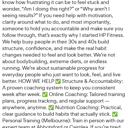
know how frustrating it can be to feel stuck and
wonder, “Am I doing this right?” or “Why aren’t I
seeing results?” If you need help with motivation,
clarity around what to do, and most importantly,
someone to hold you accountable and make sure you
follow through, that’s exactly why I started HP Fitness.
We help busy people in their 30s and 40s build
structure, confidence, and make the real habit
changes needed to feel and look better. We’re not
about bodybuilding, extreme diets, or endless
running. We’re about sustainable progress for
everyday people who just want to look, feel, and live
better. HOW WE HELP ✅ Structure & Accountability:
A proven coaching system to keep you consistent
week after week. ✅ Online Coaching: Tailored training
plans, progress tracking, and regular support —
anywhere, anytime. ✅ Nutrition Coaching: Practical,
clear guidance to build habits that actually stick. ✅
Personal Training (Melbourne): Train in person with our
expert team at Abbotsford or Cairnlea. If you’re tired