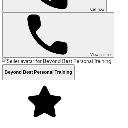
Call now
View number
Beyond Best Personal Training