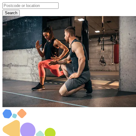
Search