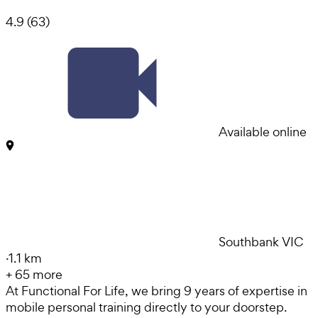
4.9
(
63
)
Available online
Southbank VIC
·
1.1 km
+
65
more
At Functional For Life, we bring 9 years of expertise in
mobile personal training directly to your doorstep.