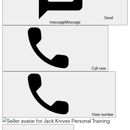
Send
message
Message
Call now
View number