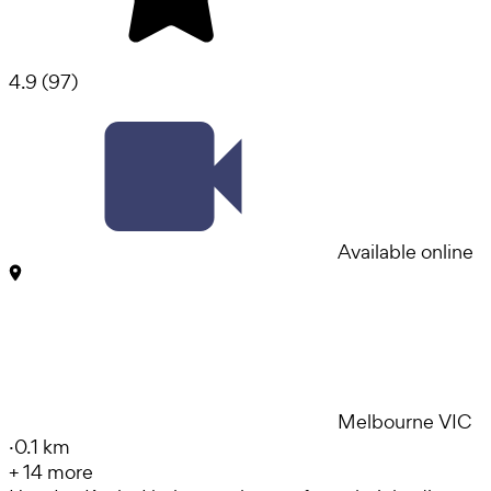
4.9
(
97
)
Available online
Melbourne VIC
·
0.1 km
+
14
more