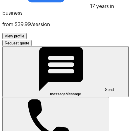
17 years in
business
from
$39.99
/
session
View profile
Request quote
Send
message
Message