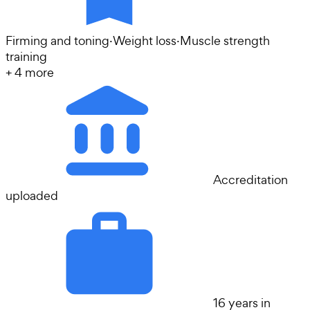
Firming and toning
·
Weight loss
·
Muscle strength
training
+
4
more
Accreditation
uploaded
16 years in