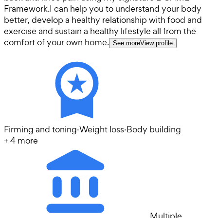
Framework. ​ I can help you to understand your body
better, develop a healthy relationship with food and
exercise and sustain a healthy lifestyle all from the
comfort of your own home.
See more
View profile
Firming and toning
·
Weight loss
·
Body building
+
4
more
Multiple