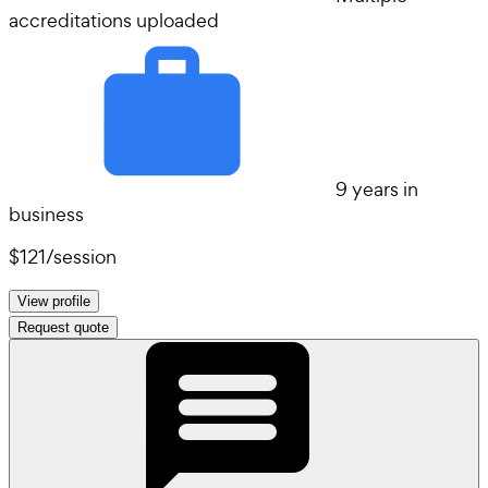
accreditations uploaded
9 years in
business
$121
/
session
View profile
Request quote