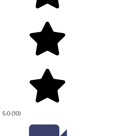
5.0
(
10
)