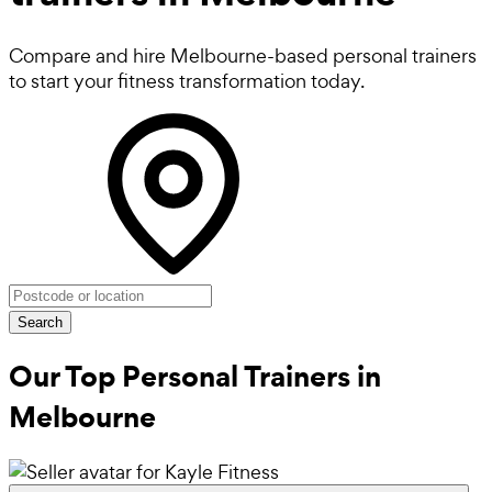
Compare and hire Melbourne-based personal trainers
to start your fitness transformation today.
Search
Our Top Personal Trainers in
Melbourne