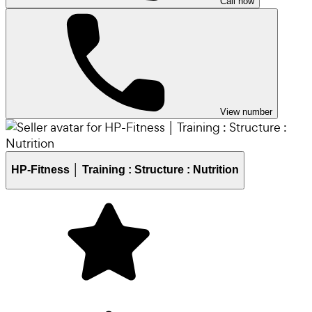
Call now
View number
HP-Fitness │ Training : Structure : Nutrition