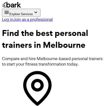
Explore Services
Log in
Join as a professional
Find the best
personal
trainers in Melbourne
Compare and hire Melbourne-based personal trainers
to start your fitness transformation today.