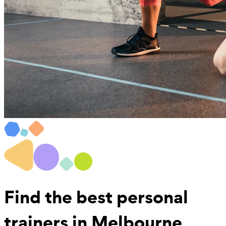
Find the best
personal
trainers in Melbourne