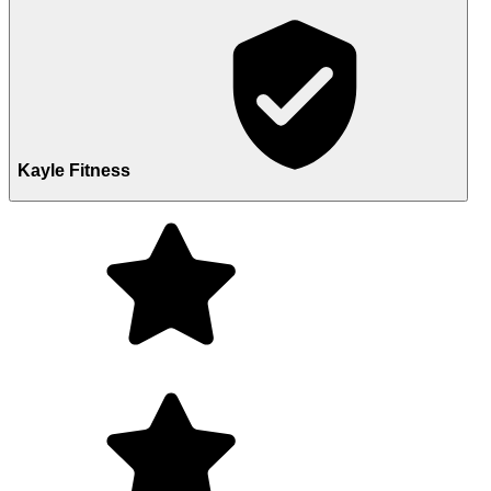
Kayle Fitness