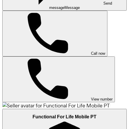
Send
message
Message
Call now
View number
Functional For Life Mobile PT