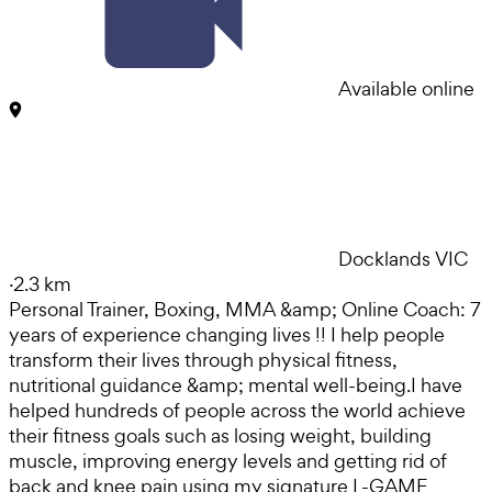
Available online
Docklands VIC
·
2.3 km
Personal Trainer, Boxing, MMA &amp; Online Coach: 7
years of experience changing lives !! I help people
transform their lives through physical fitness,
nutritional guidance &amp; mental well-being. ​ I have
helped hundreds of people across the world achieve
their fitness goals such as losing weight, building
muscle, improving energy levels and getting rid of
back and knee pain using my signature L-GAME