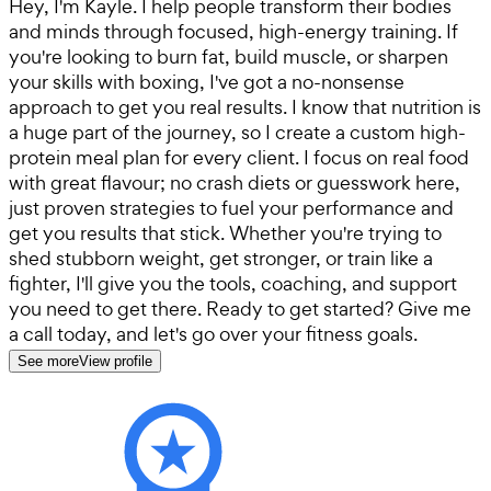
Hey, I'm Kayle. I help people transform their bodies
and minds through focused, high-energy training. If
you're looking to burn fat, build muscle, or sharpen
your skills with boxing, I've got a no-nonsense
approach to get you real results. I know that nutrition is
a huge part of the journey, so I create a custom high-
protein meal plan for every client. I focus on real food
with great flavour; no crash diets or guesswork here,
just proven strategies to fuel your performance and
get you results that stick. Whether you're trying to
shed stubborn weight, get stronger, or train like a
fighter, I'll give you the tools, coaching, and support
you need to get there. Ready to get started? Give me
a call today, and let's go over your fitness goals.
See more
View profile