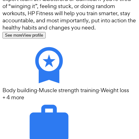
of “winging it”, feeling stuck, or doing random
workouts, HP Fitness will help you train smarter, stay
accountable, and most importantly, put into action the
healthy habits and changes you need.
See more
View profile
Body building
·
Muscle strength training
·
Weight loss
+
4
more