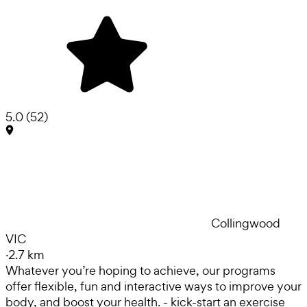
5.0
(
52
)
Collingwood
VIC
·
2.7 km
Whatever you’re hoping to achieve, our programs
offer flexible, fun and interactive ways to improve your
body, and boost your health. - kick-start an exercise