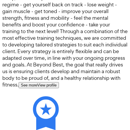
regime - get yourself back on track - lose weight -
gain muscle - get toned - improve your overall
strength, fitness and mobility - feel the mental
benefits and boost your confidence - take your
training to the next level! Through a combination of the
most effective training techniques, we are committed
to developing tailored strategies to suit each individual
client. Every strategy is entirely flexible and can be
adapted over time, in line with your ongoing progress
and goals. At Beyond Best, the goal that really drives
us is ensuring clients develop and maintain a robust
body to be proud of, and a healthy relationship with
fitness.
See more
View profile