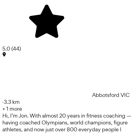
5.0
(
44
)
Abbotsford VIC
·
3.3 km
+
1
more
Hi, I’m Jon. With almost 20 years in fitness coaching —
having coached Olympians, world champions, figure
athletes, and now just over 800 everyday people I