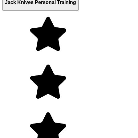
Jack Knives Personal Training