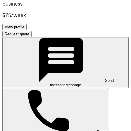
business
$75
/
week
View profile
Request quote
Send
message
Message