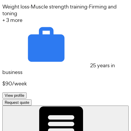
Weight loss
·
Muscle strength training
·
Firming and
toning
+
3
more
25 years in
business
$90
/
week
View profile
Request quote