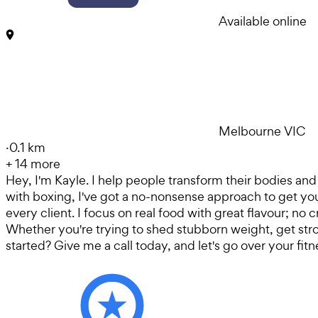
Available online
Melbourne VIC
·
0.1 km
+
14
more
Hey, I'm Kayle. I help people transform their bodies and 
with boxing, I've got a no-nonsense approach to get you r
every client. I focus on real food with great flavour; no
Whether you're trying to shed stubborn weight, get strong
started? Give me a call today, and let's go over your fitn