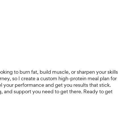
king to burn fat, build muscle, or sharpen your skills
urney, so I create a custom high-protein meal plan for
uel your performance and get you results that stick.
ing, and support you need to get there. Ready to get