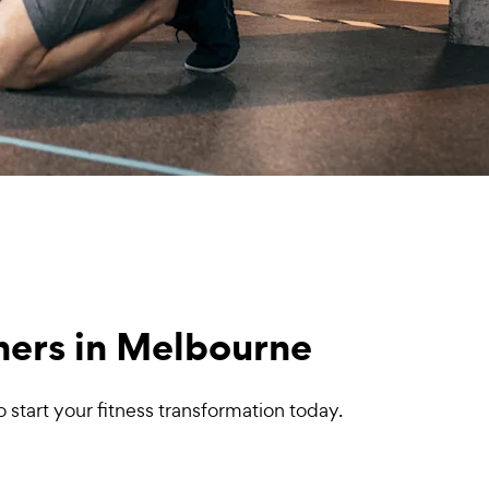
iners in Melbourne
start your fitness transformation today.