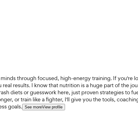
minds through focused, high-energy training. If you're loo
eal results. I know that nutrition is a huge part of the jo
 crash diets or guesswork here, just proven strategies to f
er, or train like a fighter, I'll give you the tools, coach
ess goals.
See more
View profile