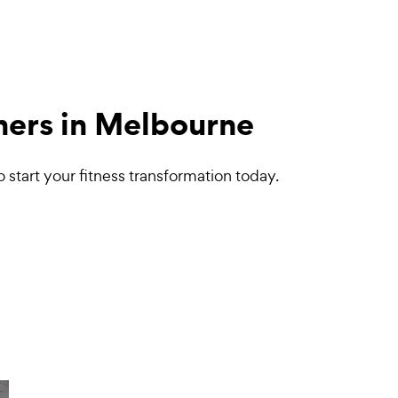
iners in Melbourne
start your fitness transformation today.