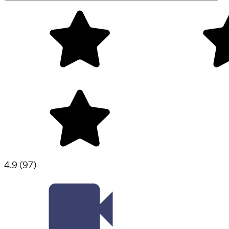
4.9
(
97
)