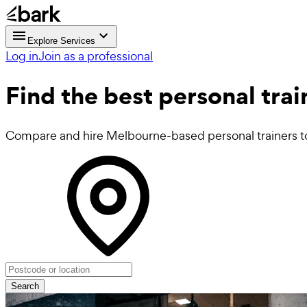
Explore Services
Log in
Join as a professional
Find the best
personal tra
Compare and hire Melbourne-based personal trainers to 
Search