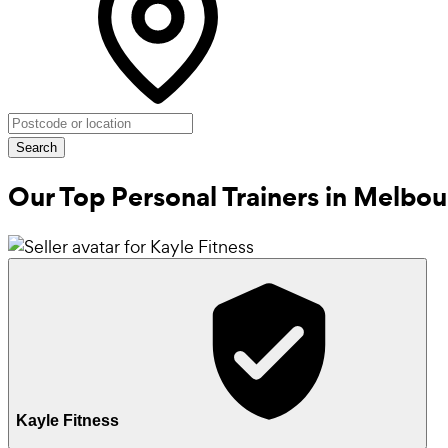
Search
Our Top Personal Trainers in
Melbou
Kayle Fitness