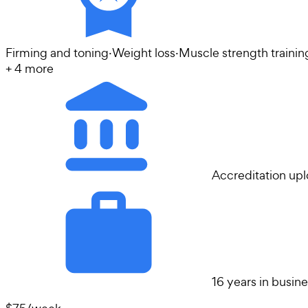
Firming and toning
·
Weight loss
·
Muscle strength trainin
+
4
more
Accreditation up
16 years in busin