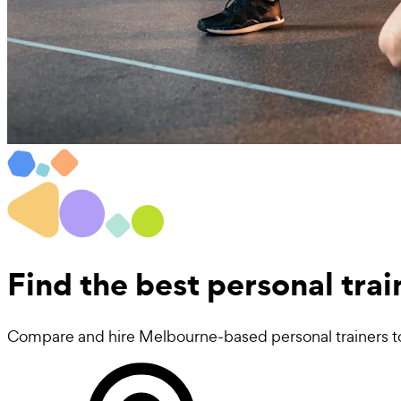
Find the best
personal tra
Compare and hire Melbourne-based personal trainers to 