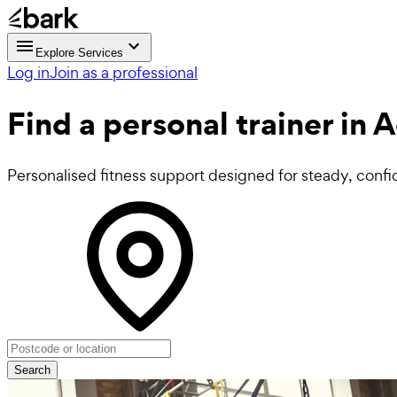
Explore Services
Log in
Join as a professional
Find a
personal trainer in 
Personalised fitness support designed for steady, confi
Search