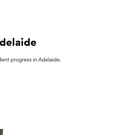
Adelaide
dent progress in Adelaide.