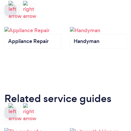
Appliance Repair
Handyman
Related service guides