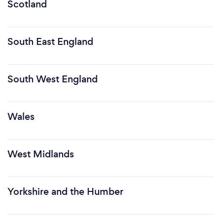
Scotland
South East England
South West England
Wales
West Midlands
Yorkshire and the Humber