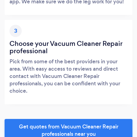
app. We make sure we do the leg work for you!
3
Choose your Vacuum Cleaner Repair
professional
Pick from some of the best providers in your
area. With easy access to reviews and direct
contact with Vacuum Cleaner Repair
professionals, you can be confident with your
choice.
Get quotes from Vacuum Cleaner Repair
professionals near you