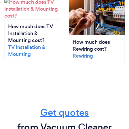
How much does TV
Installation &
Mounting cost?
How much does
TV Installation &
Rewiring cost?
Mounting
Rewiring
Get quotes
from Vacuum Cleaner