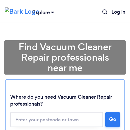
Log in
Explore
Find Vacuum Cleaner
Repair professionals
near me
Where do you need Vacuum Cleaner Repair
professionals?
Go