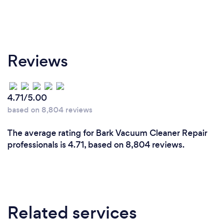
Reviews
4.71/5.00
based on 8,804 reviews
The average rating for Bark Vacuum Cleaner Repair
professionals is 4.71, based on 8,804 reviews.
Related services