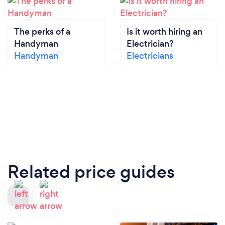
The perks of a
Is it worth hiring an
Handyman
Electrician?
Handyman
Electricians
Related price guides