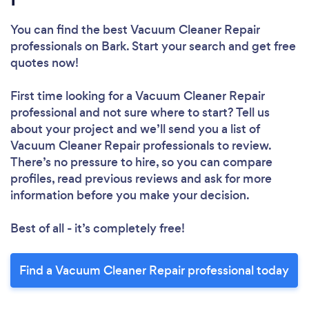
You can find the best Vacuum Cleaner Repair
professionals
on Bark. Start your search and get free
quotes now!
First time looking for a Vacuum Cleaner Repair
professional
and not sure where to start? Tell us
about your project and we’ll send you a list of
Vacuum Cleaner Repair professionals to review.
There’s no pressure to hire, so you can compare
profiles, read previous reviews and ask for more
information before you make your decision.
Best of all - it’s completely free!
Find a Vacuum Cleaner Repair professional today