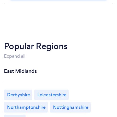
Popular Regions
Expand all
East Midlands
Derbyshire
Leicestershire
Northamptonshire
Nottinghamshire