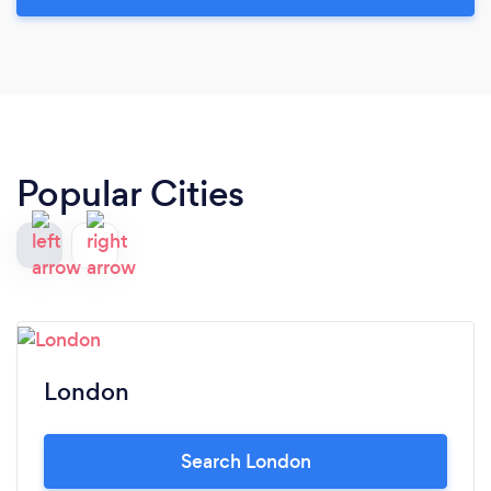
Popular Cities
London
Search London