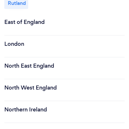
Rutland
East of England
London
North East England
North West England
Northern Ireland