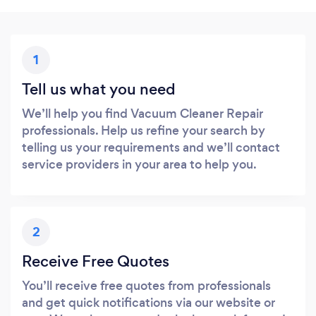
1
Tell us what you need
We’ll help you find Vacuum Cleaner Repair
professionals. Help us refine your search by
telling us your requirements and we’ll contact
service providers in your area to help you.
2
Receive Free Quotes
You’ll receive free quotes from professionals
and get quick notifications via our website or