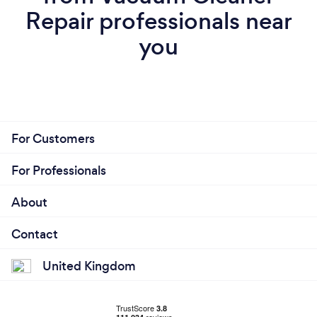
Repair professionals near
you
For Customers
For Professionals
About
Contact
United Kingdom