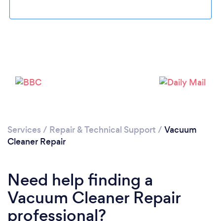
Loading...
Services
/
Repair & Technical Support
/
Vacuum
Please wait ...
Cleaner Repair
Need help finding a
Vacuum Cleaner Repair
professional?