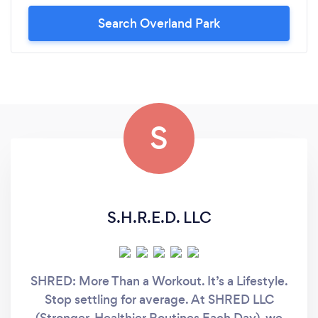
Search Overland Park
S
S.H.R.E.D. LLC
SHRED: More Than a Workout. It’s a Lifestyle.
Stop settling for average. At SHRED LLC
(Stronger, Healthier Routines Each Day), we