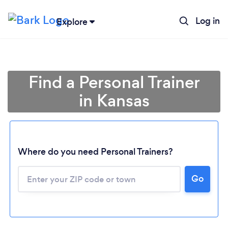
Log in
Explore
Find a Personal Trainer
in Kansas
Where do you need Personal Trainers?
Go