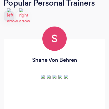
Popular Personal Trainers
S
Shane Von Behren