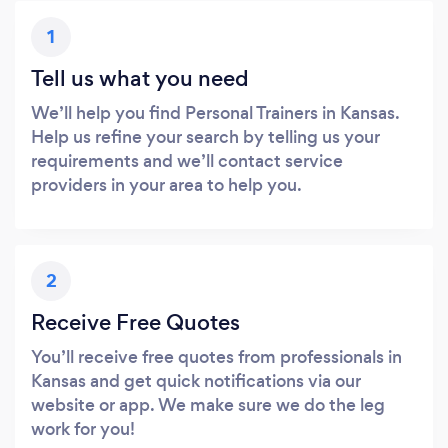
1
Tell us what you need
We’ll help you find Personal Trainers in Kansas.
Help us refine your search by telling us your
requirements and we’ll contact service
providers in your area to help you.
2
Receive Free Quotes
You’ll receive free quotes from professionals in
Kansas and get quick notifications via our
website or app. We make sure we do the leg
work for you!