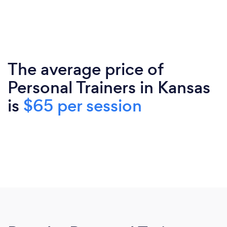
The average price of
Personal Trainers in Kansas
is
$65 per session