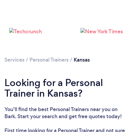
Services
/
Personal Trainers
/
Kansas
Loading...
Looking for a Personal
Please wait ...
Trainer in Kansas?
You’ll find the best Personal Trainers near you
on
Bark. Start your search and get free quotes today!
First time looking for a Personal Trainer
and not sure