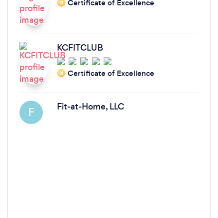
Certificate of Excellence
‘21
KCFITCLUB
Certificate of Excellence
‘21
Fit-at-Home, LLC
F