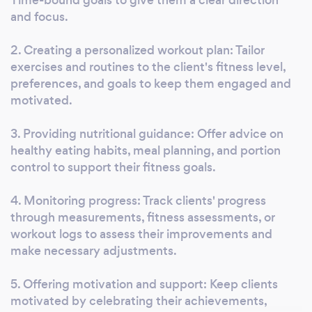
your routine. Join us in-person at our Wichita
and focus.
facility (190 S. Rock Rd.) or train with us
2. Creating a personalized workout plan: Tailor
online/remote. Your potential is waiting!
exercises and routines to the client's fitness level,
preferences, and goals to keep them engaged and
motivated.
3. Providing nutritional guidance: Offer advice on
healthy eating habits, meal planning, and portion
control to support their fitness goals.
4. Monitoring progress: Track clients' progress
through measurements, fitness assessments, or
workout logs to assess their improvements and
make necessary adjustments.
5. Offering motivation and support: Keep clients
motivated by celebrating their achievements,