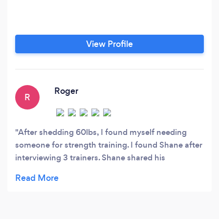
View Profile
Roger
R
After shedding 60lbs, I found myself needing
someone for strength training. I found Shane after
interviewing 3 trainers. Shane shared his
experience, knowledge of techniques and
inspiration to continue my fitness journey. Now at
62, I fell great and I am in very good shape for my
age. I feel that I can compete with people half my