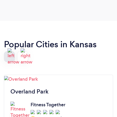
age in any sport or physical activity. Thank you,
Shane.
Popular Cities in Kansas
Overland Park
Fitness Together