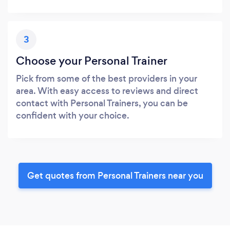
3
Choose your Personal Trainer
Pick from some of the best providers in your
area. With easy access to reviews and direct
contact with Personal Trainers, you can be
confident with your choice.
Get quotes from Personal Trainers near you