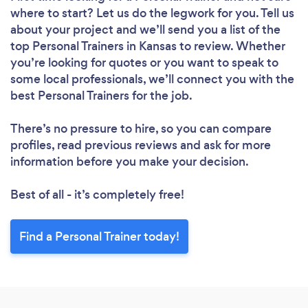
where to start? Let us do the legwork for you. Tell us
about your project and we’ll send you a list of the
top Personal Trainers in Kansas to review. Whether
you’re looking for quotes or you want to speak to
some local professionals, we’ll connect you with the
best Personal Trainers for the job.
There’s no pressure to hire, so you can compare
profiles, read previous reviews and ask for more
information before you make your decision.
Best of all - it’s completely free!
Find a Personal Trainer today!