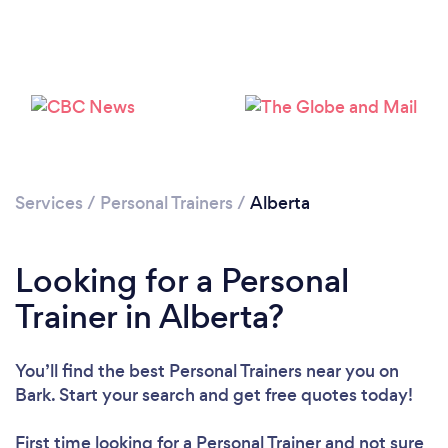
Loading...
Services
/
Personal Trainers
/
Alberta
Please wait ...
Looking for a Personal
Trainer in Alberta?
You’ll find the best Personal Trainers near you
on
Bark. Start your search and get free quotes today!
First time looking for a Personal Trainer
and not sure