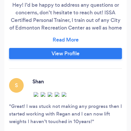
Hey! I’d be happy to address any questions or
concerns, don’t hesitate to reach out! ISSA
Certified Personal Trainer, I train out of any City
of Edmonton Recreation Center as well as home
training anywhere in Edmonton (including St
Albert, Leduc and Sherwood Park). I also offer
virtual training sessions and/or custom workout
View Profile
plans to do on your own. My purpose as a trainer
is to help you reach your fitness goals whatever
they might be.
Shan
S
Great! I was stuck not making any progress then I
started working with Regan and I can now lift
weights I haven’t touched in 10years!