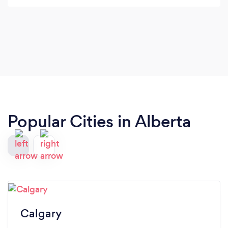
Popular Cities in Alberta
Calgary