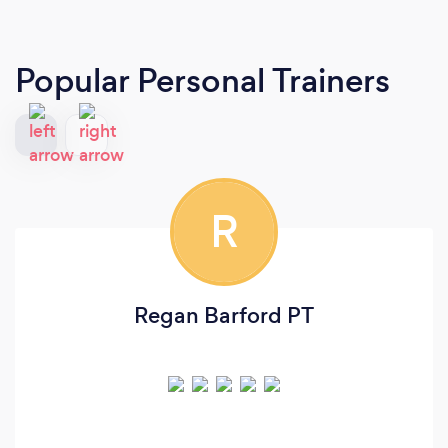
Popular Personal Trainers
R
Regan Barford PT