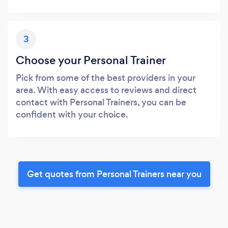
3
Choose your Personal Trainer
Pick from some of the best providers in your
area. With easy access to reviews and direct
contact with Personal Trainers, you can be
confident with your choice.
Get quotes from Personal Trainers near you