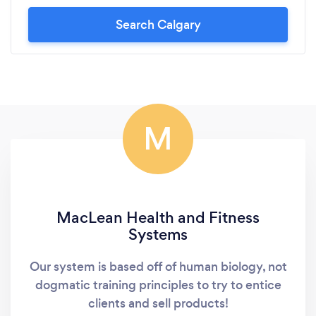
Search Calgary
M
MacLean Health and Fitness
Systems
Our system is based off of human biology, not
dogmatic training principles to try to entice
clients and sell products!