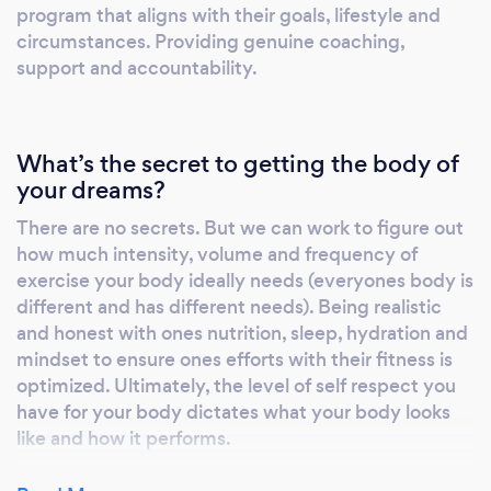
program that aligns with their goals, lifestyle and
circumstances. Providing genuine coaching,
support and accountability.
What’s the secret to getting the body of
your dreams?
There are no secrets. But we can work to figure out
how much intensity, volume and frequency of
exercise your body ideally needs (everyones body is
different and has different needs). Being realistic
and honest with ones nutrition, sleep, hydration and
mindset to ensure ones efforts with their fitness is
optimized. Ultimately, the level of self respect you
have for your body dictates what your body looks
like and how it performs.