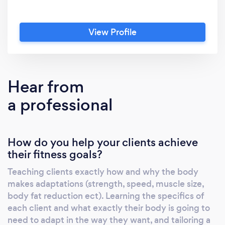
View Profile
Hear from
a professional
How do you help your clients achieve
their fitness goals?
Teaching clients exactly how and why the body
makes adaptations (strength, speed, muscle size,
body fat reduction ect). Learning the specifics of
each client and what exactly their body is going to
need to adapt in the way they want, and tailoring a