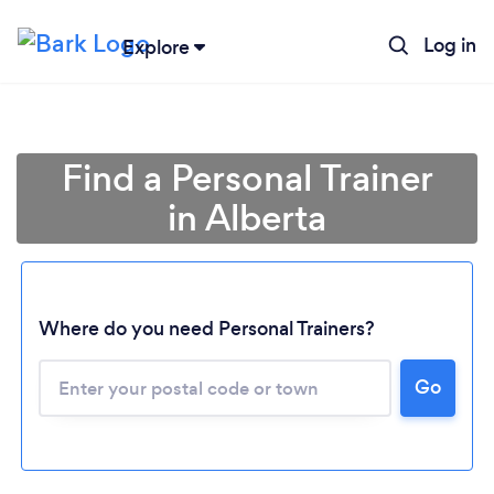
Log in
Explore
Find a Personal Trainer
in Alberta
Where do you need Personal Trainers?
Go