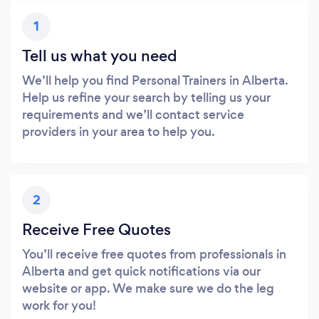
1
Tell us what you need
We’ll help you find Personal Trainers in Alberta.
Help us refine your search by telling us your
requirements and we’ll contact service
providers in your area to help you.
2
Receive Free Quotes
You’ll receive free quotes from professionals in
Alberta and get quick notifications via our
website or app. We make sure we do the leg
work for you!