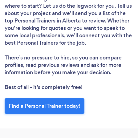
where to start? Let us do the legwork for you. Tell us
about your project and we’ll send you a list of the
top Personal Trainers in Alberta to review. Whether
you’re looking for quotes or you want to speak to
some local professionals, we’ll connect you with the
best Personal Trainers for the job.
There’s no pressure to hire, so you can compare
profiles, read previous reviews and ask for more
information before you make your decision.
Best of all - it’s completely free!
Find a Personal Trainer today!