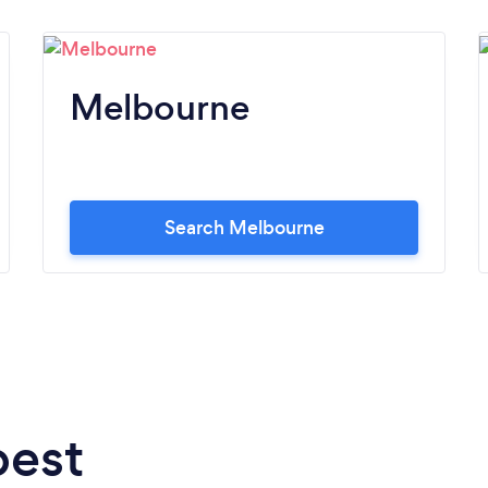
Melbourne
Search Melbourne
best