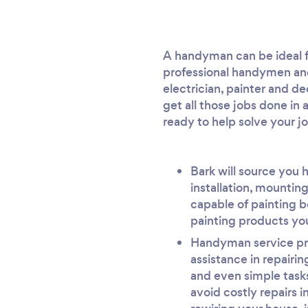
A handyman can be ideal fo
professional handymen and
electrician, painter and d
get all those jobs done 
ready to help solve your j
Bark will source you 
installation, mounting
capable of painting b
painting products you
Handyman service prov
assistance in repairi
and even simple tasks
avoid costly repairs i