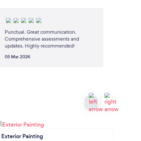
Punctual. Great communication.
Comprehensive assessments and
updates. Highly recommended!
05 Mar 2026
Exterior Painting
Patio