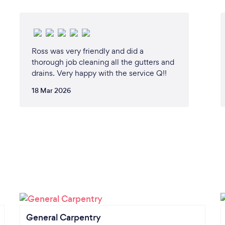
Ross was very friendly and did a
thorough job cleaning all the gutters and
drains. Very happy with the service Q!!
18 Mar 2026
General Carpentry