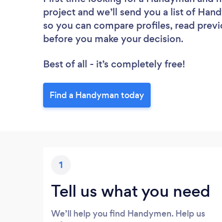
project and we’ll send you a list of Han
so you can compare profiles, read previ
before you make your decision.
Best of all - it’s completely free!
Find a Handyman today
1
Tell us what you need
We’ll help you find Handymen. Help us