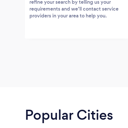
refine your search by telling us your
requirements and we’ll contact service
providers in your area to help you.
Popular Cities