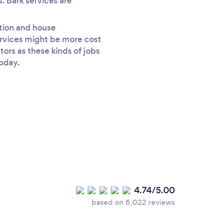
s. Bark services are
ction and house
ervices might be more cost
tors as these kinds of jobs
today.
4.74/5.00
based on 6,022 reviews