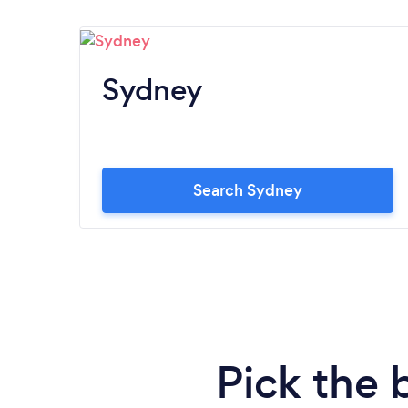
Sydney
Search Sydney
Pick the 