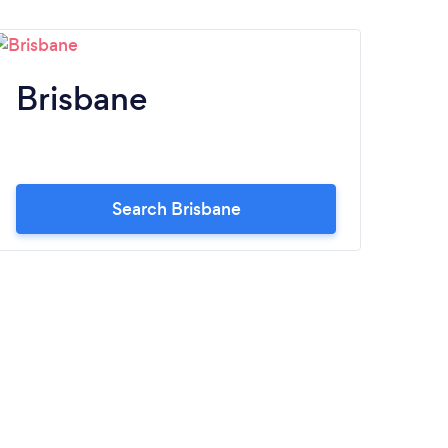
Brisbane
Pe
Search Brisbane