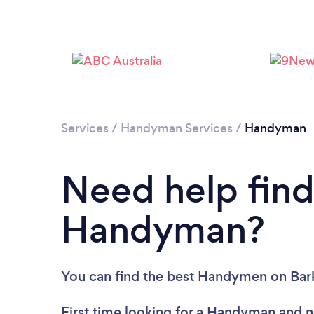
Services
/
Handyman Services
/
Handyman
Need help find
Handyman?
You can find the best Handymen
on Bar
First time looking for a Handyman
and n