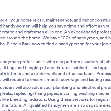
r all your home repair, maintenance, and minor construc
 handywomen will help you save time and effort as you
ecorator, and craftsmen all in one. An experienced profes
in and around the home. We have 100s of handymen, and
obs. Place a Bark now to find a handyperson for your job 
handyman professionals who can perform a variety of jobs
, fitting, and hanging of any fixtures, cabinets, and appl
oth interior and exterior walls and other surfaces. Profes
 will require to ensure smooth coverage and lasting resu
iders will also solve your plumbing and electrical probl
ng leaks, replacing/fixing pipes, installing washing machi
 like bleeding radiators. Using these services for regula
n the future. All qualified handymen are also capable ele