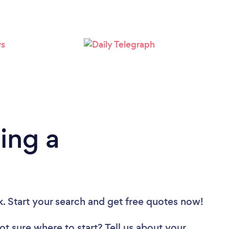
Loading...
Please wait ...
ing a
k. Start your search and get free quotes now!
ot sure where to start? Tell us about your