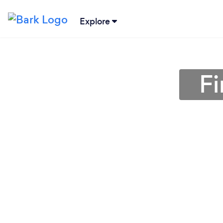
Explore
F