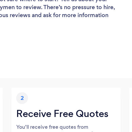
dymen to review. There’s no pressure to hire,
ous reviews and ask for more information
2
Receive Free Quotes
You’ll receive free quotes from