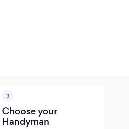
3
Choose your
Handyman