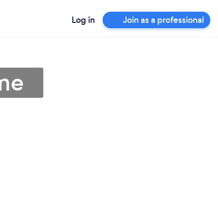
Log in
Join as a professional
me