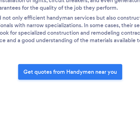
nstallation of lights, circuit breakers, and even generator
arantees for the quality of the job they perform.
nd not only efficient handyman services but also constru
nals with narrow specializations. In some cases, their s
 look for specialized construction and remodeling contrac
ce and a good understanding of the materials available 
Get quotes from Handymen near you