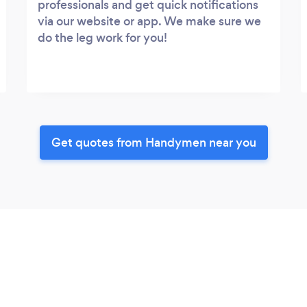
professionals and get quick notifications
via our website or app. We make sure we
do the leg work for you!
Get quotes from Handymen near you