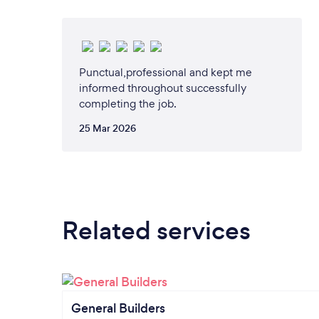
Punctual,professional and kept me
informed throughout successfully
completing the job.
25 Mar 2026
Related services
General Builders