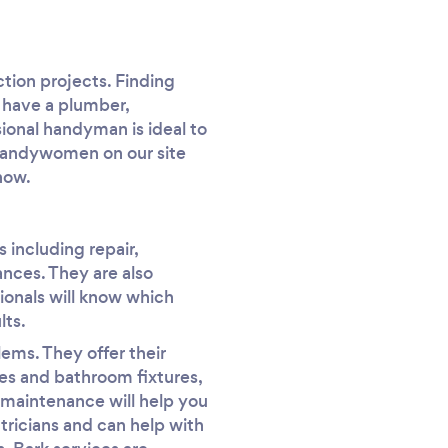
tion projects. Finding
 have a plumber,
sional handyman is ideal to
 handywomen on our site
now.
 including repair,
iances. They are also
sionals will know which
lts.
ems. They offer their
nes and bathroom fixtures,
r maintenance will help you
ctricians and can help with