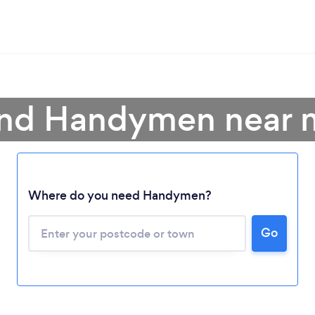
ind Handymen near 
Where do you need Handymen?
Go