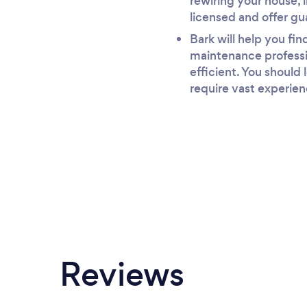
rewiring your house, i
licensed and offer gu
Bark will help you fi
maintenance professio
efficient. You should
require vast experien
Reviews