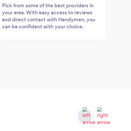
Pick from some of the best providers in
your area. With easy access to reviews
and direct contact with Handymen, you
can be confident with your choice.