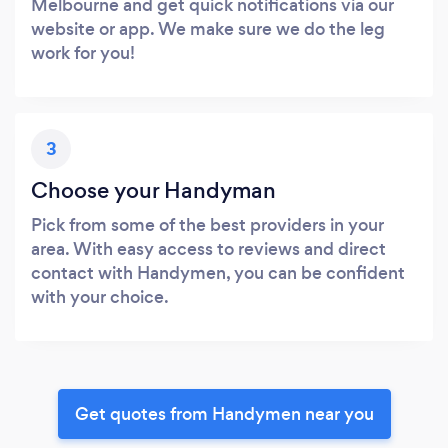
Melbourne and get quick notifications via our
website or app. We make sure we do the leg
work for you!
3
Choose your Handyman
Pick from some of the best providers in your
area. With easy access to reviews and direct
contact with Handymen, you can be confident
with your choice.
Get quotes from Handymen near you