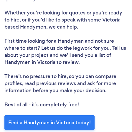
Whether you’re looking for quotes or you’re ready
to hire, or if you’d like to speak with some Victoria-
based Handymen, we can help.
First time looking for a Handyman
and not sure
where to start? Let us do the legwork for you. Tell us
about your project and we’ll send you a list of
Handymen in Victoria to review.
There’s no pressure to hire, so you can compare
profiles, read previous reviews and ask for more
information before you make your decision.
Best of all - it’s completely free!
Find a Handyman in Victoria today!