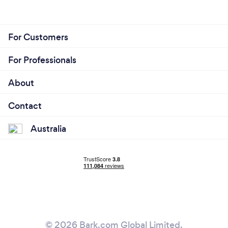
For Customers
For Professionals
About
Contact
Australia
© 2026 Bark.com Global Limited.