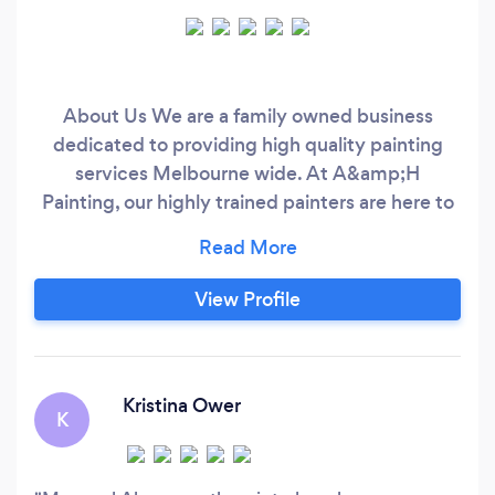
About Us We are a family owned business
dedicated to providing high quality painting
services Melbourne wide. At A&amp;H
Painting, our highly trained painters are here to
service all your interior and exterior painting
requirements all year round. We pride ourselves
on delivering superior finishes, quality
View Profile
workmanship and attention to detail to every
project. As Melbourne’s painting experts, we
aim to consistently provide a professional,
punctual and affordable service to suit your
Kristina Ower
K
individual requirements.