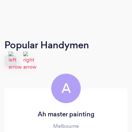
Popular Handymen
A
Ah master painting
Melbourne