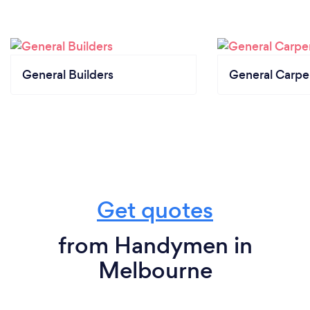
General Builders
General Carpe
Get quotes
from Handymen in
Melbourne