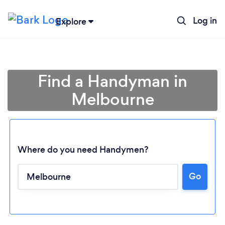
Log in
Explore
Find a Handyman in
Melbourne
Where do you need Handymen?
Go