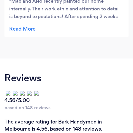
Max and Alex recently painted our home
internally. Their work ethic and attention to detail
is beyond expectations! After spending 2 weeks
around them, they feel like family. We would not
hesitate to recommend them to others. They have
transformed our home and have made it look
amazing! Like
Reviews
4.56/5.00
based on 148 reviews
The average rating for Bark Handymen in
Melbourne is 4.56, based on 148 reviews.