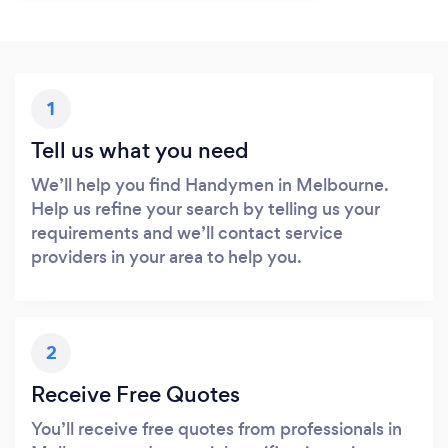
1
Tell us what you need
We’ll help you find Handymen in Melbourne.
Help us refine your search by telling us your
requirements and we’ll contact service
providers in your area to help you.
2
Receive Free Quotes
You’ll receive free quotes from professionals in