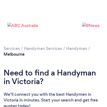
Loading...
Please wait ...
Services
/
Handyman Services
/
Handyman
/
Melbourne
Need to find a Handyman
in Victoria?
We’ll connect you with the best Handymen in
Victoria in minutes. Start your search and get free
quotes today!