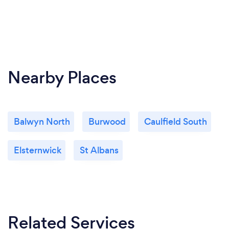
Nearby Places
Balwyn North
Burwood
Caulfield South
Elsternwick
St Albans
Related Services