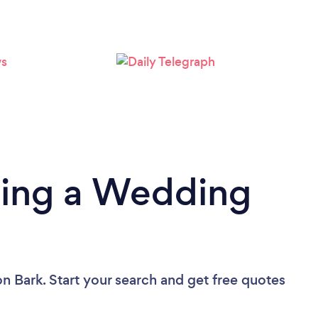
Loading...
Please wait ...
ding a Wedding
on Bark. Start your search and get free quotes