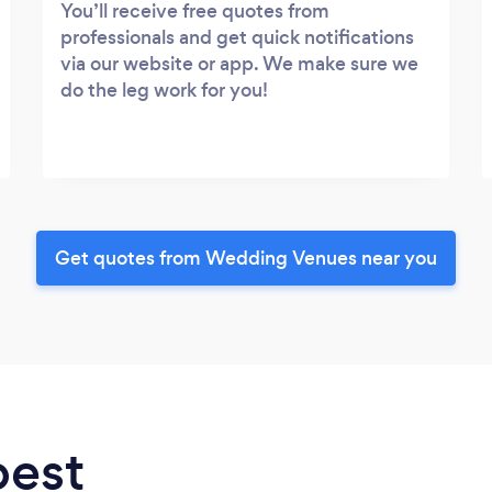
You’ll receive free quotes from
professionals and get quick notifications
via our website or app. We make sure we
do the leg work for you!
Get quotes from Wedding Venues near you
best