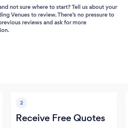
and not sure where to start? Tell us about your
ding Venues to review. There’s no pressure to
 previous reviews and ask for more
ion.
2
Receive Free Quotes