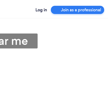
Log in
Join as a professional
ar me