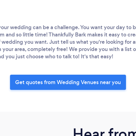
your wedding can be a challenge. You want your day to be
and so little time! Thankfully Bark makes it easy to creat
 wedding you want. Just tell us what you're looking for a
in your area, completely free! We provide you with a list 
 you just choose who to talk to! It's that easy!
Get quotes from Wedding Venues near you
Hear fro