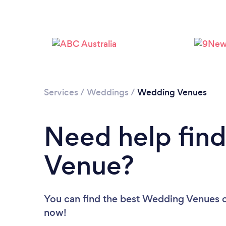
Services
/
Weddings
/
Wedding Venues
Need help fin
Venue?
You can find the best Wedding Venues
now!