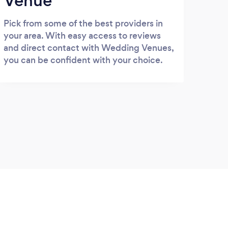
Venue
Pick from some of the best providers in
your area. With easy access to reviews
and direct contact with Wedding Venues,
you can be confident with your choice.