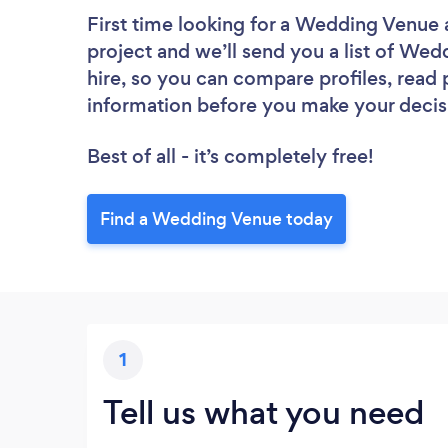
First time looking for a Wedding Venue
project and we’ll send you a list of Wed
hire, so you can compare profiles, read
information before you make your decis
Best of all - it’s completely free!
Find a Wedding Venue today
1
Tell us what you need