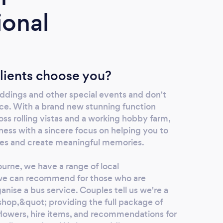
ional
lients choose you?
dings and other special events and don't
ice. With a brand new stunning function
ss rolling vistas and a working hobby farm,
ness with a sincere focus on helping you to
es and create meaningful memories.
urne, we have a range of local
e can recommend for those who are
ganise a bus service. Couples tell us we're a
hop,&quot; providing the full package of
flowers, hire items, and recommendations for