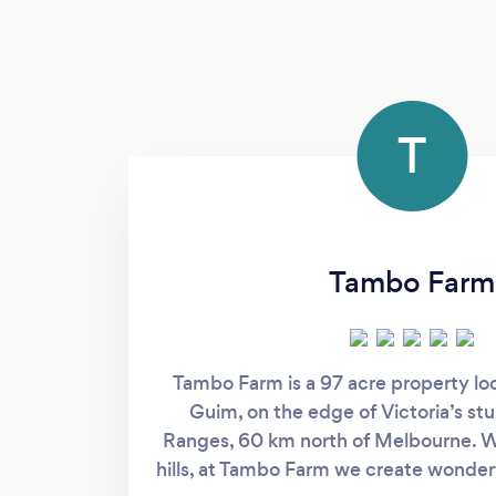
T
Tambo Farm
Tambo Farm is a 97 acre property lo
Guim, on the edge of Victoria’s s
Ranges, 60 km north of Melbourne. Wit
hills, at Tambo Farm we create wonder