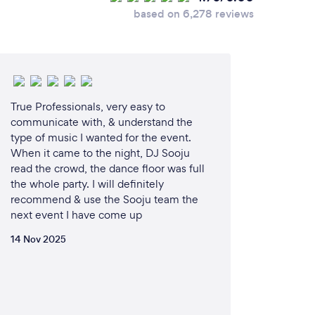
based on 6,278 reviews
True Professionals, very easy to
communicate with, & understand the
type of music I wanted for the event.
When it came to the night, DJ Sooju
read the crowd, the dance floor was full
the whole party. I will definitely
recommend & use the Sooju team the
next event I have come up
14 Nov 2025