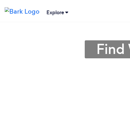
Explore
Find