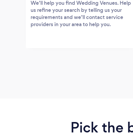
We’ll help you find Wedding Venues. Help
us refine your search by telling us your
requirements and we’ll contact service
providers in your area to help you.
Pick the 