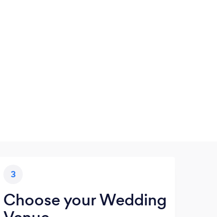
3
Choose your Wedding