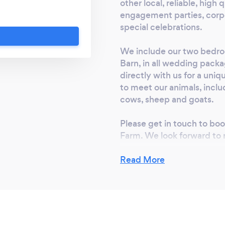
poke events and
other local, reliable, hig
ng known for the
engagement parties, corpo
special celebrations.
for weddings. We are
 to be included in
We include our two bedr
er boutique luxury
Barn, in all wedding packa
rounds and animal
directly with us for a uni
y unlike any other.
to meet our animals, inclu
 find out more and
cows, sheep and goats.
nts packages:
so welcome to book
Please get in touch to bo
We look forward to
Farm. We look forward to
Read More