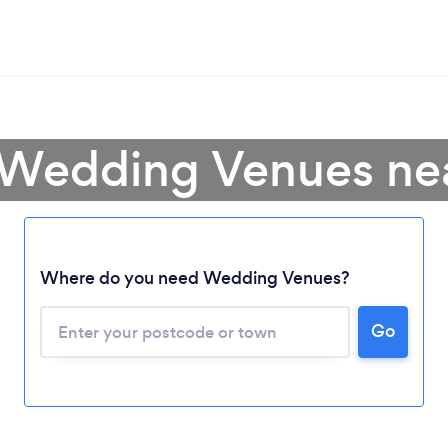
 Wedding Venues ne
Where do you need Wedding Venues?
Go