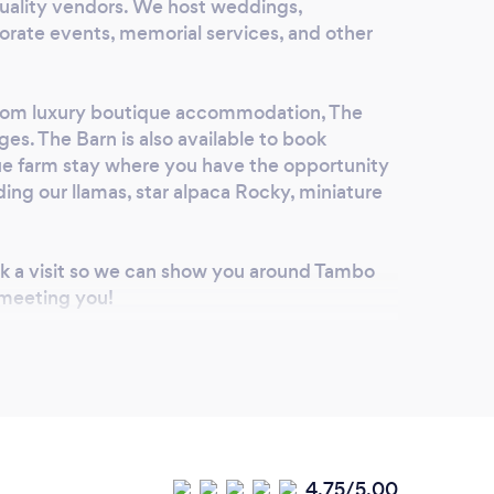
h quality vendors. We host weddings,
rate events, memorial services, and other
oom luxury boutique accommodation, The
ges. The Barn is also available to book
que farm stay where you have the opportunity
ding our llamas, star alpaca Rocky, miniature
ok a visit so we can show you around Tambo
 meeting you!
4.75/5.00