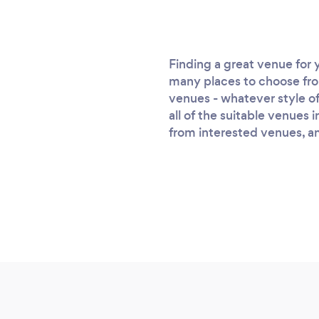
Finding a great venue for 
many places to choose from 
venues - whatever style of
all of the suitable venues 
from interested venues, and