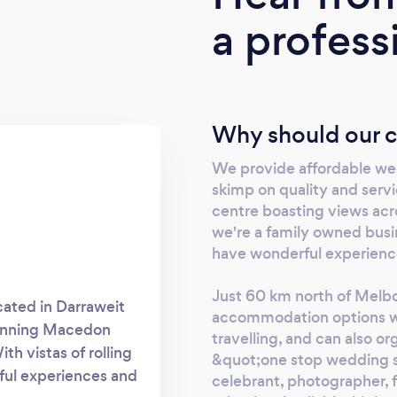
a profess
Why should our c
We provide affordable wed
skimp on quality and serv
centre boasting views acro
we're a family owned busi
have wonderful experienc
Just 60 km north of Melbo
cated in Darraweit
accommodation options w
tunning Macedon
travelling, and can also or
h vistas of rolling
&quot;one stop wedding s
ful experiences and
celebrant, photographer, 