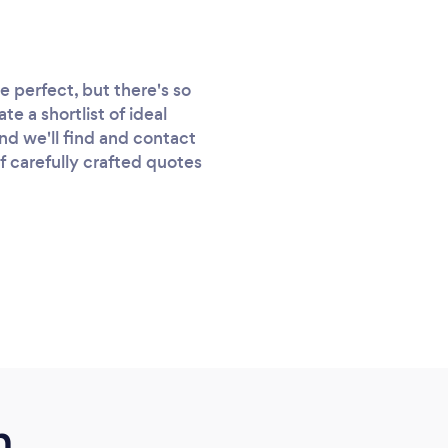
 perfect, but there's so
e a shortlist of ideal
nd we'll find and contact
of carefully crafted quotes
m