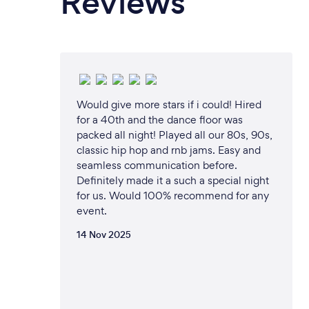
Reviews
Would give more stars if i could! Hired
for a 40th and the dance floor was
packed all night! Played all our 80s, 90s,
classic hip hop and rnb jams. Easy and
seamless communication before.
Definitely made it a such a special night
for us. Would 100% recommend for any
event.
14 Nov 2025