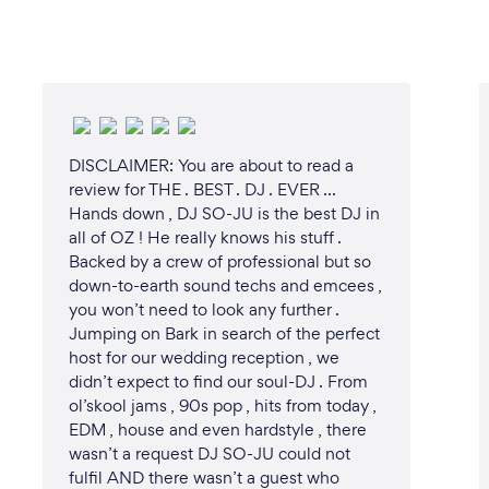
DISCLAIMER: You are about to read a
review for THE . BEST . DJ . EVER …
Hands down , DJ SO-JU is the best DJ in
all of OZ ! He really knows his stuff .
Backed by a crew of professional but so
down-to-earth sound techs and emcees ,
you won’t need to look any further .
Jumping on Bark in search of the perfect
host for our wedding reception , we
didn’t expect to find our soul-DJ . From
ol’skool jams , 90s pop , hits from today ,
EDM , house and even hardstyle , there
wasn’t a request DJ SO-JU could not
fulfil AND there wasn’t a guest who