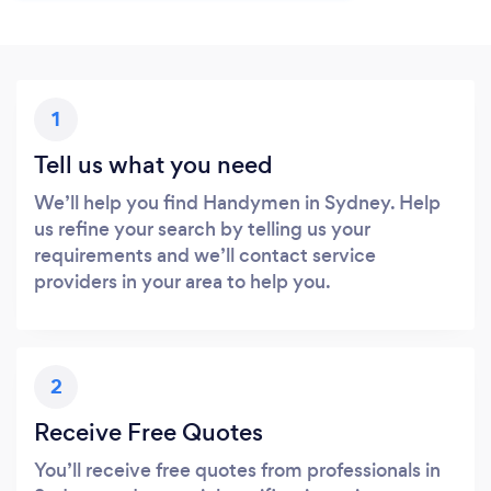
1
Tell us what you need
We’ll help you find Handymen in Sydney. Help
us refine your search by telling us your
requirements and we’ll contact service
providers in your area to help you.
2
Receive Free Quotes
You’ll receive free quotes from professionals in