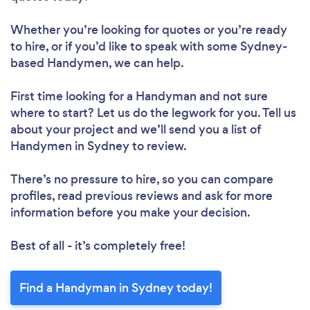
Whether you’re looking for quotes or you’re ready
to hire, or if you’d like to speak with some Sydney-
based Handymen, we can help.
First time looking for a Handyman
and not sure
where to start? Let us do the legwork for you. Tell us
about your project and we’ll send you a list of
Handymen in Sydney to review.
There’s no pressure to hire, so you can compare
profiles, read previous reviews and ask for more
information before you make your decision.
Best of all - it’s completely free!
Find a Handyman in Sydney today!