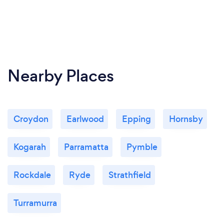
Nearby Places
Croydon
Earlwood
Epping
Hornsby
Kogarah
Parramatta
Pymble
Rockdale
Ryde
Strathfield
Turramurra