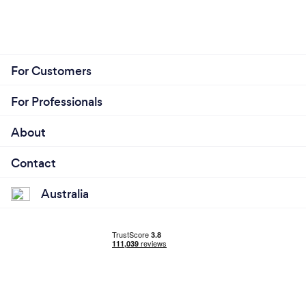
For Customers
For Professionals
About
Contact
Australia