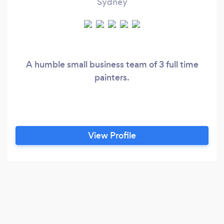
Sydney
A humble small business team of 3 full time
painters.
View Profile