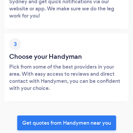
Sydney and get quick notifications via our
website or app. We make sure we do the leg
work for you!
3
Choose your Handyman
Pick from some of the best providers in your
area. With easy access to reviews and direct
contact with Handymen, you can be confident
with your choice.
Get quotes from Handymen near you