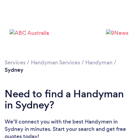
Loading...
Please wait ...
Services
/
Handyman Services
/
Handyman
/
Sydney
Need to find a Handyman
in Sydney?
We’ll connect you with the best Handymen in
Sydney in minutes. Start your search and get free
quotes today!