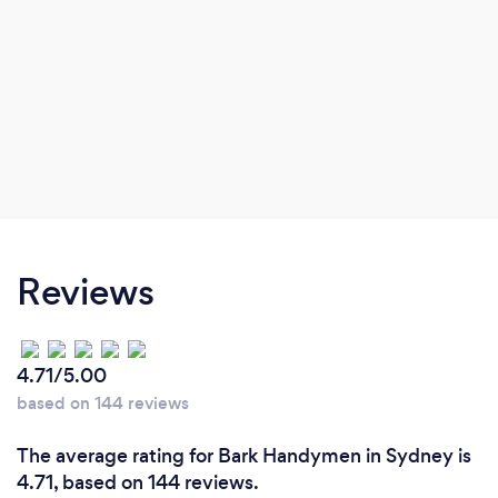
Reviews
4.71/5.00
based on 144 reviews
The average rating for Bark Handymen in Sydney is
4.71, based on 144 reviews.