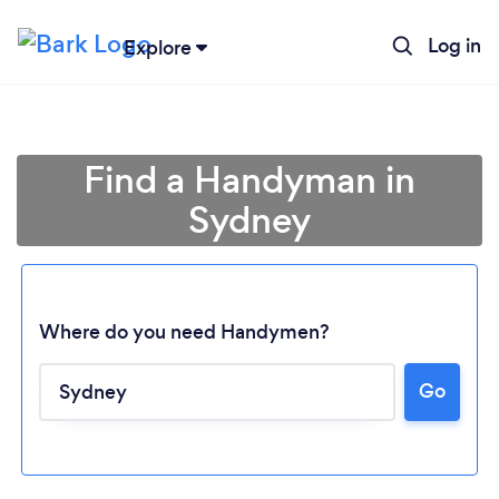
Log in
Explore
Find a Handyman in
Sydney
Where do you need Handymen?
Go