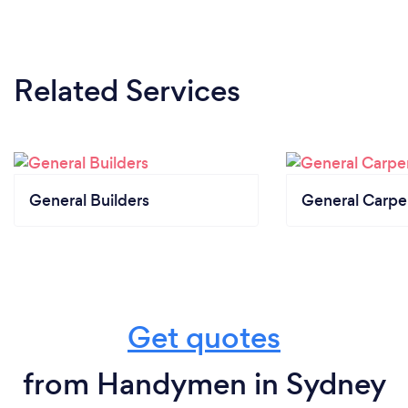
Related Services
General Builders
General Carpe
Get quotes
from Handymen in Sydney