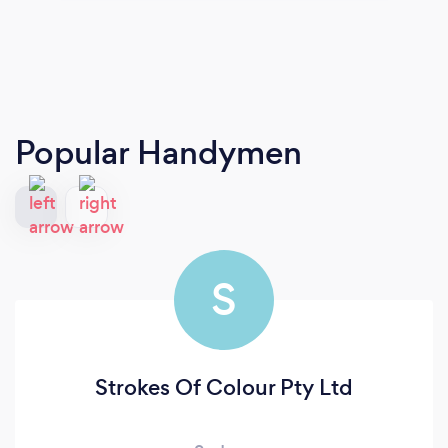
Popular Handymen
S
Strokes Of Colour Pty Ltd