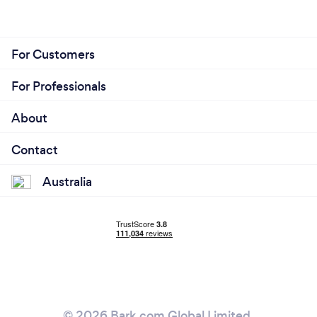
For Customers
For Professionals
About
Contact
Australia
© 2026 Bark.com Global Limited.