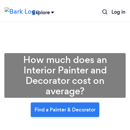
Log in
Explore
How much does an
Interior Painter and
Decorator cost on
average?
Find a Painter & Decorator