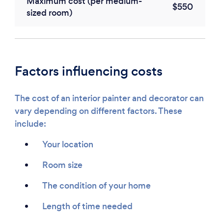
Maximum cost (per medium-
$550
sized room)
Factors influencing costs
The cost of an interior painter and decorator can
vary depending on different factors. These
include:
Your location
Room size
The condition of your home
Length of time needed