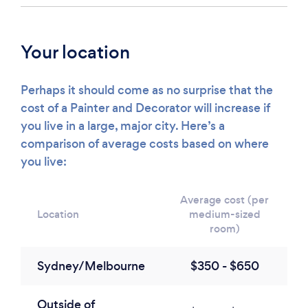
Your location
Perhaps it should come as no surprise that the
cost of a Painter and Decorator will increase if
you live in a large, major city. Here’s a
comparison of average costs based on where
you live:
Average cost (per
Location
medium-sized
room)
Sydney/Melbourne
$350 - $650
Outside of