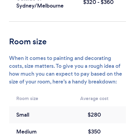
$320 - $360
Sydney/Melbourne
Room size
When it comes to painting and decorating
costs, size matters. To give you a rough idea of
how much you can expect to pay based on the
size of your room, here’s a handy breakdown:
Room size
Average cost
Small
$280
Medium
$350