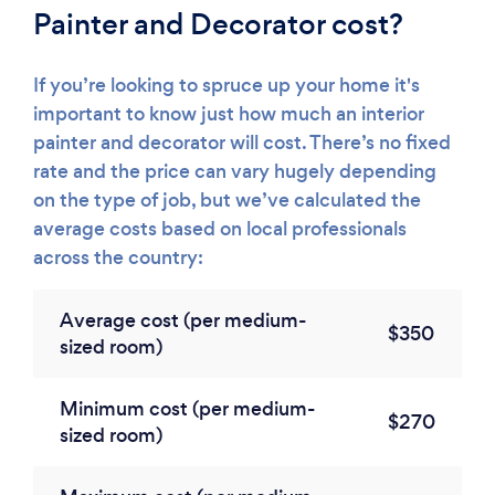
Painter and Decorator cost?
If you’re looking to spruce up your home it's
important to know just how much an interior
painter and decorator will cost. There’s no fixed
rate and the price can vary hugely depending
on the type of job, but we’ve calculated the
average costs based on local professionals
across the country:
Average cost (per medium-
$350
sized room)
Minimum cost (per medium-
$270
sized room)