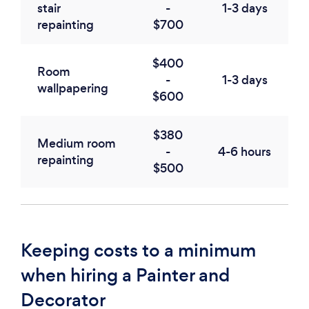
stair
-
1-3 days
repainting
$700
$400
Room
-
1-3 days
wallpapering
$600
$380
Medium room
-
4-6 hours
repainting
$500
Keeping costs to a minimum
when hiring a Painter and
Decorator