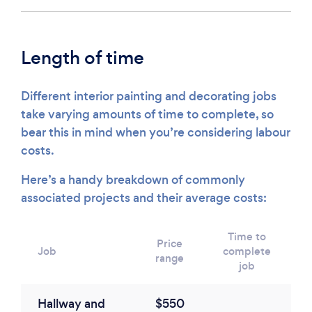
Length of time
Different interior painting and decorating jobs
take varying amounts of time to complete, so
bear this in mind when you’re considering labour
costs.
Here’s a handy breakdown of commonly
associated projects and their average costs:
Time to
Price
Job
complete
range
job
Hallway and
$550