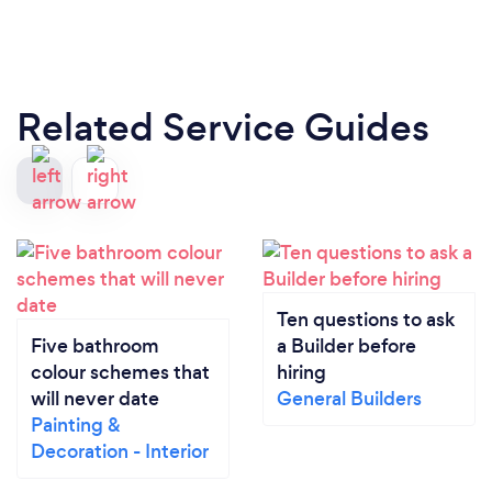
Related Service Guides
Ten questions to ask
Five bathroom
a Builder before
colour schemes that
hiring
will never date
General Builders
Painting &
Decoration - Interior