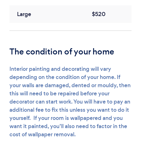
Large
$520
The condition of your home
Interior painting and decorating will vary
depending on the condition of your home. If
your walls are damaged, dented or mouldy, then
this will need to be repaired before your
decorator can start work. You will have to pay an
additional fee to fix this unless you want to do it
yourself. If your room is wallpapered and you
want it painted, you’ll also need to factor in the
cost of wallpaper removal.