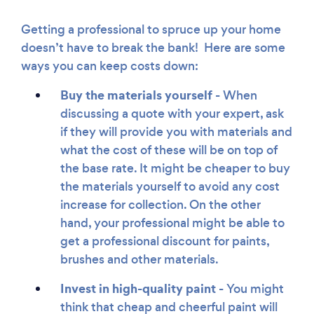
Getting a professional to spruce up your home
doesn’t have to break the bank! Here are some
ways you can keep costs down:
Buy the materials yourself -
When
discussing a quote with your expert, ask
if they will provide you with materials and
what the cost of these will be on top of
the base rate. It might be cheaper to buy
the materials yourself to avoid any cost
increase for collection. On the other
hand, your professional might be able to
get a professional discount for paints,
brushes and other materials.
Invest in high-quality paint -
You might
think that cheap and cheerful paint will