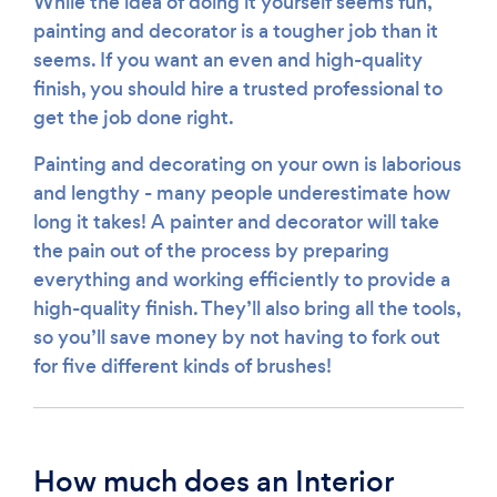
While the idea of doing it yourself seems fun,
painting and decorator is a tougher job than it
seems. If you want an even and high-quality
finish, you should hire a trusted professional to
get the job done right.
Painting and decorating on your own is laborious
and lengthy - many people underestimate how
long it takes! A painter and decorator will take
the pain out of the process by preparing
everything and working efficiently to provide a
high-quality finish. They’ll also bring all the tools,
so you’ll save money by not having to fork out
for five different kinds of brushes!
How much does an Interior