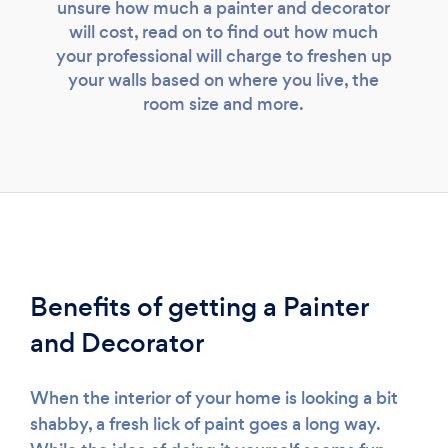
unsure how much a painter and decorator
will cost, read on to find out how much
your professional will charge to freshen up
your walls based on where you live, the
room size and more.
Benefits of getting a Painter
and Decorator
When the interior of your home is looking a bit
shabby, a fresh lick of paint goes a long way.