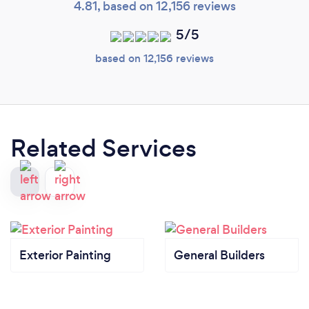
4.81, based on 12,156 reviews
5/5
based on 12,156 reviews
Related Services
Exterior Painting
General Builders