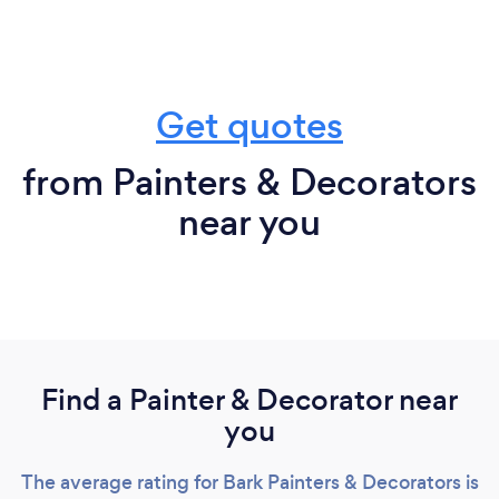
Get quotes
from Painters & Decorators
near you
Find a Painter & Decorator near
you
The average rating for Bark Painters & Decorators is