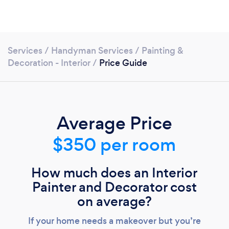
Services
/
Handyman Services
/
Painting &
Decoration - Interior
/
Price Guide
Average Price
$350 per room
How much does an Interior
Painter and Decorator cost
Loading...
on average?
If your home needs a makeover but you’re
Please wait ...