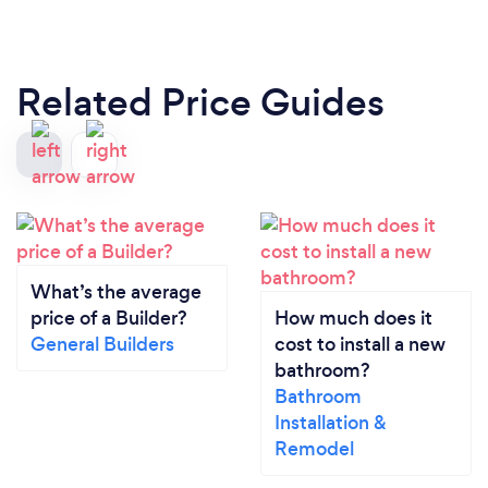
Related Price Guides
What’s the average
price of a Builder?
How much does it
General Builders
cost to install a new
bathroom?
Bathroom
Installation &
Remodel