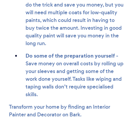
do the trick and save you money, but you
will need multiple coats for low-quality
paints, which could result in having to
buy twice the amount. Investing in good
quality paint will save you money in the
long run.
Do some of the preparation yourself -
Save money on overall costs by rolling up
your sleeves and getting some of the
work done yourself. Tasks like wiping and
taping walls don’t require specialised
skills.
Transform your home by finding an Interior
Painter and Decorator on Bark.