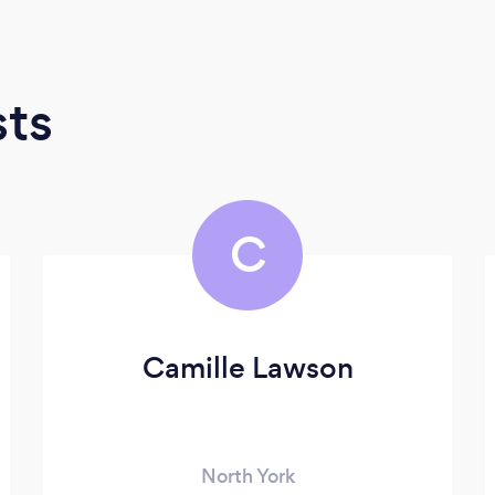
sts
C
Camille Lawson
North York