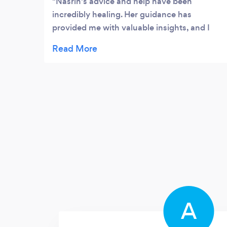
Nasrin's advice and help have been
incredibly healing. Her guidance has
provided me with valuable insights, and I
have felt a significant improvement in my
well-being. She is professional,
compassionate, and genuinely invested in
helping others. I highly recommend her to
anyone seeking support.
A