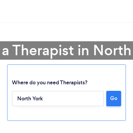
 a Therapist in North
Where do you need Therapists?
Go