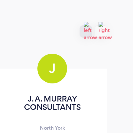
J
J. A. MURRAY
CONSULTANTS
On
North York