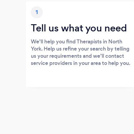
1
Tell us what you need
We’ll help you find Therapists in North
York. Help us refine your search by telling
us your requirements and we’ll contact
service providers in your area to help you.