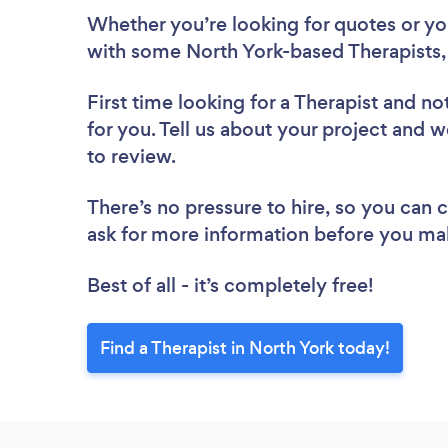
Whether you’re looking for quotes or you’
with some North York-based Therapists,
First time looking for a Therapist
and not
for you. Tell us about your project and we
to review.
There’s no pressure to hire, so you can
ask for more information before you ma
Best of all - it’s completely free!
Find a Therapist in North York today!