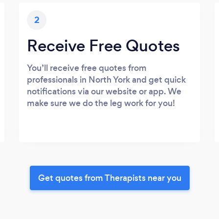
2
Receive Free Quotes
You’ll receive free quotes from
professionals in North York and get quick
notifications via our website or app. We
make sure we do the leg work for you!
Get quotes from Therapists near you