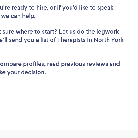
re ready to hire, or if you’d like to speak
 we can help.
 sure where to start? Let us do the legwork
’ll send you a list of Therapists in North York
 compare profiles, read previous reviews and
ke your decision.