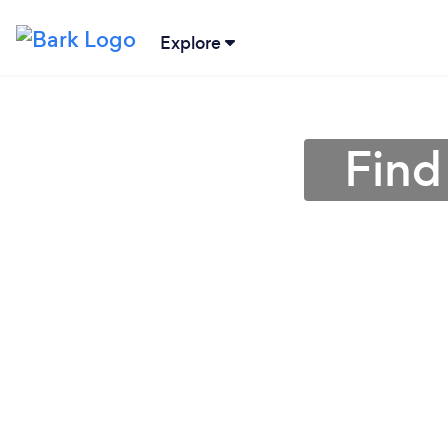
Explore
Find