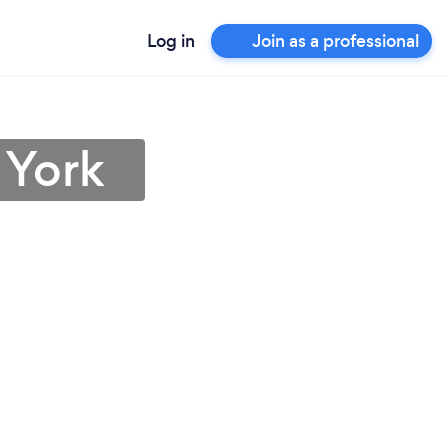
Log in
Join as a professional
 York