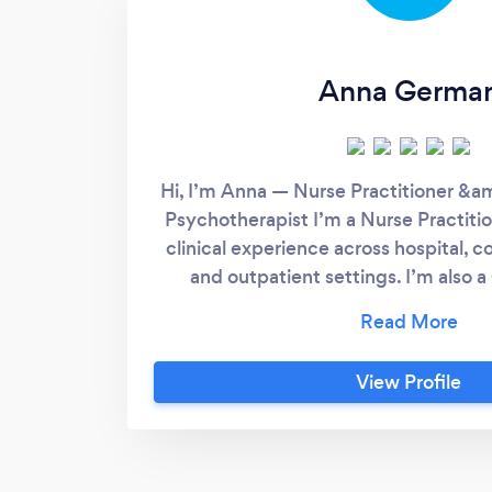
Anna Germa
Hi, I’m Anna — Nurse Practitioner &a
Psychotherapist I’m a Nurse Practiti
clinical experience across hospital, 
and outpatient settings. I’m also a
Psychotherapist, formally trained in C
Therapy (CBT). I work with individ
anxiety, depression, ADHD, relatio
View Profile
(including divorce and infidelity), and 
As a Nurse Practitioner, I can assess 
health conditions, including ADH
personalized, evidence-based treatme