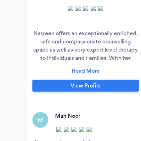
Nasreen offers an exceptionally enriched,
safe and compassionate counselling
space as well as very expert level therapy
to Individuals and Families. With her
superior knowledge base and skillset,
developed through 3 decades of
exemplary clinical work experiences and
View Profile
coupled with an outstanding 5 STAR Track
Record of delivering top notch high
quality holistic care, you too can expect
to receive the best premium help you
Mah Noor
M
deserve right now!