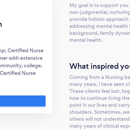
My goal is to support you 
non-judgmental, nurturing
provide holistic approach
n
addressing mental health is
background, family dynami
mental health.
mp; Certified Nurse
oner with extensive
What inspired yo
community, college,
 Certified Nurse
Coming from a Nursing bac
ognitive Behavioural
many years, I have seen cl
uals experiencing
These clients feel lost, h
nship challenges
how to continue living the
other life stressors.
point in our lives and car
and diagnose mental
shoulders. Sometimes, we 
D, and provide
others will not understand
many years of clinical exp
nt plans. This may