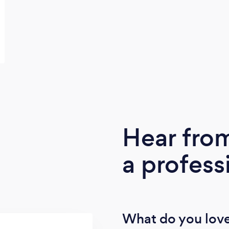
Hear fro
a profess
What do you love