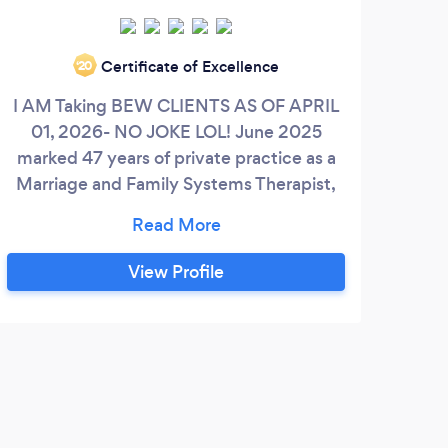
Certificate of Excellence
‘20
I AM Taking BEW CLIENTS AS OF APRIL
Wel
01, 2026- NO JOKE LOL! June 2025
Taki
marked 47 years of private practice as a
ac
Marriage and Family Systems Therapist,
you
assisting individuals as part of Family
chan
Systems, Couples and blended families.
that
Family generational themes, unresolved
hav
View Profile
trauma, addressing unfinished issues,
he
restoring good communication,
hea
constructing good coupling relationships,
and.