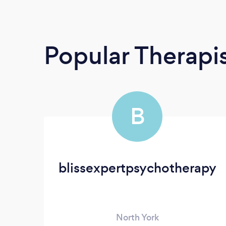
Popular Therapi
B
blissexpertpsychotherapy
North York