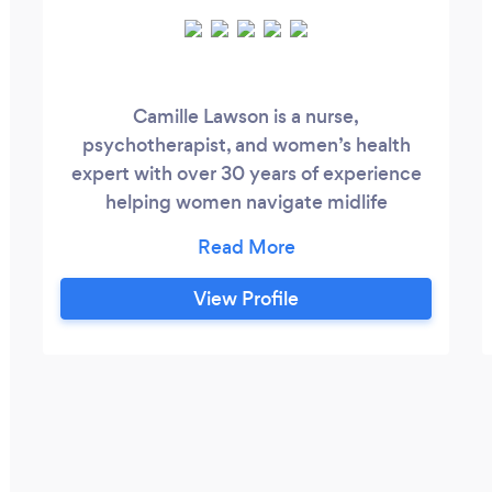
Camille Lawson is a nurse,
psychotherapist, and women’s health
expert with over 30 years of experience
helping women navigate midlife
transitions. She specializes in sexuality,
relationships, and the powerful impact of
stress and hormones on desire, intimacy,
View Profile
and emotional connection. Many women
in their 40s, 50s and beyond find
themselves asking: “Why has my desire
changed?