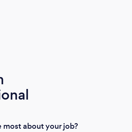
m
ional
 most about your job?