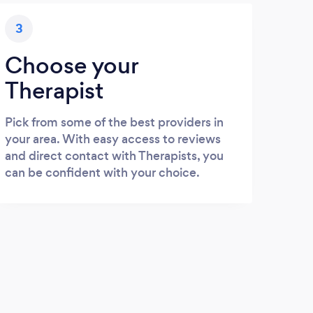
3
Choose your
Therapist
Pick from some of the best providers in
your area. With easy access to reviews
and direct contact with Therapists, you
can be confident with your choice.