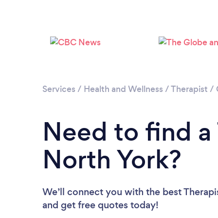
Services
/
Health and Wellness
/
Therapist
/
Need to find a 
North York?
We’ll connect you with the best Therapis
and get free quotes today!