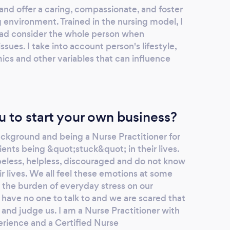
and offer a caring, compassionate, and foster
 environment. Trained in the nursing model, I
 ad consider the whole person when
sues. I take into account person's lifestyle,
cs and other variables that can influence
u to start your own business?
kground and being a Nurse Practitioner for
ients being &quot;stuck&quot; in their lives.
opeless, helpless, discouraged and do not know
ir lives. We all feel these emotions at some
ry the burden of everyday stress on our
have no one to talk to and we are scared that
 and judge us. I am a Nurse Practitioner with
erience and a Certified Nurse