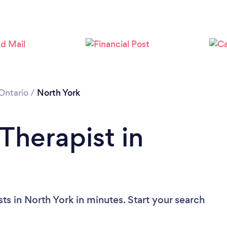
Loading...
Please wait ...
Ontario
/
North York
Therapist in
ts in North York in minutes. Start your search