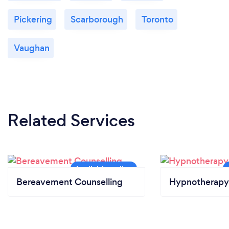
Pickering
Scarborough
Toronto
Vaughan
Related Services
Bereavement Counselling
Hypnotherapy