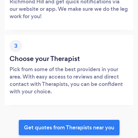
Richmond Hill and get quick notifications via
our website or app. We make sure we do the leg
work for you!
3
Choose your Therapist
Pick from some of the best providers in your
area. With easy access to reviews and direct
contact with Therapists, you can be confident
with your choice.
Get quotes from Therapists near you