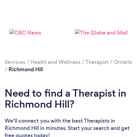
Loading...
Please wait ...
Services
/
Health and Wellness
/
Therapist
/
Ontario
/
Richmond Hill
Need to find a Therapist in
Richmond Hill?
We’ll connect you with the best Therapists in
Richmond Hill in minutes. Start your search and get
free quotes today!