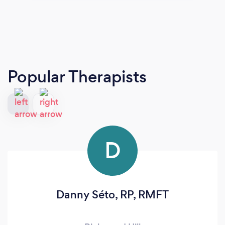
Popular Therapists
D
Danny Séto, RP, RMFT