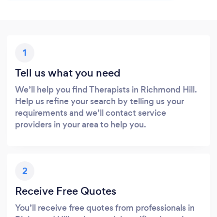
1
Tell us what you need
We’ll help you find Therapists in Richmond Hill.
Help us refine your search by telling us your
requirements and we’ll contact service
providers in your area to help you.
2
Receive Free Quotes
You’ll receive free quotes from professionals in