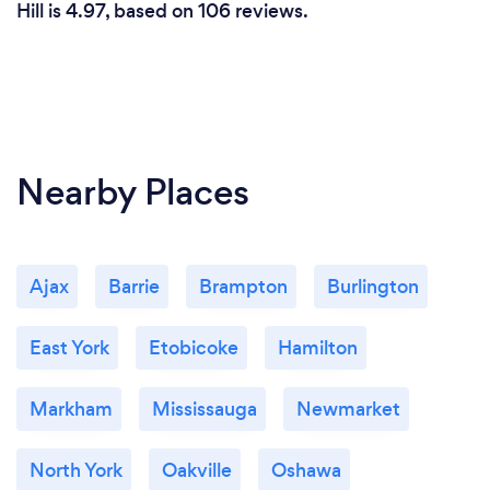
Hill is 4.97, based on 106 reviews.
Nearby Places
Ajax
Barrie
Brampton
Burlington
East York
Etobicoke
Hamilton
Markham
Mississauga
Newmarket
North York
Oakville
Oshawa