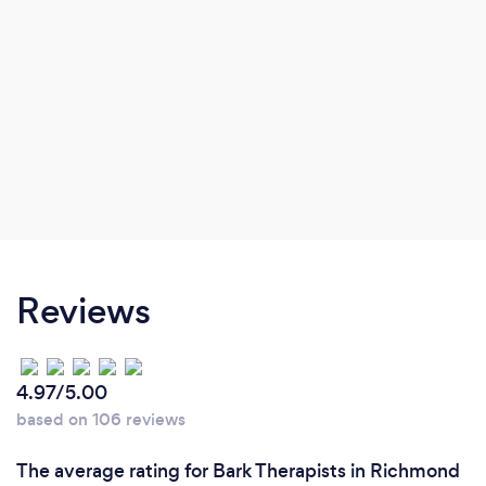
Reviews
4.97/5.00
based on 106 reviews
The average rating for Bark Therapists in Richmond