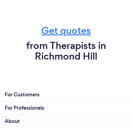
Get quotes
from Therapists in
Richmond Hill
For Customers
For Professionals
About