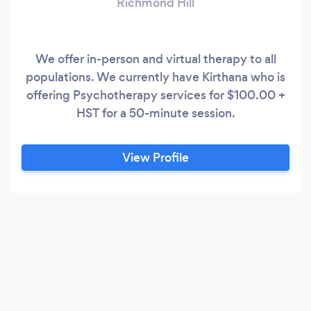
Richmond Hill
We offer in-person and virtual therapy to all
populations. We currently have Kirthana who is
offering Psychotherapy services for $100.00 +
HST for a 50-minute session.
View Profile