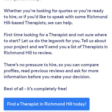
Whether you’re looking for quotes or you’re ready
to hire, or if you’d like to speak with some Richmond
Hill-based Therapists, we can help.
First time looking for a Therapist
and not sure where
to start? Let us do the legwork for you. Tell us about
your project and we’ll send you a list of Therapists in
Richmond Hill to review.
There’s no pressure to hire, so you can compare
profiles, read previous reviews and ask for more
information before you make your decision.
Best of all - it’s completely free!
Find a Therapist in Richmond Hill today!