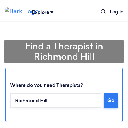
Log in
Explore
Find a Therapist in
Richmond Hill
Where do you need Therapists?
Go