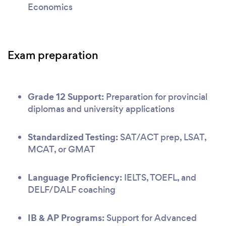
Economics
Exam preparation
Grade 12 Support:
Preparation for provincial
diplomas and university applications
Standardized Testing:
SAT/ACT prep, LSAT,
MCAT, or GMAT
Language Proficiency:
IELTS, TOEFL, and
DELF/DALF coaching
IB & AP Programs:
Support for Advanced