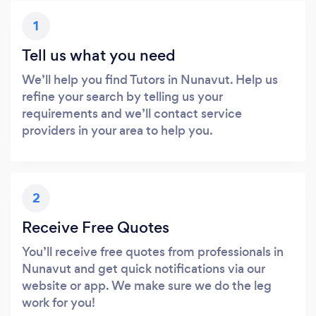
1
Tell us what you need
We’ll help you find Tutors in Nunavut. Help us
refine your search by telling us your
requirements and we’ll contact service
providers in your area to help you.
2
Receive Free Quotes
You’ll receive free quotes from professionals in
Nunavut and get quick notifications via our
website or app. We make sure we do the leg
work for you!