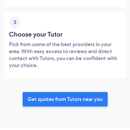
3
Choose your Tutor
Pick from some of the best providers in your
area. With easy access to reviews and direct
contact with Tutors, you can be confident with
your choice.
Get quotes from Tutors near you