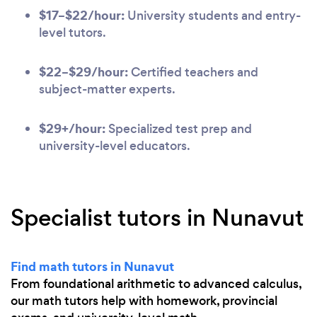
$17–$22/hour:
University students and entry-
level tutors.
$22–$29/hour:
Certified teachers and
subject-matter experts.
$29+/hour:
Specialized test prep and
university-level educators.
Specialist tutors in Nunavut
Find math tutors in Nunavut
From foundational arithmetic to advanced calculus,
our math tutors help with homework, provincial