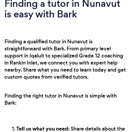
Finding a tutor in Nunavut
is easy with Bark
Finding a qualified tutor in Nunavut is
straightforward with Bark. From primary level
support in Iqaluit to specialized Grade 12 coaching
in Rankin Inlet, we connect you with expert help
nearby. Share what you need to learn today and get
custom quotes from verified tutors.
Finding the right tutor in Nunavut is simple with
Bark:
Tell us what you need:
Share details about the