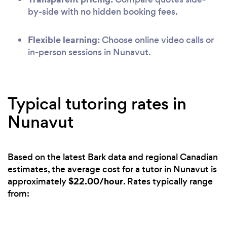
by-side with no hidden booking fees.
Flexible learning:
Choose online video calls or
in-person sessions in Nunavut.
Typical tutoring rates in
Nunavut
Based on the latest Bark data and regional Canadian
estimates, the average cost for a tutor in Nunavut is
$22.00/hour
approximately
. Rates typically range
from: