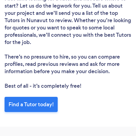
start? Let us do the legwork for you. Tell us about
your project and we’ll send you a list of the top
Tutors in Nunavut to review. Whether you’re looking
for quotes or you want to speak to some local
professionals, we’ll connect you with the best Tutors
for the job.
There’s no pressure to hire, so you can compare
profiles, read previous reviews and ask for more
information before you make your decision.
Best of all - it’s completely free!
Find a Tutor today!