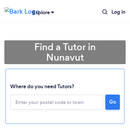
Log in
Explore
Find a Tutor in
Nunavut
Where do you need Tutors?
Go