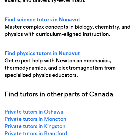
exams, and university-level math.
Find science tutors in Nunavut
Master complex concepts in biology, chemistry, and
physics with curriculum-aligned instruction.
Find physics tutors in Nunavut
Get expert help with Newtonian mechanics,
thermodynamics, and electromagnetism from
specialized physics educators.
Find tutors in other parts of Canada
Private tutors in Oshawa
Private tutors in Moncton
Private tutors in Kingston
Private tutors in Brantford