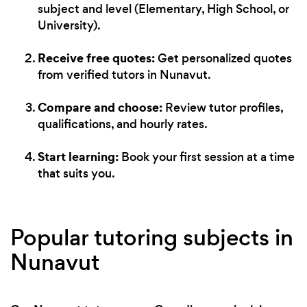
subject and level (Elementary, High School, or
University).
Receive free quotes:
Get personalized quotes
from verified tutors in Nunavut.
Compare and choose:
Review tutor profiles,
qualifications, and hourly rates.
Start learning:
Book your first session at a time
that suits you.
Popular tutoring subjects in
Nunavut