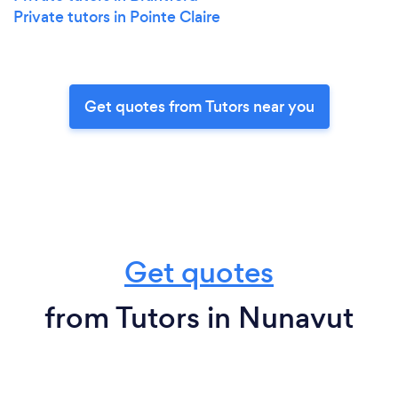
Private tutors in Pointe Claire
Get quotes from Tutors near you
Get quotes
from Tutors in Nunavut