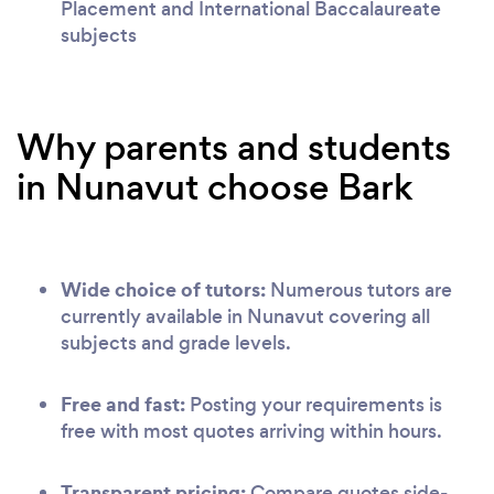
Placement and International Baccalaureate
subjects
Why parents and students
in Nunavut choose Bark
Wide choice of tutors:
Numerous tutors are
currently available in Nunavut covering all
subjects and grade levels.
Free and fast:
Posting your requirements is
free with most quotes arriving within hours.
Transparent pricing:
Compare quotes side-