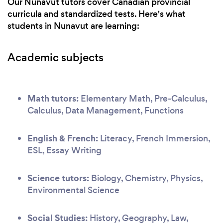
Our Nunavut tutors cover Canadian provincial
curricula and standardized tests. Here's what
students in Nunavut are learning:
Academic subjects
Math tutors:
Elementary Math, Pre-Calculus,
Calculus, Data Management, Functions
English & French:
Literacy, French Immersion,
ESL, Essay Writing
Science tutors:
Biology, Chemistry, Physics,
Environmental Science
Social Studies:
History, Geography, Law,