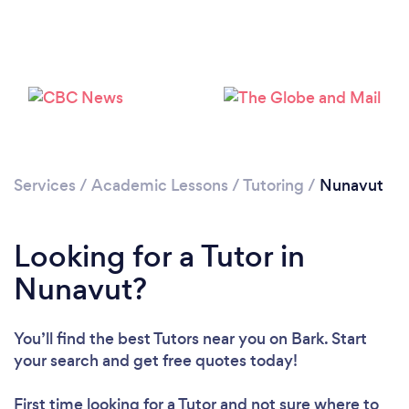
Services
/
Academic Lessons
/
Tutoring
/
Nunavut
Loading...
Looking for a Tutor in
Nunavut?
Please wait ...
You’ll find the best Tutors near you
on Bark. Start
your search and get free quotes today!
First time looking for a Tutor
and not sure where to