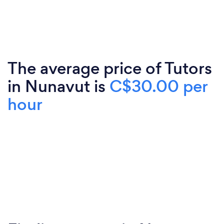
The average price of Tutors
in Nunavut is
C$30.00 per
hour