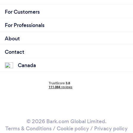
For Customers
For Professionals
About
Contact
Canada
© 2026 Bark.com Global Limited.
Terms & Conditions
/
Cookie policy
/
Privacy policy