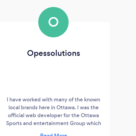
O
Opessolutions
I have worked with many of the known
A
local brands here in Ottawa. I was the
tu
official web developer for the Ottawa
Tut
Sports and entertainment Group which
need
owns the Ottawa REDBLACKS, Ottawa