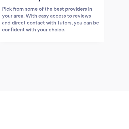
Pick from some of the best providers in
your area. With easy access to reviews
and direct contact with Tutors, you can be
confident with your choice.