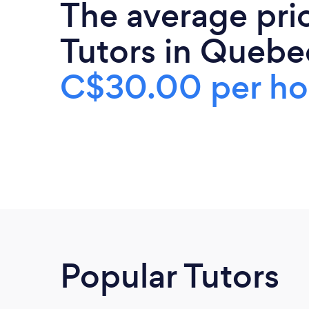
The average pri
Tutors in Quebec
C$30.00 per ho
Popular Tutors