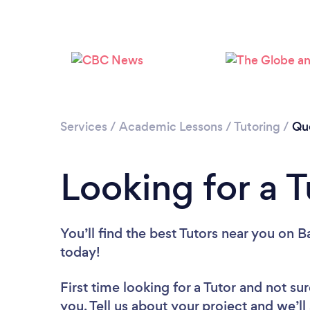
Services
/
Academic Lessons
/
Tutoring
/
Qu
Looking for a 
You’ll find the best Tutors near you
on Ba
today!
First time looking for a Tutor
and not sur
you. Tell us about your project and we’ll