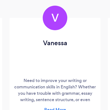
V
Vanessa
Need to improve your writing or
communication skills in English? Whether
you have trouble with grammar, essay
writing, sentence structure, or even
improving your language skills, I am here