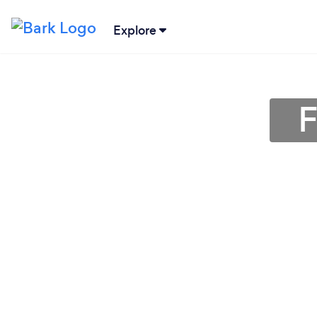
Explore
F