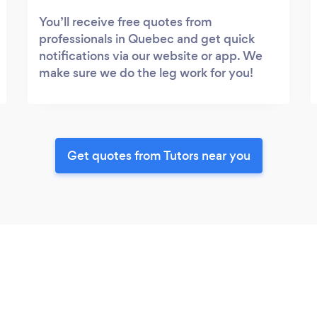
You’ll receive free quotes from
professionals in Quebec and get quick
notifications via our website or app. We
make sure we do the leg work for you!
Get quotes from Tutors near you