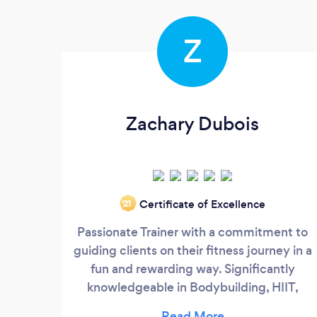
Z
Zachary Dubois
Certificate of Excellence
‘21
Passionate Trainer with a commitment to
guiding clients on their fitness journey in a
fun and rewarding way. Significantly
knowledgeable in Bodybuilding, HIIT,
Strength Training, Weight Loss and