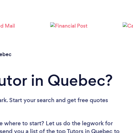
Loading...
Please wait ...
ebec
Tutor in Quebec?
rk. Start your search and get free quotes
e where to start? Let us do the legwork for
 send you a list of the top Tutors in Quebec to