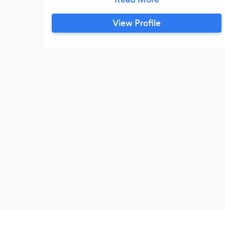
Program Development. Expertise in
instructing individuals on proper lifting
View Profile
techniques, and in advising others on
healthy nutrition. I acquired a great deal of
health and fitness knowledge over my 9
years of training.