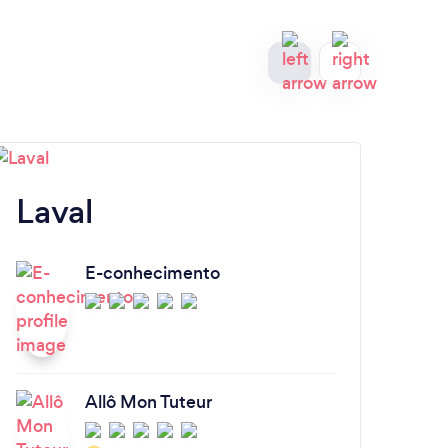
Laval
S
E-conhecimento
Allô Mon Tuteur