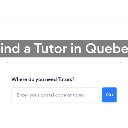
ind a Tutor in Queb
Where do you need Tutors?
Go