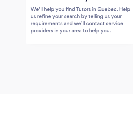
We’ll help you find Tutors in Quebec. Help
us refine your search by telling us your
requirements and we’ll contact service
providers in your area to help you.