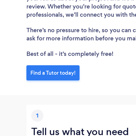
review. Whether you’re looking for quot
professionals, we’ll connect you with the
There’s no pressure to hire, so you can
ask for more information before you ma
Best of all - it’s completely free!
Find a Tutor today!
1
Tell us what you need