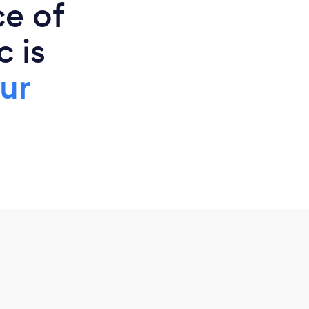
ce of
 is
ur