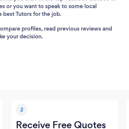
es or you want to speak to some local
 best Tutors for the job.
 compare profiles, read previous reviews and
ke your decision.
2
Receive Free Quotes