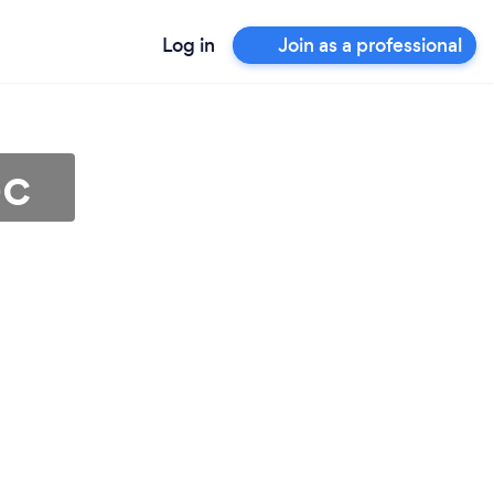
Log in
Join as a professional
ec