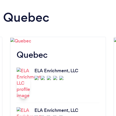
in Quebec
Quebec
ELA Enrichment, LLC
ELA Enrichment, LLC