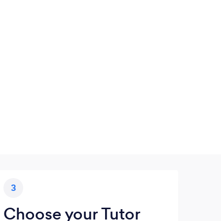
3
Choose your Tutor