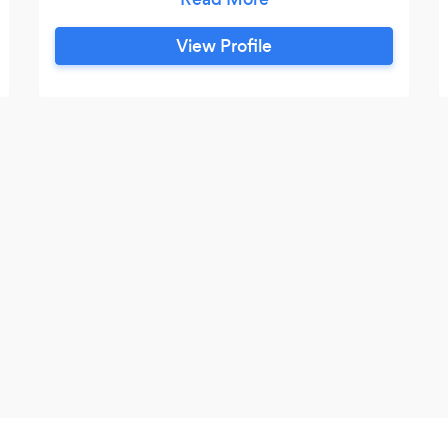
to help! -I am currently applying for a
Master's in English Literature. -I have
View Profile
been tutoring students of all levels
(elementary, high school and university) in
English literature and business writing for
a total of 5 years.