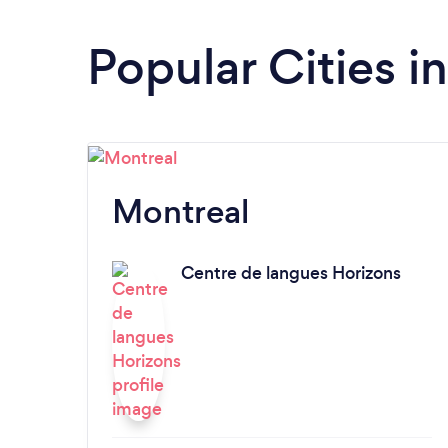
Popular Cities 
Montreal
Centre de langues Horizons