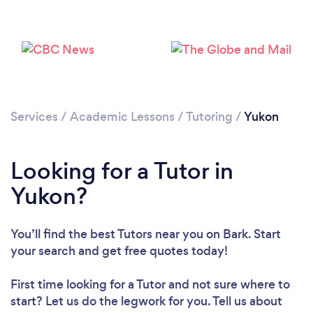
Services
/
Academic Lessons
/
Tutoring
/
Yukon
Looking for a Tutor in
Yukon?
You’ll find the best Tutors near you
on Bark. Start
Loading...
your search and get free quotes today!
Please wait ...
First time looking for a Tutor
and not sure where to
start? Let us do the legwork for you. Tell us about