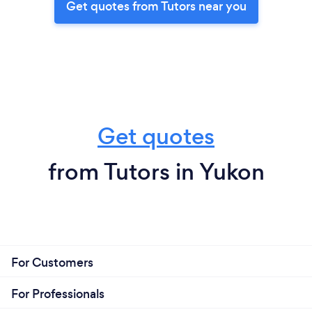
Get quotes from Tutors near you
Get quotes
from Tutors in Yukon
For Customers
For Professionals