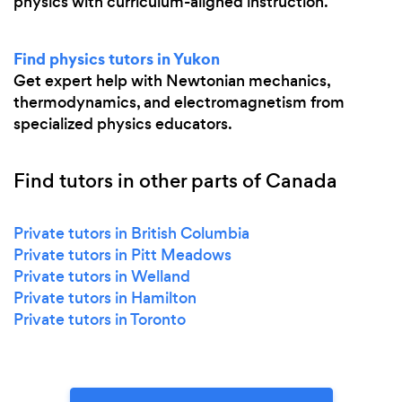
physics with curriculum-aligned instruction.
Find physics tutors in Yukon
Get expert help with Newtonian mechanics,
thermodynamics, and electromagnetism from
specialized physics educators.
Find tutors in other parts of Canada
Private tutors in British Columbia
Private tutors in Pitt Meadows
Private tutors in Welland
Private tutors in Hamilton
Private tutors in Toronto