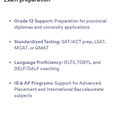
Grade 12 Support:
Preparation for provincial
diplomas and university applications
Standardized Testing:
SAT/ACT prep, LSAT,
MCAT, or GMAT
Language Proficiency:
IELTS, TOEFL, and
DELF/DALF coaching
IB & AP Programs:
Support for Advanced
Placement and International Baccalaureate
subjects