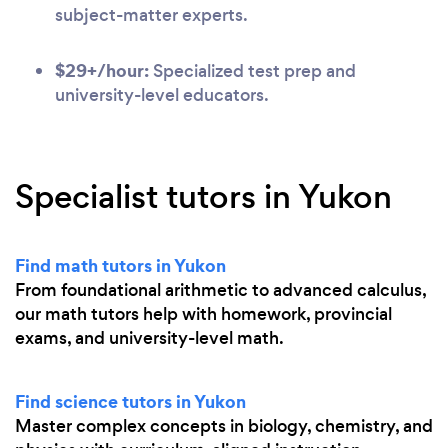
subject-matter experts.
$29+/hour:
Specialized test prep and
university-level educators.
Specialist tutors in Yukon
Find math tutors in Yukon
From foundational arithmetic to advanced calculus,
our math tutors help with homework, provincial
exams, and university-level math.
Find science tutors in Yukon
Master complex concepts in biology, chemistry, and