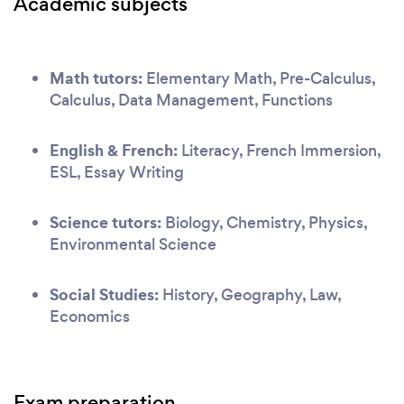
Academic subjects
Math tutors:
Elementary Math, Pre-Calculus,
Calculus, Data Management, Functions
English & French:
Literacy, French Immersion,
ESL, Essay Writing
Science tutors:
Biology, Chemistry, Physics,
Environmental Science
Social Studies:
History, Geography, Law,
Economics
Exam preparation