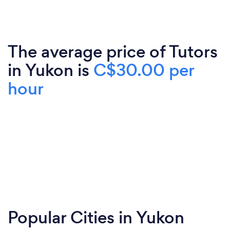
The average price of Tutors
in Yukon is
C$30.00 per
hour
Popular Cities in Yukon