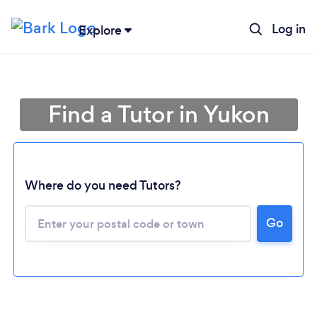
Log in
Explore
Find a Tutor in Yukon
Where do you need Tutors?
Go