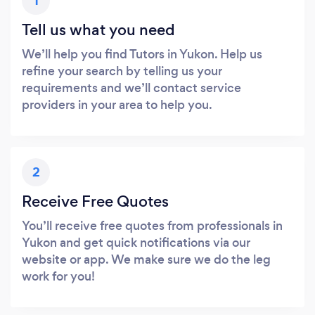
1
Tell us what you need
We’ll help you find Tutors in Yukon. Help us
refine your search by telling us your
requirements and we’ll contact service
providers in your area to help you.
2
Receive Free Quotes
You’ll receive free quotes from professionals in
Yukon and get quick notifications via our
website or app. We make sure we do the leg
work for you!