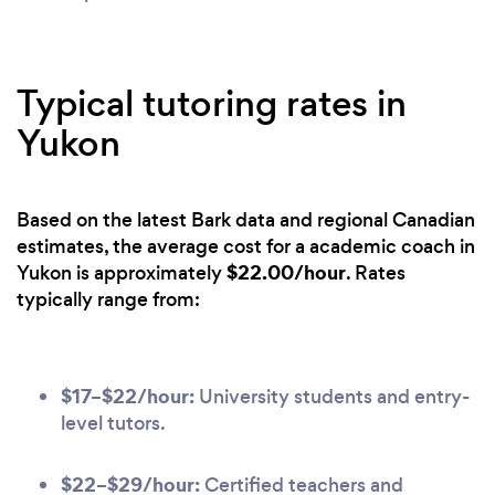
Typical tutoring rates in
Yukon
Based on the latest Bark data and regional Canadian
estimates, the average cost for a academic coach in
$22.00/hour
Yukon is approximately
. Rates
typically range from:
$17–$22/hour:
University students and entry-
level tutors.
$22–$29/hour:
Certified teachers and