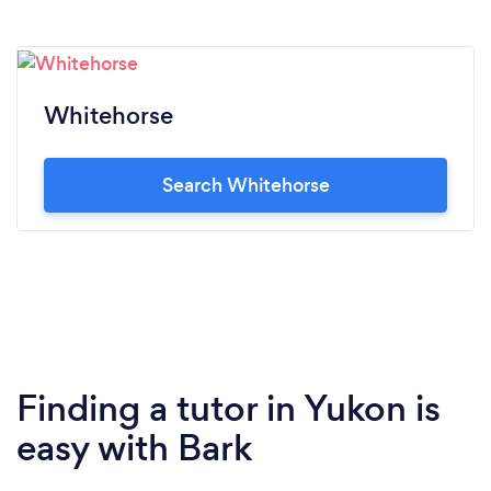
Whitehorse
Search Whitehorse
Finding a tutor in Yukon is
easy with Bark