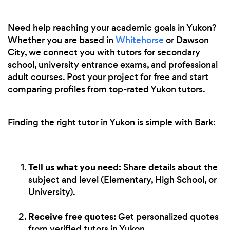
Need help reaching your academic goals in Yukon?
Whether you are based in
Whitehorse
or Dawson
City, we connect you with tutors for secondary
school, university entrance exams, and professional
adult courses. Post your project for free and start
comparing profiles from top-rated Yukon tutors.
Finding the right tutor in Yukon is simple with Bark:
Tell us what you need:
Share details about the
subject and level (Elementary, High School, or
University).
Receive free quotes:
Get personalized quotes
from verified tutors in Yukon.