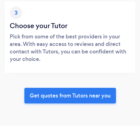
3
Choose your Tutor
Pick from some of the best providers in your
area. With easy access to reviews and direct
contact with Tutors, you can be confident with
your choice.
Get quotes from Tutors near you