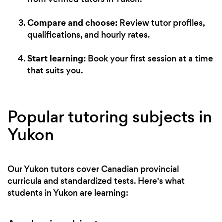
Compare and choose:
Review tutor profiles,
qualifications, and hourly rates.
Start learning:
Book your first session at a time
that suits you.
Popular tutoring subjects in
Yukon
Our Yukon tutors cover Canadian provincial
curricula and standardized tests. Here's what
students in Yukon are learning: