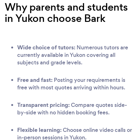
Why parents and students
in Yukon choose Bark
Wide choice of tutors:
Numerous tutors are
currently available in Yukon covering all
subjects and grade levels.
Free and fast:
Posting your requirements is
free with most quotes arriving within hours.
Transparent pricing:
Compare quotes side-
by-side with no hidden booking fees.
Flexible learning:
Choose online video calls or
in-person sessions in Yukon.