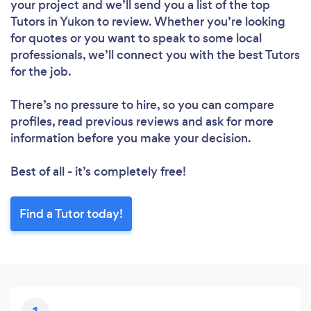
your project and we’ll send you a list of the top
Tutors in Yukon to review. Whether you’re looking
for quotes or you want to speak to some local
professionals, we’ll connect you with the best Tutors
for the job.
There’s no pressure to hire, so you can compare
profiles, read previous reviews and ask for more
information before you make your decision.
Best of all - it’s completely free!
Find a Tutor today!