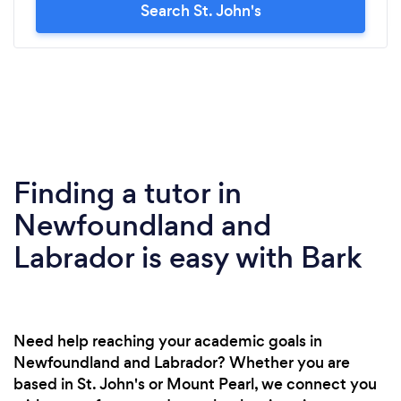
Search St. John's
Finding a tutor in
Newfoundland and
Labrador is easy with Bark
Need help reaching your academic goals in
Newfoundland and Labrador? Whether you are
based in St. John's or Mount Pearl, we connect you