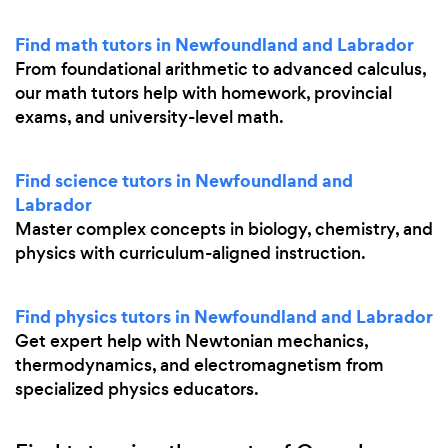
Find math tutors in Newfoundland and Labrador
From foundational arithmetic to advanced calculus,
our math tutors help with homework, provincial
exams, and university-level math.
Find science tutors in Newfoundland and
Labrador
Master complex concepts in biology, chemistry, and
physics with curriculum-aligned instruction.
Find physics tutors in Newfoundland and Labrador
Get expert help with Newtonian mechanics,
thermodynamics, and electromagnetism from
specialized physics educators.