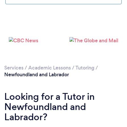
Services
/
Academic Lessons
/
Tutoring
/
Newfoundland and Labrador
Looking for a Tutor in
Newfoundland and
Labrador?
Loading...