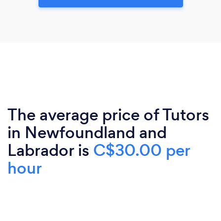
The average price of Tutors
in Newfoundland and
Labrador is
C$30.00 per
hour