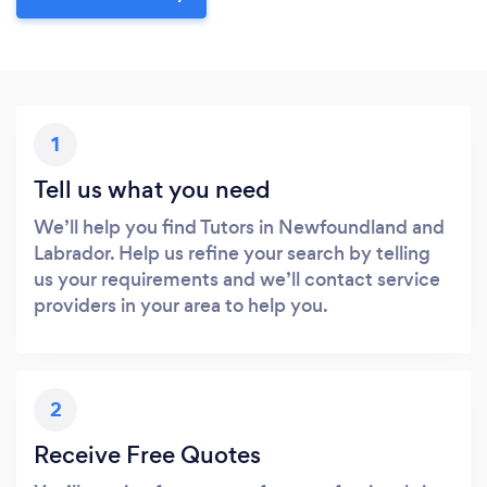
1
Tell us what you need
We’ll help you find Tutors in Newfoundland and
Labrador. Help us refine your search by telling
us your requirements and we’ll contact service
providers in your area to help you.
2
Receive Free Quotes