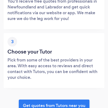
You’ll receive free quotes from professionals in
Newfoundland and Labrador and get quick
notifications via our website or app. We make
sure we do the leg work for you!
3
Choose your Tutor
Pick from some of the best providers in your
area. With easy access to reviews and direct
contact with Tutors, you can be confident with
your choice.
Get quotes from Tutors near you