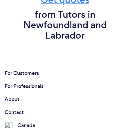
from Tutors in
Newfoundland and
Labrador
For Customers
For Professionals
About
Contact
Canada