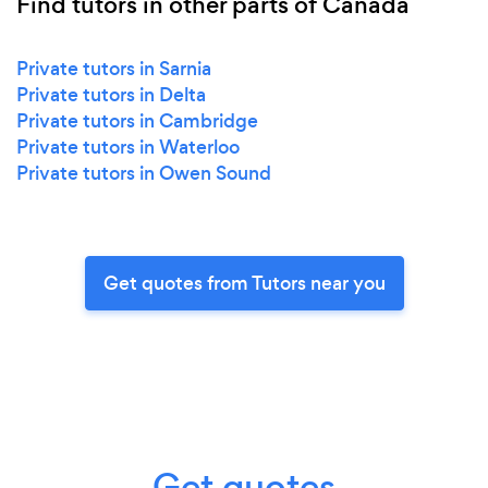
Find tutors in other parts of Canada
Private tutors in Sarnia
Private tutors in Delta
Private tutors in Cambridge
Private tutors in Waterloo
Private tutors in Owen Sound
Get quotes from Tutors near you
Get quotes