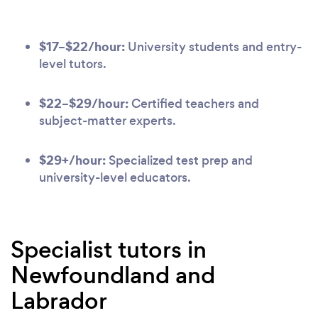
$17–$22/hour:
University students and entry-
level tutors.
$22–$29/hour:
Certified teachers and
subject-matter experts.
$29+/hour:
Specialized test prep and
university-level educators.
Specialist tutors in
Newfoundland and
Labrador