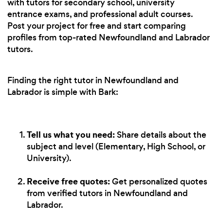
with tutors for secondary school, university
entrance exams, and professional adult courses.
Post your project for free and start comparing
profiles from top-rated Newfoundland and Labrador
tutors.
Finding the right tutor in Newfoundland and
Labrador is simple with Bark:
Tell us what you need:
Share details about the
subject and level (Elementary, High School, or
University).
Receive free quotes:
Get personalized quotes
from verified tutors in Newfoundland and
Labrador.