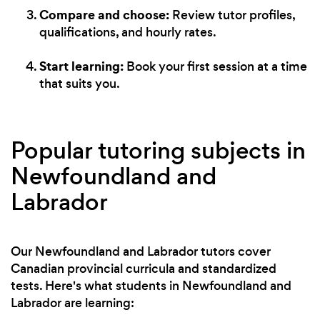
Compare and choose:
Review tutor profiles,
qualifications, and hourly rates.
Start learning:
Book your first session at a time
that suits you.
Popular tutoring subjects in
Newfoundland and
Labrador
Our Newfoundland and Labrador tutors cover
Canadian provincial curricula and standardized
tests. Here's what students in Newfoundland and
Labrador are learning: