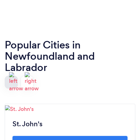
Popular Cities in
Newfoundland and
Labrador
St. John's