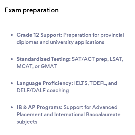
Exam preparation
Grade 12 Support:
Preparation for provincial
diplomas and university applications
Standardized Testing:
SAT/ACT prep, LSAT,
MCAT, or GMAT
Language Proficiency:
IELTS, TOEFL, and
DELF/DALF coaching
IB & AP Programs:
Support for Advanced
Placement and International Baccalaureate
subjects