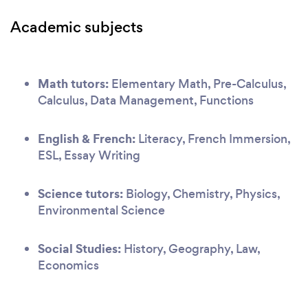
Academic subjects
Math tutors:
Elementary Math, Pre-Calculus,
Calculus, Data Management, Functions
English & French:
Literacy, French Immersion,
ESL, Essay Writing
Science tutors:
Biology, Chemistry, Physics,
Environmental Science
Social Studies:
History, Geography, Law,
Economics