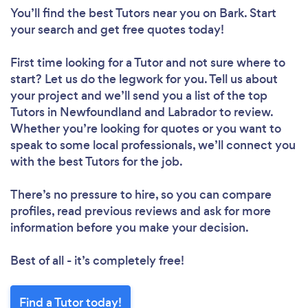
Please wait ...
You’ll find the best Tutors near you
on Bark. Start
your search and get free quotes today!
First time looking for a Tutor
and not sure where to
start? Let us do the legwork for you. Tell us about
your project and we’ll send you a list of the top
Tutors in Newfoundland and Labrador to review.
Whether you’re looking for quotes or you want to
speak to some local professionals, we’ll connect you
with the best Tutors for the job.
There’s no pressure to hire, so you can compare
profiles, read previous reviews and ask for more
information before you make your decision.
Best of all - it’s completely free!
Find a Tutor today!