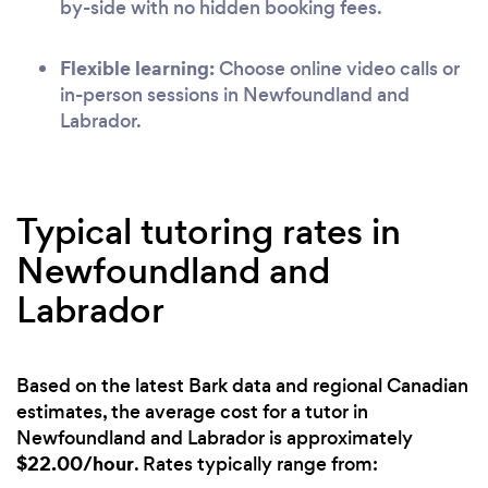
by-side with no hidden booking fees.
Flexible learning:
Choose online video calls or
in-person sessions in Newfoundland and
Labrador.
Typical tutoring rates in
Newfoundland and
Labrador
Based on the latest Bark data and regional Canadian
estimates, the average cost for a tutor in
Newfoundland and Labrador is approximately
$22.00/hour
. Rates typically range from: