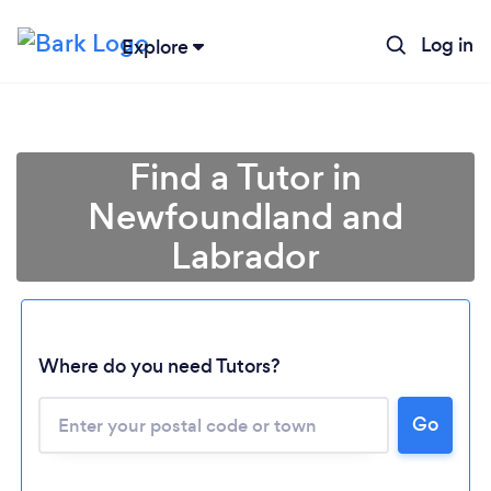
Log in
Explore
Find a Tutor in
Newfoundland and
Labrador
Where do you need Tutors?
Go