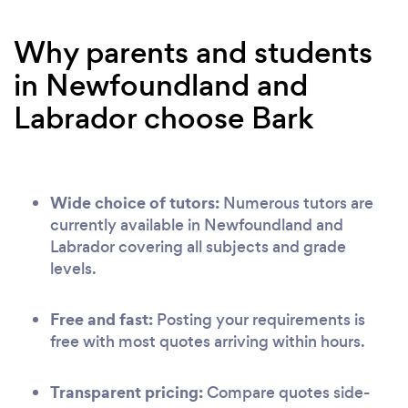
Why parents and students
in Newfoundland and
Labrador choose Bark
Wide choice of tutors:
Numerous tutors are
currently available in Newfoundland and
Labrador covering all subjects and grade
levels.
Free and fast:
Posting your requirements is
free with most quotes arriving within hours.
Transparent pricing:
Compare quotes side-