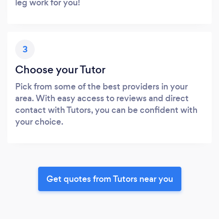
leg work for you!
3
Choose your Tutor
Pick from some of the best providers in your
area. With easy access to reviews and direct
contact with Tutors, you can be confident with
your choice.
Get quotes from Tutors near you