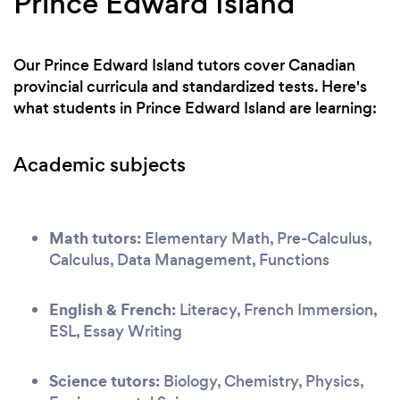
Prince Edward Island
Our Prince Edward Island tutors cover Canadian
provincial curricula and standardized tests. Here's
what students in Prince Edward Island are learning:
Academic subjects
Math tutors:
Elementary Math, Pre-Calculus,
Calculus, Data Management, Functions
English & French:
Literacy, French Immersion,
ESL, Essay Writing
Science tutors:
Biology, Chemistry, Physics,