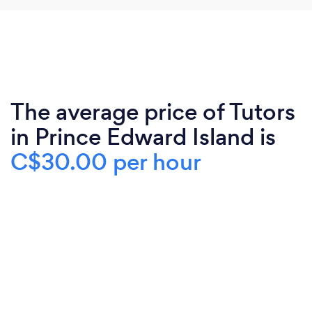
The average price of Tutors
in Prince Edward Island is
C$30.00 per hour