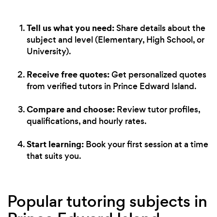
Tell us what you need:
Share details about the
subject and level (Elementary, High School, or
University).
Receive free quotes:
Get personalized quotes
from verified tutors in Prince Edward Island.
Compare and choose:
Review tutor profiles,
qualifications, and hourly rates.
Start learning:
Book your first session at a time
that suits you.
Popular tutoring subjects in