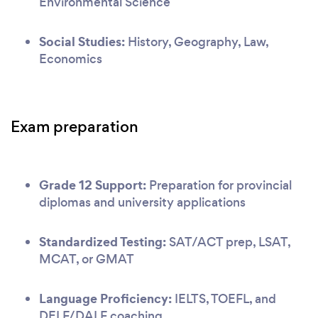
Environmental Science
Social Studies:
History, Geography, Law,
Economics
Exam preparation
Grade 12 Support:
Preparation for provincial
diplomas and university applications
Standardized Testing:
SAT/ACT prep, LSAT,
MCAT, or GMAT
Language Proficiency:
IELTS, TOEFL, and
DELF/DALF coaching