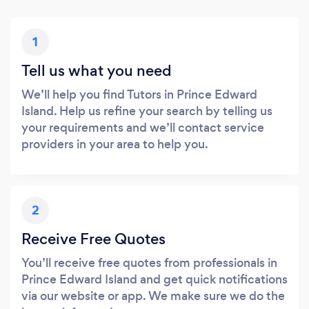
1
Tell us what you need
We’ll help you find Tutors in Prince Edward
Island. Help us refine your search by telling us
your requirements and we’ll contact service
providers in your area to help you.
2
Receive Free Quotes
You’ll receive free quotes from professionals in
Prince Edward Island and get quick notifications
via our website or app. We make sure we do the