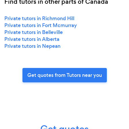
Find tutors in other parts of Canada
Private tutors in Richmond Hill
Private tutors in Fort Mcmurray
Private tutors in Belleville
Private tutors in Alberta
Private tutors in Nepean
Get quotes from Tutors near you
Get quotes