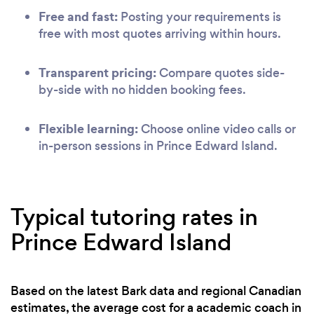
Free and fast:
Posting your requirements is
free with most quotes arriving within hours.
Transparent pricing:
Compare quotes side-
by-side with no hidden booking fees.
Flexible learning:
Choose online video calls or
in-person sessions in Prince Edward Island.
Typical tutoring rates in
Prince Edward Island
Based on the latest Bark data and regional Canadian
estimates, the average cost for a academic coach in