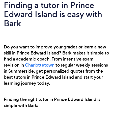
Finding a tutor in Prince
Edward Island is easy with
Bark
Do you want to improve your grades or learn a new
skill in Prince Edward Island? Bark makes it simple to
find a academic coach. From intensive exam
revision in
Charlottetown
to regular weekly sessions
in Summerside, get personalized quotes from the
best tutors in Prince Edward Island and start your
learning journey today.
Finding the right tutor in Prince Edward Island is
simple with Bark: