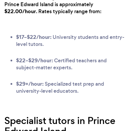
Prince Edward Island is approximately
$22.00/hour
. Rates typically range from:
$17–$22/hour:
University students and entry-
level tutors.
$22–$29/hour:
Certified teachers and
subject-matter experts.
$29+/hour:
Specialized test prep and
university-level educators.
Specialist tutors in Prince