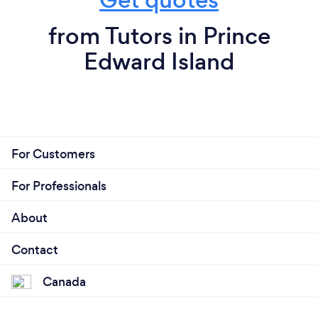
from Tutors in Prince
Edward Island
For Customers
For Professionals
About
Contact
Canada