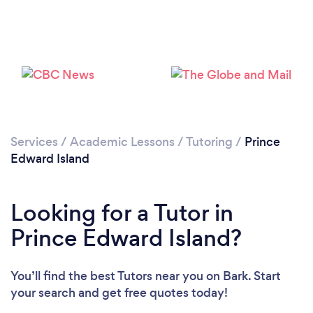
Services
/
Academic Lessons
/
Tutoring
/
Prince
Edward Island
Looking for a Tutor in
Loading...
Prince Edward Island?
You’ll find the best Tutors near you
on Bark. Start
Please wait ...
your search and get free quotes today!