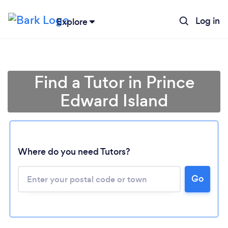
Log in
Explore
Find a Tutor in Prince
Edward Island
Where do you need Tutors?
Go