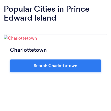
Popular Cities in Prince
Edward Island
Charlottetown
Search Charlottetown