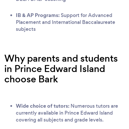
IB & AP Programs:
Support for Advanced
Placement and International Baccalaureate
subjects
Why parents and students
in Prince Edward Island
choose Bark
Wide choice of tutors:
Numerous tutors are
currently available in Prince Edward Island
covering all subjects and grade levels.