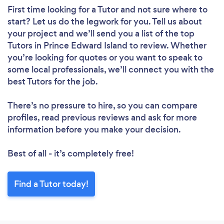
First time looking for a Tutor
and not sure where to
start? Let us do the legwork for you. Tell us about
your project and we’ll send you a list of the top
Tutors in Prince Edward Island to review. Whether
you’re looking for quotes or you want to speak to
some local professionals, we’ll connect you with the
best Tutors for the job.
There’s no pressure to hire, so you can compare
profiles, read previous reviews and ask for more
information before you make your decision.
Best of all - it’s completely free!
Find a Tutor today!