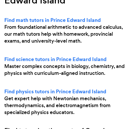
Edward Island
Find math tutors in Prince Edward Island
From foundational arithmetic to advanced calculus,
our math tutors help with homework, provincial
exams, and university-level math.
Find science tutors in Prince Edward Island
Master complex concepts in biology, chemistry, and
physics with curriculum-aligned instruction.
Find physics tutors in Prince Edward Island
Get expert help with Newtonian mechanics,
thermodynamics, and electromagnetism from
specialized physics educators.