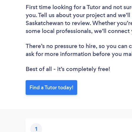
First time looking for a Tutor
and not sur
you. Tell us about your project and we’ll 
Saskatchewan to review. Whether you’re
some local professionals, we’ll connect 
There’s no pressure to hire, so you can
ask for more information before you ma
Best of all - it’s completely free!
Find a Tutor today!
1