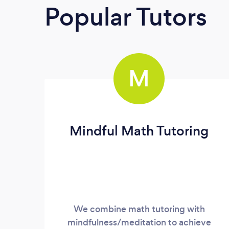
Popular Tutors
M
Mindful Math Tutoring
We combine math tutoring with
mindfulness/meditation to achieve