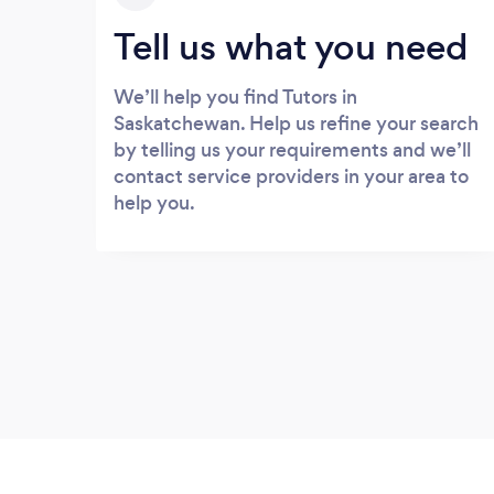
Tell us what you need
We’ll help you find Tutors in
Saskatchewan. Help us refine your search
by telling us your requirements and we’ll
contact service providers in your area to
help you.