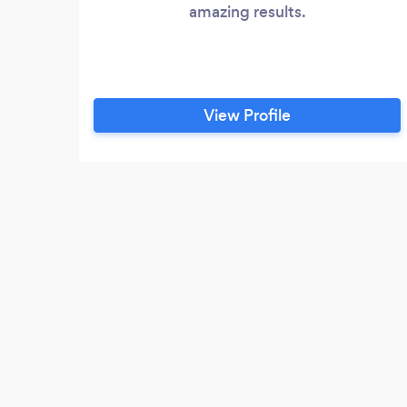
amazing results.
View Profile