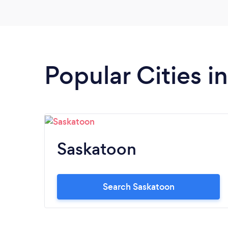
Popular Cities 
Saskatoon
Search Saskatoon