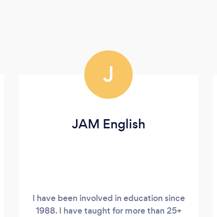
J
JAM English
I have been involved in education since
1988. I have taught for more than 25+