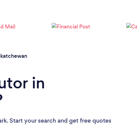
Loading...
Please wait ...
skatchewan
utor in
?
rk. Start your search and get free quotes