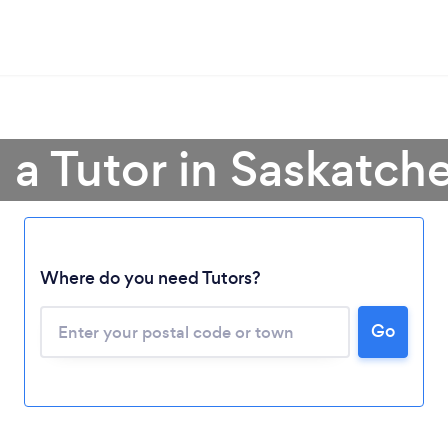
 a Tutor in Saskatc
Where do you need Tutors?
Go