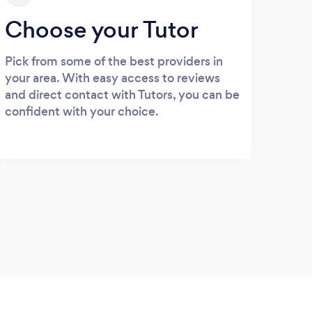
Choose your Tutor
Pick from some of the best providers in
your area. With easy access to reviews
and direct contact with Tutors, you can be
confident with your choice.