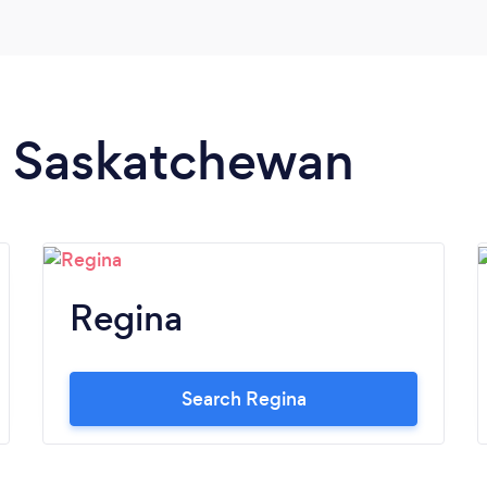
in Saskatchewan
Regina
Search Regina