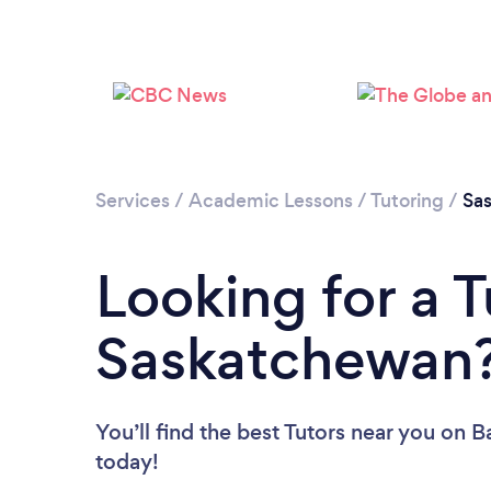
Services
/
Academic Lessons
/
Tutoring
/
Sa
Looking for a T
Saskatchewan
You’ll find the best Tutors near you
on Ba
today!