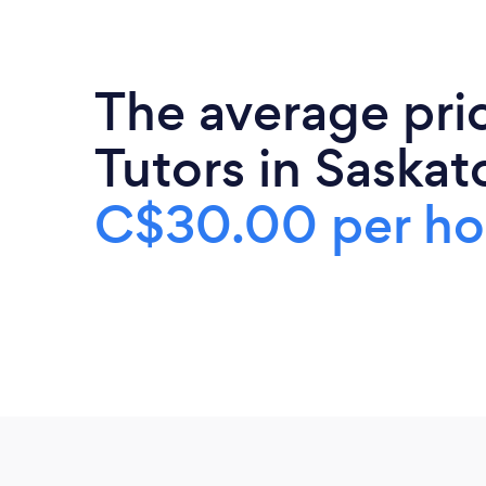
The average pri
Tutors in Saskat
C$30.00 per ho