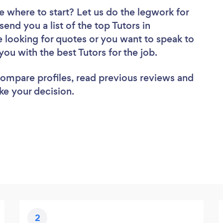
e where to start? Let us do the legwork for
send you a list of the top Tutors in
 looking for quotes or you want to speak to
you with the best Tutors for the job.
 compare profiles, read previous reviews and
ke your decision.
2