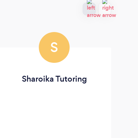
S
Sharoika Tutoring
For 
pian