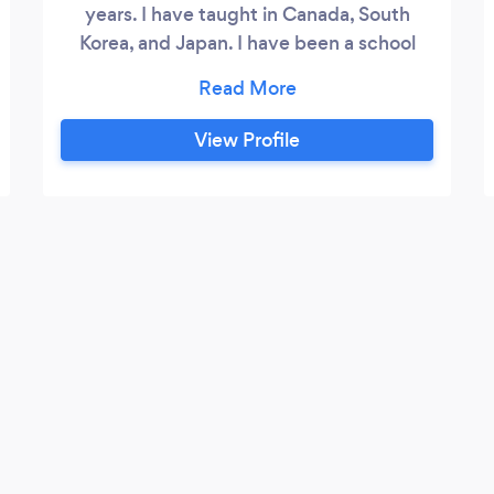
years. I have taught in Canada, South
Korea, and Japan. I have been a school
administrator/principal for 15 years. I can
tutor students online, especially in
learning English. I can also tutor students
View Profile
in school subject from grade 1 to grade 8
and some high school subjects. My
specialty is teaching English as an
additional language at any level,
especially beginners.