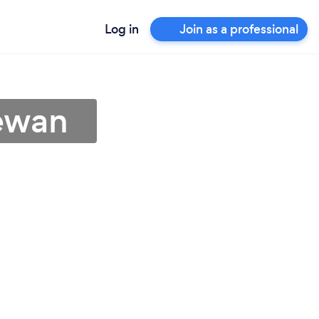
Log in
Join as a professional
hewan