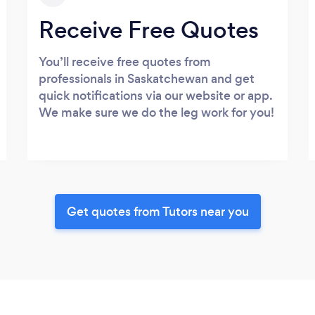
Receive Free Quotes
You’ll receive free quotes from
professionals in Saskatchewan and get
quick notifications via our website or app.
We make sure we do the leg work for you!
Get quotes from Tutors near you