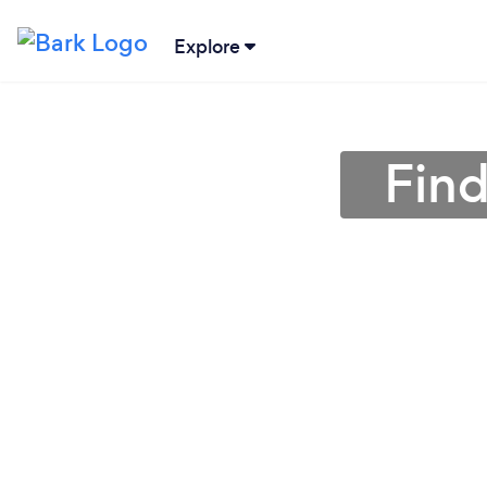
Explore
Find