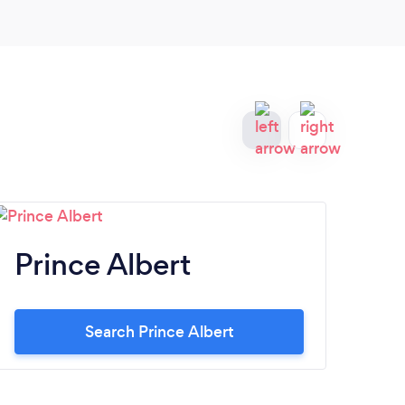
of a 
Prince Albert
M
Search Prince Albert