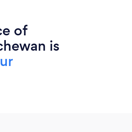
ce of
chewan is
ur