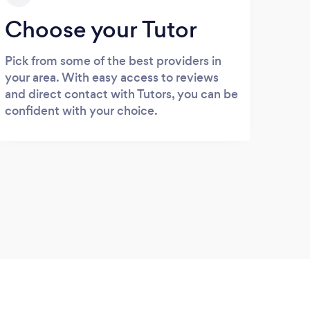
Choose your Tutor
Pick from some of the best providers in
your area. With easy access to reviews
and direct contact with Tutors, you can be
confident with your choice.