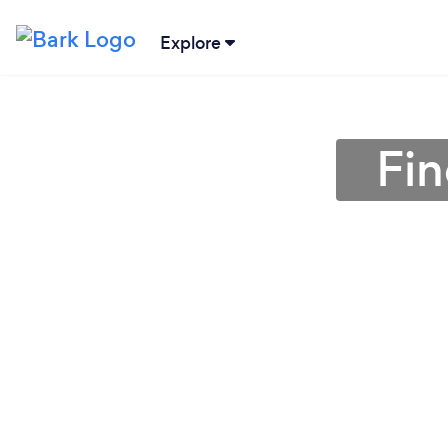
Explore
Fin