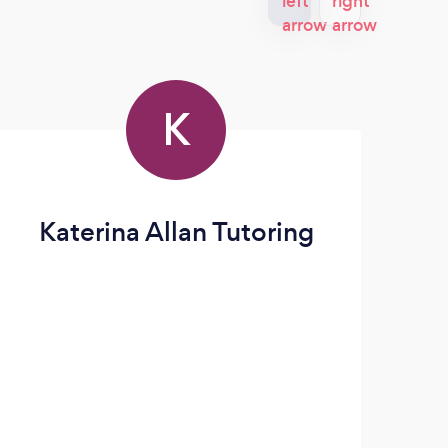
K
Katerina Allan Tutoring