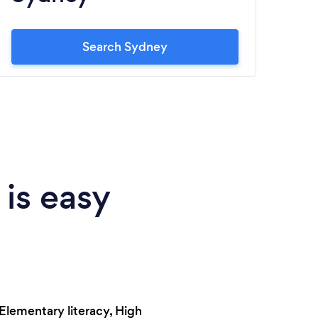
Search Sydney
 is easy
Elementary literacy, High