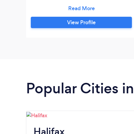
interesting assignments and explaining
topics in a way you’ll understand.
LGBTQ2S+ welcomed and respected.
View Profile
Popular Cities i
Halifax