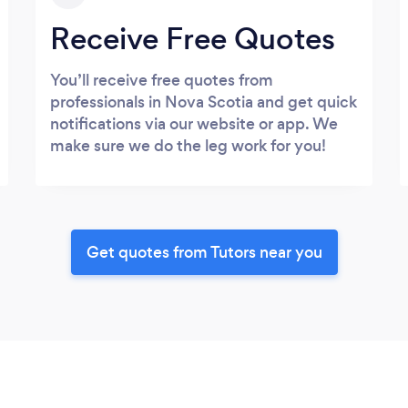
Receive Free Quotes
You’ll receive free quotes from
professionals in Nova Scotia and get quick
notifications via our website or app. We
make sure we do the leg work for you!
Get quotes from Tutors near you