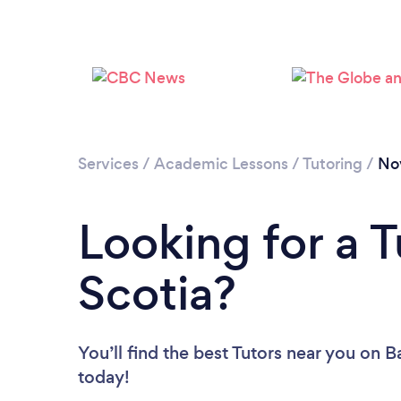
Services
/
Academic Lessons
/
Tutoring
/
No
Looking for a T
Scotia?
You’ll find the best Tutors near you
on Ba
today!