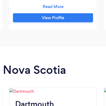
experienced educators create a
supportive, engaging environment,
making quality education accessible from
View Profile
anywhere. We’re dedicated to helping
students reach their full potential.
n Nova Scotia
Dartmouth