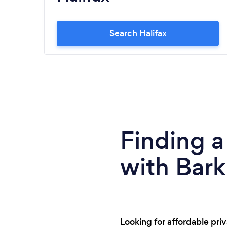
Search Halifax
Finding a
with Bark
Looking for affordable pri