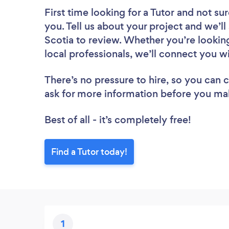
First time looking for a Tutor
and not sur
you. Tell us about your project and we’ll
Scotia to review. Whether you’re lookin
local professionals, we’ll connect you wi
There’s no pressure to hire, so you can
ask for more information before you ma
Best of all - it’s completely free!
Find a Tutor today!
1