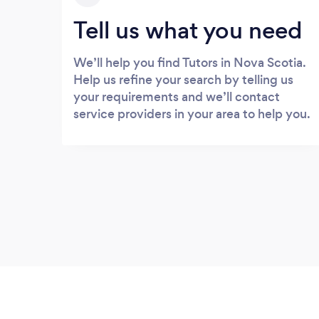
Tell us what you need
We’ll help you find Tutors in Nova Scotia.
Help us refine your search by telling us
your requirements and we’ll contact
service providers in your area to help you.