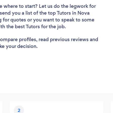
e where to start? Let us do the legwork for
 send you a list of the top Tutors in Nova
g for quotes or you want to speak to some
th the best Tutors for the job.
 compare profiles, read previous reviews and
ke your decision.
2