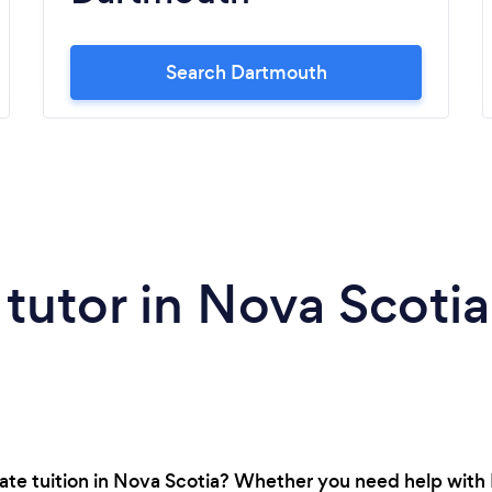
Search Dartmouth
 tutor in Nova Scotia
vate tuition in Nova Scotia? Whether you need help with 