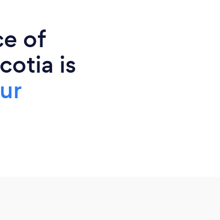
ce of
cotia is
ur