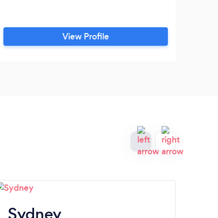
View Profile
Sydney
Tr