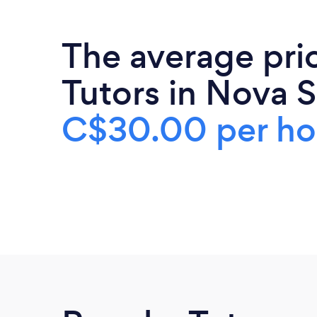
The average pri
Tutors in Nova S
C$30.00 per ho