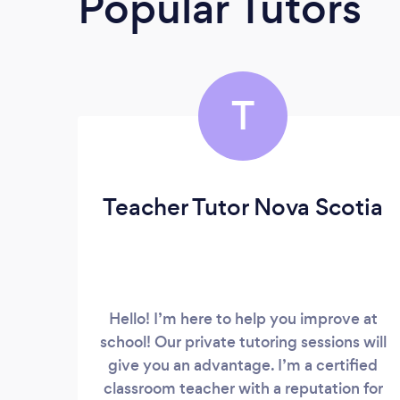
Popular Tutors
T
Teacher Tutor Nova Scotia
Hello! I’m here to help you improve at
school! Our private tutoring sessions will
give you an advantage. I’m a certified
classroom teacher with a reputation for