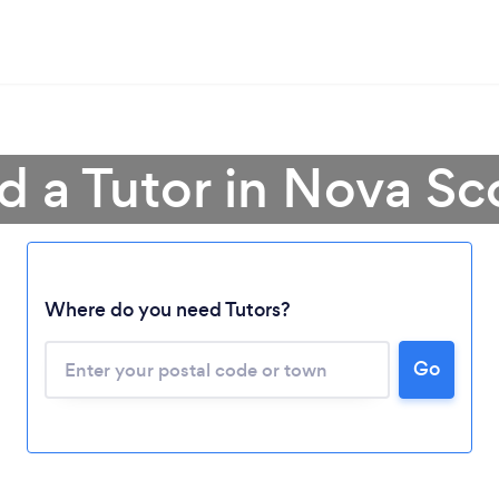
d a Tutor in Nova Sc
Where do you need Tutors?
Go