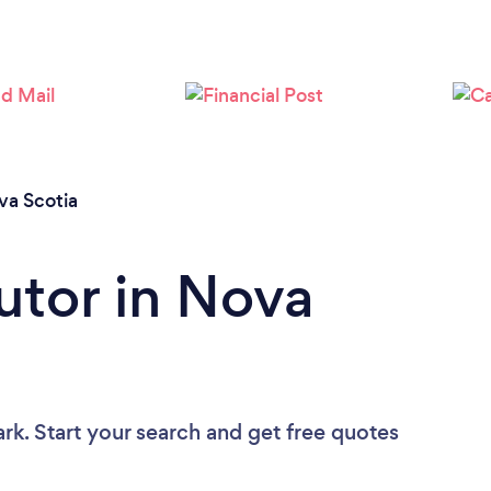
Loading...
Please wait ...
va Scotia
utor in Nova
rk. Start your search and get free quotes