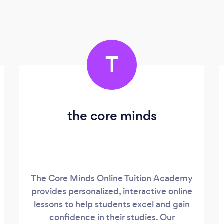
T
the core minds
The Core Minds Online Tuition Academy
provides personalized, interactive online
lessons to help students excel and gain
confidence in their studies. Our