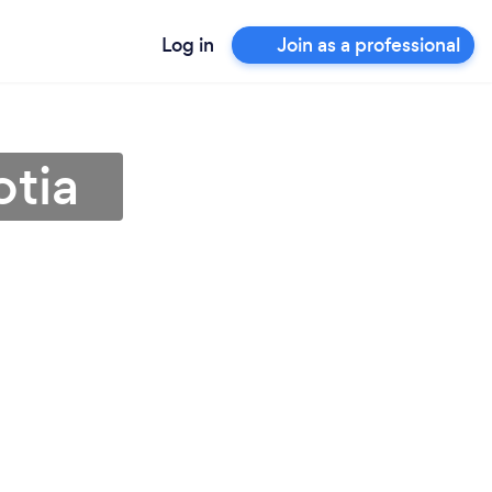
Log in
Join as a professional
otia