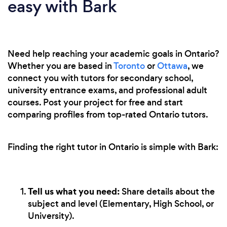
easy with Bark
Need help reaching your academic goals in Ontario?
Whether you are based in
Toronto
or
Ottawa
, we
connect you with tutors for secondary school,
university entrance exams, and professional adult
courses. Post your project for free and start
comparing profiles from top-rated Ontario tutors.
Finding the right tutor in Ontario is simple with Bark:
Tell us what you need:
Share details about the
subject and level (Elementary, High School, or
University).