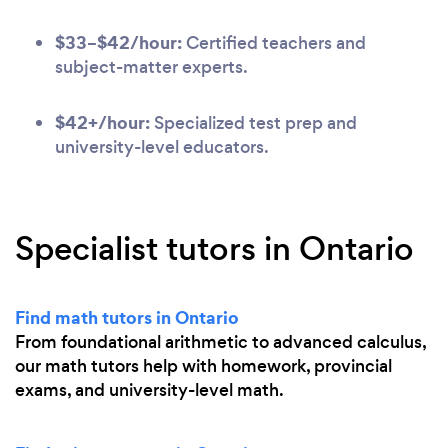
$33–$42/hour:
Certified teachers and
subject-matter experts.
$42+/hour:
Specialized test prep and
university-level educators.
Specialist tutors in Ontario
Find math tutors in Ontario
From foundational arithmetic to advanced calculus,
our math tutors help with homework, provincial
exams, and university-level math.