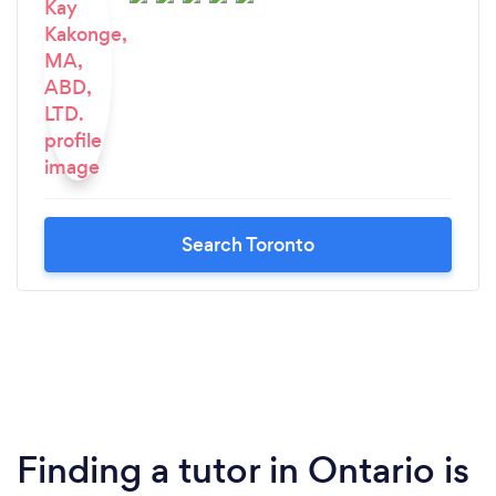
Search Toronto
Finding a tutor in Ontario is