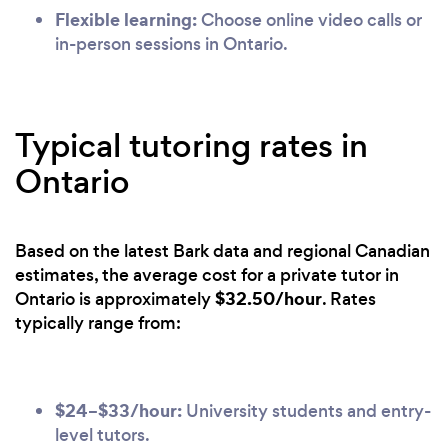
Flexible learning:
Choose online video calls or
in-person sessions in Ontario.
Typical tutoring rates in
Ontario
Based on the latest Bark data and regional Canadian
estimates, the average cost for a private tutor in
$32.50/hour
Ontario is approximately
. Rates
typically range from:
$24–$33/hour:
University students and entry-
level tutors.