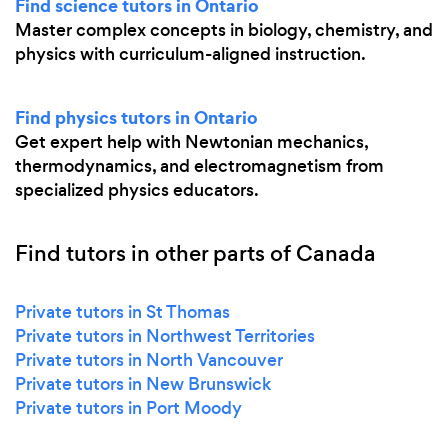
Find science tutors in Ontario
Master complex concepts in biology, chemistry, and
physics with curriculum-aligned instruction.
Find physics tutors in Ontario
Get expert help with Newtonian mechanics,
thermodynamics, and electromagnetism from
specialized physics educators.
Find tutors in other parts of Canada
Private tutors in St Thomas
Private tutors in Northwest Territories
Private tutors in North Vancouver
Private tutors in New Brunswick
Private tutors in Port Moody