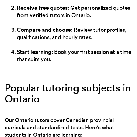
Receive free quotes:
Get personalized quotes
from verified tutors in Ontario.
Compare and choose:
Review tutor profiles,
qualifications, and hourly rates.
Start learning:
Book your first session at a time
that suits you.
Popular tutoring subjects in
Ontario
Our Ontario tutors cover Canadian provincial
curricula and standardized tests. Here's what
students in Ontario are learning: