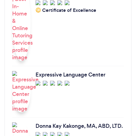
who are making it possible for others to start
believing in themselves and not give up their
Certificate of Excellence
‘20
future dreams. With deep gratitude, Victoria.
Expressive Language Center
Donna Kay Kakonge, MA, ABD, LTD.