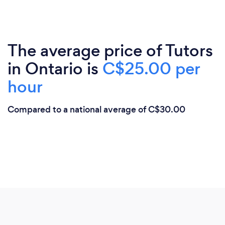
The average price of Tutors
in Ontario is
C$25.00 per
hour
Compared to a national average of C$30.00