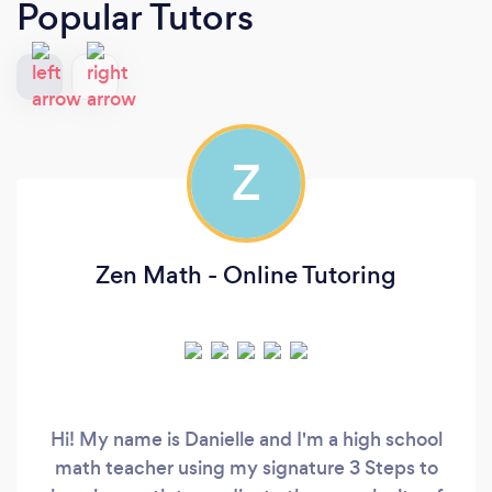
Popular Tutors
Z
Zen Math - Online Tutoring
Hi! My name is Danielle and I'm a high school
math teacher using my signature 3 Steps to