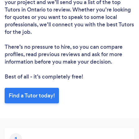
your project and we’ll send you a list of the top
Tutors in Ontario to review. Whether you’re looking
for quotes or you want to speak to some local
professionals, we’ll connect you with the best Tutors
for the job.
There’s no pressure to hire, so you can compare
Loading...
profiles, read previous reviews and ask for more
information before you make your decision.
Best of all - it’s completely free!
Please wait ...
Find a Tutor today!