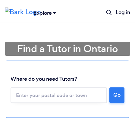
Log in
Explore
Find a Tutor in Ontario
Where do you need Tutors?
Go