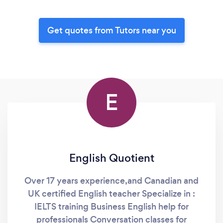
Get quotes from Tutors near you
E
English Quotient
Over 17 years experience,and Canadian and
UK certified English teacher Specialize in :
IELTS training Business English help for
professionals Conversation classes for