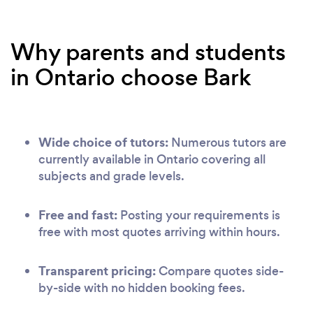
Why parents and students
in Ontario choose Bark
Wide choice of tutors:
Numerous tutors are
currently available in Ontario covering all
subjects and grade levels.
Free and fast:
Posting your requirements is
free with most quotes arriving within hours.
Transparent pricing:
Compare quotes side-
by-side with no hidden booking fees.