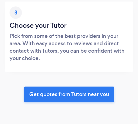
3
Choose your Tutor
Pick from some of the best providers in your
area. With easy access to reviews and direct
contact with Tutors, you can be confident with
your choice.
Get quotes from Tutors near you