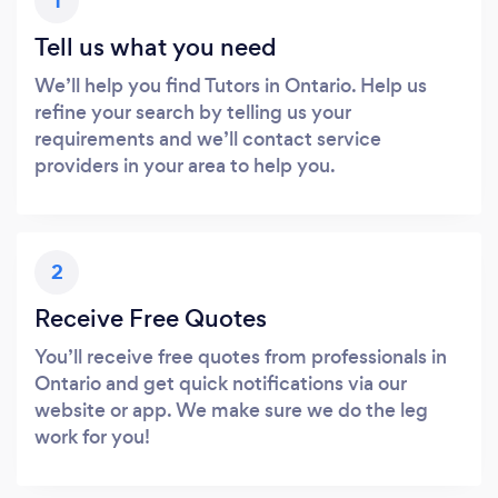
1
Tell us what you need
We’ll help you find Tutors in Ontario. Help us
refine your search by telling us your
requirements and we’ll contact service
providers in your area to help you.
2
Receive Free Quotes
You’ll receive free quotes from professionals in
Ontario and get quick notifications via our
website or app. We make sure we do the leg
work for you!