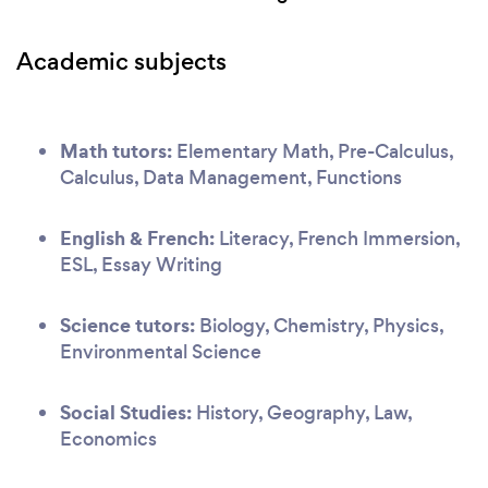
Academic subjects
Math tutors:
Elementary Math, Pre-Calculus,
Calculus, Data Management, Functions
English & French:
Literacy, French Immersion,
ESL, Essay Writing
Science tutors:
Biology, Chemistry, Physics,
Environmental Science
Social Studies:
History, Geography, Law,
Economics