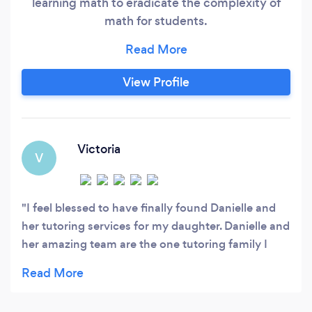
learning math to eradicate the complexity of
math for students.
https://www.zenmath.ca/tutoring-services To
quickly reach us and for a faster response, email
us or call with the number given. We'd love to
View Profile
hear about your child's needs and share how we
can help so they eventually don't need tutoring.
Victoria
V
I feel blessed to have finally found Danielle and
her tutoring services for my daughter. Danielle and
her amazing team are the one tutoring family I
would recommend to any of my close friends and
family. So professional, truly knowledgable,
patient, kind and so caring to help a child to be