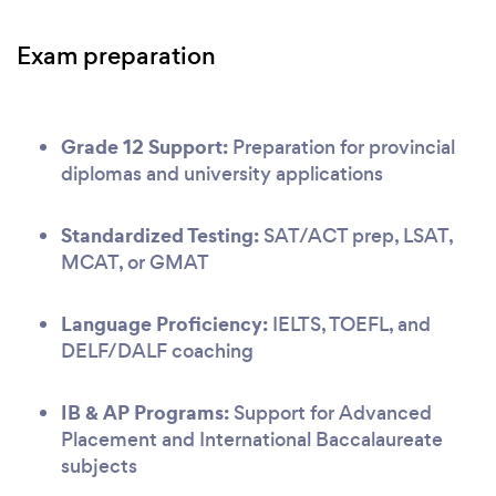
Exam preparation
Grade 12 Support:
Preparation for provincial
diplomas and university applications
Standardized Testing:
SAT/ACT prep, LSAT,
MCAT, or GMAT
Language Proficiency:
IELTS, TOEFL, and
DELF/DALF coaching
IB & AP Programs:
Support for Advanced
Placement and International Baccalaureate
subjects