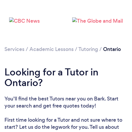
Services
/
Academic Lessons
/
Tutoring
/
Ontario
Looking for a Tutor in
Ontario?
You’ll find the best Tutors near you
on Bark. Start
your search and get free quotes today!
First time looking for a Tutor
and not sure where to
start? Let us do the legwork for you. Tell us about