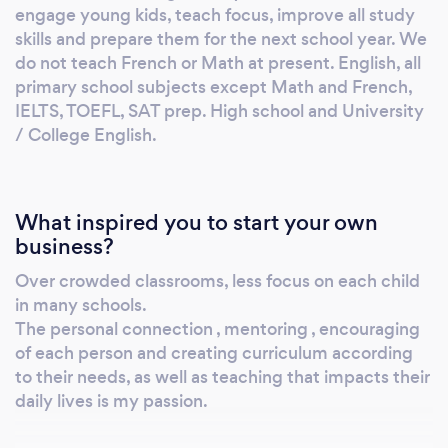
engage young kids, teach focus, improve all study
skills and prepare them for the next school year. We
do not teach French or Math at present. English, all
primary school subjects except Math and French,
IELTS, TOEFL, SAT prep. High school and University
/ College English.
What inspired you to start your own
business?
Over crowded classrooms, less focus on each child
in many schools.
The personal connection , mentoring , encouraging
of each person and creating curriculum according
to their needs, as well as teaching that impacts their
daily lives is my passion.