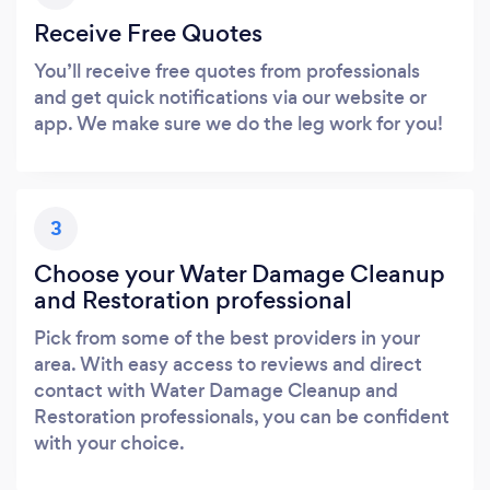
Receive Free Quotes
You’ll receive free quotes from professionals
and get quick notifications via our website or
app. We make sure we do the leg work for you!
3
Choose your Water Damage Cleanup
and Restoration professional
Pick from some of the best providers in your
area. With easy access to reviews and direct
contact with Water Damage Cleanup and
Restoration professionals, you can be confident
with your choice.