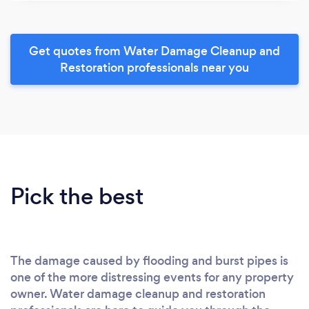
Get quotes from Water Damage Cleanup and
Restoration professionals near you
Pick the best
The damage caused by flooding and burst pipes is
one of the more distressing events for any property
owner. Water damage cleanup and restoration