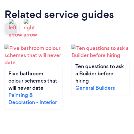
Related service guides
Ten questions to ask
Five bathroom
a Builder before
colour schemes that
hiring
will never date
General Builders
Painting &
Decoration - Interior