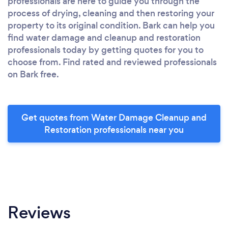
professionals are here to guide you through the
process of drying, cleaning and then restoring your
property to its original condition. Bark can help you
find water damage and cleanup and restoration
professionals today by getting quotes for you to
choose from. Find rated and reviewed professionals
on Bark free.
Get quotes from Water Damage Cleanup and
Restoration professionals near you
Reviews