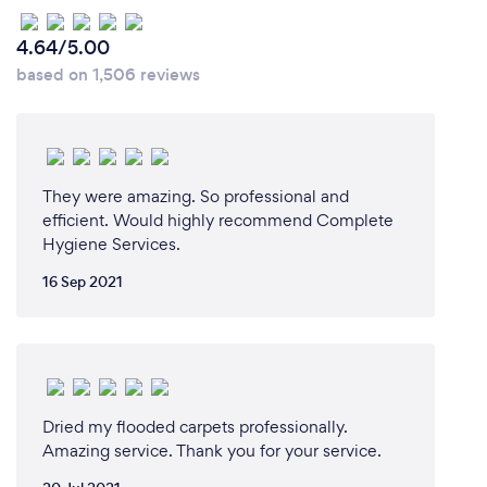
4.64/5.00
based on 1,506 reviews
They were amazing. So professional and
efficient. Would highly recommend Complete
Hygiene Services.
16 Sep 2021
Dried my flooded carpets professionally.
Amazing service. Thank you for your service.