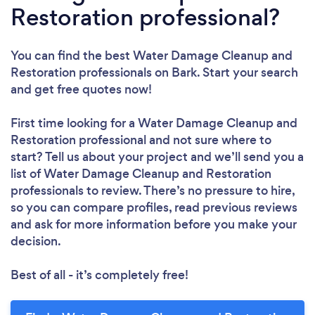
Restoration professional?
You can find the best Water Damage Cleanup and
Restoration professionals
on Bark. Start your search
and get free quotes now!
First time looking for a Water Damage Cleanup and
Restoration professional
and not sure where to
start? Tell us about your project and we’ll send you a
list of Water Damage Cleanup and Restoration
professionals to review. There’s no pressure to hire,
so you can compare profiles, read previous reviews
and ask for more information before you make your
decision.
Best of all - it’s completely free!