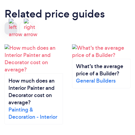
Related price guides
What’s the average
price of a Builder?
How much does an
General Builders
Interior Painter and
Decorator cost on
average?
Painting &
Decoration - Interior