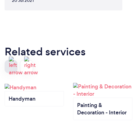
20 Jul 2021
Related services
Handyman
Painting &
Decoration - Interior