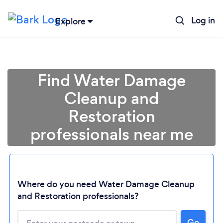
Log in
Explore
Find Water Damage
Cleanup and
Restoration
professionals near me
Where do you need Water Damage Cleanup
and Restoration professionals?
Go