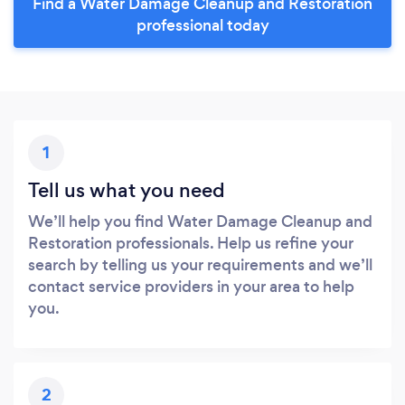
Find a Water Damage Cleanup and Restoration
professional today
1
Tell us what you need
We’ll help you find Water Damage Cleanup and
Restoration professionals. Help us refine your
search by telling us your requirements and we’ll
contact service providers in your area to help
you.
2