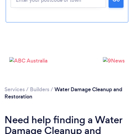
Loading...
Please wait ...
Services
/
Builders
/
Water Damage Cleanup and
Restoration
Need help finding a Water
Damage Cleanup and