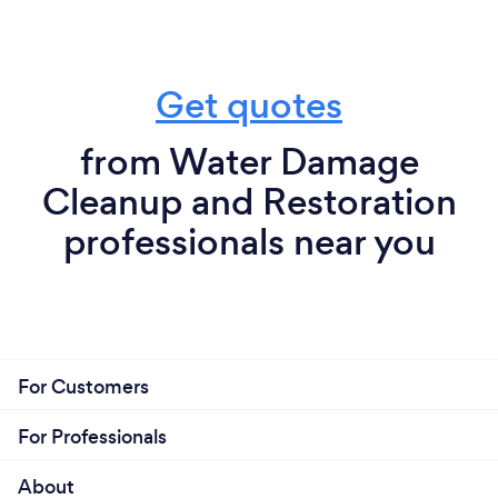
Get quotes
from Water Damage
Cleanup and Restoration
professionals near you
For Customers
For Professionals
About