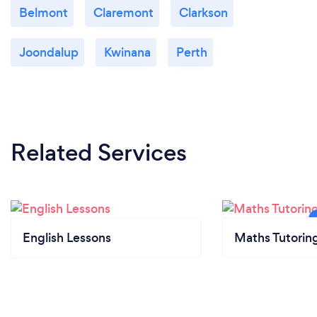
Belmont
Claremont
Clarkson
Joondalup
Kwinana
Perth
Related Services
English Lessons
Maths Tutorin