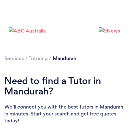
Services
/
Tutoring
/
Mandurah
Need to find a Tutor in
Loading...
Mandurah?
Please wait ...
We’ll connect you with the best Tutors in Mandurah
in minutes. Start your search and get free quotes
today!