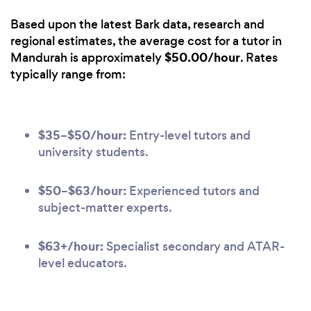
Based upon the latest Bark data, research and
regional estimates, the average cost for a tutor in
$50.00/hour
Mandurah is approximately
. Rates
typically range from:
$35–$50/hour:
Entry-level tutors and
university students.
$50–$63/hour:
Experienced tutors and
subject-matter experts.
$63+/hour:
Specialist secondary and ATAR-
level educators.