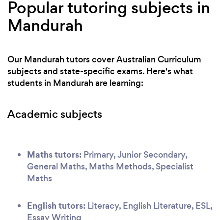
Popular tutoring subjects in
Mandurah
Our Mandurah tutors cover Australian Curriculum
subjects and state-specific exams. Here's what
students in Mandurah are learning:
Academic subjects
Maths tutors:
Primary, Junior Secondary,
General Maths, Maths Methods, Specialist
Maths
English tutors:
Literacy, English Literature, ESL,
Essay Writing