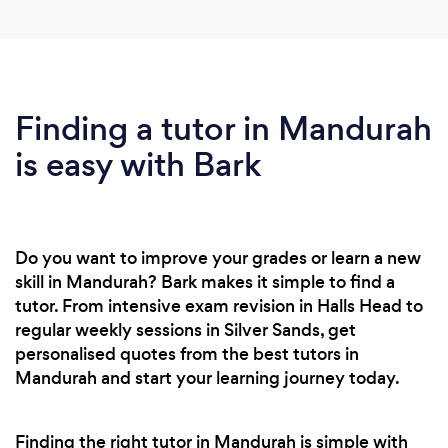
Finding a tutor in Mandurah
is easy with Bark
Do you want to improve your grades or learn a new
skill in Mandurah? Bark makes it simple to find a
tutor. From intensive exam revision in Halls Head to
regular weekly sessions in Silver Sands, get
personalised quotes from the best tutors in
Mandurah and start your learning journey today.
Finding the right tutor in Mandurah is simple with