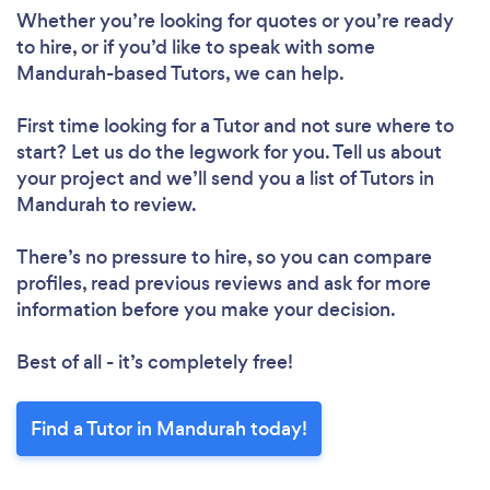
Whether you’re looking for quotes or you’re ready
to hire, or if you’d like to speak with some
Mandurah-based Tutors, we can help.
First time looking for a Tutor
and not sure where to
start? Let us do the legwork for you. Tell us about
your project and we’ll send you a list of Tutors in
Mandurah to review.
There’s no pressure to hire, so you can compare
profiles, read previous reviews and ask for more
information before you make your decision.
Best of all - it’s completely free!
Find a Tutor in Mandurah today!