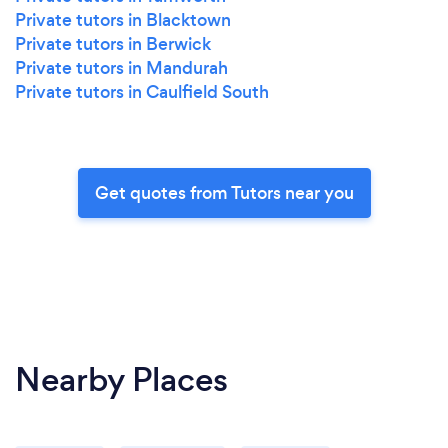
Private tutors in Blacktown
Private tutors in Berwick
Private tutors in Mandurah
Private tutors in Caulfield South
Get quotes from Tutors near you
Nearby Places