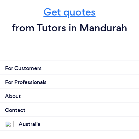
Get quotes
from Tutors in Mandurah
For Customers
For Professionals
About
Contact
Australia