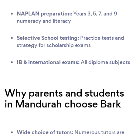
NAPLAN preparation:
Years 3, 5, 7, and 9
numeracy and literacy
Selective School testing:
Practice tests and
strategy for scholarship exams
IB & international exams:
All diploma subjects
Why parents and students
in Mandurah choose Bark
Wide choice of tutors:
Numerous tutors are