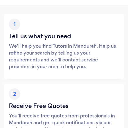
1
Tell us what you need
We’ll help you find Tutors in Mandurah. Help us
refine your search by telling us your
requirements and we’ll contact service
providers in your area to help you.
2
Receive Free Quotes
You’ll receive free quotes from professionals in
Mandurah and get quick notifications via our