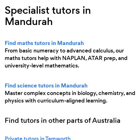
Specialist tutors in
Mandurah
Find maths tutors in Mandurah
From basic numeracy to advanced calculus, our
maths tutors help with NAPLAN, ATAR prep, and
university-level mathematics.
Find science tutors in Mandurah
Master complex concepts in biology, chemistry, and
physics with curriculum-aligned learning.
Find tutors in other parts of Australia
Private tutors in Tamworth