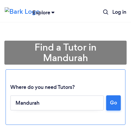
Log in
Explore
Find a Tutor in
Mandurah
Where do you need Tutors?
Go