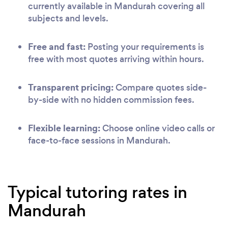
currently available in Mandurah covering all
subjects and levels.
Free and fast:
Posting your requirements is
free with most quotes arriving within hours.
Transparent pricing:
Compare quotes side-
by-side with no hidden commission fees.
Flexible learning:
Choose online video calls or
face-to-face sessions in Mandurah.
Typical tutoring rates in
Mandurah