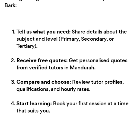
Bark:
Tell us what you need:
Share details about the
subject and level (Primary, Secondary, or
Tertiary).
Receive free quotes:
Get personalised quotes
from verified tutors in Mandurah.
Compare and choose:
Review tutor profiles,
qualifications, and hourly rates.
Start learning:
Book your first session at a time
that suits you.