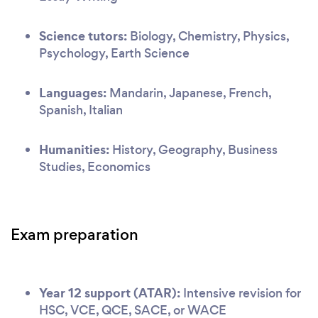
Science tutors:
Biology, Chemistry, Physics,
Psychology, Earth Science
Languages:
Mandarin, Japanese, French,
Spanish, Italian
Humanities:
History, Geography, Business
Studies, Economics
Exam preparation
Year 12 support (ATAR):
Intensive revision for
HSC, VCE, QCE, SACE, or WACE