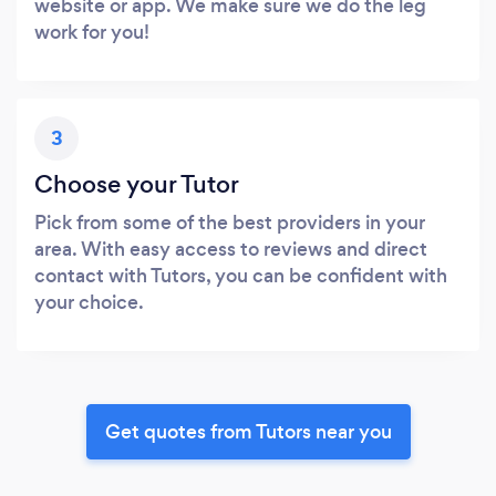
website or app. We make sure we do the leg
work for you!
3
Choose your Tutor
Pick from some of the best providers in your
area. With easy access to reviews and direct
contact with Tutors, you can be confident with
your choice.
Get quotes from Tutors near you