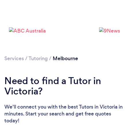
Services
/
Tutoring
/
Melbourne
Need to find a Tutor in
Victoria?
We’ll connect you with the best Tutors in Victoria in
minutes. Start your search and get free quotes
today!