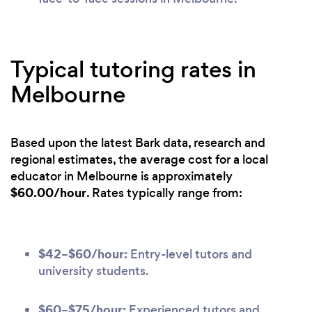
Typical tutoring rates in
Melbourne
Based upon the latest Bark data, research and
regional estimates, the average cost for a local
educator in Melbourne is approximately
$60.00/hour
. Rates typically range from:
$42–$60/hour:
Entry-level tutors and
university students.
$60–$75/hour:
Experienced tutors and