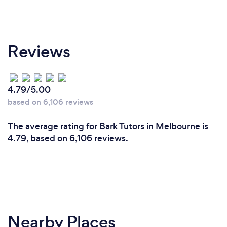
Reviews
4.79/5.00
based on 6,106 reviews
The average rating for Bark Tutors in Melbourne is
4.79, based on 6,106 reviews.
Nearby Places