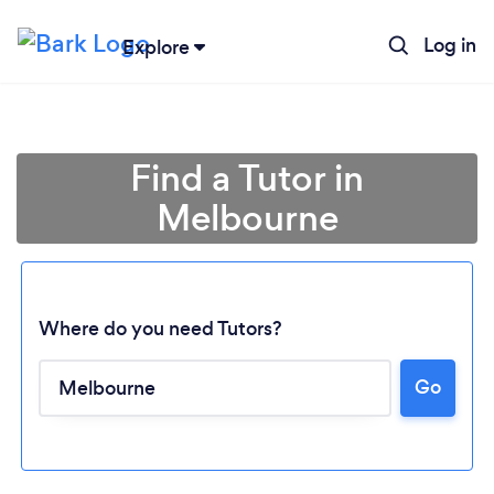
Log in
Explore
Find a Tutor in
Melbourne
Where do you need Tutors?
Go