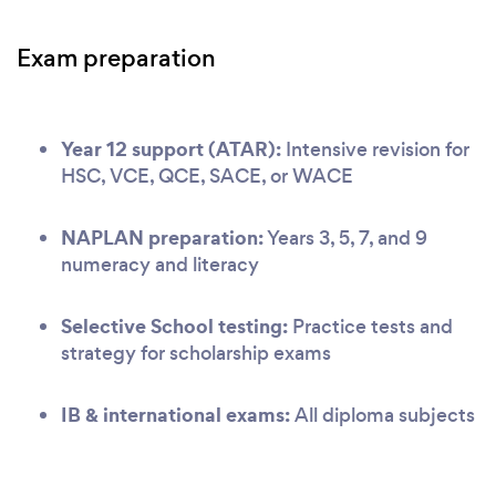
Exam preparation
Year 12 support (ATAR):
Intensive revision for
HSC, VCE, QCE, SACE, or WACE
NAPLAN preparation:
Years 3, 5, 7, and 9
numeracy and literacy
Selective School testing:
Practice tests and
strategy for scholarship exams
IB & international exams:
All diploma subjects