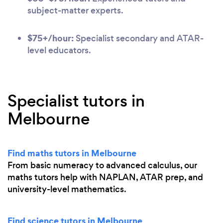
subject-matter experts.
$75+/hour:
Specialist secondary and ATAR-
level educators.
Specialist tutors in
Melbourne
Find maths tutors in Melbourne
From basic numeracy to advanced calculus, our
maths tutors help with NAPLAN, ATAR prep, and
university-level mathematics.
Find science tutors in Melbourne