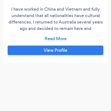
I have worked in China and Vietnam and fully
understand that all nationalities have cultural
differences. I returned to Australia several years
ago and decided to remain here and
commenced teaching English as a Second
Language, IELTS preparation, Business English,
Conversation, Emergency English and have
View Profile
developed a highly-successful course teaching
candidates how to “Speak English Like a Native
Speaker”.