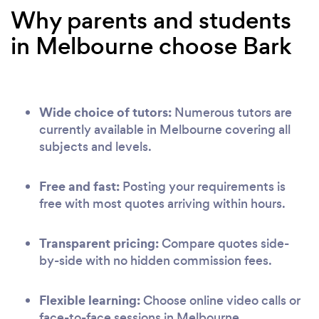
Why parents and students
in Melbourne choose Bark
Wide choice of tutors:
Numerous tutors are
currently available in Melbourne covering all
subjects and levels.
Free and fast:
Posting your requirements is
free with most quotes arriving within hours.
Transparent pricing:
Compare quotes side-
by-side with no hidden commission fees.
Flexible learning:
Choose online video calls or
face-to-face sessions in Melbourne.