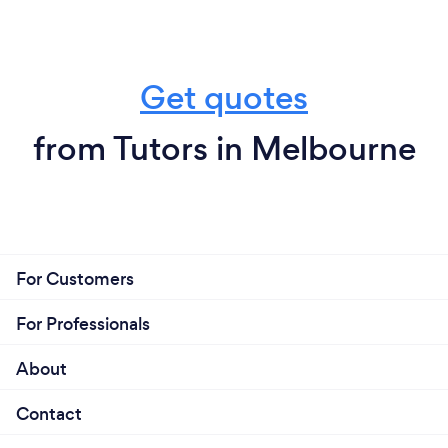
Get quotes
from Tutors in Melbourne
For Customers
For Professionals
About
Contact