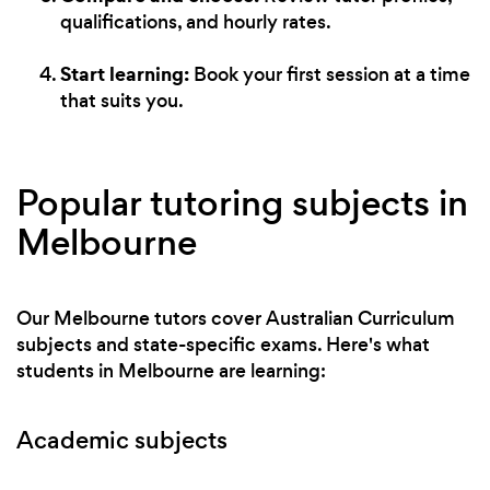
qualifications, and hourly rates.
Start learning:
Book your first session at a time
that suits you.
Popular tutoring subjects in
Melbourne
Our Melbourne tutors cover Australian Curriculum
subjects and state-specific exams. Here's what
students in Melbourne are learning:
Academic subjects