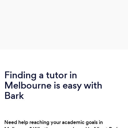
Finding a tutor in
Melbourne is easy with
Bark
Need help reaching your academic goals in