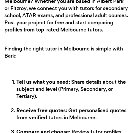
Melbourne? Whether you are based in Albert Park
or Fitzroy, we connect you with tutors for secondary
school, ATAR exams, and professional adult courses.
Post your project for free and start comparing
profiles from top-rated Melbourne tutors.
Finding the right tutor in Melbourne is simple with
Bark:
Tell us what you need:
Share details about the
subject and level (Primary, Secondary, or
Tertiary).
Receive free quotes:
Get personalised quotes
from verified tutors in Melbourne.
Compare and choose:
Review tutor profiles,