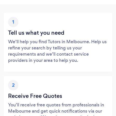
1
Tell us what you need
We’ll help you find Tutors in Melbourne. Help us
refine your search by telling us your
requirements and we’ll contact service
providers in your area to help you.
2
Receive Free Quotes
You’ll receive free quotes from professionals in
Melbourne and get quick notifications via our