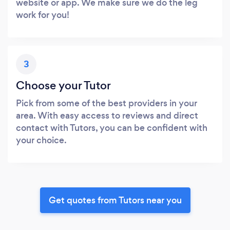
website or app. We make sure we do the leg
work for you!
3
Choose your Tutor
Pick from some of the best providers in your
area. With easy access to reviews and direct
contact with Tutors, you can be confident with
your choice.
Get quotes from Tutors near you