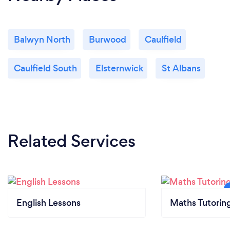
Balwyn North
Burwood
Caulfield
Caulfield South
Elsternwick
St Albans
Related Services
English Lessons
Maths Tutorin