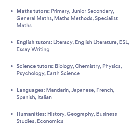
Maths tutors:
Primary, Junior Secondary,
General Maths, Maths Methods, Specialist
Maths
English tutors:
Literacy, English Literature, ESL,
Essay Writing
Science tutors:
Biology, Chemistry, Physics,
Psychology, Earth Science
Languages:
Mandarin, Japanese, French,
Spanish, Italian
Humanities:
History, Geography, Business
Studies, Economics