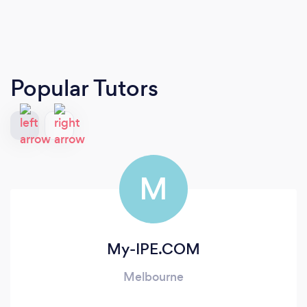
Popular Tutors
M
My-IPE.COM
Melbourne