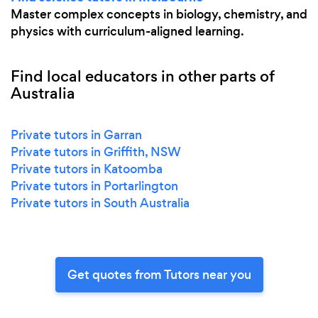
Master complex concepts in biology, chemistry, and
physics with curriculum-aligned learning.
Find local educators in other parts of
Australia
Private tutors in Garran
Private tutors in Griffith, NSW
Private tutors in Katoomba
Private tutors in Portarlington
Private tutors in South Australia
Get quotes from Tutors near you