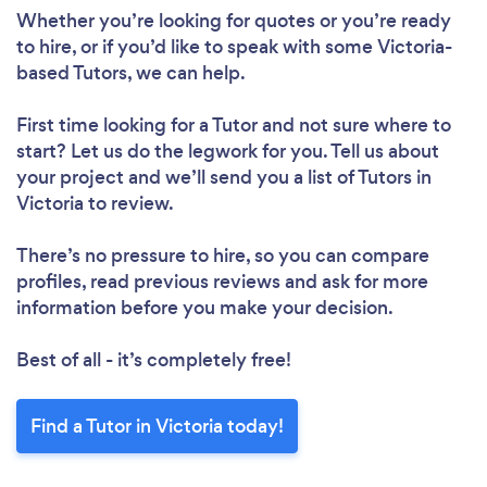
Whether you’re looking for quotes or you’re ready
Loading...
to hire, or if you’d like to speak with some Victoria-
Please wait ...
based Tutors, we can help.
First time looking for a Tutor
and not sure where to
start? Let us do the legwork for you. Tell us about
your project and we’ll send you a list of Tutors in
Victoria to review.
There’s no pressure to hire, so you can compare
profiles, read previous reviews and ask for more
information before you make your decision.
Best of all - it’s completely free!
Find a Tutor in Victoria today!