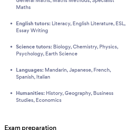
General Maths, Maths Methods, Specialist
Maths
English tutors:
Literacy, English Literature, ESL,
Essay Writing
Science tutors:
Biology, Chemistry, Physics,
Psychology, Earth Science
Languages:
Mandarin, Japanese, French,
Spanish, Italian
Humanities:
History, Geography, Business
Studies, Economics
Exam preparation