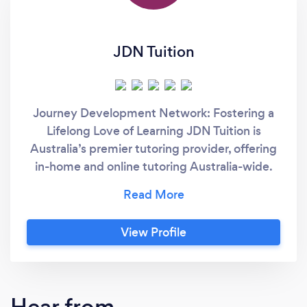
JDN Tuition
Journey Development Network: Fostering a
Lifelong Love of Learning JDN Tuition is
Australia’s premier tutoring provider, offering
in-home and online tutoring Australia-wide.
We tailor every lesson to your child’s unique
learning style, teaching the “new rules” of
education so they not only boost their grades
View Profile
in school, but develop a genuine passion for
learning. From the first session, we create an
inspiring environment where confidence
flourishes, and curiosity takes flight. When
Hear from