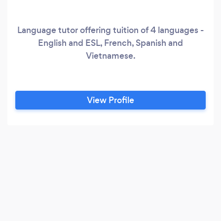
Language tutor offering tuition of 4 languages -
English and ESL, French, Spanish and
Vietnamese.
View Profile