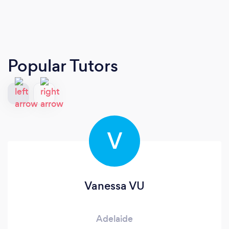
Popular Tutors
V
Vanessa VU
Adelaide