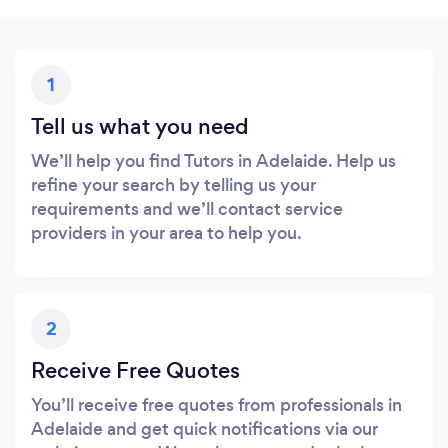
1
Tell us what you need
We’ll help you find Tutors in Adelaide. Help us
refine your search by telling us your
requirements and we’ll contact service
providers in your area to help you.
2
Receive Free Quotes
You’ll receive free quotes from professionals in
Adelaide and get quick notifications via our