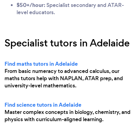
$50+/hour:
Specialist secondary and ATAR-
level educators.
Specialist tutors in Adelaide
Find maths tutors in Adelaide
From basic numeracy to advanced calculus, our
maths tutors help with NAPLAN, ATAR prep, and
university-level mathematics.
Find science tutors in Adelaide
Master complex concepts in biology, chemistry, and
physics with curriculum-aligned learning.