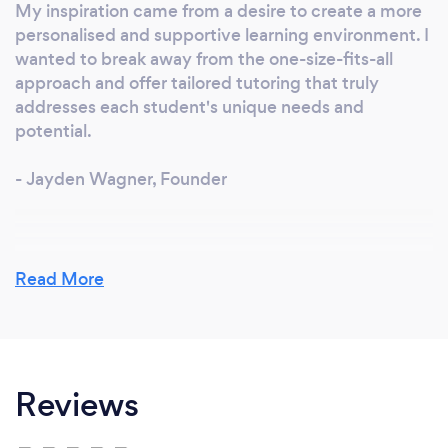
My inspiration came from a desire to create a more
personalised and supportive learning environment. I
wanted to break away from the one-size-fits-all
approach and offer tailored tutoring that truly
addresses each student's unique needs and
potential.
- Jayden Wagner, Founder
Why should our clients choose you?
Read More
We offer a tailored approach that focuses on
individual student needs. Our expert tutors are not
only knowledgeable but also dedicated and
passionate about helping students succeed. We
Reviews
provide comprehensive resources and a supportive
environment to ensure the best learning
experience.