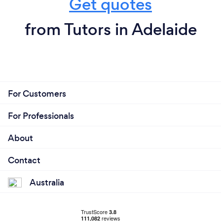
Get quotes
from Tutors in Adelaide
For Customers
For Professionals
About
Contact
Australia