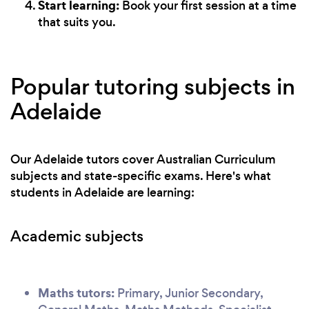
Start learning:
Book your first session at a time
that suits you.
Popular tutoring subjects in
Adelaide
Our Adelaide tutors cover Australian Curriculum
subjects and state-specific exams. Here's what
students in Adelaide are learning:
Academic subjects
Maths tutors:
Primary, Junior Secondary,