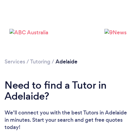
Services
/
Tutoring
/
Adelaide
Need to find a Tutor in
Adelaide?
We’ll connect you with the best Tutors in Adelaide
in minutes. Start your search and get free quotes
today!