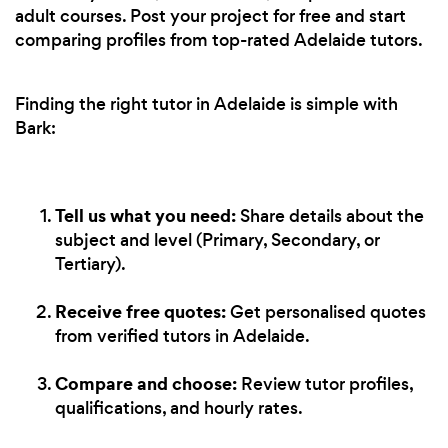
adult courses. Post your project for free and start
comparing profiles from top-rated Adelaide tutors.
Finding the right tutor in Adelaide is simple with
Bark:
Tell us what you need:
Share details about the
subject and level (Primary, Secondary, or
Tertiary).
Receive free quotes:
Get personalised quotes
from verified tutors in Adelaide.
Compare and choose:
Review tutor profiles,
qualifications, and hourly rates.