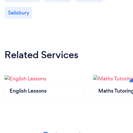
Salisbury
Related Services
English Lessons
Maths Tutorin