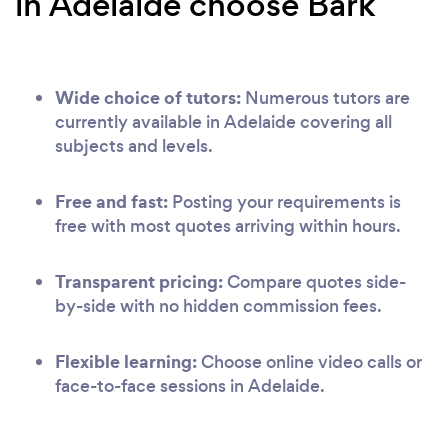
in Adelaide choose Bark
Wide choice of tutors:
Numerous tutors are
currently available in Adelaide covering all
subjects and levels.
Free and fast:
Posting your requirements is
free with most quotes arriving within hours.
Transparent pricing:
Compare quotes side-
by-side with no hidden commission fees.
Flexible learning:
Choose online video calls or
face-to-face sessions in Adelaide.