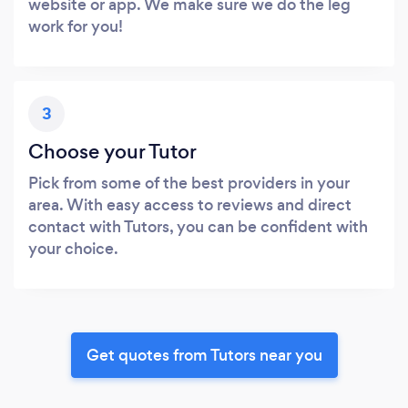
website or app. We make sure we do the leg
work for you!
3
Choose your Tutor
Pick from some of the best providers in your
area. With easy access to reviews and direct
contact with Tutors, you can be confident with
your choice.
Get quotes from Tutors near you