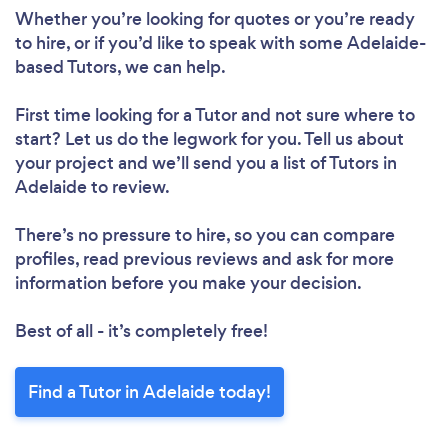
Whether you’re looking for quotes or you’re ready
to hire, or if you’d like to speak with some Adelaide-
based Tutors, we can help.
Loading...
First time looking for a Tutor
and not sure where to
start? Let us do the legwork for you. Tell us about
your project and we’ll send you a list of Tutors in
Please wait ...
Adelaide to review.
There’s no pressure to hire, so you can compare
profiles, read previous reviews and ask for more
information before you make your decision.
Best of all - it’s completely free!
Find a Tutor in Adelaide today!