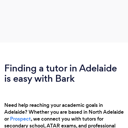
Finding a tutor in Adelaide
is easy with Bark
Need help reaching your academic goals in
Adelaide? Whether you are based in North Adelaide
or
Prospect
, we connect you with tutors for
secondary school, ATAR exams, and professional