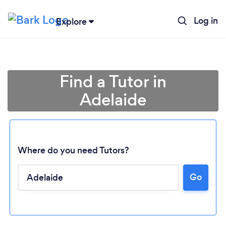
Log in
Explore
Find a Tutor in
Adelaide
Where do you need Tutors?
Go