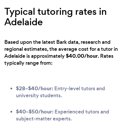
Typical tutoring rates in
Adelaide
Based upon the latest Bark data, research and
regional estimates, the average cost for a tutor in
$40.00/hour
Adelaide is approximately
. Rates
typically range from:
$28–$40/hour:
Entry-level tutors and
university students.
$40–$50/hour:
Experienced tutors and
subject-matter experts.