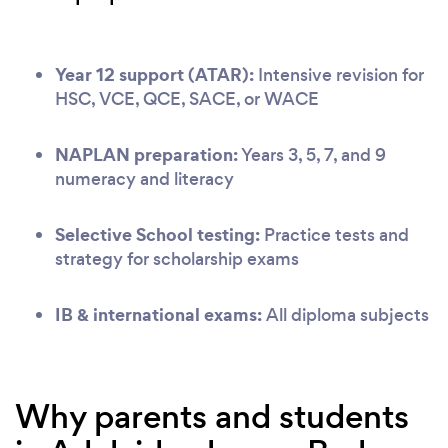
Year 12 support (ATAR):
Intensive revision for
HSC, VCE, QCE, SACE, or WACE
NAPLAN preparation:
Years 3, 5, 7, and 9
numeracy and literacy
Selective School testing:
Practice tests and
strategy for scholarship exams
IB & international exams:
All diploma subjects
Why parents and students