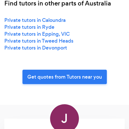
Find tutors in other parts of Australia
Private tutors in Caloundra
Private tutors in Ryde
Private tutors in Epping, VIC
Private tutors in Tweed Heads
Private tutors in Devonport
Get quotes from Tutors near you
J