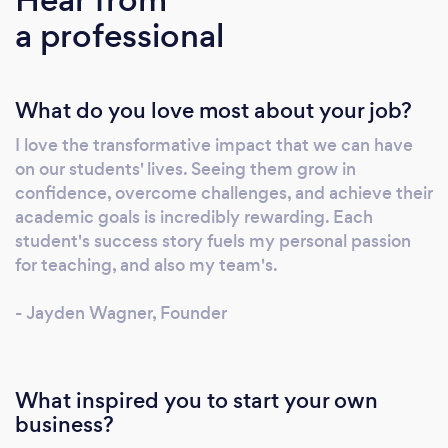
joining us, you’ll be paired with an
a professional
experienced, hand-picked tutor (one of
Australia’s top 2%) for every lesson, ensuring
ongoing support, real accountability and
What do you love most about your job?
meaningful connections. We go beyond
subject mastery by nurturing life skills like
I love the transformative impact that we can have
resilience, time management and self-belief,
on our students' lives. Seeing them grow in
so your child thrives both in the classroom and
confidence, overcome challenges, and achieve their
beyond. Ready to transform learning into
academic goals is incredibly rewarding. Each
lifelong success? Give us a direct call today!
student's success story fuels my personal passion
Your child deserves nothing less than the
for teaching, and also my team's.
best.
- Jayden Wagner, Founder
What inspired you to start your own
business?