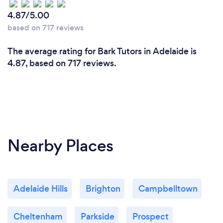
4.87/5.00
based on 717 reviews
Can you provide your services online or
The average rating for Bark Tutors in Adelaide is
remotely? If so, please add details.
4.87, based on 717 reviews.
We offer comprehensive online and in-person
tutoring services. Our virtual lessons are conducted
on platforms such as Zoom and Google Meets, and
we utilize interactive tools like digital whiteboards,
screen sharing, and educational software to ensure
an engaging and effective learning experience. This
Nearby Places
allows us to reach students regardless of their
location.
Adelaide Hills
Brighton
Campbelltown
Cheltenham
Parkside
Prospect