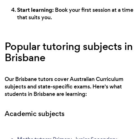
Start learning:
Book your first session at a time
that suits you.
Popular tutoring subjects in
Brisbane
Our Brisbane tutors cover Australian Curriculum
subjects and state-specific exams. Here's what
students in Brisbane are learning:
Academic subjects