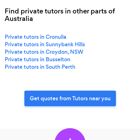
Find private tutors in other parts of
Australia
Private tutors in Cronulla
Private tutors in Sunnybank Hills
Private tutors in Croydon, NSW
Private tutors in Busselton
Private tutors in South Perth
Get quotes from Tutors near you