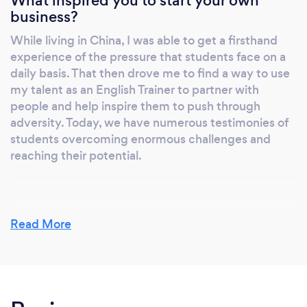
What inspired you to start your own
business?
While living in China, I was able to get a firsthand
experience of the pressure that students face on a
daily basis. That then drove me to find a way to use
my talent as an English Trainer to partner with
people and help inspire them to push through
adversity. Today, we have numerous testimonies of
students overcoming enormous challenges and
reaching their potential.
Why should our clients choose you?
Read More
English training is never about me. My focus is to
listen to the student's needs and tailor a course plan
based on their individual aims. I ensure that each
lesson is professional and relevant to the specific
goals of each client and often go the extra mile to