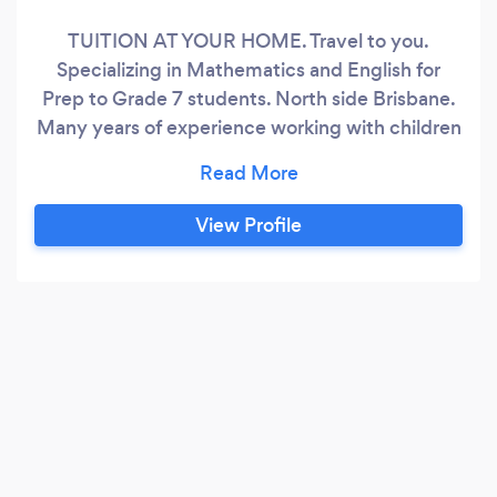
TUITION AT YOUR HOME. Travel to you.
Specializing in Mathematics and English for
Prep to Grade 7 students. North side Brisbane.
Many years of experience working with children
and young adults. Building their confidence,
developing self-esteem and helping them
achieve academic goals. Is your child or children
View Profile
struggling with school homework because they
have not grasped all concepts?