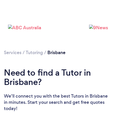
Services
/
Tutoring
/
Brisbane
Need to find a Tutor in
Brisbane?
We’ll connect you with the best Tutors in Brisbane
in minutes. Start your search and get free quotes
today!