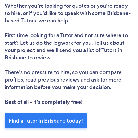
Whether you’re looking for quotes or you’re ready
to hire, or if you’d like to speak with some Brisbane-
based Tutors, we can help.
First time looking for a Tutor
and not sure where to
Loading...
start? Let us do the legwork for you. Tell us about
your project and we’ll send you a list of Tutors in
Please wait ...
Brisbane to review.
There’s no pressure to hire, so you can compare
profiles, read previous reviews and ask for more
information before you make your decision.
Best of all - it’s completely free!
Find a Tutor in Brisbane today!