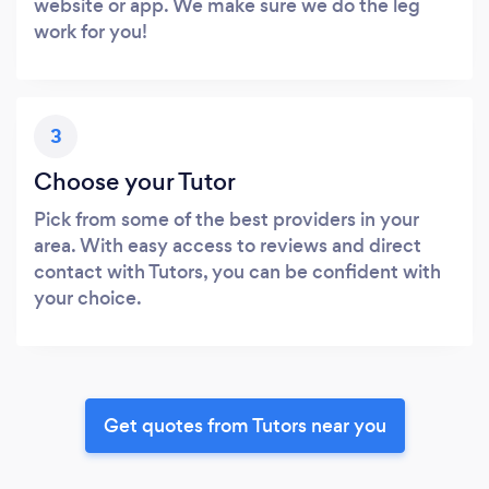
website or app. We make sure we do the leg
work for you!
3
Choose your Tutor
Pick from some of the best providers in your
area. With easy access to reviews and direct
contact with Tutors, you can be confident with
your choice.
Get quotes from Tutors near you