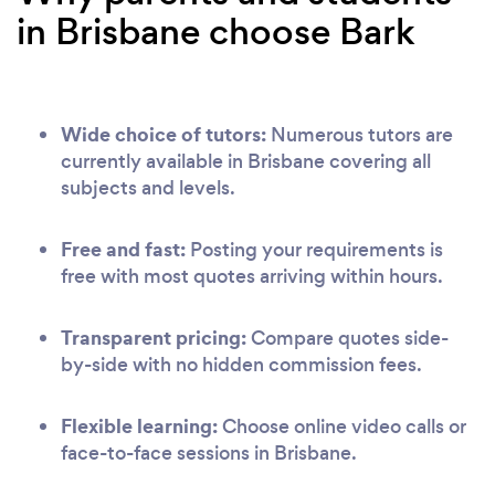
in Brisbane choose Bark
Wide choice of tutors:
Numerous tutors are
currently available in Brisbane covering all
subjects and levels.
Free and fast:
Posting your requirements is
free with most quotes arriving within hours.
Transparent pricing:
Compare quotes side-
by-side with no hidden commission fees.
Flexible learning:
Choose online video calls or
face-to-face sessions in Brisbane.