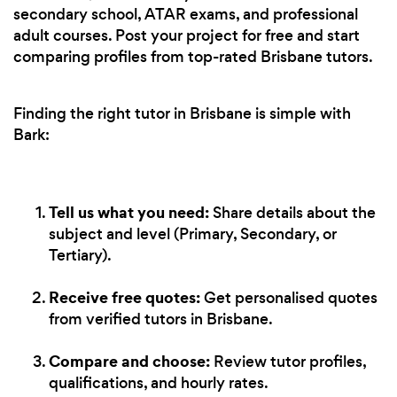
secondary school, ATAR exams, and professional
adult courses. Post your project for free and start
comparing profiles from top-rated Brisbane tutors.
Finding the right tutor in Brisbane is simple with
Bark:
Tell us what you need:
Share details about the
subject and level (Primary, Secondary, or
Tertiary).
Receive free quotes:
Get personalised quotes
from verified tutors in Brisbane.
Compare and choose:
Review tutor profiles,
qualifications, and hourly rates.