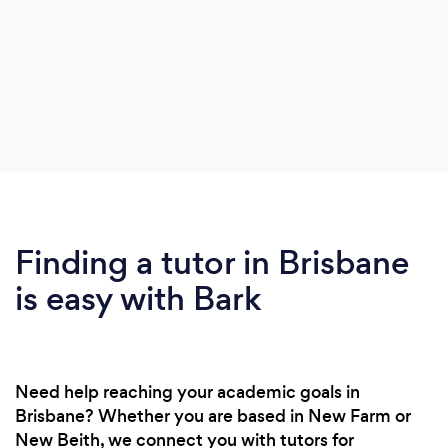
Finding a tutor in Brisbane
is easy with Bark
Need help reaching your academic goals in
Brisbane? Whether you are based in New Farm or
New Beith, we connect you with tutors for