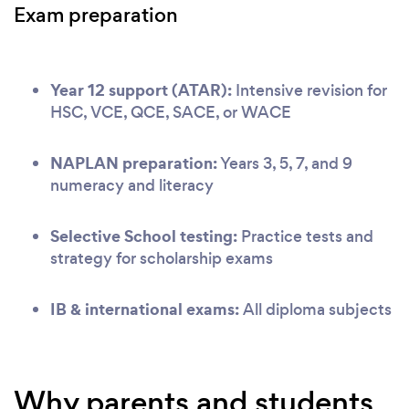
Exam preparation
Year 12 support (ATAR):
Intensive revision for
HSC, VCE, QCE, SACE, or WACE
NAPLAN preparation:
Years 3, 5, 7, and 9
numeracy and literacy
Selective School testing:
Practice tests and
strategy for scholarship exams
IB & international exams:
All diploma subjects
Why parents and students