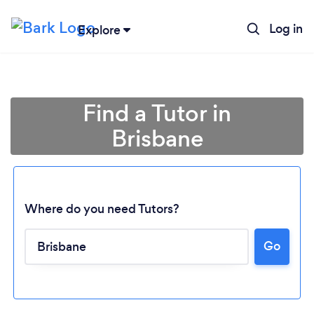
Log in
Explore
Find a Tutor in
Brisbane
Where do you need Tutors?
Go