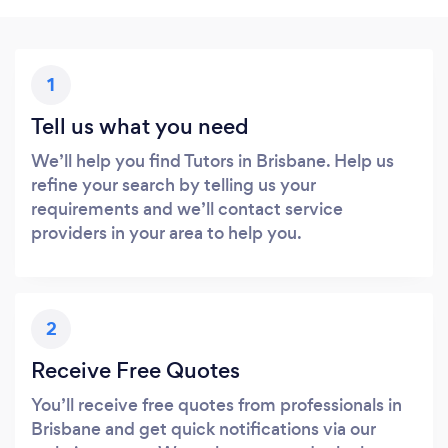
1
Tell us what you need
We’ll help you find Tutors in Brisbane. Help us
refine your search by telling us your
requirements and we’ll contact service
providers in your area to help you.
2
Receive Free Quotes
You’ll receive free quotes from professionals in
Brisbane and get quick notifications via our