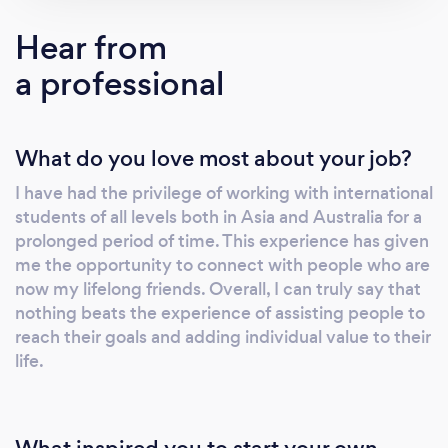
service has been strategically developed
Hear from
based on client feedback and individual
a professional
needs. Our unique style of training will equip
you with the necessary confidence to
communicate with local Australians in your
What do you love most about your job?
particular area of need. Our desire is to see
new doors of opportunity open to you
I have had the privilege of working with international
through increased knowledge and cultural
students of all levels both in Asia and Australia for a
awareness. It is our honour to partner with you
prolonged period of time. This experience has given
on your journey to success. Damian Chatfield
me the opportunity to connect with people who are
Managing Director
now my lifelong friends. Overall, I can truly say that
nothing beats the experience of assisting people to
reach their goals and adding individual value to their
life.