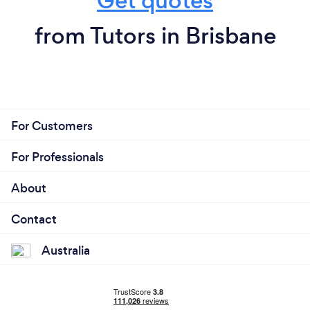
Get quotes
from Tutors in Brisbane
For Customers
For Professionals
About
Contact
Australia