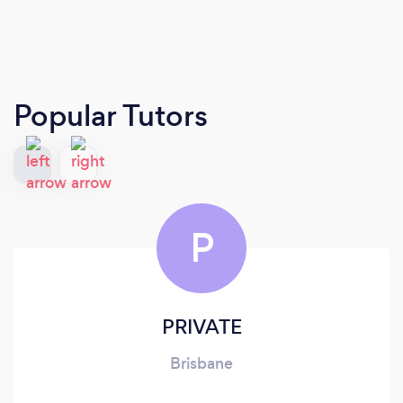
Popular Tutors
P
PRIVATE
Brisbane