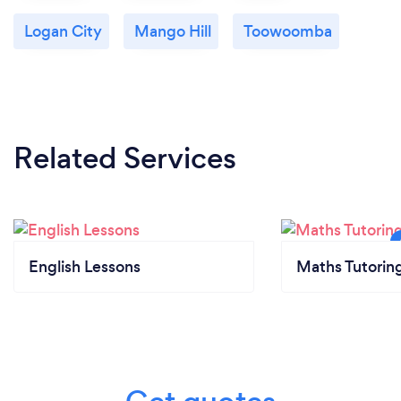
your customers safe from Covid-19?
Logan City
Mango Hill
Toowoomba
To ensure the safety of each person throughout
these unprecedented times, we absolutely ensure
that social distancing and mask wearing protocols
remain in place through each face to face lesson.
We also offer discounts and incentives for students
Related Services
to sign up for online training as opposed to in person
learning. This obviously ensures minimal social
contact and enables students to enjoy the benefit
of learning from anywhere in the world.
English Lessons
Maths Tutorin