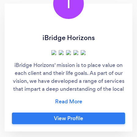
I
iBridge Horizons
iBridge Horizons' mission is to place value on
each client and their life goals. As part of our
vision, we have developed a range of services
that impart a deep understanding of the local
Australian culture and language. In doing so,
our clients have the best possible opportunity
to assimilate into any non-native
View Profile
environment. We facilitate this by educating
clients in a way that combines colloquial
language with cultural know-how. Each