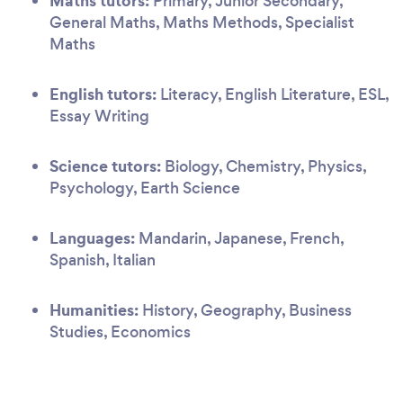
Maths tutors:
Primary, Junior Secondary,
General Maths, Maths Methods, Specialist
Maths
English tutors:
Literacy, English Literature, ESL,
Essay Writing
Science tutors:
Biology, Chemistry, Physics,
Psychology, Earth Science
Languages:
Mandarin, Japanese, French,
Spanish, Italian
Humanities:
History, Geography, Business
Studies, Economics