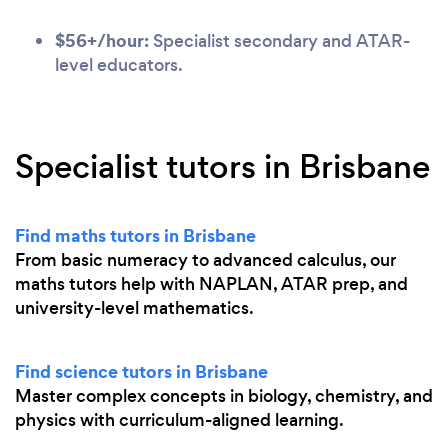
$56+/hour:
Specialist secondary and ATAR-
level educators.
Specialist tutors in Brisbane
Find maths tutors in Brisbane
From basic numeracy to advanced calculus, our
maths tutors help with NAPLAN, ATAR prep, and
university-level mathematics.
Find science tutors in Brisbane
Master complex concepts in biology, chemistry, and
physics with curriculum-aligned learning.