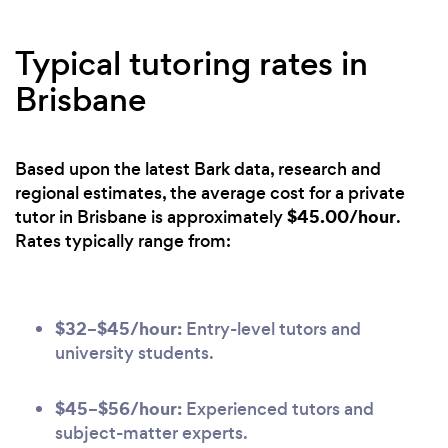
Typical tutoring rates in
Brisbane
Based upon the latest Bark data, research and
regional estimates, the average cost for a private
$45.00/hour
tutor in Brisbane is approximately
.
Rates typically range from:
$32–$45/hour:
Entry-level tutors and
university students.
$45–$56/hour:
Experienced tutors and
subject-matter experts.