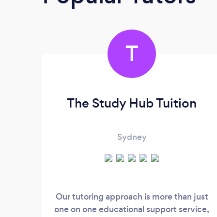
T
The Study Hub Tuition
Sydney
Our tutoring approach is more than just
one on one educational support service,