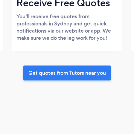
Receive Free Quotes
You’ll receive free quotes from
professionals in Sydney and get quick
notifications via our website or app. We
make sure we do the leg work for you!
Get quotes from Tutors near you