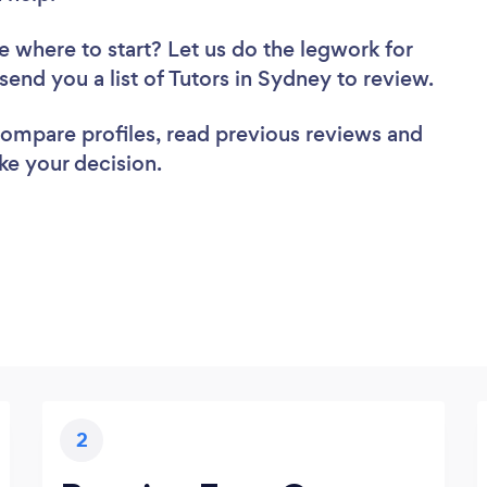
e where to start? Let us do the legwork for
 send you a list of Tutors in Sydney to review.
 compare profiles, read previous reviews and
ke your decision.
2