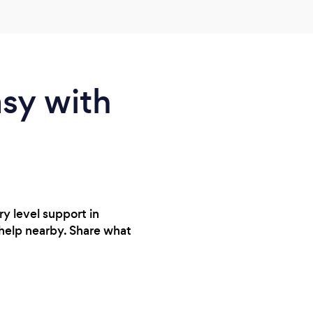
definitely recommend Nick for tutoring.
asy with
ry level support in
 help nearby. Share what