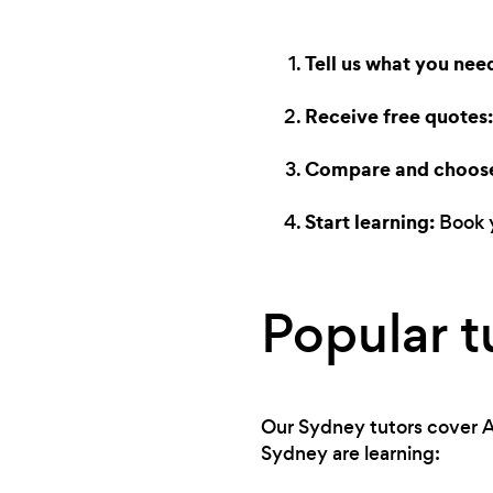
Tell us what you nee
Receive free quotes:
Compare and choos
Start learning:
Book y
Popular t
Our Sydney tutors cover A
Sydney are learning: