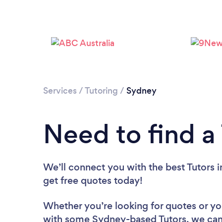
Services
/
Tutoring
/
Sydney
Need to find a
We’ll connect you with the best Tutors i
get free quotes today!
Whether you’re looking for quotes or you’
with some Sydney-based Tutors, we can