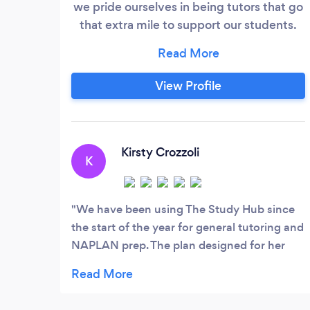
we pride ourselves in being tutors that go
that extra mile to support our students.
That’s because we believe that each
student can excel further by nourishing
their mental wellbeing and ignite their
View Profile
passion for learning through fun and
engaging tutorings sessions. Our
approach focuses on boosting students’
confidence to feel a sense of pride in their
Kirsty Crozzoli
K
achievement and ensure a sense of
community and belonging.
We have been using The Study Hub since
the start of the year for general tutoring and
NAPLAN prep. The plan designed for her
has been flexible and works in line with
goals we have set, Febe communicates
each week on what they are working on and