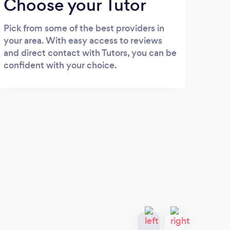
Choose your Tutor
Pick from some of the best providers in
your area. With easy access to reviews
and direct contact with Tutors, you can be
confident with your choice.