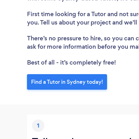
First time looking for a Tutor
and not sur
you. Tell us about your project and we’ll
There’s no pressure to hire, so you can
ask for more information before you ma
Best of all - it’s completely free!
Find a Tutor in Sydney today!
1