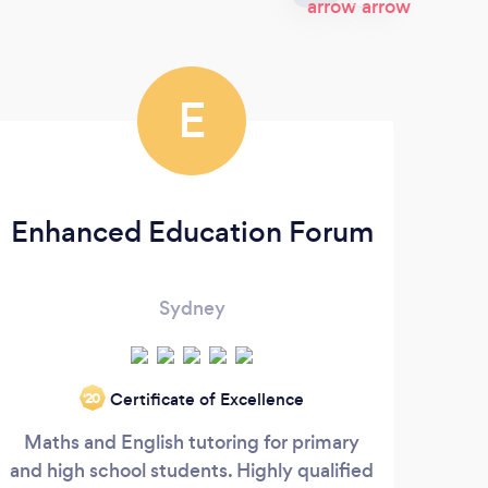
E
Enhanced Education Forum
Sydney
Certificate of Excellence
‘20
Maths and English tutoring for primary
We a
and high school students. Highly qualified
w