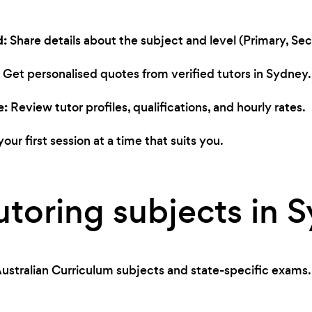
d:
Share details about the subject and level (Primary, Seco
Get personalised quotes from verified tutors in Sydney.
e:
Review tutor profiles, qualifications, and hourly rates.
our first session at a time that suits you.
utoring subjects in 
ustralian Curriculum subjects and state-specific exams.