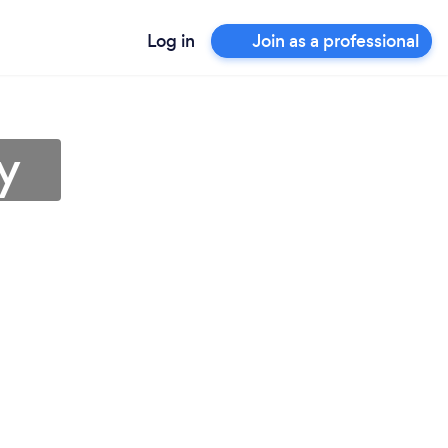
Log in
Join as a professional
y