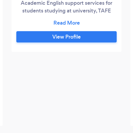
Academic English support services for
students studying at university, TAFE
including Academic English Test
Preparation. We also provide general
education consultation services to assist
View Profile
parents and adult students to make
decisions about study pathways.