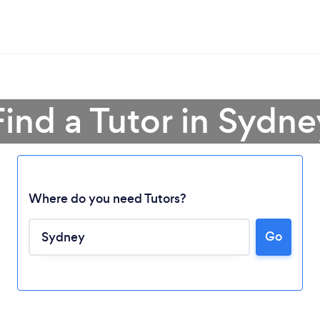
Find a Tutor in Sydne
Where do you need Tutors?
Go