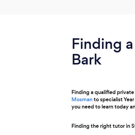
why. She quickly identified my daughters
strengths and weaknesses and has made
her excited about learning something new.
Finding a
Bark
Finding a qualified private
Mosman
to specialist Yea
you need to learn today a
Finding the right tutor in 