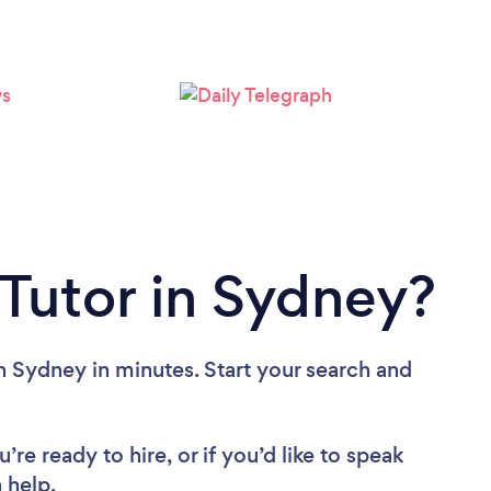
Loading...
Please wait ...
 Tutor in Sydney?
n Sydney in minutes. Start your search and
re ready to hire, or if you’d like to speak
 help.