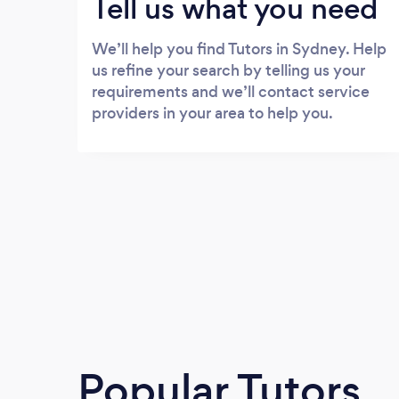
Tell us what you need
We’ll help you find Tutors in Sydney. Help
us refine your search by telling us your
requirements and we’ll contact service
providers in your area to help you.
Popular Tutors