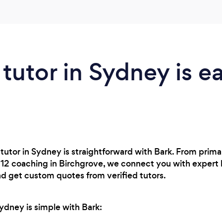
 tutor in Sydney is e
 tutor in Sydney is straightforward with Bark. From prima
r 12 coaching in Birchgrove, we connect you with expert
nd get custom quotes from verified tutors.
Sydney is simple with Bark: