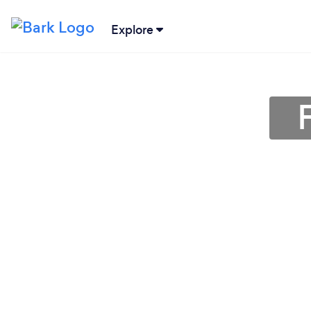
Explore