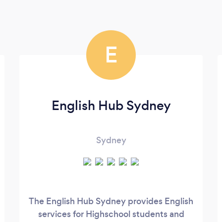
E
English Hub Sydney
Sydney
The English Hub Sydney provides English
services for Highschool students and