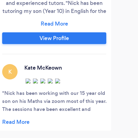
and experienced tutors. "Nick has been
re
tutoring my son (Year 10) in English for the
Man
past 6 months and the results have been
for
fantastic. My son has gone from a grade C
cert
to grade A English student under Nick's
Prin
View Profile
guidance. Nick is a wonderful, patient
mo
tutor that I would highly recommend"
secu
Dean Stockwell
Clo
Ad
Kate McKeown
K
We
Nick has been working with our 15 year old
son on his Maths via zoom most of this year.
The sessions have been excellent and
helped him get a much better
understanding of the concepts than he
obtained from his classes at school. Would