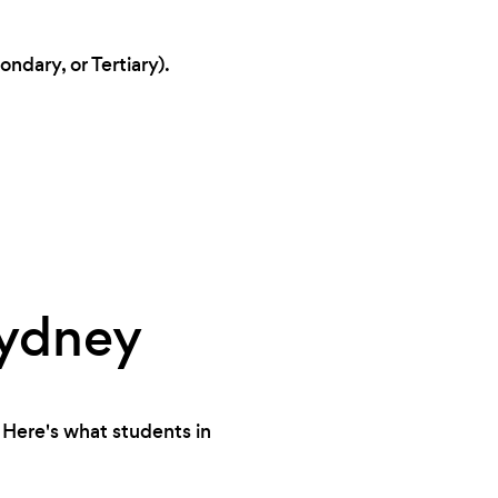
ndary, or Tertiary).
Sydney
 Here's what students in