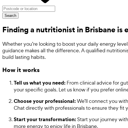
Search
Finding a nutritionist in Brisbane is
Whether you’re looking to boost your daily energy level
guidance makes all the difference. A qualified nutrition
build lasting habits.
How it works
Tell us what you need:
From clinical advice for gut
your specific goals. Let us know if you prefer onli
Choose your professional:
We’ll connect you with 
Chat directly with professionals to ensure they fit
Start your transformation:
Start your journey with
more energy to enjoy life in Brisbane.