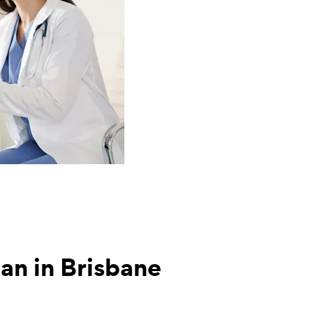
tian in Brisbane