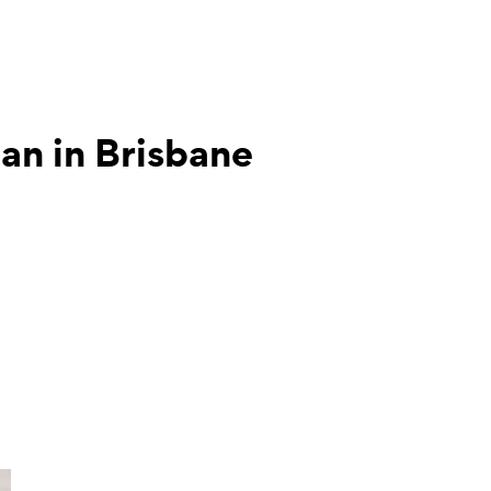
tian in Brisbane