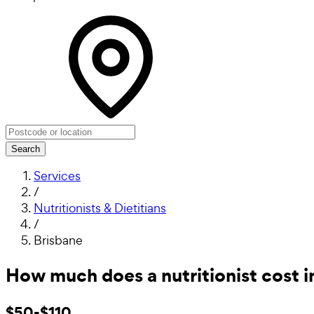
Search
Services
/
Nutritionists & Dietitians
/
Brisbane
How much does a nutritionist cost i
$50-$110