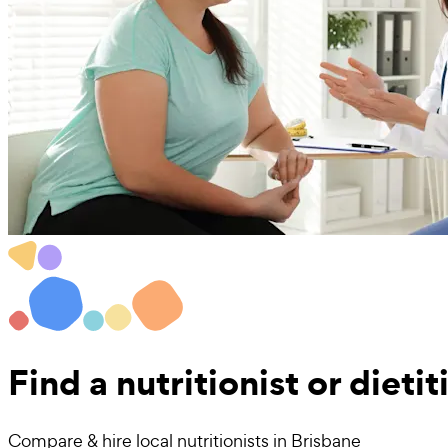
Find a
nutritionist or dieti
Compare & hire local nutritionists in Brisbane