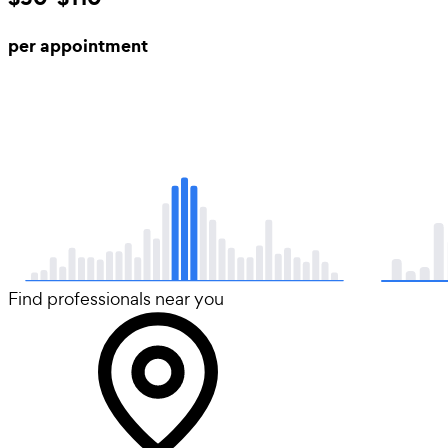
per appointment
Find professionals near you