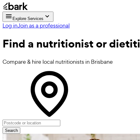
Explore Services
Log in
Join as a professional
Find a
nutritionist or dieti
Compare & hire local nutritionists in Brisbane
Search