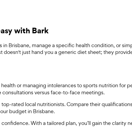
 easy with Bark
s in Brisbane, manage a specific health condition, or sim
ist doesn't just hand you a generic diet sheet; they prov
 health or managing intolerances to sports nutrition for 
ne consultations versus face-to-face meetings.
top-rated local nutritionists. Compare their qualification
 your budget in Brisbane.
 confidence. With a tailored plan, you’ll gain the clarity