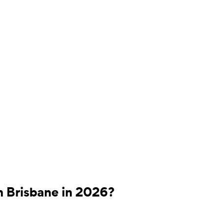
n Brisbane in 2026?