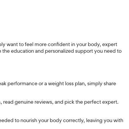
ply want to feel more confident in your body, expert
ide the education and personalized support you need to
peak performance or a weight loss plan, simply share
s, read genuine reviews, and pick the perfect expert.
 needed to nourish your body correctly, leaving you with