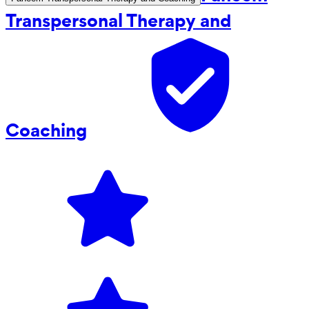
Transpersonal Therapy and
Coaching