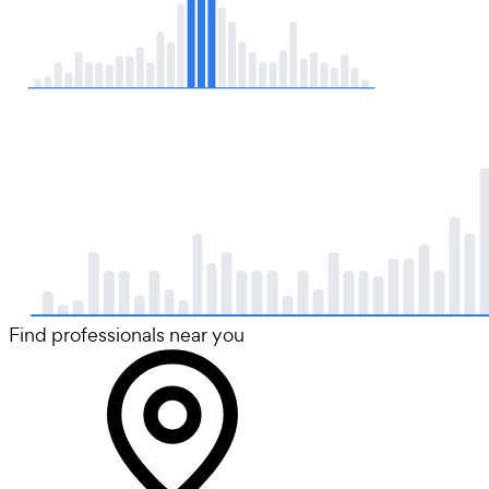
Find professionals near you