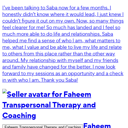
I’ve been talking to Saba now for a few months. I
honestly didn’t know where it would lead, I just knew I
couldn’t figure it out on my own. Now, so many things
feel clearer for me! So much has landed and I feel so
much more able to do life and relationships. Saba
helped me find a sense of who I am, what matters to
me, what I value and be able to live my life and relate
to others from this place rather than the other way
around. My relationship with myself and my friends
and family have changed for the better. I now look
forward to my sessions as an opportunity and a check
in with who I am. Thank you Saba!
Faheem
Faheem Transpersonal Therapy and Coaching