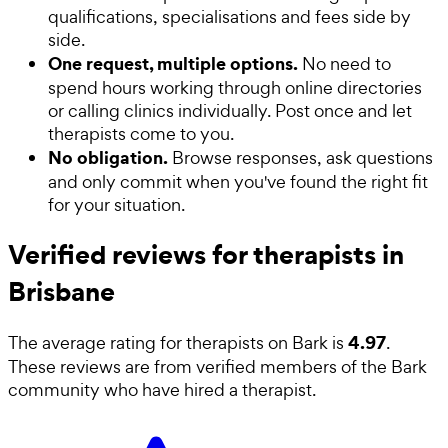
qualifications, specialisations and fees side by
side.
One request, multiple options.
No need to
spend hours working through online directories
or calling clinics individually. Post once and let
therapists come to you.
No obligation.
Browse responses, ask questions
and only commit when you've found the right fit
for your situation.
Verified reviews for therapists in
Brisbane
4.97
The average rating for
therapists
on Bark is
.
These reviews are from verified members of the Bark
community who have hired a
therapist
.