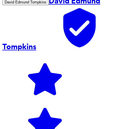
David Edmund
David Edmund Tompkins
Tompkins