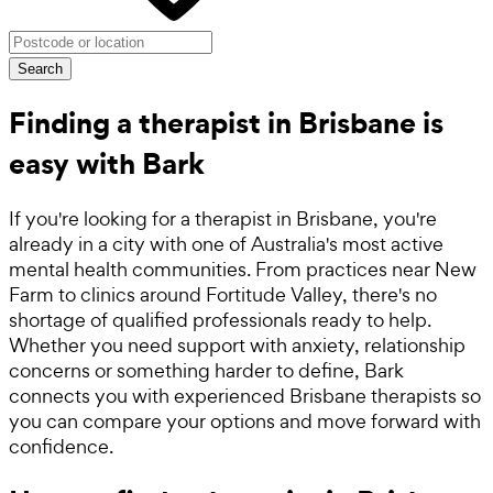
Search
Finding a therapist in Brisbane is
easy with Bark
If you're looking for a therapist in Brisbane, you're
already in a city with one of Australia's most active
mental health communities. From practices near New
Farm to clinics around Fortitude Valley, there's no
shortage of qualified professionals ready to help.
Whether you need support with anxiety, relationship
concerns or something harder to define, Bark
connects you with experienced Brisbane therapists so
you can compare your options and move forward with
confidence.