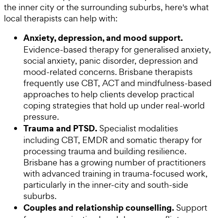
the inner city or the surrounding suburbs, here's what
local therapists can help with:
Anxiety, depression, and mood support.
Evidence-based therapy for generalised anxiety,
social anxiety, panic disorder, depression and
mood-related concerns. Brisbane therapists
frequently use CBT, ACT and mindfulness-based
approaches to help clients develop practical
coping strategies that hold up under real-world
pressure.
Trauma and PTSD.
Specialist modalities
including CBT, EMDR and somatic therapy for
processing trauma and building resilience.
Brisbane has a growing number of practitioners
with advanced training in trauma-focused work,
particularly in the inner-city and south-side
suburbs.
Couples and relationship counselling.
Support