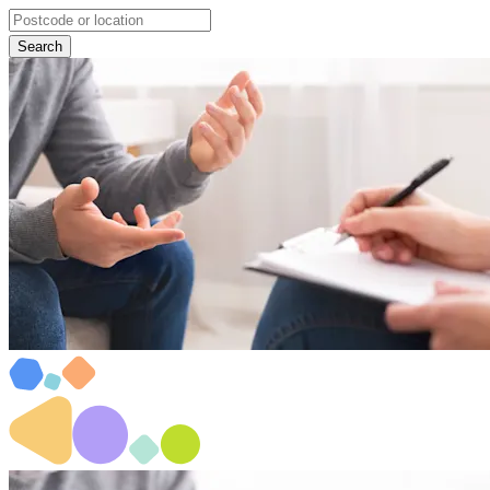
Search