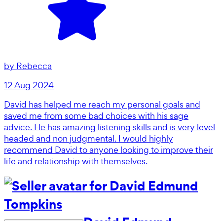
by
Rebecca
12 Aug 2024
David has helped me reach my personal goals and
saved me from some bad choices with his sage
advice. He has amazing listening skills and is very level
headed and non judgmental. I would highly
recommend David to anyone looking to improve their
life and relationship with themselves.