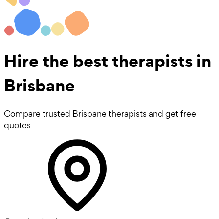
Hire the best
therapists
in
Brisbane
Compare trusted Brisbane therapists and get free
quotes