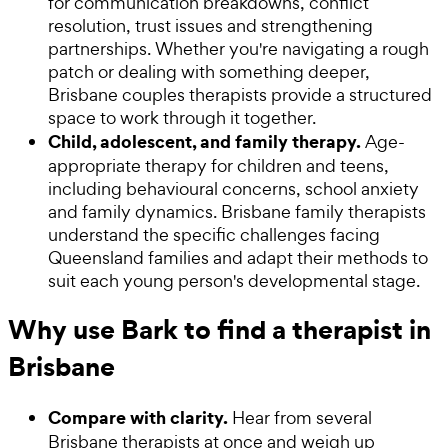
for communication breakdowns, conflict
resolution, trust issues and strengthening
partnerships. Whether you're navigating a rough
patch or dealing with something deeper,
Brisbane couples therapists provide a structured
space to work through it together.
Child, adolescent, and family therapy.
Age-
appropriate therapy for children and teens,
including behavioural concerns, school anxiety
and family dynamics. Brisbane family therapists
understand the specific challenges facing
Queensland families and adapt their methods to
suit each young person's developmental stage.
Why use Bark to find a therapist in
Brisbane
Compare with clarity.
Hear from several
Brisbane therapists at once and weigh up