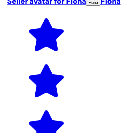
Fiona
Fiona