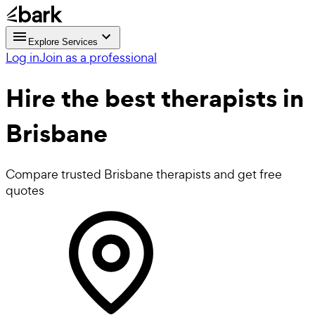
Explore Services
Log in
Join as a professional
Hire the best
therapists
in
Brisbane
Compare trusted Brisbane therapists and get free
quotes