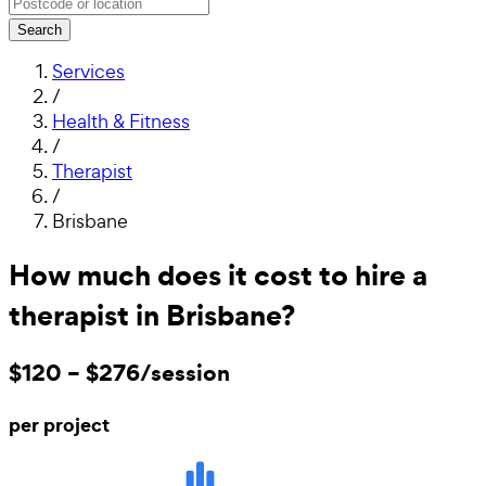
Search
Services
/
Health & Fitness
/
Therapist
/
Brisbane
How much does it cost to hire a
therapist in Brisbane?
$120 – $276/session
per project