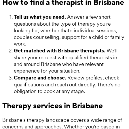
How to find a therapist in Brisbane
Tell us what you need.
Answer a few short
questions about the type of therapy you're
looking for, whether that's individual sessions,
couples counselling, support for a child or family
work.
Get matched with Brisbane therapists.
We'll
share your request with qualified therapists in
and around Brisbane who have relevant
experience for your situation.
Compare and choose.
Review profiles, check
qualifications and reach out directly. There's no
obligation to book at any stage.
Therapy services in Brisbane
Brisbane's therapy landscape covers a wide range of
concerns and approaches. Whether you're based in