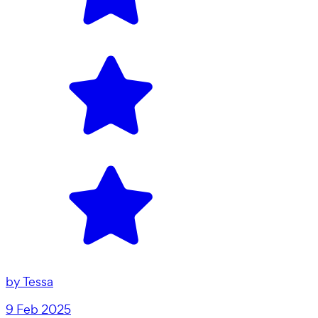
by
Tessa
9 Feb 2025