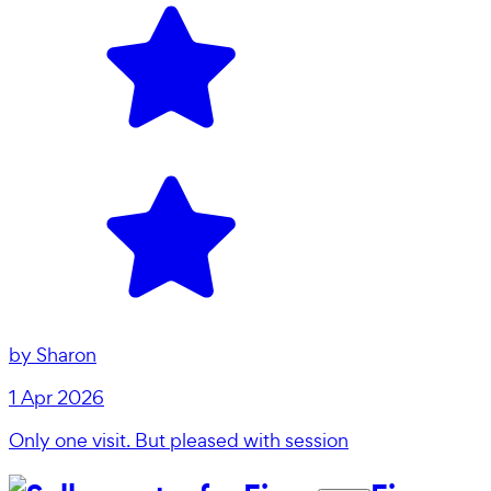
by
Sharon
1 Apr 2026
Only one visit. But pleased with session