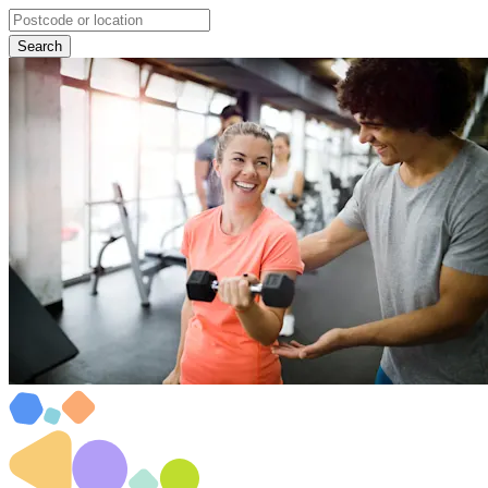
Search