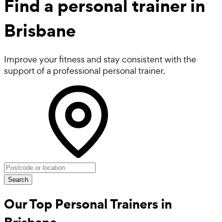
Find a
personal trainer in
Brisbane
Improve your fitness and stay consistent with the
support of a professional personal trainer.
Search
Our Top Personal Trainers in