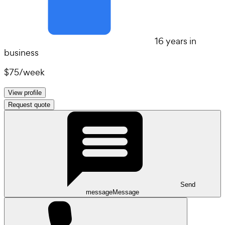
16 years in
business
$75
/
week
View profile
Request quote
Send
message
Message