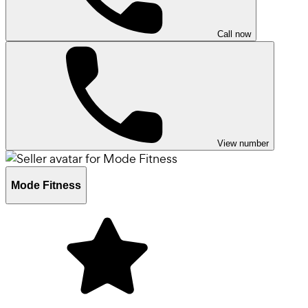
Call now
View number
Mode Fitness