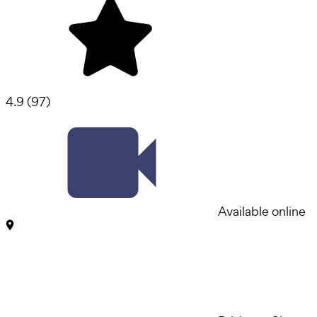
4.9
(
97
)
Available online