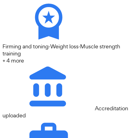
Firming and toning
·
Weight loss
·
Muscle strength
training
+
4
more
Accreditation
uploaded