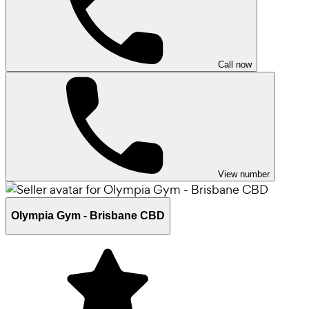
Call now
View number
Olympia Gym - Brisbane CBD