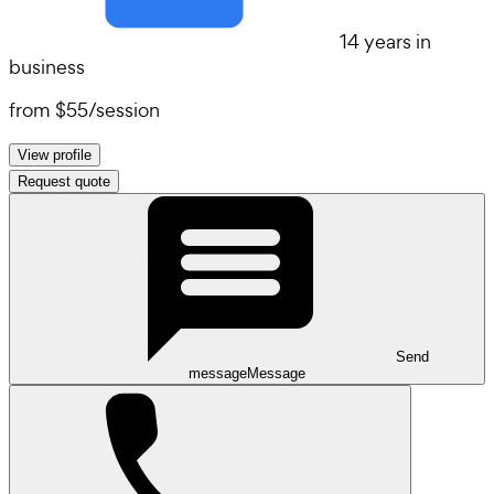
14 years in
business
from
$55
/
session
View profile
Request quote
Send
message
Message