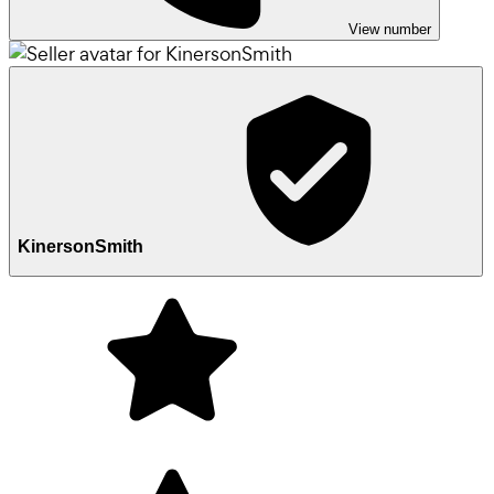
View number
KinersonSmith