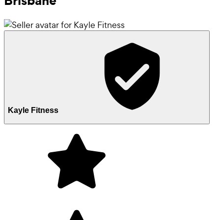
Brisbane
Kayle Fitness