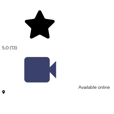
5.0
(
13
)
Available online