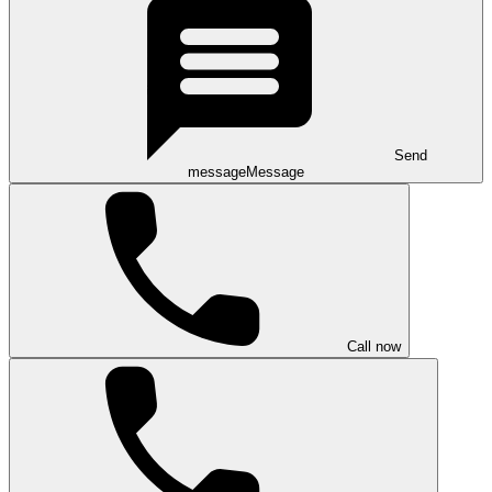
Send
message
Message
Call now