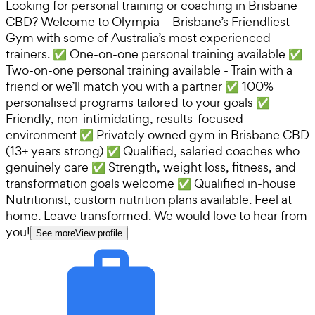
Looking for personal training or coaching in Brisbane
CBD? Welcome to Olympia – Brisbane’s Friendliest
Gym with some of Australia’s most experienced
trainers. ✅ One-on-one personal training available ✅
Two-on-one personal training available - Train with a
friend or we’ll match you with a partner ✅ 100%
personalised programs tailored to your goals ✅
Friendly, non-intimidating, results-focused
environment ✅ Privately owned gym in Brisbane CBD
(13+ years strong) ✅ Qualified, salaried coaches who
genuinely care ✅ Strength, weight loss, fitness, and
transformation goals welcome ✅ Qualified in-house
Nutritionist, custom nutrition plans available. Feel at
home. Leave transformed. We would love to hear from
you!
See more
View profile