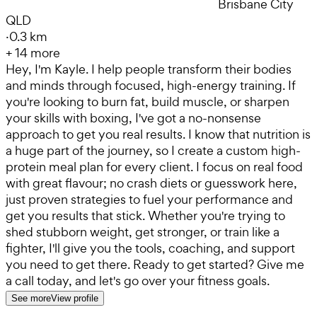
Brisbane City
QLD
·
0.3 km
+
14
more
Hey, I'm Kayle. I help people transform their bodies
and minds through focused, high-energy training. If
you're looking to burn fat, build muscle, or sharpen
your skills with boxing, I've got a no-nonsense
approach to get you real results. I know that nutrition is
a huge part of the journey, so I create a custom high-
protein meal plan for every client. I focus on real food
with great flavour; no crash diets or guesswork here,
just proven strategies to fuel your performance and
get you results that stick. Whether you're trying to
shed stubborn weight, get stronger, or train like a
fighter, I'll give you the tools, coaching, and support
you need to get there. Ready to get started? Give me
a call today, and let's go over your fitness goals.
See more
View profile