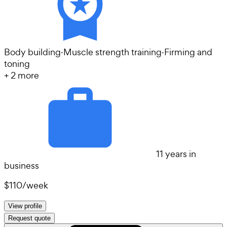
Body building
·
Muscle strength training
·
Firming and
toning
+
2
more
11 years in
business
$110
/
week
View profile
Request quote