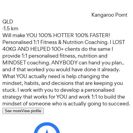
Kangaroo Point
QLD
·
1.5 km
Will make YOU 100% HOTTER 100% FASTER!
Personalised 1:1 Fitness & Nutrition Coaching. I LOST
40KG AND HELPED 100+ clients do the same I
provide 1:1 personalised fitness, nutrition and
MINDSET coaching. ANYBODY can hand you plan..
and if that worked you would have done it already.
What YOU actually need is help changing the
mindset, habits, and decisions that are keeping you
stuck. I work with you to develop a personalised
strategy that works for YOU and work 1:1 to build the
mindset of someone who is actually going to succeed.
See more
View profile