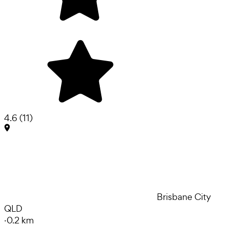
4.6
(
11
)
Brisbane City
QLD
·
0.2 km