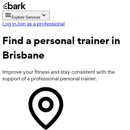
Explore Services
Log in
Join as a professional
Find a
personal trainer in
Brisbane
Improve your fitness and stay consistent with the
support of a professional personal trainer.