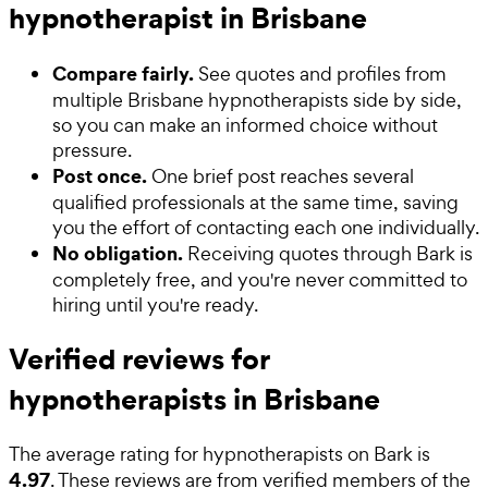
hypnotherapist in Brisbane
Compare fairly.
See quotes and profiles from
multiple Brisbane hypnotherapists side by side,
so you can make an informed choice without
pressure.
Post once.
One brief post reaches several
qualified professionals at the same time, saving
you the effort of contacting each one individually.
No obligation.
Receiving quotes through Bark is
completely free, and you're never committed to
hiring until you're ready.
Verified reviews for
hypnotherapists in Brisbane
The average rating for
hypnotherapists
on Bark is
4.97
. These reviews are from verified members of the