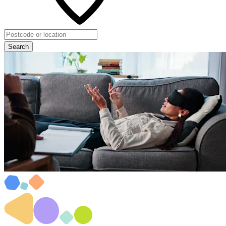
Search