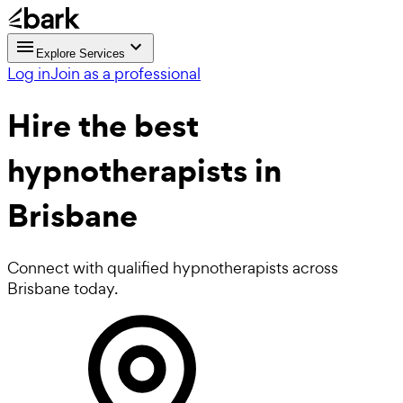
Explore Services
Log in
Join as a professional
Hire the best
hypnotherapists
in
Brisbane
Connect with qualified hypnotherapists across
Brisbane today.