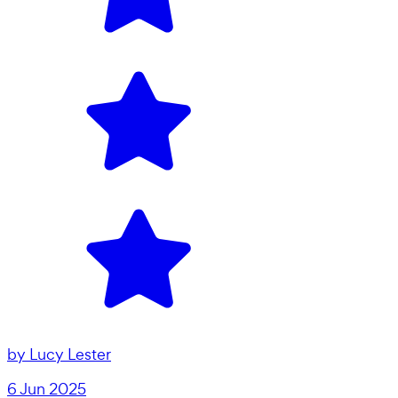
by
Lucy Lester
6 Jun 2025