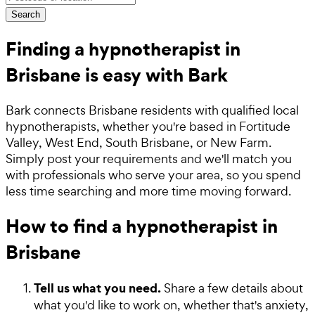
Search
Finding a hypnotherapist in
Brisbane is easy with Bark
Bark connects Brisbane residents with qualified local
hypnotherapists, whether you're based in Fortitude
Valley, West End, South Brisbane, or New Farm.
Simply post your requirements and we'll match you
with professionals who serve your area, so you spend
less time searching and more time moving forward.
How to find a hypnotherapist in
Brisbane
Tell us what you need.
Share a few details about
what you'd like to work on, whether that's anxiety,