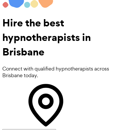
Hire the best
hypnotherapists
in
Brisbane
Connect with qualified hypnotherapists across
Brisbane today.