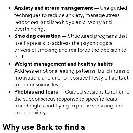
Anxiety and stress management
— Use guided
techniques to reduce anxiety, manage stress
responses, and break cycles of worry and
overthinking.
Smoking cessation
— Structured programs that
use hypnosis to address the psychological
drivers of smoking and reinforce the decision to
quit.
Weight management and healthy habits
—
Address emotional eating patterns, build intrinsic
motivation, and anchor positive lifestyle habits at
a subconscious level.
Phobias and fears
— Guided sessions to reframe
the subconscious response to specific fears —
from heights and flying to public speaking and
social anxiety.
Why use Bark to find a