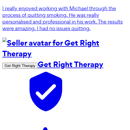
I really enjoyed working with Michael through the
process of quitting smoking. He was really
personalised and professional in his work. The results
were amazing. I had no issues quitting.
Get Right Therapy
Get Right Therapy