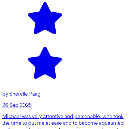
by
Sherelle Paag
26 Sep 2025
Michael was very attentive and personable, who took
the time to put me at ease and to become aquatinted