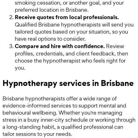
smoking cessation, or another goal, and your
preferred location in Brisbane.
Receive quotes from local professionals.
Qualified Brisbane hypnotherapists will send you
tailored quotes based on your situation, so you
have real options to consider.
Compare and hire with confidence.
Review
profiles, credentials, and client feedback, then
choose the hypnotherapist who feels right for
you.
Hypnotherapy services in Brisbane
Brisbane hypnotherapists offer a wide range of
evidence-informed services to support mental and
behavioural wellbeing. Whether you're managing
stress in a busy inner-city schedule or working through
a long-standing habit, a qualified professional can
tailor sessions to your needs.