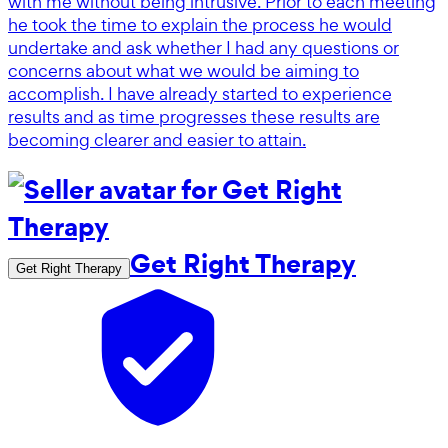
with me without being intrusive. Prior to each meeting
he took the time to explain the process he would
undertake and ask whether I had any questions or
concerns about what we would be aiming to
accomplish. I have already started to experience
results and as time progresses these results are
becoming clearer and easier to attain.
Get Right Therapy
Get Right Therapy