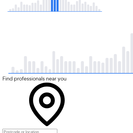
Find professionals near you