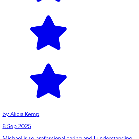
by
Alicia Kemp
8 Sep 2025
Michael is so professional caring and I understanding.