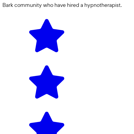
Bark community who have hired a
hypnotherapist
.