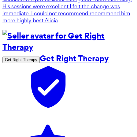
His sessions were excellent I felt the change was
immediate. I could not recommend recommend him
more highly best Alicia
Get Right Therapy
Get Right Therapy