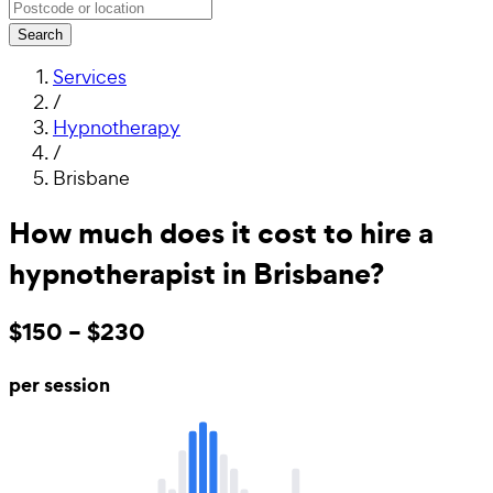
Search
Services
/
Hypnotherapy
/
Brisbane
How much does it cost to hire a
hypnotherapist in Brisbane?
$150 – $230
per session