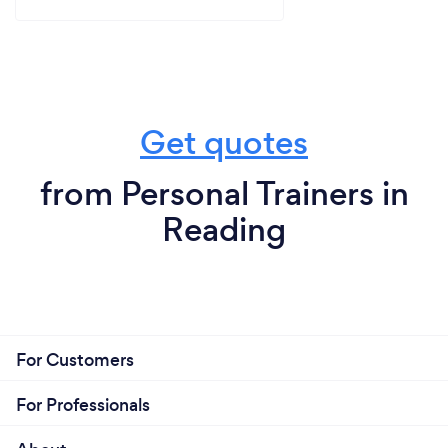
Get quotes
from Personal Trainers in
Reading
For Customers
For Professionals