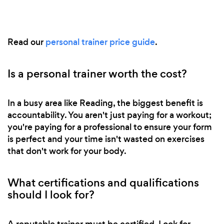
Read our
personal trainer price guide
.
Is a personal trainer worth the cost?
In a busy area like Reading, the biggest benefit is
accountability. You aren't just paying for a workout;
you're paying for a professional to ensure your form
is perfect and your time isn't wasted on exercises
that don't work for your body.
What certifications and qualifications
should I look for?
A reputable trainer must be certified. Look for