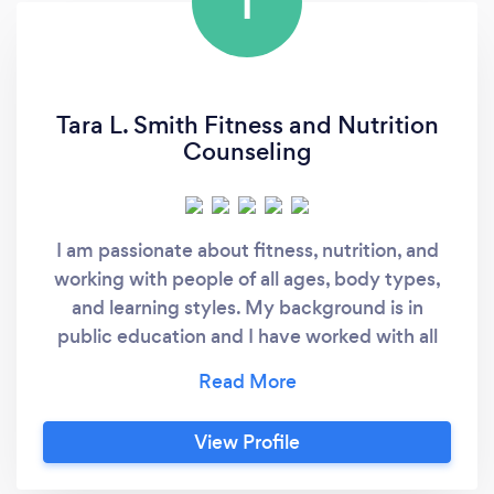
T
Tara L. Smith Fitness and Nutrition
Counseling
I am passionate about fitness, nutrition, and
working with people of all ages, body types,
and learning styles. My background is in
public education and I have worked with all
ages from PK-12 to adults for over 10 years. I
love teaching people new skills to help them
better themselves and watch them grow to
View Profile
become passionate about bettering others as
well. Nutrition is a key focus of my fitness and