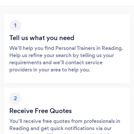
1
Tell us what you need
We’ll help you find Personal Trainers in Reading.
Help us refine your search by telling us your
requirements and we’ll contact service
providers in your area to help you.
2
Receive Free Quotes
You’ll receive free quotes from professionals in
Reading and get quick notifications via our