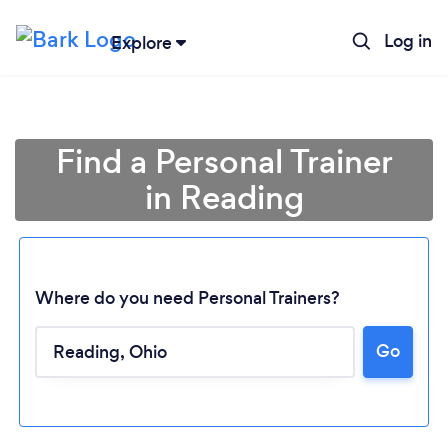
Log in
Explore
Find a Personal Trainer
in Reading
Where do you need Personal Trainers?
Go