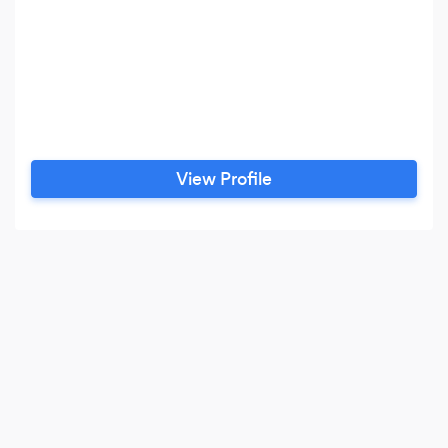
View Profile