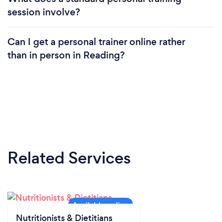
session involve?
Can I get a personal trainer online rather
than in person in Reading?
Related Services
Nutritionists & Dietitians