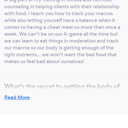
working with you and getting to know you
counseling in helping clients with their relationship
and what your fitness goals and nutrition goals
with food. I teach you how to track your macros
are. Nutrition is 90% of this lifestyle and I’d
while also letting yourself have a balance when it
love to help you get started in the right
comes to having a cheat meal no more than once a
direction! Let's get to work!
week. We can’t be on our A-game all the time but
we can learn to eat things in moderation and track
our macros so our body is getting enough of the
right nutrients... we won’t want the bad food that
makes us feel bad about ourselves!
What’s the secret to getting the body of
your dreams?
Read More
I wouldn’t say there’s a secret to getting the body
of your dreams. I would say that this is a lifelong
process of working towards improving yourself
physically, mentally, and emotionally in terms of