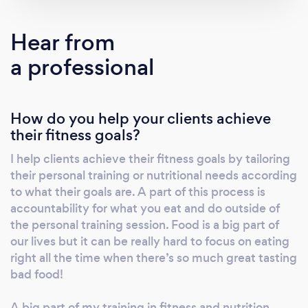
health coaching that I do with clients whether
it’s in-person or online. I teach your how to
Hear from
track your macros but also develop a healthier
a professional
relationship with food overall. My fitness
journey began with nothing but cardio but I
learned over time I wasn't getting the results I
How do you help your clients achieve
wanted. So I started lifting, focused on my
their fitness goals?
nutrition, and I can't get enough of it! I enjoy
sharing that passion with my clients and
I help clients achieve their fitness goals by tailoring
coaching them through their fitness journey
their personal training or nutritional needs according
through in-person training sessions or online. I
to what their goals are. A part of this process is
strive to get to know each and every client
accountability for what you eat and do outside of
that I have along with what their personal
the personal training session. Food is a big part of
our lives but it can be really hard to focus on eating
goals are as well for their fitness and nutrition
right all the time when there’s so much great tasting
journey. Improving your health is a lifelong
bad food!
process but I can gaurantee you once you
start, you won't want to stop! I look forward to
A big part of my training in fitness and nutrition