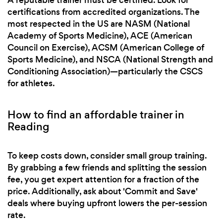
certifications from accredited organizations. The
most respected in the US are NASM (National
Academy of Sports Medicine), ACE (American
Council on Exercise), ACSM (American College of
Sports Medicine), and NSCA (National Strength and
Conditioning Association)—particularly the CSCS
for athletes.
How to find an affordable trainer in
Reading
To keep costs down, consider small group training.
By grabbing a few friends and splitting the session
fee, you get expert attention for a fraction of the
price. Additionally, ask about 'Commit and Save'
deals where buying upfront lowers the per-session
rate.