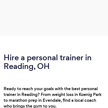
Hire a personal trainer in
Reading, OH
Ready to reach your goals with the best personal
trainer in Reading? From weight loss in Koenig Park
to marathon prep in Evendale, find a local coach
who brings the gym to you.