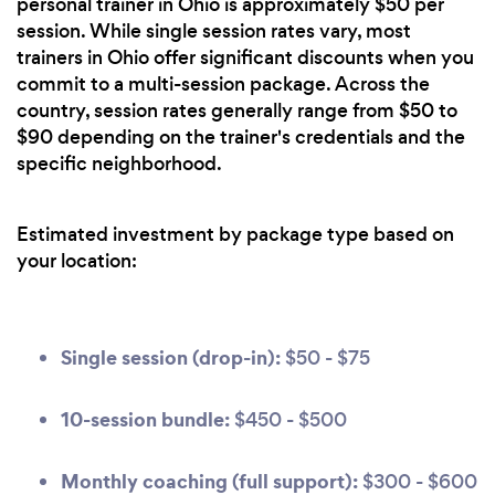
personal trainer in Ohio is approximately $50 per
session. While single session rates vary, most
trainers in Ohio offer significant discounts when you
commit to a multi-session package. Across the
country, session rates generally range from $50 to
$90 depending on the trainer's credentials and the
specific neighborhood.
Estimated investment by package type based on
your location:
Single session (drop-in):
$50 - $75
10-session bundle:
$450 - $500
Monthly coaching (full support):
$300 - $600