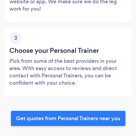
website or app. We make sure we do the leg
work for you!
3
Choose your Personal Trainer
Pick from some of the best providers in your
area. With easy access to reviews and direct
contact with Personal Trainers, you can be
confident with your choice.
Get quotes from Personal Trainers near you