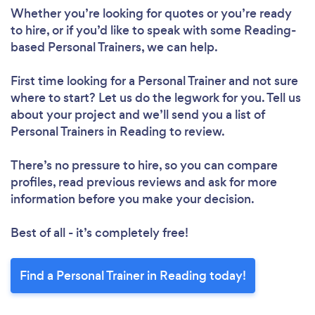
Whether you’re looking for quotes or you’re ready
to hire, or if you’d like to speak with some Reading-
Loading...
based Personal Trainers, we can help.
Please wait ...
First time looking for a Personal Trainer
and not sure
where to start? Let us do the legwork for you. Tell us
about your project and we’ll send you a list of
Personal Trainers in Reading to review.
There’s no pressure to hire, so you can compare
profiles, read previous reviews and ask for more
information before you make your decision.
Best of all - it’s completely free!
Find a Personal Trainer in Reading today!