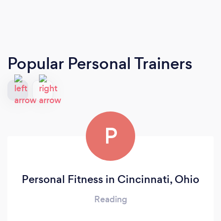
Popular Personal Trainers
P
Personal Fitness in Cincinnati, Ohio
Reading