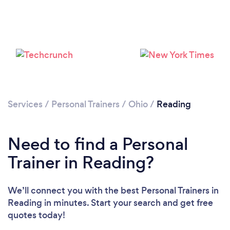
Services
/
Personal Trainers
/
Ohio
/
Reading
Need to find a Personal
Trainer in Reading?
We’ll connect you with the best Personal Trainers in
Reading in minutes. Start your search and get free
quotes today!