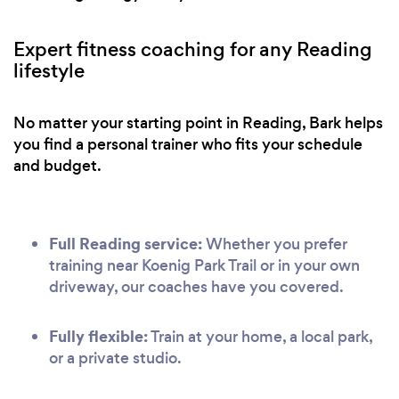
Expert fitness coaching for any Reading
lifestyle
No matter your starting point in Reading, Bark helps
you find a personal trainer who fits your schedule
and budget.
Full Reading service:
Whether you prefer
training near Koenig Park Trail or in your own
driveway, our coaches have you covered.
Fully flexible:
Train at your home, a local park,
or a private studio.