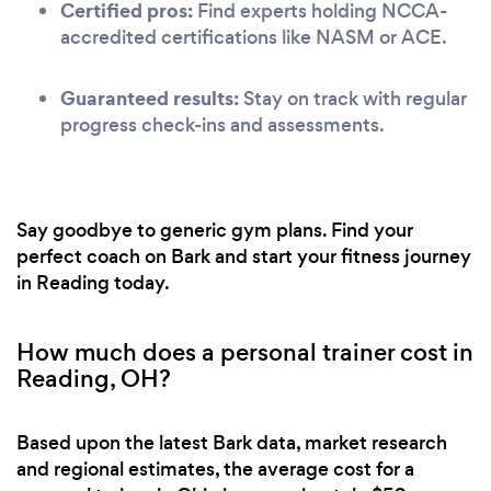
Certified pros:
Find experts holding NCCA-
accredited certifications like NASM or ACE.
Guaranteed results:
Stay on track with regular
progress check-ins and assessments.
Say goodbye to generic gym plans. Find your
perfect coach on Bark and start your fitness journey
in Reading today.
How much does a personal trainer cost in
Reading, OH?
Based upon the latest Bark data, market research
and regional estimates, the average cost for a