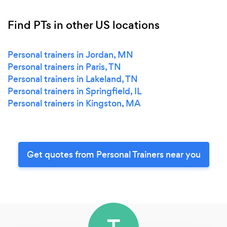
Find PTs in other US locations
Personal trainers in Jordan, MN
Personal trainers in Paris, TN
Personal trainers in Lakeland, TN
Personal trainers in Springfield, IL
Personal trainers in Kingston, MA
Get quotes from Personal Trainers near you