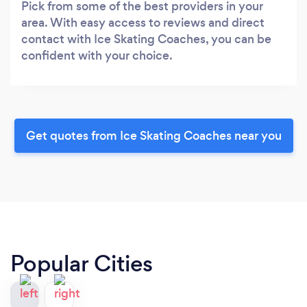
Pick from some of the best providers in your
area. With easy access to reviews and direct
contact with Ice Skating Coaches, you can be
confident with your choice.
Get quotes from Ice Skating Coaches near you
Popular Cities