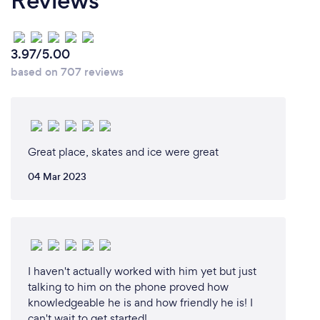
Reviews
their mistakes.
3.97/5.00
based on 707 reviews
Great place, skates and ice were great
04 Mar 2023
I haven't actually worked with him yet but just
talking to him on the phone proved how
knowledgeable he is and how friendly he is! I
can't wait to get started!