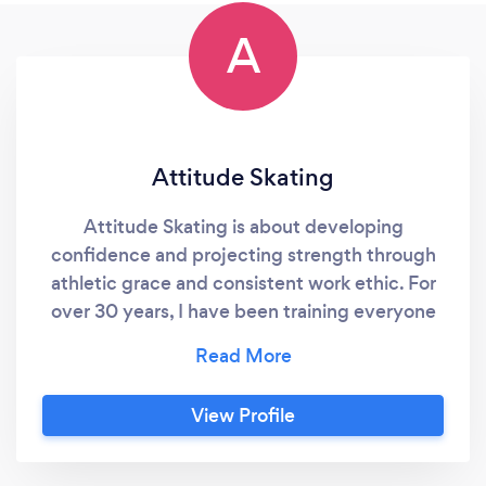
A
Attitude Skating
Attitude Skating is about developing
confidence and projecting strength through
athletic grace and consistent work ethic. For
over 30 years, I have been training everyone
from pre-school beginners to retirees to learn
to skate, win medals in local and national
competitions, and perform brilliantly in ice
View Profile
skating exhibitions and ice shows. I also train
hockey players for agility and precision
skating. I customize the training program for