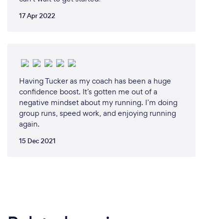
17 Apr 2022
Having Tucker as my coach has been a huge
confidence boost. It’s gotten me out of a
negative mindset about my running. I’m doing
group runs, speed work, and enjoying running
again.
15 Dec 2021