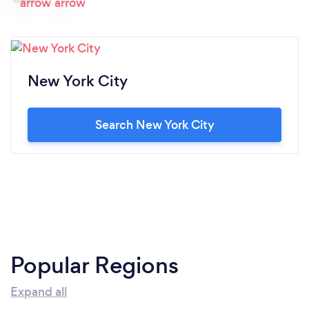
New York City
Search New York City
Popular Regions
Expand all