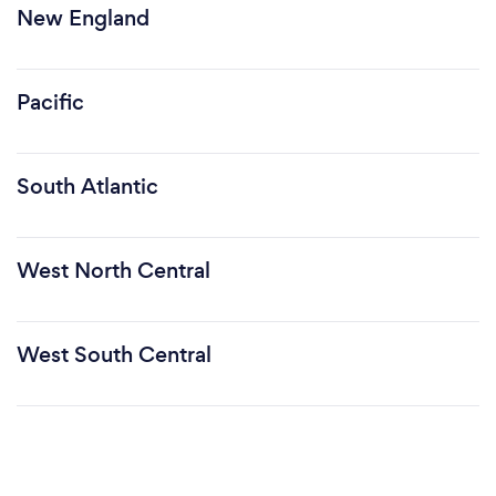
New England
Pacific
South Atlantic
West North Central
West South Central