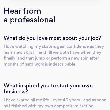
each student to achieve personal goals in
Hear from
skating and then challenge them to achieve
a professional
even more. Sign up for an introductory
evaluation with no long term commitments!
What do you love most about your job?
I love watching my skaters gain confidence as they
learn new skills! The thrill we both have when they
finally land that jump or perform a new spin after
months of hard work is indescribable.
What inspired you to start your own
business?
I have skated all my life - over 40 years - and as soon
as I finished with my own competitive skating