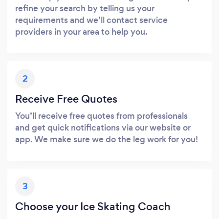
refine your search by telling us your
requirements and we’ll contact service
providers in your area to help you.
2
Receive Free Quotes
You’ll receive free quotes from professionals
and get quick notifications via our website or
app. We make sure we do the leg work for you!
3
Choose your Ice Skating Coach