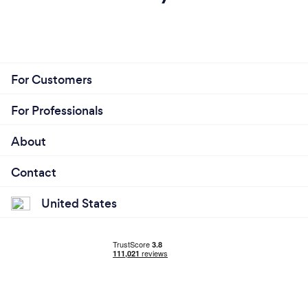
For Customers
For Professionals
About
Contact
United States