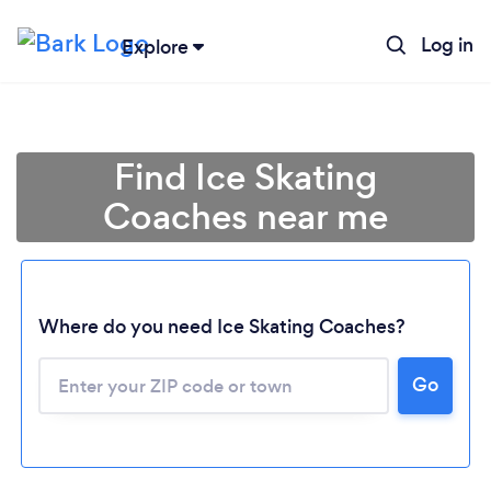
Log in
Explore
Find Ice Skating
Coaches near me
Where do you need Ice Skating Coaches?
Go