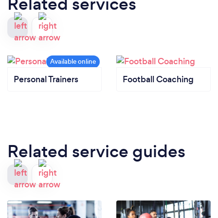
Related services
Personal Trainers
Football Coaching
Related service guides