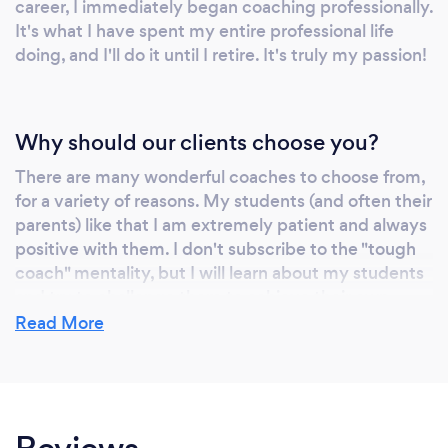
career, I immediately began coaching professionally.
It's what I have spent my entire professional life
doing, and I'll do it until I retire. It's truly my passion!
Why should our clients choose you?
There are many wonderful coaches to choose from,
for a variety of reasons. My students (and often their
parents) like that I am extremely patient and always
positive with them. I don't subscribe to the "tough
coach" mentality, but I will learn about my students
and try to challenge them to achieve their own
goals. Not all students want to compete in
Read More
competitions, and not all students like to perform
for crowds. But I will always push them to get a little
better each lesson, and give them honest feedback
about what I'm seeing. I prefer to celebrate
successes with my students, rather than punish