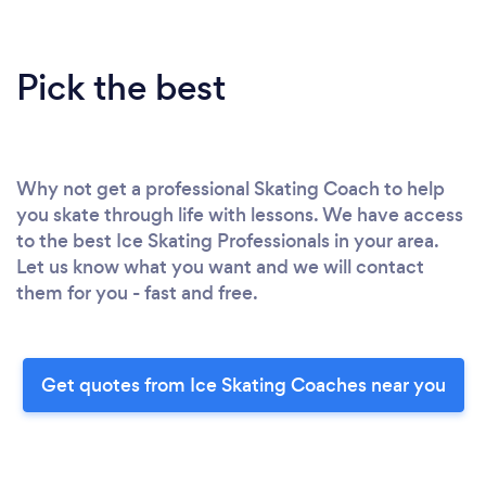
Pick the best
Why not get a professional Skating Coach to help
you skate through life with lessons. We have access
to the best Ice Skating Professionals in your area.
Let us know what you want and we will contact
them for you - fast and free.
Get quotes from Ice Skating Coaches near you