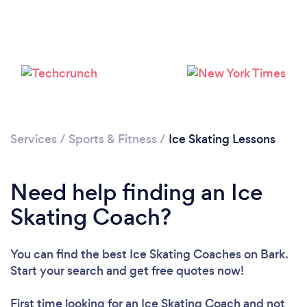
Services
/
Sports & Fitness
/
Ice Skating Lessons
Need help finding an Ice
Skating Coach?
You can find the best Ice Skating Coaches
on Bark.
Loading...
Start your search and get free quotes now!
First time looking for an Ice Skating Coach
and not