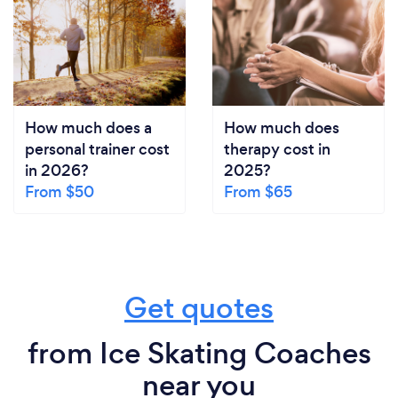
How much does a
How much does
personal trainer cost
therapy cost in
in 2026?
2025?
From $50
From $65
Get quotes
from Ice Skating Coaches
near you