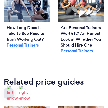
How Long Does It
Are Personal Trainers
Take to See Results
Worth It? An Honest
from Working Out?
Look at Whether You
Personal Trainers
Should Hire One
Personal Trainers
Related price guides