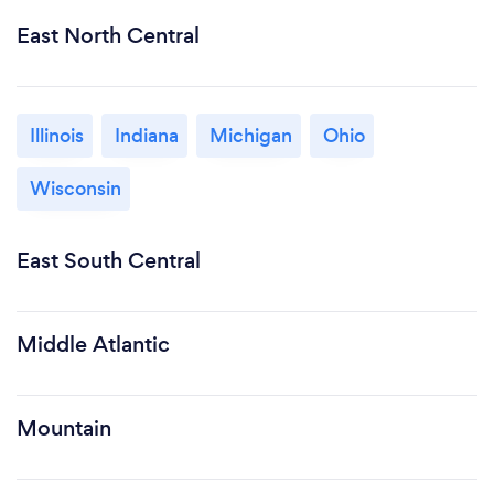
East North Central
Illinois
Indiana
Michigan
Ohio
Wisconsin
East South Central
Middle Atlantic
Mountain