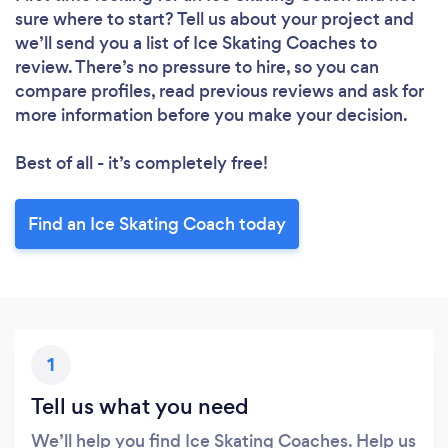
Please wait ...
sure where to start? Tell us about your project and
we’ll send you a list of Ice Skating Coaches to
review. There’s no pressure to hire, so you can
compare profiles, read previous reviews and ask for
more information before you make your decision.
Best of all - it’s completely free!
Find an Ice Skating Coach today
1
Tell us what you need
We’ll help you find Ice Skating Coaches. Help us