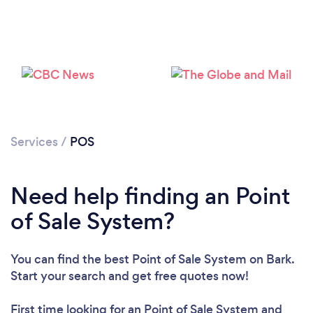
Loading...
Please wait ...
Services
/
POS
Need help finding an Point
of Sale System?
You can find the best Point of Sale System
on Bark.
Start your search and get free quotes now!
First time looking for an Point of Sale System
and