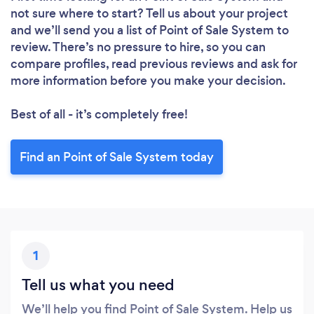
not sure where to start? Tell us about your project
and we’ll send you a list of Point of Sale System to
review. There’s no pressure to hire, so you can
compare profiles, read previous reviews and ask for
more information before you make your decision.
Best of all - it’s completely free!
Find an Point of Sale System today
1
Tell us what you need
We’ll help you find Point of Sale System. Help us