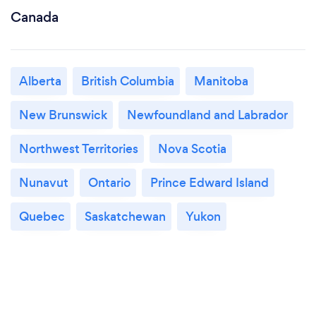
Canada
Alberta
British Columbia
Manitoba
New Brunswick
Newfoundland and Labrador
Northwest Territories
Nova Scotia
Nunavut
Ontario
Prince Edward Island
Quebec
Saskatchewan
Yukon