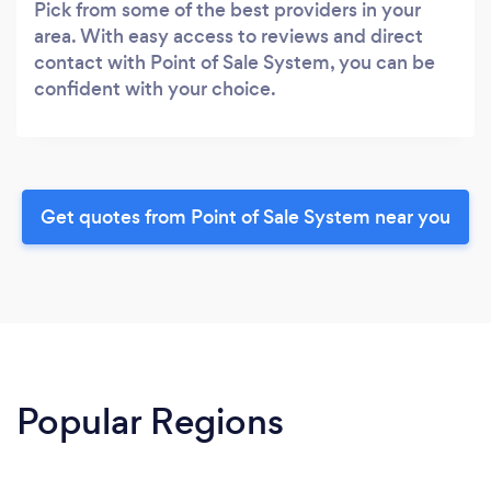
Pick from some of the best providers in your
area. With easy access to reviews and direct
contact with Point of Sale System, you can be
confident with your choice.
Get quotes from Point of Sale System near you
Popular Regions