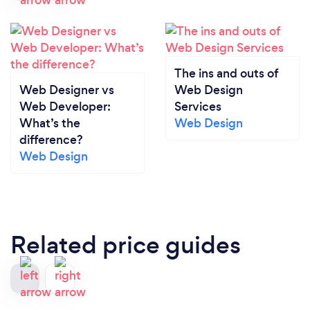
The ins and outs of
Web Designer vs
Web Design
Web Developer:
Services
What’s the
Web Design
difference?
Web Design
Related price guides