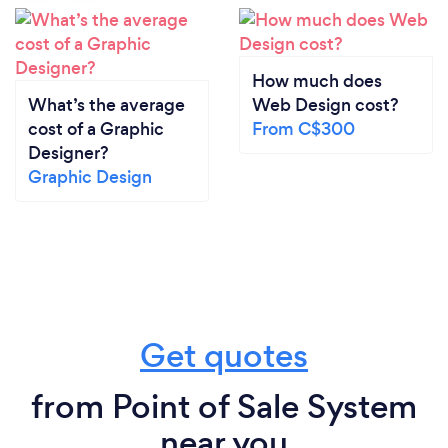
How much does
What’s the average
Web Design cost?
cost of a Graphic
From C$300
Designer?
Graphic Design
Get quotes
from Point of Sale System
near you