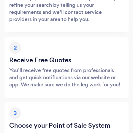
refine your search by telling us your
requirements and we’ll contact service
providers in your area to help you.
2
Receive Free Quotes
You’ll receive free quotes from professionals
and get quick notifications via our website or
app. We make sure we do the leg work for you!
3
Choose your Point of Sale System