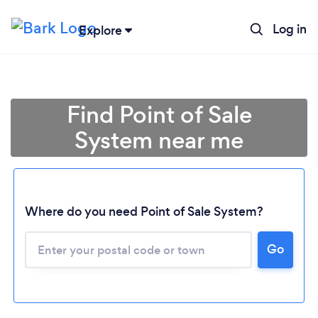
Log in
Explore
Find Point of Sale
System near me
Where do you need Point of Sale System?
Go