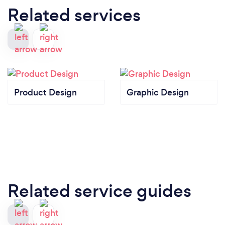
Related services
Product Design
Graphic Design
Related service guides