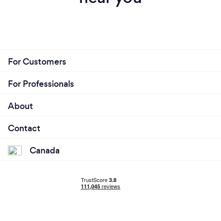
For Customers
For Professionals
About
Contact
Canada