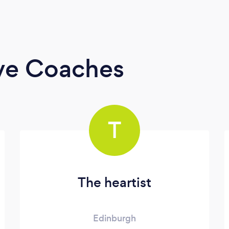
ive Coaches
T
The heartist
Edinburgh