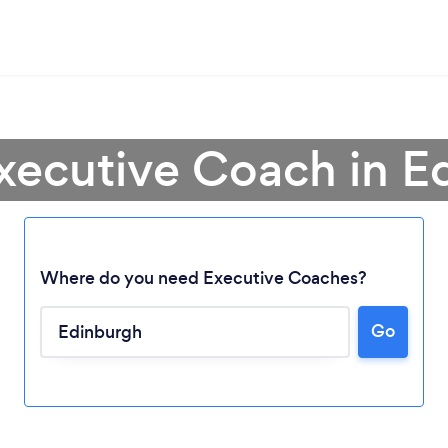
Executive Coach in E
Where do you need Executive Coaches?
Go