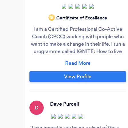
Certificate of Excellence
‘19
I am a Certified Professional Co-Active
Coach (CPCC) working with people who
want to make a change in their life. I run a
programme called IGNITE: How to live
AND lead authentically by igniting your
passion and potential. This is a group
programme suited to leaders, managers
View Profile
and individuals who are: Struggling to
know what is truly important and unclear
on their purpose
Dave Purcell
D
I can honestly say being a client of Gails