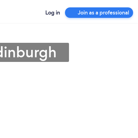
Log in
Join as a professional
dinburgh