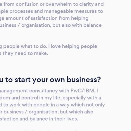
e from confusion or overwhelm to clarity and
simple processes and manageable measures to
uge amount of satisfaction from helping
usiness / organisation, but also with balance
ng people what to do. I love helping people
s they need to make.
u to start your own business?
 management consultancy with PwC/IBM, I
om and control in my life, especially with a
d to work with people in a way which not only
r business / organisation, but which also
sfaction and balance in their lives.