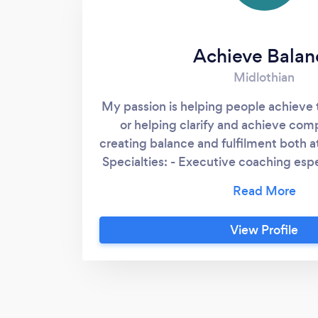
Achieve Balan
Midlothian
My passion is helping people achieve 
or helping clarify and achieve com
creating balance and fulfilment both 
Specialties: - Executive coaching esp
CEOs and Directors of SMEs - Perf
including balanced scorecards and o
Execs and Boards - Strategy de
View Profile
communication using systems think
maps - Process improvement, si
implementing effective processes - 
clarify priorities and get the impor
Business modelling or data analysis to