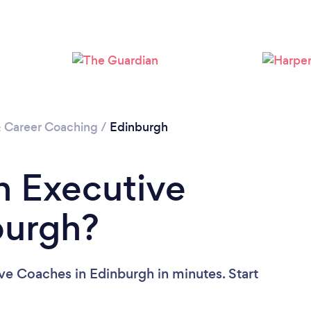
Loading...
Please wait ...
& Career Coaching
/
Edinburgh
n Executive
burgh?
ve Coaches in Edinburgh in minutes. Start