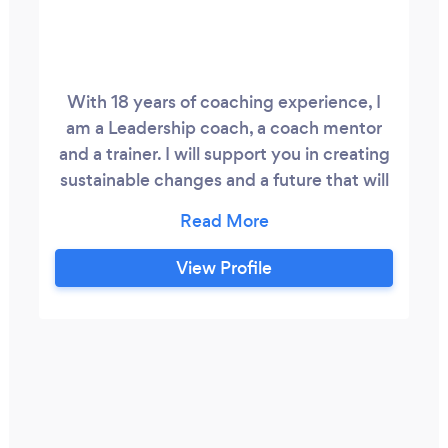
With 18 years of coaching experience, I
am a Leadership coach, a coach mentor
and a trainer. I will support you in creating
sustainable changes and a future that will
resonate with you in your life. I am also a
Professional Certified Coach (PCC) by the
International Coach Federation (ICF) and
View Profile
a board member of the ICF UK Chapter.
My passion is to unleash human potential
and happiness through a powerful
systemic, radical, and down-to-earth
approach.