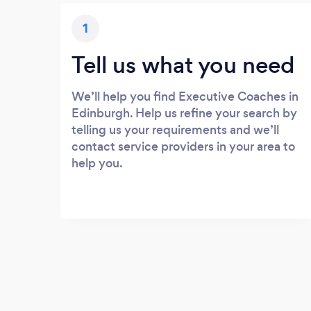
1
Tell us what you need
We’ll help you find Executive Coaches in
Edinburgh. Help us refine your search by
telling us your requirements and we’ll
contact service providers in your area to
help you.