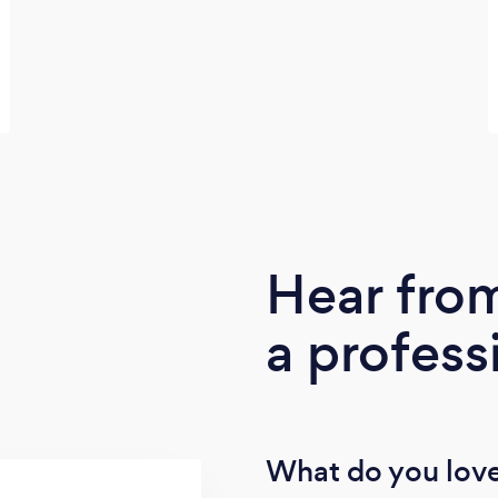
Hear fro
a profess
What do you love