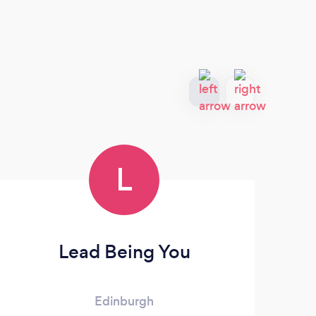
L
Lead Being You
Edinburgh