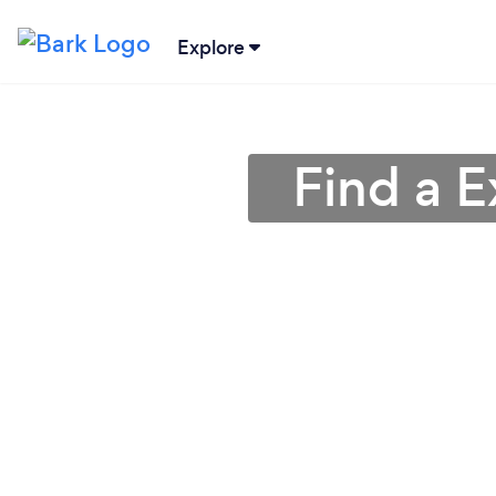
Explore
Find a 