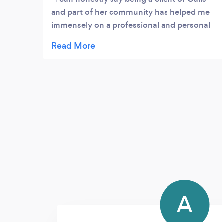
and part of her community has helped me
immensely on a professional and personal
level....
A