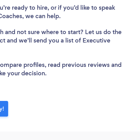
re ready to hire, or if you’d like to speak
oaches, we can help.
ch
and not sure where to start? Let us do the
ct and we’ll send you a list of Executive
 compare profiles, read previous reviews and
ke your decision.
y!