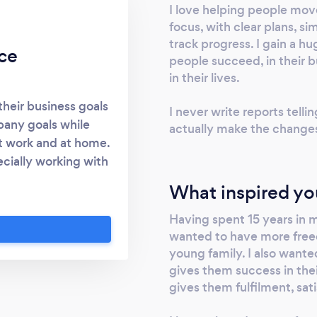
I love helping people mov
focus, with clear plans, 
track progress. I gain a h
ce
people succeed, in their b
in their lives.
their business goals
I never write reports telli
pany goals while
actually make the change
at work and at home.
ecially working with
ormance Management
What inspired yo
ther insights for
velopment and
Having spent 15 years in
ing, and strategy
wanted to have more freed
young family. I also wante
mplifying and
gives them success in thei
Time management to
gives them fulfilment, sati
tant things done -
 aid decision making