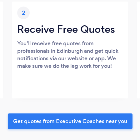
2
Receive Free Quotes
You’ll receive free quotes from
professionals in Edinburgh and get quick
notifications via our website or app. We
make sure we do the leg work for you!
Get quotes from Executive Coaches near you