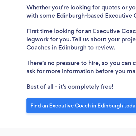
Whether you’re looking for quotes or you’
with some Edinburgh-based Executive C
First time looking for an Executive Coa
legwork for you. Tell us about your proje
Coaches in Edinburgh to review.
There’s no pressure to hire, so you can
ask for more information before you ma
Best of all - it’s completely free!
Find an Executive Coach in Edinburgh toda