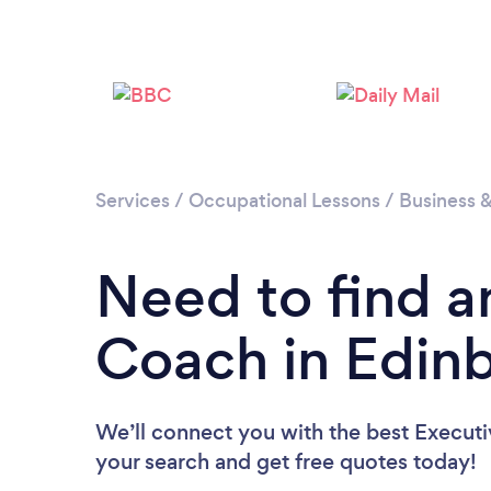
Services
/
Occupational Lessons
/
Business 
Need to find a
Coach in Edin
We’ll connect you with the best Executi
your search and get free quotes today!