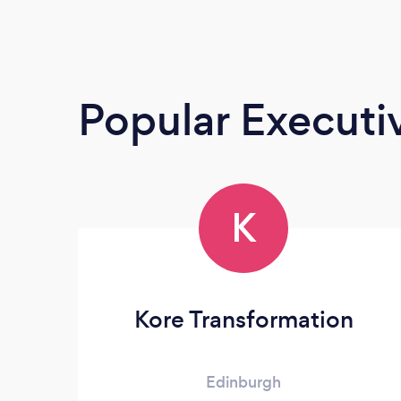
Popular Execut
K
Kore Transformation
Edinburgh