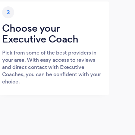
3
Choose your
Executive Coach
Pick from some of the best providers in
your area. With easy access to reviews
and direct contact with Executive
Coaches, you can be confident with your
choice.