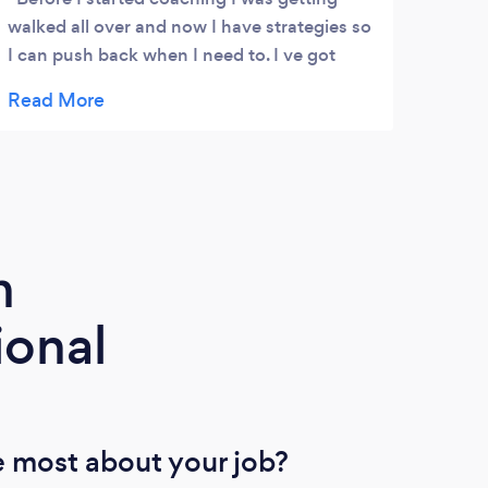
walked all over and now I have strategies so
I can push back when I need to. I ve got
better relationships with my team now. I ve
gotten to know people better and I don’t
always say yes . I m managing it better and
we are all getting on better and Ive been a
driving force in making that happen. I m
making more of an effort and the
relationships have definitely improved ‘
m
ional
 most about your job?