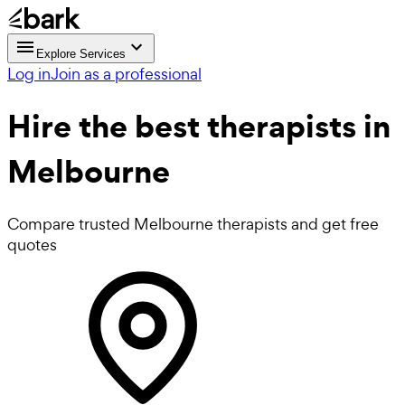
Explore Services
Log in
Join as a professional
Hire the best
therapists
in
Melbourne
Compare trusted Melbourne therapists and get free
quotes