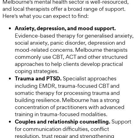
Melbourne's mental health sector is well-resourced,
and local therapists offer a broad range of support.
Here's what you can expect to find:
Anxiety, depression, and mood support.
Evidence-based therapy for generalised anxiety,
social anxiety, panic disorder, depression and
mood-related concerns. Melbourne therapists
commonly use CBT, ACT and other structured
approaches to help clients develop practical
coping strategies.
Trauma and PTSD.
Specialist approaches
including EMDR, trauma-focused CBT and
somatic therapy for processing trauma and
building resilience. Melbourne has a strong
concentration of practitioners with advanced
training in trauma-focused modalities.
Couples and relationship counselling.
Support
for communication difficulties, conflict
resolution, trust repair and strengthening