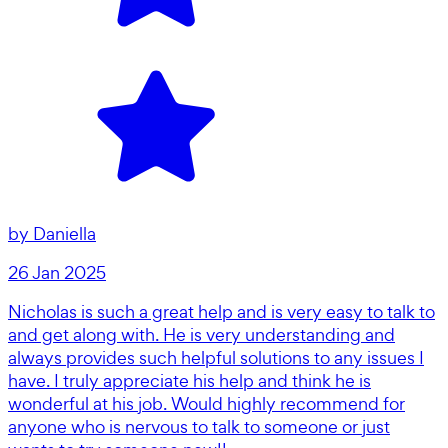
by
Daniella
26 Jan 2025
Nicholas is such a great help and is very easy to talk to
and get along with. He is very understanding and
always provides such helpful solutions to any issues I
have. I truly appreciate his help and think he is
wonderful at his job. Would highly recommend for
anyone who is nervous to talk to someone or just