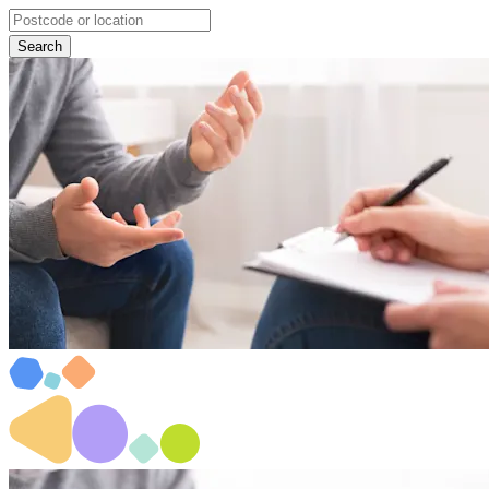
Search