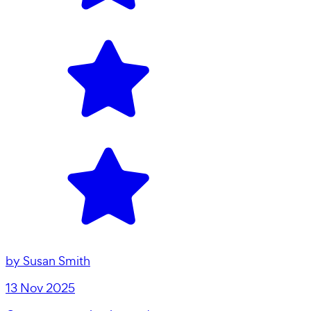
by
Susan Smith
13 Nov 2025