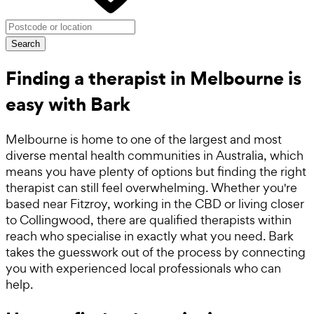
Search
Finding a therapist in Melbourne is
easy with Bark
Melbourne is home to one of the largest and most
diverse mental health communities in Australia, which
means you have plenty of options but finding the right
therapist can still feel overwhelming. Whether you're
based near Fitzroy, working in the CBD or living closer
to Collingwood, there are qualified therapists within
reach who specialise in exactly what you need. Bark
takes the guesswork out of the process by connecting
you with experienced local professionals who can
help.