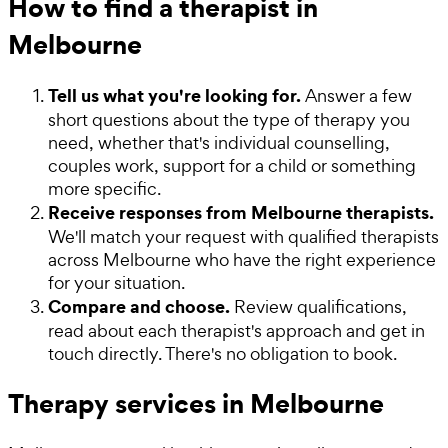
How to find a therapist in
Melbourne
Tell us what you're looking for.
Answer a few
short questions about the type of therapy you
need, whether that's individual counselling,
couples work, support for a child or something
more specific.
Receive responses from Melbourne therapists.
We'll match your request with qualified therapists
across Melbourne who have the right experience
for your situation.
Compare and choose.
Review qualifications,
read about each therapist's approach and get in
touch directly. There's no obligation to book.
Therapy services in Melbourne