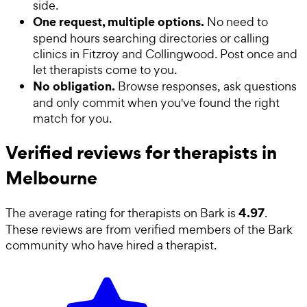
side.
One request, multiple options.
No need to
spend hours searching directories or calling
clinics in Fitzroy and Collingwood. Post once and
let therapists come to you.
No obligation.
Browse responses, ask questions
and only commit when you've found the right
match for you.
Verified reviews for therapists in
Melbourne
4.97
The average rating for
therapists
on Bark is
.
These reviews are from verified members of the Bark
community who have hired a
therapist
.