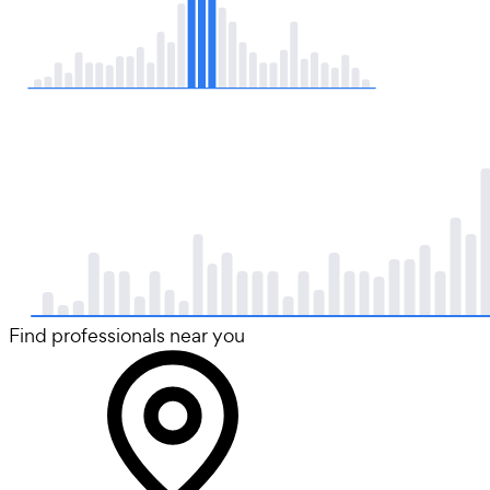
Find professionals near you