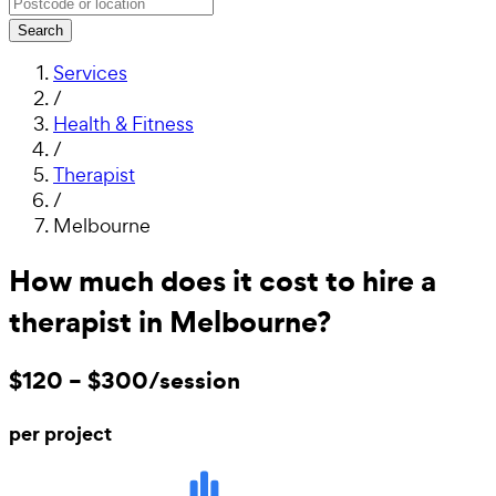
Search
Services
/
Health & Fitness
/
Therapist
/
Melbourne
How much does it cost to hire a
therapist in Melbourne?
$120 – $300/session
per project