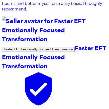
trauma and better myself on a daily basis. Throughly
recommend.
Faster EFT
Faster EFT Emotionally Focused Transformation
Emotionally Focused
Transformation