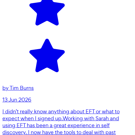
by
Tim Burns
13 Jun 2026
I didn’t really know anything about EFT or what to
expect when I signed up.Working with Sarah and
using EFT has been a great experience in self
discovery. I now have the tools to deal with past