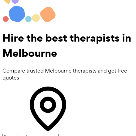
Hire the best
therapists
in
Melbourne
Compare trusted Melbourne therapists and get free
quotes