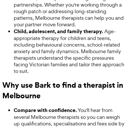
partnerships. Whether you're working through a
rough patch or addressing long-standing
patterns, Melbourne therapists can help you and
your partner move forward.
Child, adolescent, and family therapy.
Age-
appropriate therapy for children and teens,
including behavioural concerns, school-related
anxiety and family dynamics. Melbourne family
therapists understand the specific pressures
facing Victorian families and tailor their approach
to suit.
Why use Bark to find a therapist in
Melbourne
Compare with confidence.
You'll hear from
several Melbourne therapists so you can weigh
up qualifications, specialisations and fees side by