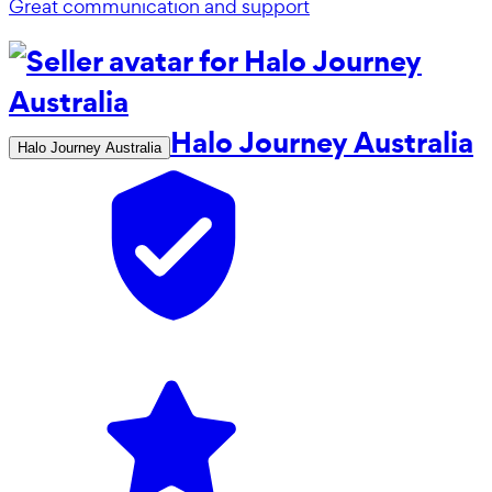
Great communication and support
Halo Journey Australia
Halo Journey Australia