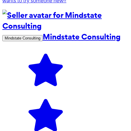
wants to try someone new!!
Mindstate Consulting
Mindstate Consulting