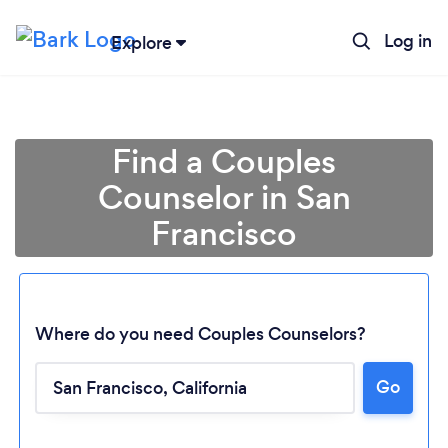
Log in
Explore
Find a Couples
Counselor in San
Francisco
Where do you need Couples Counselors?
Go