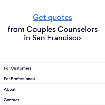
Get quotes
from Couples Counselors
in San Francisco
For Customers
For Professionals
About
Contact