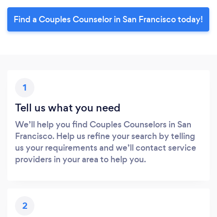
Find a Couples Counselor in San Francisco today!
1
Tell us what you need
We’ll help you find Couples Counselors in San
Francisco. Help us refine your search by telling
us your requirements and we’ll contact service
providers in your area to help you.
2