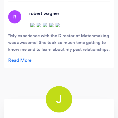
recognized high-end matchmaking firm.
robert wagner
R
My experience with the Director of Matchmaking
was awesome! She took so much time getting to
know me and to learn about my past relationships.
I am really impressed with the amount of
compassion that she shows me. I trust that she
personally cares about my success when selecting
potential lovers. Feeling excited to continue this
process! : )
J