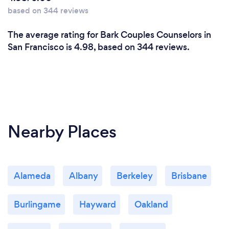
learn about both YOU and understand what and
based on 344 reviews
where you are both coming from, then helping you
both get a full understanding of what's happening.
The average rating for Bark Couples Counselors in
Once you know what is happening, ONLY then can
San Francisco is 4.98, based on 344 reviews.
you do what it takes to correct it and grow and learn
from there when moving forward.
Nearby Places
Alameda
Albany
Berkeley
Brisbane
Burlingame
Hayward
Oakland