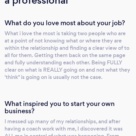
a professional
strengthened connection that others envy.
The biggest thing to remember is it's not
What do you love most about your job?
about who's right or wrong or judging each
other. It's about something other than winning
What i love the most is taking two people who are
more fights, too. It's about being
at a point of not knowing what or where they are
heard/listened to. It's about being
within the relationship and finding a clear view of to
understood, not just brushing it all under the
all for them. Getting them back on the same page
carpet and hoping for it to disappear, as It will
and fully understanding each other. Being FULLY
NEVER disappear, sadly. It's learning to
clear on what is REALLY going on and not what they
'think" is going on is usually not the case.
understand where you are, what's NOT being
understood or not said and getting that
message across to the other person, and vice
versa. Being equal within the relationship is
What inspired you to start your own
what a few clients have said to me. Others
business?
have said it's great to feel connected again
I messed up many of my relationships, and after
and safe, cared for and understood for the
having a coach work with me, I discovered it was
first time in a LONG Time. Is this You? Let's
ALL me in control of what was happening. From