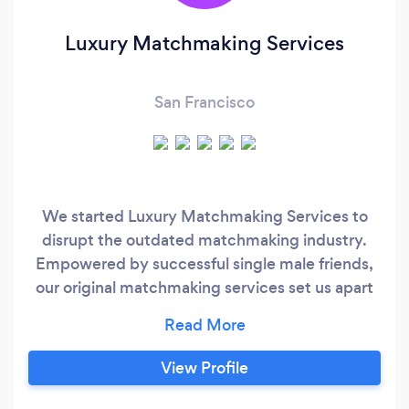
Luxury Matchmaking Services
San Francisco
We started Luxury Matchmaking Services to
disrupt the outdated matchmaking industry.
Empowered by successful single male friends,
our original matchmaking services set us apart
by focusing on creating the highest quality
database of incredible single women in the
California area. Through word-of-mouth and
View Profile
social media, we grew far beyond our San
Francisco home, becoming a nationally