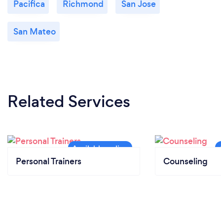
Pacifica
Richmond
San Jose
San Mateo
Related Services
Personal Trainers
Counseling