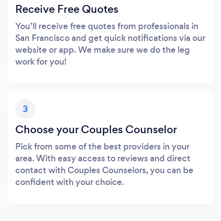
Receive Free Quotes
You’ll receive free quotes from professionals in
San Francisco and get quick notifications via our
website or app. We make sure we do the leg
work for you!
3
Choose your Couples Counselor
Pick from some of the best providers in your
area. With easy access to reviews and direct
contact with Couples Counselors, you can be
confident with your choice.