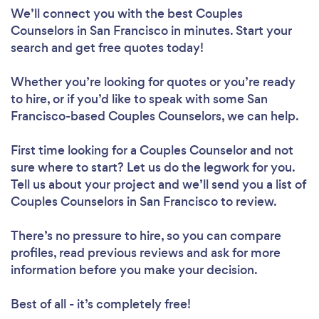
We’ll connect you with the best Couples
Counselors in San Francisco in minutes. Start your
search and get free quotes today!
Whether you’re looking for quotes or you’re ready
to hire, or if you’d like to speak with some San
Francisco-based Couples Counselors, we can help.
First time looking for a Couples Counselor
and not
sure where to start? Let us do the legwork for you.
Tell us about your project and we’ll send you a list of
Couples Counselors in San Francisco to review.
There’s no pressure to hire, so you can compare
profiles, read previous reviews and ask for more
information before you make your decision.
Best of all - it’s completely free!