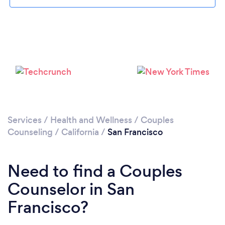
Loading...
Services
/
Health and Wellness
/
Couples
Counseling
/
California
/
San Francisco
Please wait ...
Need to find a Couples
Counselor in San
Francisco?