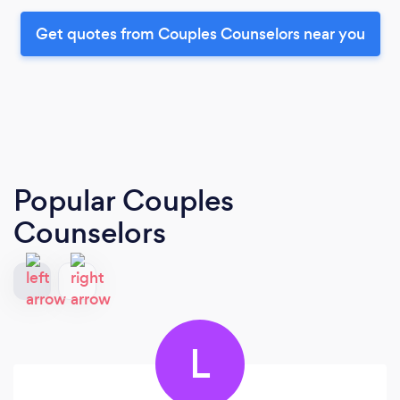
Get quotes from Couples Counselors near you
Popular Couples
Counselors
L