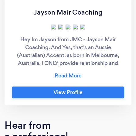
Jayson Mair Coaching
Hey Im Jayson from JMC - Jayson Mair
Coaching. And Yes, that's an Aussie
(Australian) Accent, as born in Melbourne,
Australia. I ONLY provide relationship and
couple counselling entirely online. (So you
don't have to leave the comfort of your home
to get help) For over 17 years, I've been
View Profile
helping couples improve their
communication, rekindle the romance and the
desire they first experienced in the early days
of their relationship. I've even been able to
Hear from
transform the most troubled relationships into
one with excellent communication and a