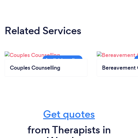
Related Services
Couples Counselling
Bereavement 
Get quotes
from Therapists in