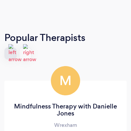
Popular Therapists
M
Mindfulness Therapy with Danielle
Jones
Wrexham