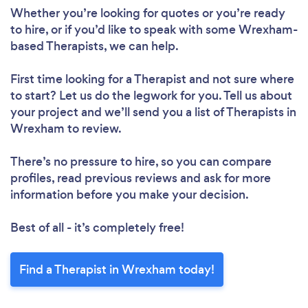
Whether you’re looking for quotes or you’re ready
to hire, or if you’d like to speak with some Wrexham-
based Therapists, we can help.
First time looking for a Therapist
and not sure where
to start? Let us do the legwork for you. Tell us about
your project and we’ll send you a list of Therapists in
Wrexham to review.
There’s no pressure to hire, so you can compare
profiles, read previous reviews and ask for more
information before you make your decision.
Best of all - it’s completely free!
Find a Therapist in Wrexham today!