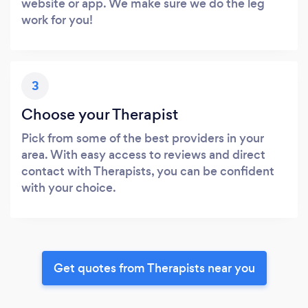
website or app. We make sure we do the leg
work for you!
3
Choose your Therapist
Pick from some of the best providers in your
area. With easy access to reviews and direct
contact with Therapists, you can be confident
with your choice.
Get quotes from Therapists near you