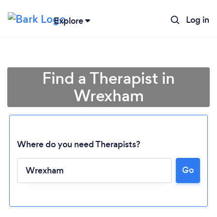
Log in
Explore
Find a Therapist in
Wrexham
Where do you need Therapists?
Go