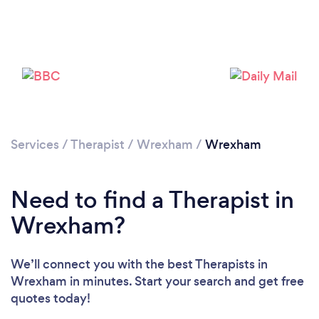
Loading...
Please wait ...
Services
/
Therapist
/
Wrexham
/
Wrexham
Need to find a Therapist in
Wrexham?
We’ll connect you with the best Therapists in
Wrexham in minutes. Start your search and get free
quotes today!