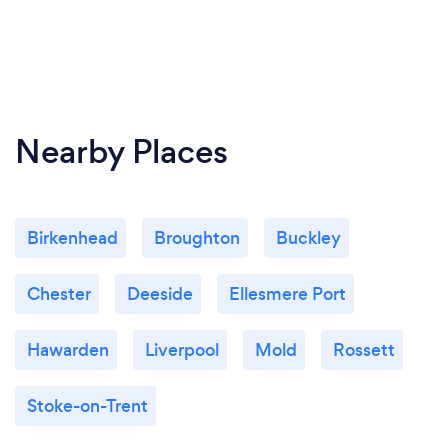
Nearby Places
Birkenhead
Broughton
Buckley
Chester
Deeside
Ellesmere Port
Hawarden
Liverpool
Mold
Rossett
Stoke-on-Trent