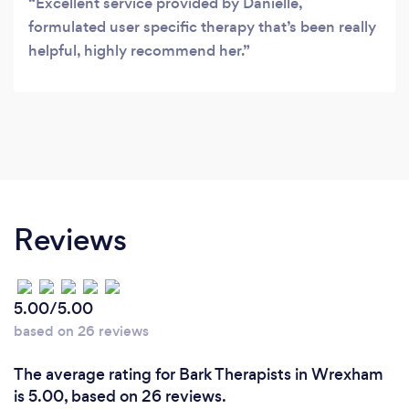
Excellent service provided by Danielle,
formulated user specific therapy that’s been really
helpful, highly recommend her.
Reviews
5.00/5.00
based on 26 reviews
The average rating for Bark Therapists in Wrexham
is 5.00, based on 26 reviews.