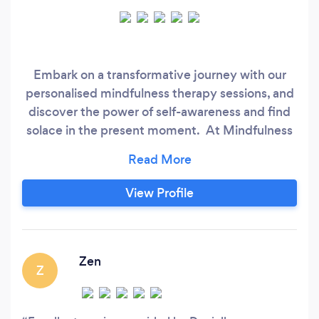
Embark on a transformative journey with our
personalised mindfulness therapy sessions, and
discover the power of self-awareness and find
solace in the present moment. At Mindfulness
Therapy, we believe in providing our clients with
a safe and secure space to explore and process
their thoughts and feelings. We understand that
View Profile
everyone experiences life differently, which is
why we offer tailored person-centred
counselling, CBT therapy, mental health and
well-being sessions and mindfulness services
Zen
Z
that are customised to meet the individual
needs of each client.