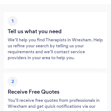
1
Tell us what you need
We’ll help you find Therapists in Wrexham. Help
us refine your search by telling us your
requirements and we’ll contact service
providers in your area to help you.
2
Receive Free Quotes
You’ll receive free quotes from professionals in
Wrexham and get quick notifications via our