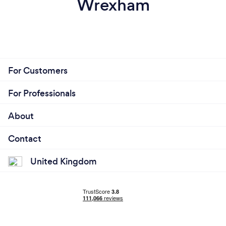
Wrexham
For Customers
For Professionals
About
Contact
United Kingdom