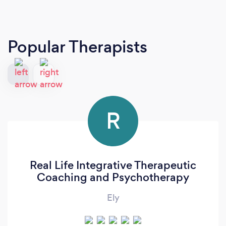
Popular Therapists
R
Real Life Integrative Therapeutic
Coaching and Psychotherapy
Ely