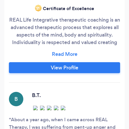
Certificate of Excellence
‘21
REAL Life Integrative therapeutic coaching is an
advanced therapeutic process that explores all
aspects of the mind, body and spirituality.
Individuality is respected and valued creating
an expanded consciousness leading to
transformation, growth and wholeness. Its
expansive holistic qualities reach beyond
View Profile
counselling, psychotherapy and conventional
mental health practices.
B.T.
B
About a year ago, when I came across REAL
Therapy, I was suffering from pent-up anger and