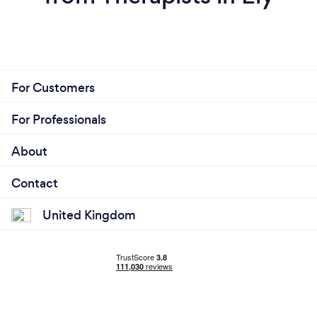
For Customers
For Professionals
About
Contact
United Kingdom