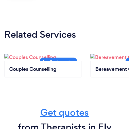
Related Services
Couples Counselling
Bereavement 
Get quotes
from Therapists in Ely