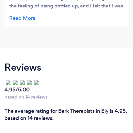
the feeling of being bottled up, and I felt that I was
holding myself back in all areas of my life. With
Madeleine's help I got to the root of it all and got
into the process of slowly releasing my pain. In the
friendly environment I always felt safe to share my
deepest thoughts and feelings. Madeleine's
insightful questions led me to shocking but
extremely crucial revelations that I absolutely
Reviews
needed for a deeper understanding of myself and
other people in my life. I particularly appreciated
Madeleine's intention to guide me towards the
4.95/5.00
way forward instead of letting me continuously
based on 14 reviews
look back or go around in circles.
The average rating for Bark Therapists in Ely is 4.95,
based on 14 reviews.