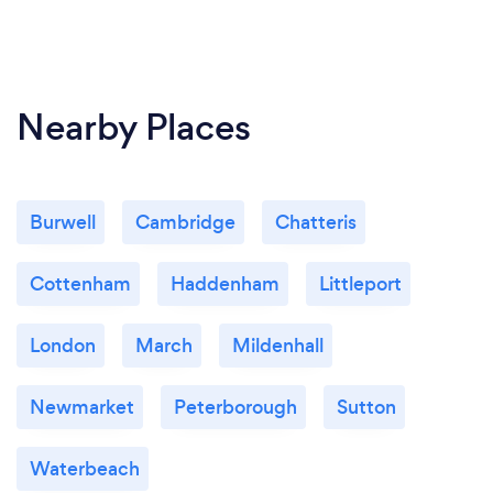
Nearby Places
Burwell
Cambridge
Chatteris
Cottenham
Haddenham
Littleport
London
March
Mildenhall
Newmarket
Peterborough
Sutton
Waterbeach