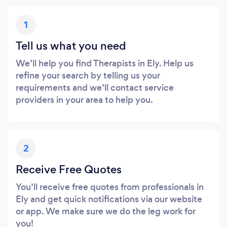
1
Tell us what you need
We’ll help you find Therapists in Ely. Help us
refine your search by telling us your
requirements and we’ll contact service
providers in your area to help you.
2
Receive Free Quotes
You’ll receive free quotes from professionals in
Ely and get quick notifications via our website
or app. We make sure we do the leg work for
you!