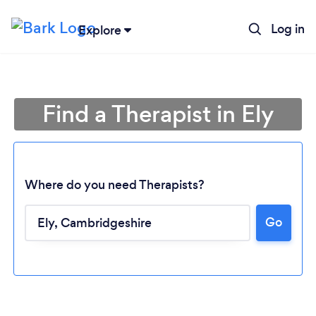
Log in
Explore
Find a Therapist in Ely
Where do you need Therapists?
Go