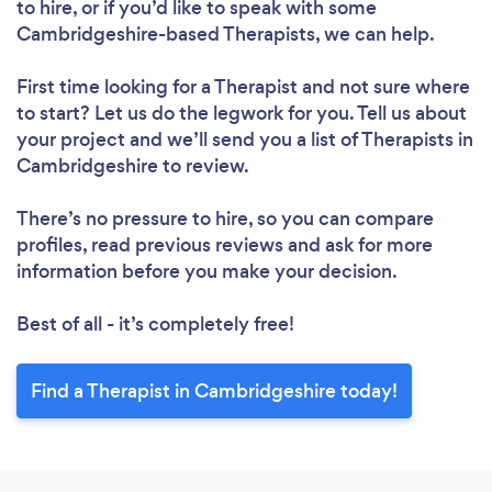
to hire, or if you’d like to speak with some
Cambridgeshire-based Therapists, we can help.
First time looking for a Therapist
and not sure where
to start? Let us do the legwork for you. Tell us about
your project and we’ll send you a list of Therapists in
Cambridgeshire to review.
There’s no pressure to hire, so you can compare
profiles, read previous reviews and ask for more
information before you make your decision.
Best of all - it’s completely free!
Find a Therapist in Cambridgeshire today!