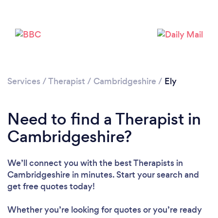
Loading...
Please wait ...
Services
/
Therapist
/
Cambridgeshire
/
Ely
Need to find a Therapist in
Cambridgeshire?
We’ll connect you with the best Therapists in
Cambridgeshire in minutes. Start your search and
get free quotes today!
Whether you’re looking for quotes or you’re ready