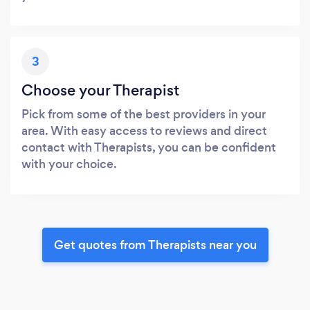
3
Choose your Therapist
Pick from some of the best providers in your
area. With easy access to reviews and direct
contact with Therapists, you can be confident
with your choice.
Get quotes from Therapists near you