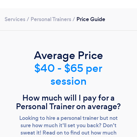
Services
/
Personal Trainers
/
Price Guide
Average Price
$40 - $65 per
session
How much will I pay for a
Personal Trainer on average?
Looking to hire a personal trainer but not
Loading...
sure how much it’ll set you back? Don’t
Please wait ...
sweat it! Read on to find out how much