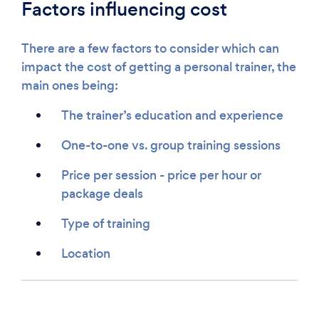
Factors influencing cost
There are a few factors to consider which can
impact the cost of getting a personal trainer, the
main ones being:
The trainer’s education and experience
One-to-one vs. group training sessions
Price per session - price per hour or
package deals
Type of training
Location