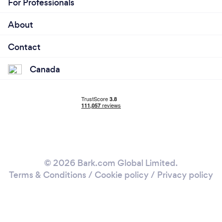
For Professionals
About
Contact
Canada
© 2026 Bark.com Global Limited.
Terms & Conditions
/
Cookie policy
/
Privacy policy