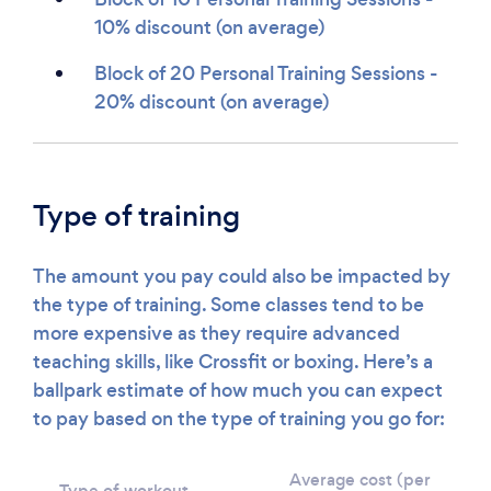
10% discount (on average)
Block of 20 Personal Training Sessions -
20% discount (on average)
Type of training
The amount you pay could also be impacted by
the type of training. Some classes tend to be
more expensive as they require advanced
teaching skills, like Crossfit or boxing. Here’s a
ballpark estimate of how much you can expect
to pay based on the type of training you go for:
Average cost (per
Type of workout