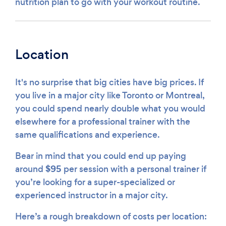
nutrition plan to go with your workout routine.
Location
It's no surprise that big cities have big prices. If
you live in a major city like Toronto or Montreal,
you could spend nearly double what you would
elsewhere for a professional trainer with the
same qualifications and experience.
Bear in mind that you could end up paying
$95
around
per session with a personal trainer if
you’re looking for a super-specialized or
experienced instructor in a major city.
Here’s a rough breakdown of costs per location: