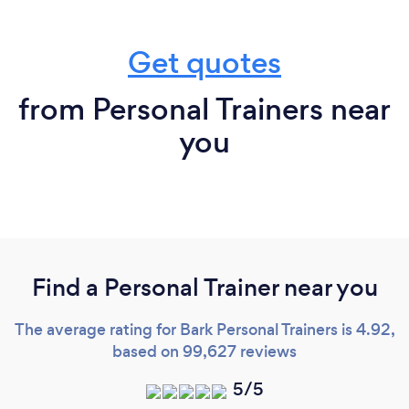
Get quotes
from Personal Trainers near
you
Find a Personal Trainer near you
The average rating for Bark Personal Trainers is 4.92,
based on 99,627 reviews
5/5