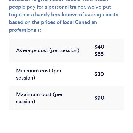
people pay for a personal trainer, we've put
together a handy breakdown of average costs
based on the prices of local Canadian
professionals:
$40 -
Average cost (per session)
$65
Minimum cost (per
$30
session)
Maximum cost (per
$90
session)