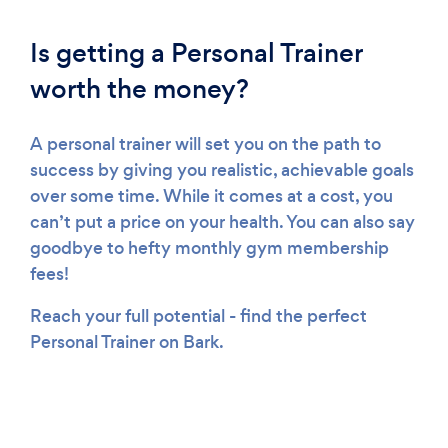
Is getting a Personal Trainer
worth the money?
A personal trainer will set you on the path to
success by giving you realistic, achievable goals
over some time. While it comes at a cost, you
can’t put a price on your health. You can also say
goodbye to hefty monthly gym membership
fees!
Reach your full potential - find the perfect
Personal Trainer on Bark.