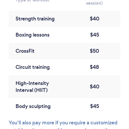
session)
Strength training
$40
Boxing lessons
$45
CrossFit
$50
Circuit training
$48
High-Intensity
$40
Interval (HIIT)
Body sculpting
$45
You’ll also pay more if you require a customized