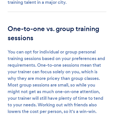
training talent in a major city.
One-to-one vs. group training
sessions
You can opt for individual or group personal
training sessions based on your preferences and
requirements. One-to-one sessions mean that
your trainer can focus solely on you, which is
why they are more pricey than group classes.
Most group sessions are small, so while you
might not get as much one-on-one attention,
your trainer will still have plenty of time to tend
to your needs. Working out with friends also
lowers the cost per person, so it's a win-win.