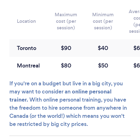
Aver
Maximum
Minimum
co
Location
cost (per
cost (per
(p
session)
session)
sess
Toronto
$90
$40
$6
Montreal
$80
$50
$6
If you're on a budget but live in a big city, you
online personal
may want to consider an
trainer.
With online personal training, you have
the freedom to hire someone from anywhere in
Canada (or the world!) which means you won't
be restricted by big city prices.