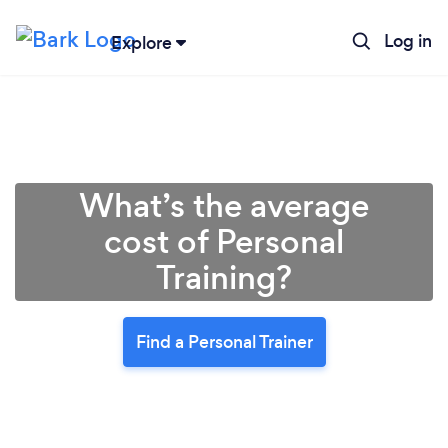
Log in
Explore
What’s the average
cost of Personal
Training?
Find a Personal Trainer