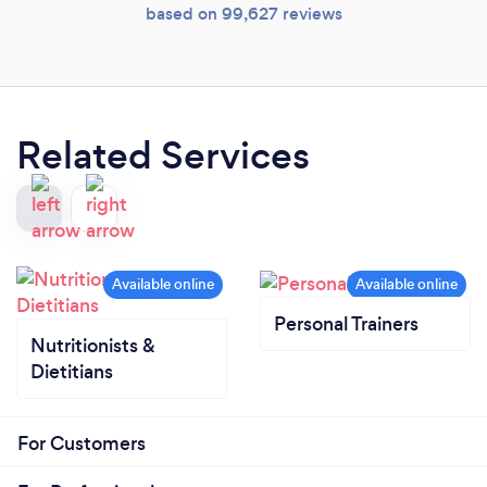
based on 99,627 reviews
Related Services
Personal Trainers
Nutritionists &
Dietitians
For Customers