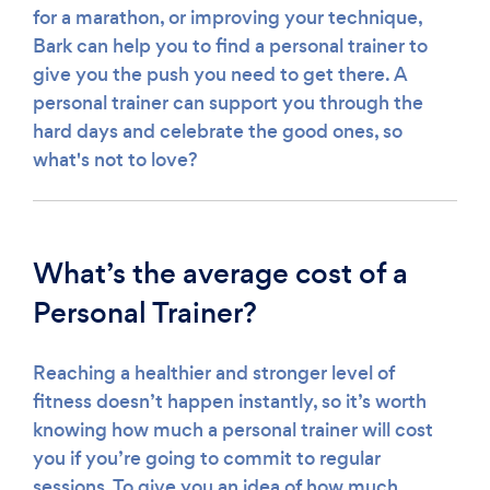
for a marathon, or improving your technique,
Bark can help you to find a personal trainer to
give you the push you need to get there. A
personal trainer can support you through the
hard days and celebrate the good ones, so
what's not to love?
What’s the average cost of a
Personal Trainer?
Reaching a healthier and stronger level of
fitness doesn’t happen instantly, so it’s worth
knowing how much a personal trainer will cost
you if you’re going to commit to regular
sessions. To give you an idea of how much