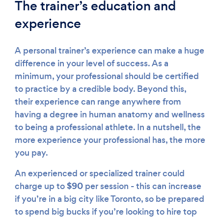
The trainer’s education and
experience
A personal trainer’s experience can make a huge
difference in your level of success. As a
minimum, your professional should be certified
to practice by a credible body. Beyond this,
their experience can range anywhere from
having a degree in human anatomy and wellness
to being a professional athlete. In a nutshell, the
more experience your professional has, the more
you pay.
An experienced or specialized trainer could
$90
charge up to
per session - this can increase
if you’re in a big city like Toronto, so be prepared
to spend big bucks if you’re looking to hire top