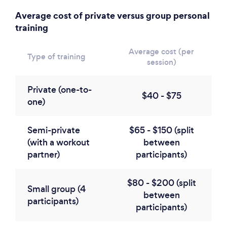
Average cost of private versus group personal
training
Average cost (per
Type of training
session)
Private (one-to-
$40 - $75
one)
Semi-private
$65 - $150 (split
(with a workout
between
partner)
participants)
$80 - $200 (split
Small group (4
between
participants)
participants)