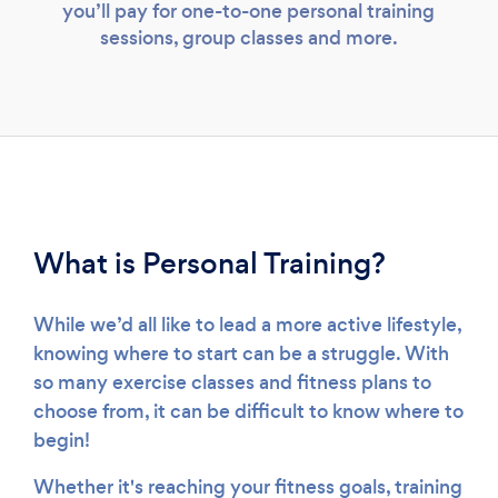
you’ll pay for one-to-one personal training
sessions, group classes and more.
What is Personal Training?
While we’d all like to lead a more active lifestyle,
knowing where to start can be a struggle. With
so many exercise classes and fitness plans to
choose from, it can be difficult to know where to
begin!
Whether it's reaching your fitness goals, training