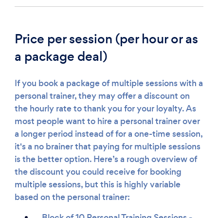
Price per session (per hour or as
a package deal)
If you book a package of multiple sessions with a
personal trainer, they may offer a discount on
the hourly rate to thank you for your loyalty. As
most people want to hire a personal trainer over
a longer period instead of for a one-time session,
it's a no brainer that paying for multiple sessions
is the better option. Here’s a rough overview of
the discount you could receive for booking
multiple sessions, but this is highly variable
based on the personal trainer:
Block of 10 Personal Training Sessions -