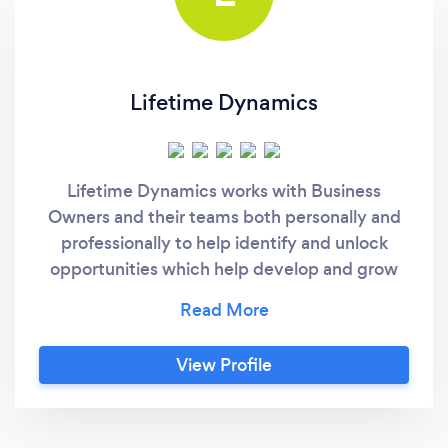
Lifetime Dynamics
Lifetime Dynamics works with Business
Owners and their teams both personally and
professionally to help identify and unlock
opportunities which help develop and grow
the business in less time. Our ideal client is the
business owner, one who has an open mind
and understands that with an external set of
View Profile
eyes they can make more informed and
educated decisions, resulting in productive
and efficient staff and growth for their