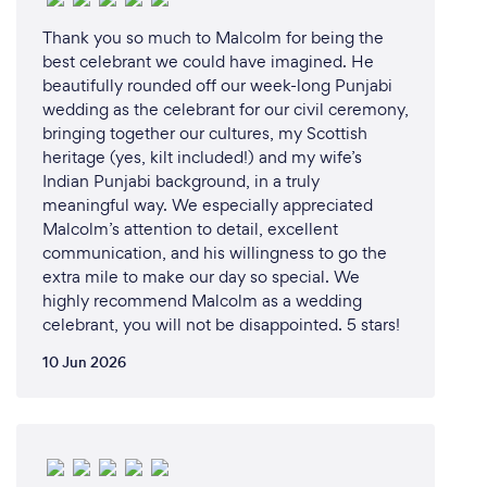
Thank you so much to Malcolm for being the
best celebrant we could have imagined. He
beautifully rounded off our week-long Punjabi
wedding as the celebrant for our civil ceremony,
bringing together our cultures, my Scottish
heritage (yes, kilt included!) and my wife’s
Indian Punjabi background, in a truly
meaningful way. We especially appreciated
Malcolm’s attention to detail, excellent
communication, and his willingness to go the
extra mile to make our day so special. We
highly recommend Malcolm as a wedding
celebrant, you will not be disappointed. 5 stars!
10 Jun 2026