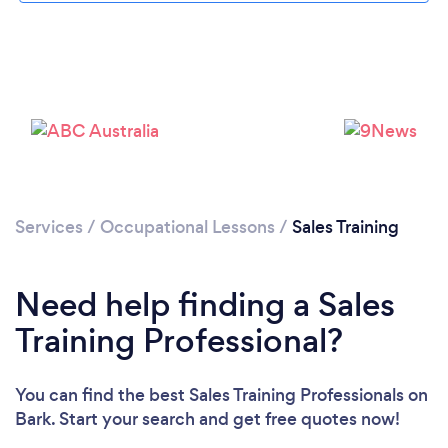
Loading...
Services
/
Occupational Lessons
/
Sales Training
Please wait ...
Need help finding a Sales
Training Professional?
You can find the best Sales Training Professionals
on
Bark. Start your search and get free quotes now!