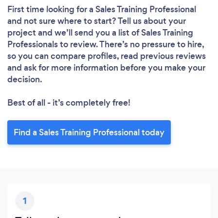
First time looking for a Sales Training Professional
and not sure where to start? Tell us about your
project and we’ll send you a list of Sales Training
Professionals to review. There’s no pressure to hire,
so you can compare profiles, read previous reviews
and ask for more information before you make your
decision.
Best of all - it’s completely free!
Find a Sales Training Professional today
1