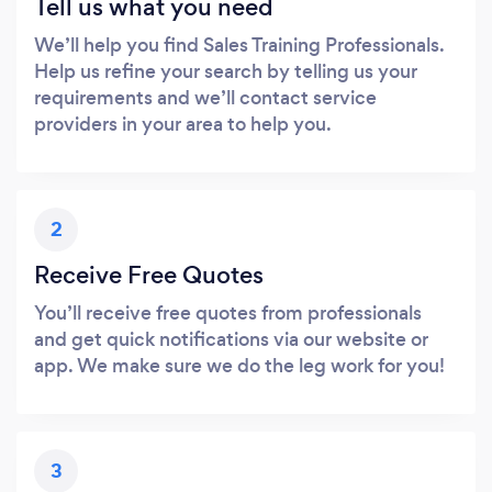
Tell us what you need
We’ll help you find Sales Training Professionals.
Help us refine your search by telling us your
requirements and we’ll contact service
providers in your area to help you.
2
Receive Free Quotes
You’ll receive free quotes from professionals
and get quick notifications via our website or
app. We make sure we do the leg work for you!
3