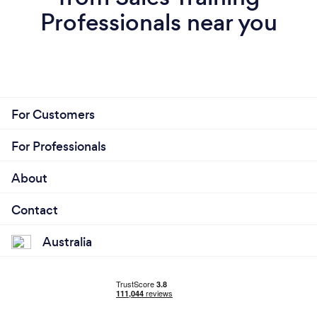
Professionals near you
For Customers
For Professionals
About
Contact
Australia