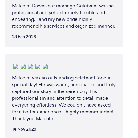
Malcolm Dawes our marriage Celebrant was so
professional and yet extremely flexible and
endearing. I and my new bride highly
recommend his services and organized manner.
28 Feb 2026
Malcolm was an outstanding celebrant for our
special day! He was warm, personable, and truly
captured our story in the ceremony. His
professionalism and attention to detail made
everything effortless. We couldn’t have asked
for a better experience—highly recommended!
Thank you Malcolm.
14 Nov 2025