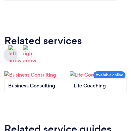
Related services
Business Consulting
Life Coaching
Related service guides