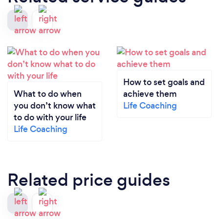
How to set goals and
What to do when
achieve them
you don’t know what
Life Coaching
to do with your life
Life Coaching
Related price guides