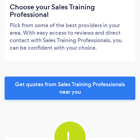
Choose your Sales Training
Professional
Pick from some of the best providers in your
area. With easy access to reviews and direct
contact with Sales Training Professionals, you
can be confident with your choice.
Get quotes from Sales Training Professionals
near you
L