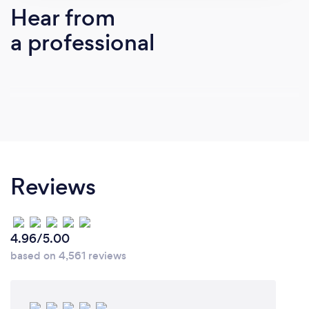
business.
Hear from
a professional
Reviews
4.96/5.00
based on 4,561 reviews