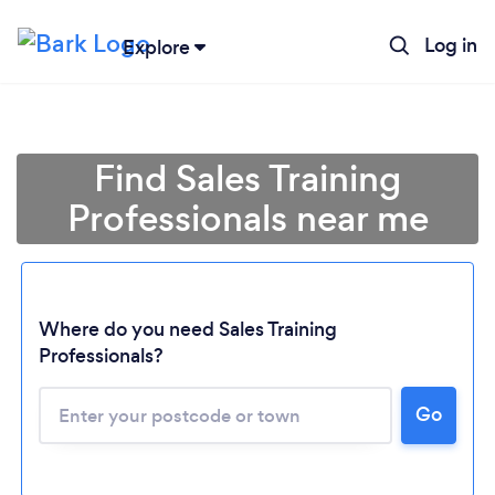
Log in
Explore
Find Sales Training
Professionals near me
Where do you need Sales Training
Professionals?
Go