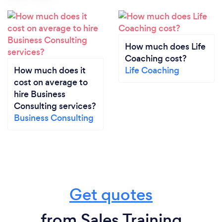
How much does Life
Coaching cost?
How much does it
Life Coaching
cost on average to
hire Business
Consulting services?
Business Consulting
Get quotes
from Sales Training