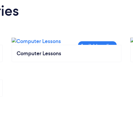
ies
Computer Lessons