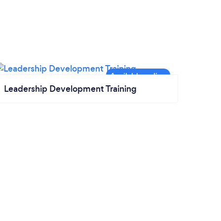
Leadership Development Training