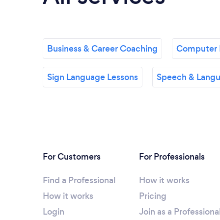
Business & Career Coaching
Computer 
Sign Language Lessons
Speech & Langu
For Customers
For Professionals
Find a Professional
How it works
How it works
Pricing
Login
Join as a Professiona