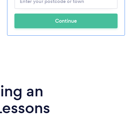
Continue
ing an
Lessons