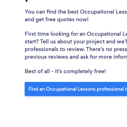
You can find the best Occupational Less
and get free quotes now!
First time looking for an Occupational L
start? Tell us about your project and we’
professionals to review. There’s no pres
previous reviews and ask for more info
Best of all - it’s completely free!
Find an Occupational Lessons professional 