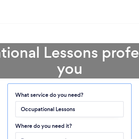
ional Lessons profe
you
Loading...
What service do you need?
Please wait ...
Where do you need it?