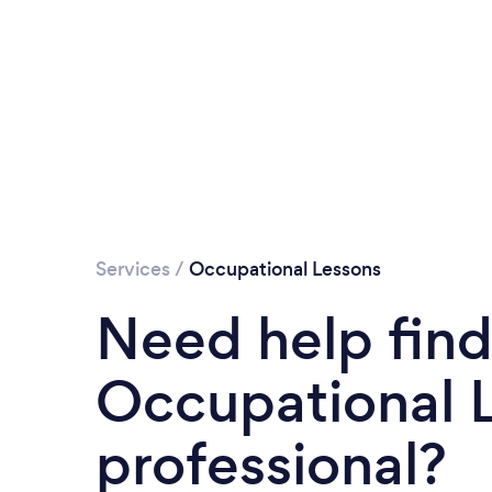
Services
/
Occupational Lessons
Need help find
Occupational 
professional?