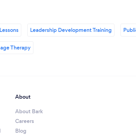
Lessons
Leadership Development Training
Publ
age Therapy
About
About Bark
Careers
l
Blog