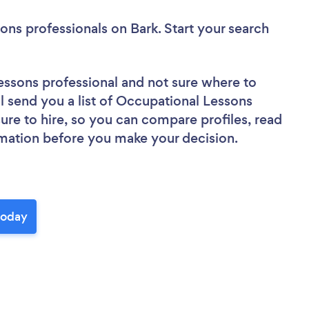
ons professionals
on Bark. Start your search
essons professional
and not sure where to
ll send you a list of Occupational Lessons
sure to hire, so you can compare profiles, read
rmation before you make your decision.
today