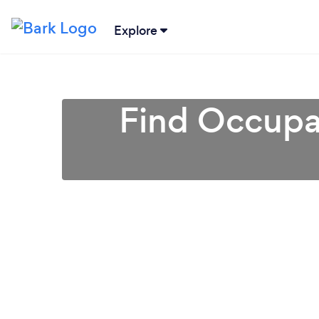
Explore
Find Occupat