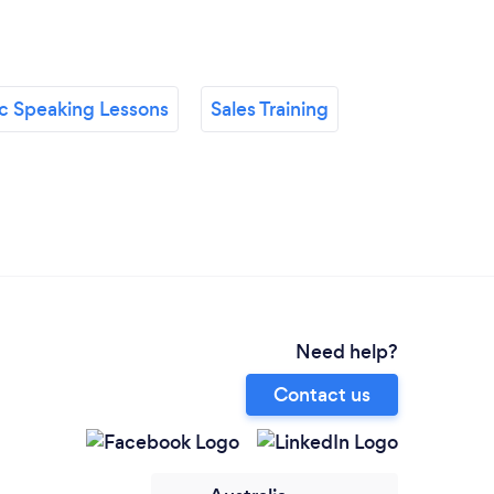
ic Speaking Lessons
Sales Training
Need help?
Contact us