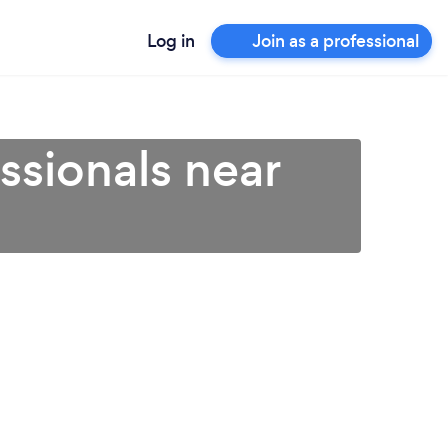
Log in
Join as a professional
ssionals near