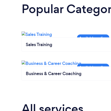
Popular Categor
Sales Training
Business & Career Coaching
All services