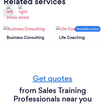
Related services
Business Consulting
Life Coaching
Get quotes
from Sales Training
Professionals near you