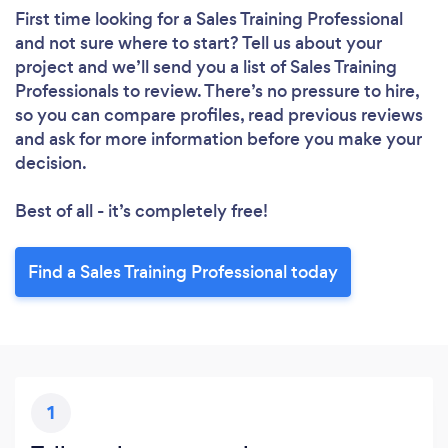
First time looking for a Sales Training Professional
and not sure where to start? Tell us about your
project and we’ll send you a list of Sales Training
Professionals to review. There’s no pressure to hire,
so you can compare profiles, read previous reviews
and ask for more information before you make your
decision.
Best of all - it’s completely free!
Find a Sales Training Professional today
1