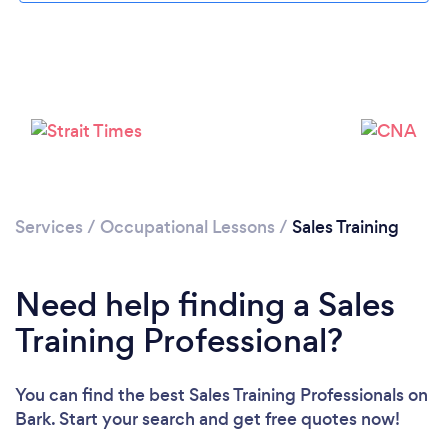
Services
/
Occupational Lessons
/
Sales Training
Need help finding a Sales
Training Professional?
You can find the best Sales Training Professionals
on
Bark. Start your search and get free quotes now!