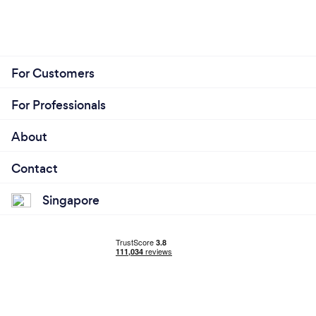
For Customers
For Professionals
About
Contact
Singapore