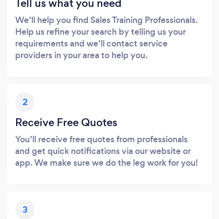
Tell us what you need
We’ll help you find Sales Training Professionals.
Help us refine your search by telling us your
requirements and we’ll contact service
providers in your area to help you.
2
Receive Free Quotes
You’ll receive free quotes from professionals
and get quick notifications via our website or
app. We make sure we do the leg work for you!
3