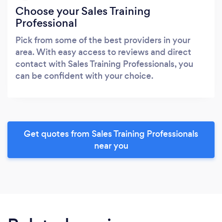
Choose your Sales Training
Professional
Pick from some of the best providers in your
area. With easy access to reviews and direct
contact with Sales Training Professionals, you
can be confident with your choice.
Get quotes from Sales Training Professionals
near you