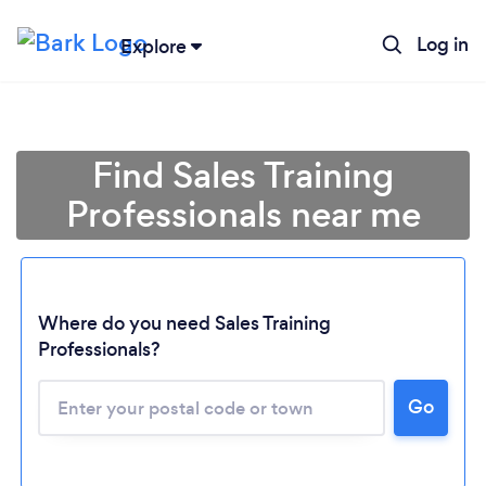
Log in
Explore
Find Sales Training
Professionals near me
Where do you need Sales Training
Loading...
Professionals?
Go
Please wait ...