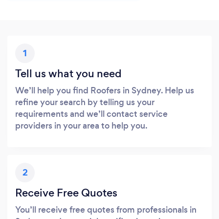
1
Tell us what you need
We’ll help you find Roofers in Sydney. Help us
refine your search by telling us your
requirements and we’ll contact service
providers in your area to help you.
2
Receive Free Quotes
You’ll receive free quotes from professionals in