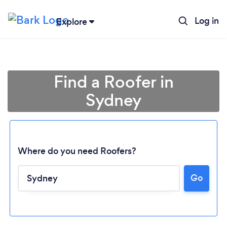
Log in
Explore
Find a Roofer in
Sydney
Where do you need Roofers?
Go