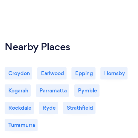
Nearby Places
Croydon
Earlwood
Epping
Hornsby
Kogarah
Parramatta
Pymble
Rockdale
Ryde
Strathfield
Turramurra