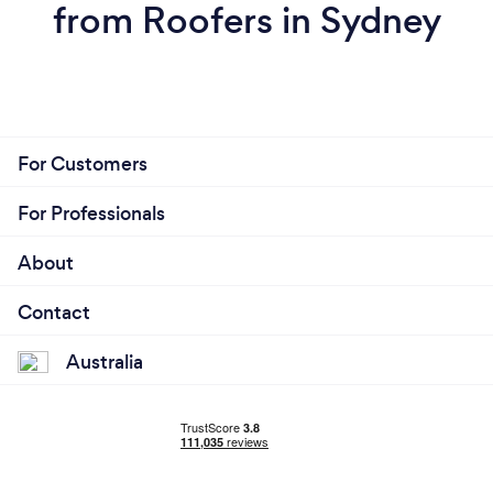
from Roofers in Sydney
For Customers
For Professionals
About
Contact
Australia