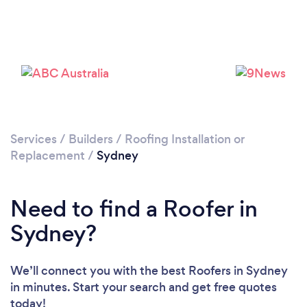
Loading...
Please wait ...
Services
/
Builders
/
Roofing Installation or
Replacement
/
Sydney
Need to find a Roofer in
Sydney?
We’ll connect you with the best Roofers in Sydney
in minutes. Start your search and get free quotes
today!