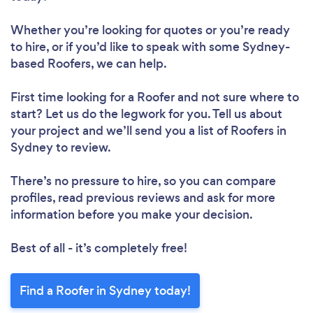
Whether you’re looking for quotes or you’re ready
to hire, or if you’d like to speak with some Sydney-
based Roofers, we can help.
First time looking for a Roofer
and not sure where to
start? Let us do the legwork for you. Tell us about
your project and we’ll send you a list of Roofers in
Sydney to review.
There’s no pressure to hire, so you can compare
profiles, read previous reviews and ask for more
information before you make your decision.
Best of all - it’s completely free!
Find a Roofer in Sydney today!