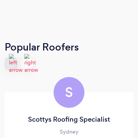
Popular Roofers
S
Scottys Roofing Specialist
Sydney