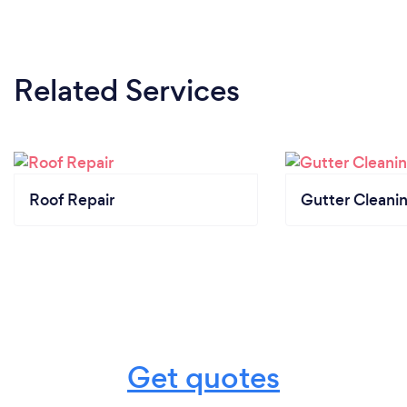
Related Services
Roof Repair
Gutter Cleani
Get quotes