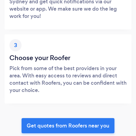
Sydney and get quick notifications via our
website or app. We make sure we do the leg
work for you!
3
Choose your Roofer
Pick from some of the best providers in your
area. With easy access to reviews and direct
contact with Roofers, you can be confident with
your choice.
Get quotes from Roofers near you