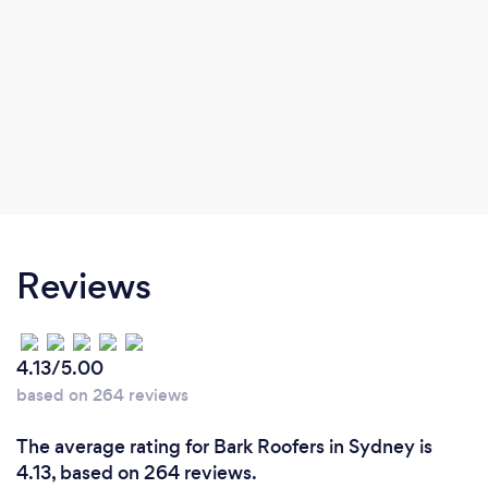
Reviews
4.13/5.00
based on 264 reviews
The average rating for Bark Roofers in Sydney is
4.13, based on 264 reviews.