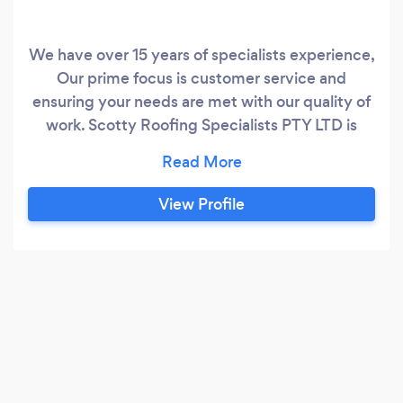
We have over 15 years of specialists experience,
Our prime focus is customer service and
ensuring your needs are met with our quality of
work. Scotty Roofing Specialists PTY LTD is
located in CAMDEN, NEW SOUTH WALES,
Australia and is part of the Roofing family. We
have 3 employees at this location.
View Profile