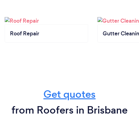
Roof Repair
Gutter Cleani
Get quotes
from Roofers in Brisbane