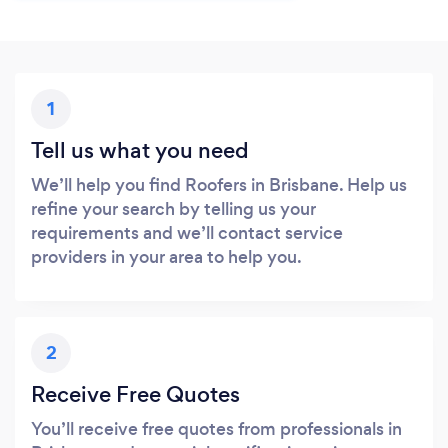
1
Tell us what you need
We’ll help you find Roofers in Brisbane. Help us
refine your search by telling us your
requirements and we’ll contact service
providers in your area to help you.
2
Receive Free Quotes
You’ll receive free quotes from professionals in