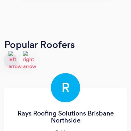
Popular Roofers
R
Rays Roofing Solutions Brisbane
Northside