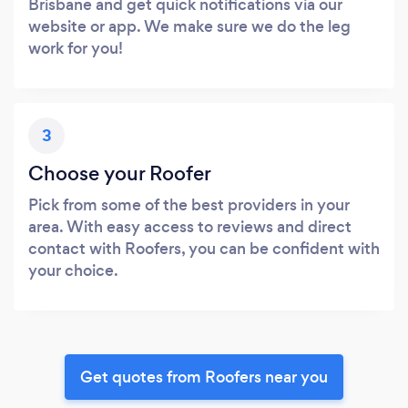
Brisbane and get quick notifications via our
website or app. We make sure we do the leg
work for you!
3
Choose your Roofer
Pick from some of the best providers in your
area. With easy access to reviews and direct
contact with Roofers, you can be confident with
your choice.
Get quotes from Roofers near you