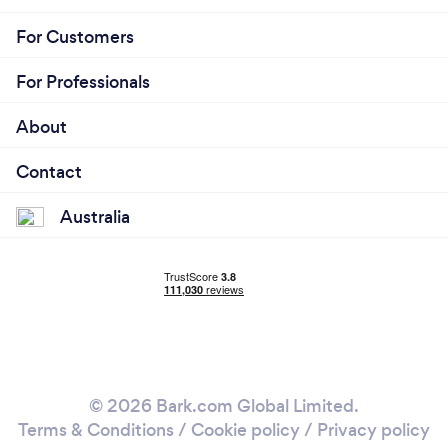
For Customers
For Professionals
About
Contact
Australia
© 2026 Bark.com Global Limited.
Terms & Conditions
/
Cookie policy
/
Privacy policy