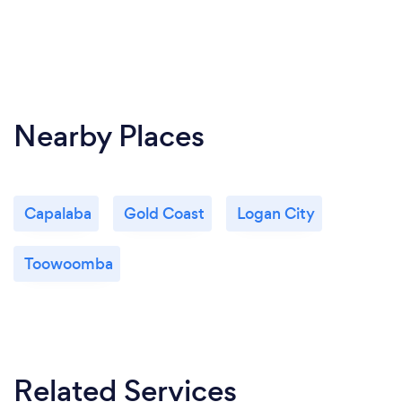
Nearby Places
Capalaba
Gold Coast
Logan City
Toowoomba
Related Services