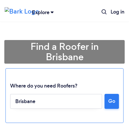
Log in
Explore
Find a Roofer in
Brisbane
Where do you need Roofers?
Go