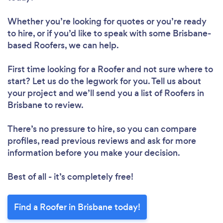
Whether you’re looking for quotes or you’re ready
to hire, or if you’d like to speak with some Brisbane-
based Roofers, we can help.
First time looking for a Roofer
and not sure where to
start? Let us do the legwork for you. Tell us about
your project and we’ll send you a list of Roofers in
Brisbane to review.
There’s no pressure to hire, so you can compare
profiles, read previous reviews and ask for more
information before you make your decision.
Best of all - it’s completely free!
Find a Roofer in Brisbane today!