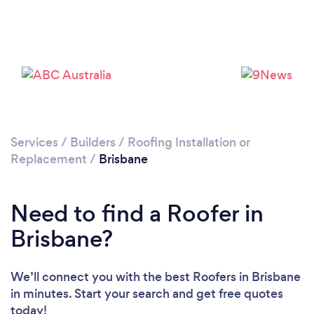
Loading...
Please wait ...
Services
/
Builders
/
Roofing Installation or
Replacement
/
Brisbane
Need to find a Roofer in
Brisbane?
We’ll connect you with the best Roofers in Brisbane
in minutes. Start your search and get free quotes
today!