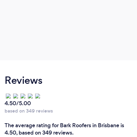
Reviews
4.50/5.00
based on 349 reviews
The average rating for Bark Roofers in Brisbane is
4.50, based on 349 reviews.