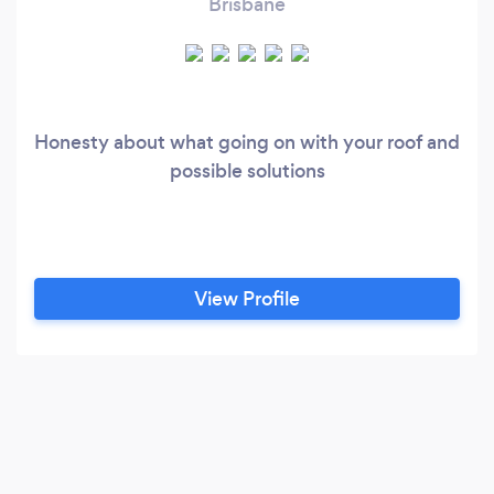
Brisbane
Honesty about what going on with your roof and
possible solutions
View Profile