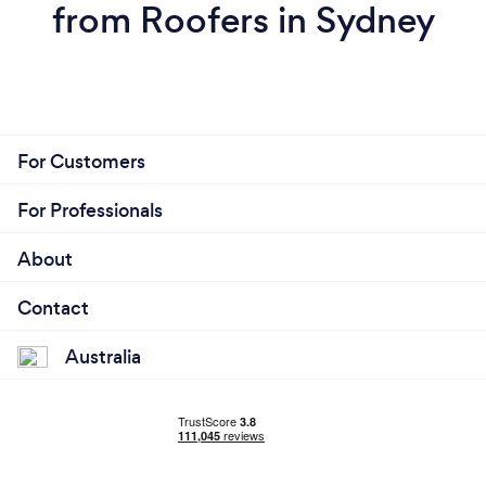
from Roofers in Sydney
For Customers
For Professionals
About
Contact
Australia