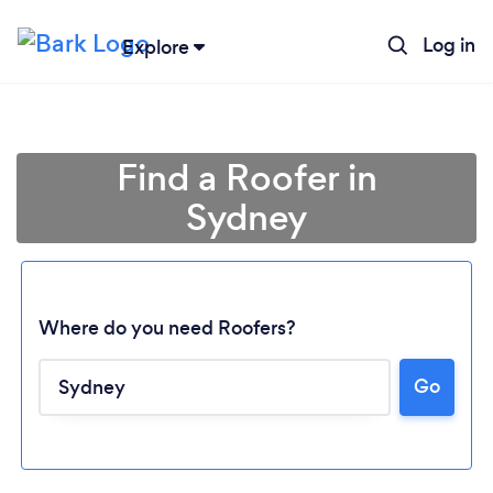
Log in
Explore
Find a Roofer in
Sydney
Where do you need Roofers?
Go