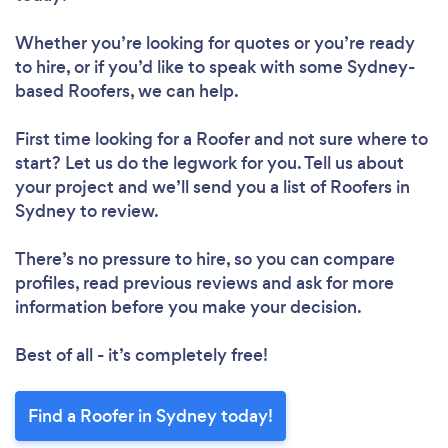
Whether you’re looking for quotes or you’re ready
to hire, or if you’d like to speak with some Sydney-
based Roofers, we can help.
First time looking for a Roofer
and not sure where to
start? Let us do the legwork for you. Tell us about
your project and we’ll send you a list of Roofers in
Sydney to review.
There’s no pressure to hire, so you can compare
profiles, read previous reviews and ask for more
information before you make your decision.
Best of all - it’s completely free!
Find a Roofer in Sydney today!