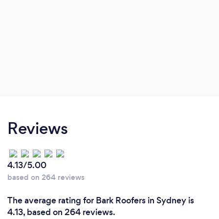
Reviews
4.13/5.00
based on 264 reviews
The average rating for Bark Roofers in Sydney is
4.13, based on 264 reviews.