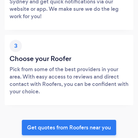
Sydney and get quick notifications via our
website or app. We make sure we do the leg
work for you!
3
Choose your Roofer
Pick from some of the best providers in your
area. With easy access to reviews and direct
contact with Roofers, you can be confident with
your choice.
Get quotes from Roofers near you