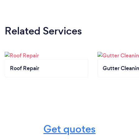
Related Services
Roof Repair
Gutter Cleani
Get quotes