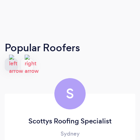
Popular Roofers
S
Scottys Roofing Specialist
Sydney