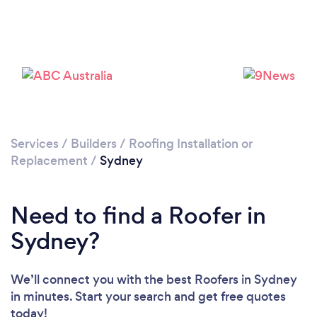
Loading...
Please wait ...
Services
/
Builders
/
Roofing Installation or
Replacement
/
Sydney
Need to find a Roofer in
Sydney?
We’ll connect you with the best Roofers in Sydney
in minutes. Start your search and get free quotes
today!