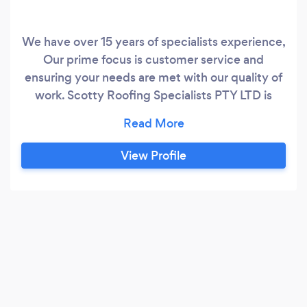
We have over 15 years of specialists experience,
Our prime focus is customer service and
ensuring your needs are met with our quality of
work. Scotty Roofing Specialists PTY LTD is
located in CAMDEN, NEW SOUTH WALES,
Australia and is part of the Roofing family. We
have 3 employees at this location.
View Profile