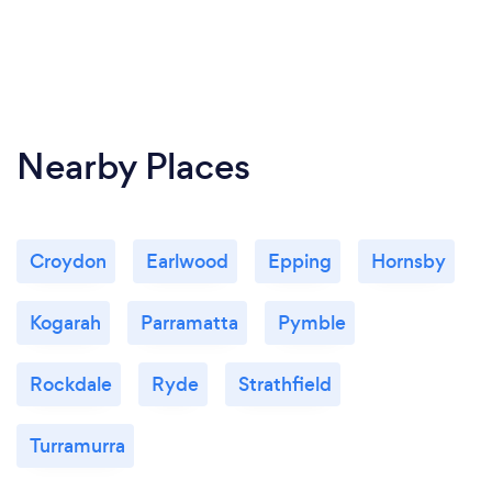
Nearby Places
Croydon
Earlwood
Epping
Hornsby
Kogarah
Parramatta
Pymble
Rockdale
Ryde
Strathfield
Turramurra