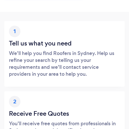
1
Tell us what you need
We’ll help you find Roofers in Sydney. Help us
refine your search by telling us your
requirements and we’ll contact service
providers in your area to help you.
2
Receive Free Quotes
You’ll receive free quotes from professionals in