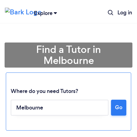
Log in
Explore
Find a Tutor in
Melbourne
Where do you need Tutors?
Go