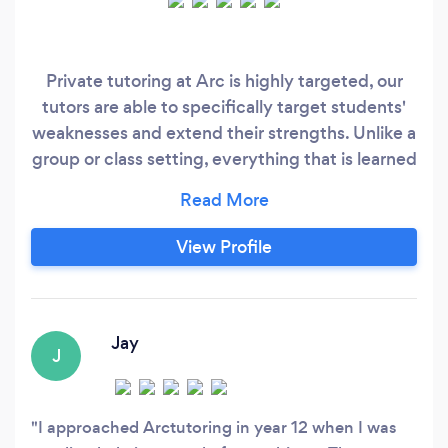
Private tutoring at Arc is highly targeted, our
tutors are able to specifically target students'
weaknesses and extend their strengths. Unlike a
group or class setting, everything that is learned
is geared specifically to the student. Our tutors
are selected through a stringent selection
process, all tutors possess a Working with
View Profile
Children's Check and have an average ATAR of
99+.
Jay
J
I approached Arctutoring in year 12 when I was