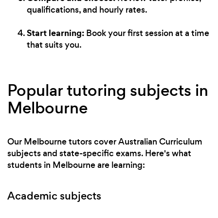
qualifications, and hourly rates.
Start learning:
Book your first session at a time
that suits you.
Popular tutoring subjects in
Melbourne
Our Melbourne tutors cover Australian Curriculum
subjects and state-specific exams. Here's what
students in Melbourne are learning:
Academic subjects