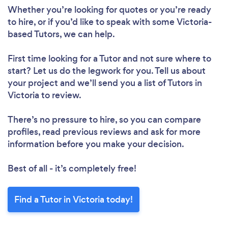
Loading...
Whether you’re looking for quotes or you’re ready
to hire, or if you’d like to speak with some Victoria-
Please wait ...
based Tutors, we can help.
First time looking for a Tutor
and not sure where to
start? Let us do the legwork for you. Tell us about
your project and we’ll send you a list of Tutors in
Victoria to review.
There’s no pressure to hire, so you can compare
profiles, read previous reviews and ask for more
information before you make your decision.
Best of all - it’s completely free!
Find a Tutor in Victoria today!