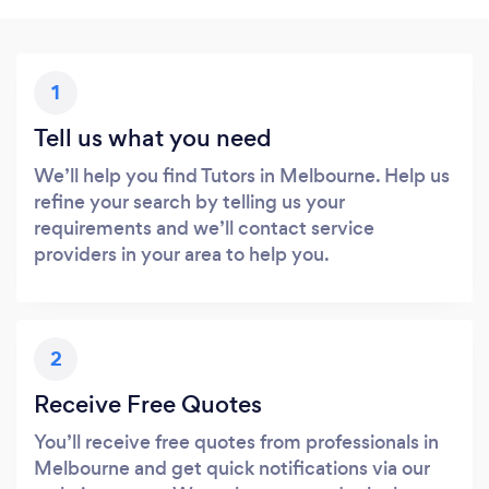
1
Tell us what you need
We’ll help you find Tutors in Melbourne. Help us
refine your search by telling us your
requirements and we’ll contact service
providers in your area to help you.
2
Receive Free Quotes
You’ll receive free quotes from professionals in
Melbourne and get quick notifications via our