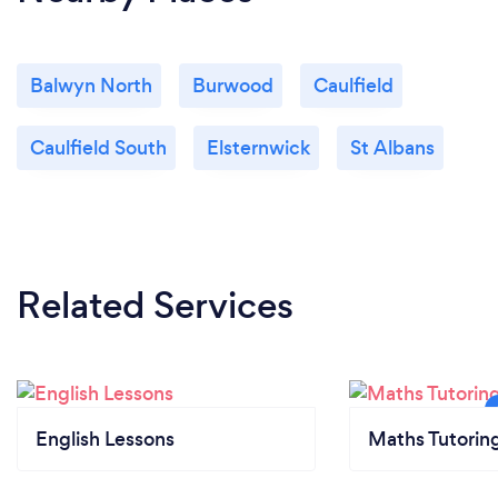
Balwyn North
Burwood
Caulfield
Caulfield South
Elsternwick
St Albans
Related Services
English Lessons
Maths Tutorin