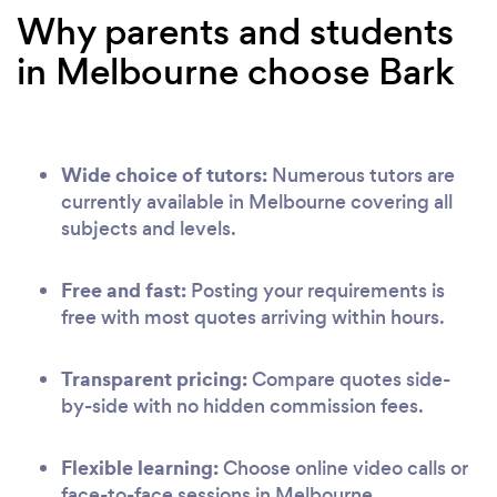
Why parents and students
in Melbourne choose Bark
Wide choice of tutors:
Numerous tutors are
currently available in Melbourne covering all
subjects and levels.
Free and fast:
Posting your requirements is
free with most quotes arriving within hours.
Transparent pricing:
Compare quotes side-
by-side with no hidden commission fees.
Flexible learning:
Choose online video calls or
face-to-face sessions in Melbourne.