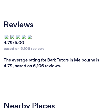
Reviews
4.79/5.00
based on 6,106 reviews
The average rating for Bark Tutors in Melbourne is
4.79, based on 6,106 reviews.
Nearby Places