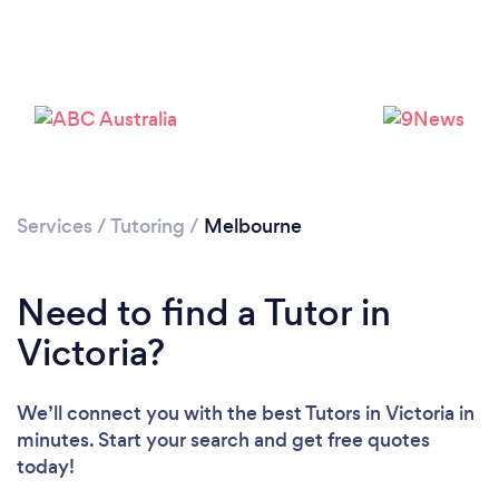
Services
/
Tutoring
/
Melbourne
Need to find a Tutor in
Victoria?
We’ll connect you with the best Tutors in Victoria in
minutes. Start your search and get free quotes
today!