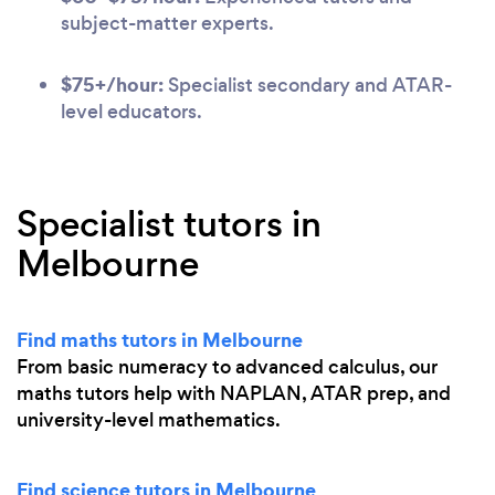
subject-matter experts.
$75+/hour:
Specialist secondary and ATAR-
level educators.
Specialist tutors in
Melbourne
Find maths tutors in Melbourne
From basic numeracy to advanced calculus, our
maths tutors help with NAPLAN, ATAR prep, and
university-level mathematics.
Find science tutors in Melbourne