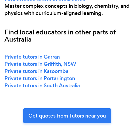
Master complex concepts in biology, chemistry, and
physics with curriculum-aligned learning.
Find local educators in other parts of
Australia
Private tutors in Garran
Private tutors in Griffith, NSW
Private tutors in Katoomba
Private tutors in Portarlington
Private tutors in South Australia
Get quotes from Tutors near you