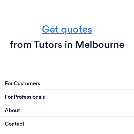
Get quotes
from Tutors in Melbourne
For Customers
For Professionals
About
Contact