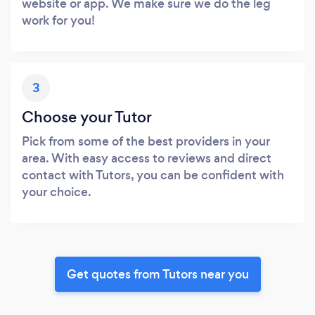
website or app. We make sure we do the leg
work for you!
3
Choose your Tutor
Pick from some of the best providers in your
area. With easy access to reviews and direct
contact with Tutors, you can be confident with
your choice.
Get quotes from Tutors near you