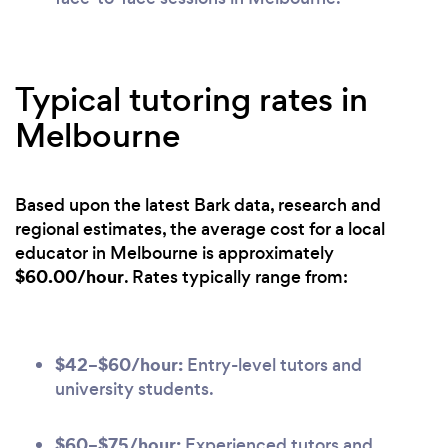
Typical tutoring rates in
Melbourne
Based upon the latest Bark data, research and
regional estimates, the average cost for a local
educator in Melbourne is approximately
$60.00/hour
. Rates typically range from:
$42–$60/hour:
Entry-level tutors and
university students.
$60–$75/hour:
Experienced tutors and