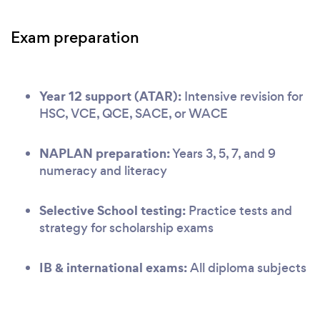
Exam preparation
Year 12 support (ATAR):
Intensive revision for
HSC, VCE, QCE, SACE, or WACE
NAPLAN preparation:
Years 3, 5, 7, and 9
numeracy and literacy
Selective School testing:
Practice tests and
strategy for scholarship exams
IB & international exams:
All diploma subjects