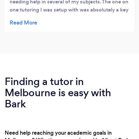
needing help in several of my subjects. The one on
one tutoring I was setup with was absolutely a key
factor in me being confident with the material
approaching my SAC assessment and final exams.
I was extremely satisfied with my results at the
end of the year and recommend tutoring to
everyone, even those who think they do not need
it. You need to use every tool available to you
during school as you only get one shot at it to do
well, that 100% includes tutoring from
Finding a tutor in
Arctutoring.
Melbourne is easy with
Bark
Need help reaching your academic goals in