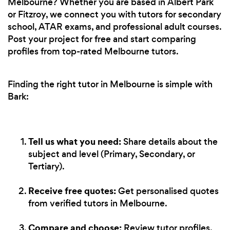
Melbourne? Whether you are based in Albert Park
or Fitzroy, we connect you with tutors for secondary
school, ATAR exams, and professional adult courses.
Post your project for free and start comparing
profiles from top-rated Melbourne tutors.
Finding the right tutor in Melbourne is simple with
Bark:
Tell us what you need:
Share details about the
subject and level (Primary, Secondary, or
Tertiary).
Receive free quotes:
Get personalised quotes
from verified tutors in Melbourne.
Compare and choose:
Review tutor profiles,