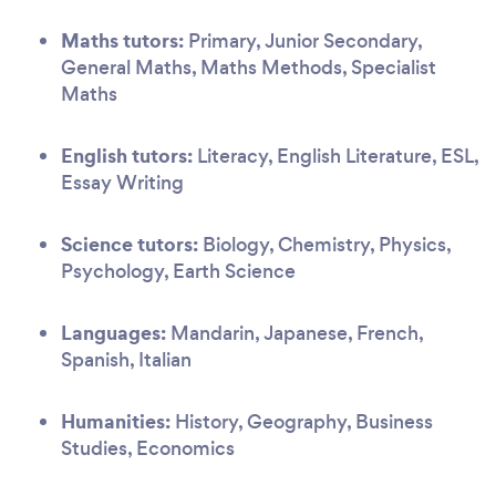
Maths tutors:
Primary, Junior Secondary,
General Maths, Maths Methods, Specialist
Maths
English tutors:
Literacy, English Literature, ESL,
Essay Writing
Science tutors:
Biology, Chemistry, Physics,
Psychology, Earth Science
Languages:
Mandarin, Japanese, French,
Spanish, Italian
Humanities:
History, Geography, Business
Studies, Economics