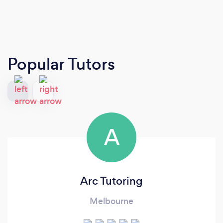
Popular Tutors
A
Arc Tutoring
Melbourne