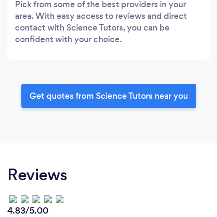
Pick from some of the best providers in your
area. With easy access to reviews and direct
contact with Science Tutors, you can be
confident with your choice.
Get quotes from Science Tutors near you
Reviews
4.83/5.00