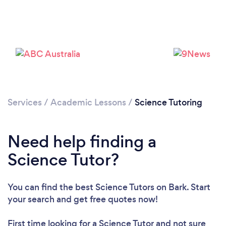
Please wait ...
Services
/
Academic Lessons
/
Science Tutoring
Need help finding a
Science Tutor?
You can find the best Science Tutors
on Bark. Start
your search and get free quotes now!
First time looking for a Science Tutor
and not sure