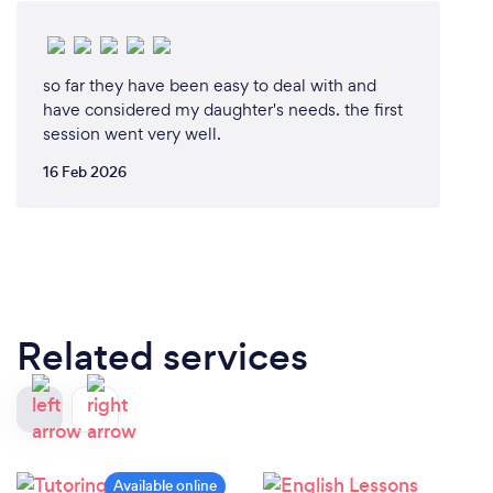
so far they have been easy to deal with and
have considered my daughter's needs. the first
session went very well.
16 Feb 2026
Related services