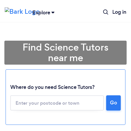
Log in
Explore
Find Science Tutors
near me
Where do you need Science Tutors?
Go
Loading...