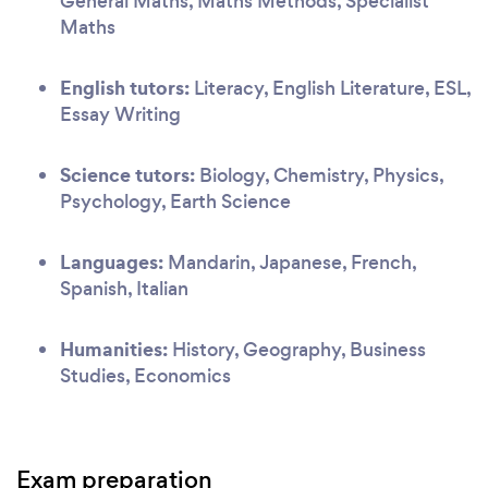
General Maths, Maths Methods, Specialist
Maths
English tutors:
Literacy, English Literature, ESL,
Essay Writing
Science tutors:
Biology, Chemistry, Physics,
Psychology, Earth Science
Languages:
Mandarin, Japanese, French,
Spanish, Italian
Humanities:
History, Geography, Business
Studies, Economics
Exam preparation