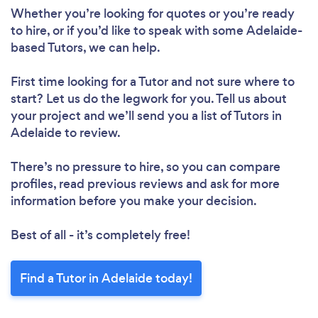
Whether you’re looking for quotes or you’re ready
to hire, or if you’d like to speak with some Adelaide-
based Tutors, we can help.
First time looking for a Tutor
and not sure where to
start? Let us do the legwork for you. Tell us about
Loading...
your project and we’ll send you a list of Tutors in
Please wait ...
Adelaide to review.
There’s no pressure to hire, so you can compare
profiles, read previous reviews and ask for more
information before you make your decision.
Best of all - it’s completely free!
Find a Tutor in Adelaide today!