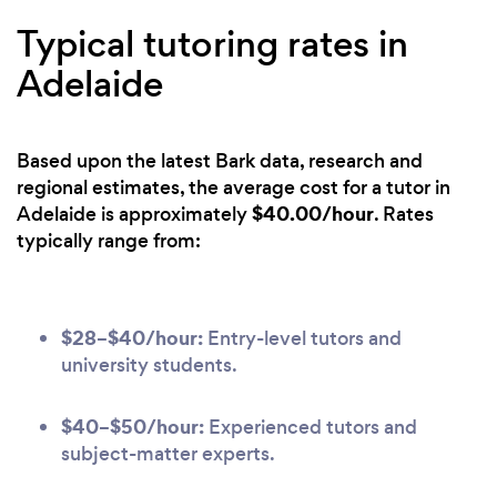
Typical tutoring rates in
Adelaide
Based upon the latest Bark data, research and
regional estimates, the average cost for a tutor in
$40.00/hour
Adelaide is approximately
. Rates
typically range from:
$28–$40/hour:
Entry-level tutors and
university students.
$40–$50/hour:
Experienced tutors and
subject-matter experts.