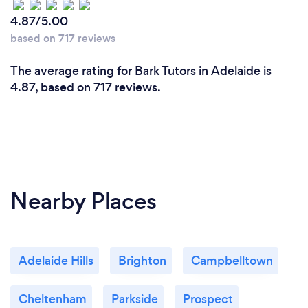
4.87/5.00
based on 717 reviews
Can you provide your services online or
The average rating for Bark Tutors in Adelaide is
remotely? If so, please add details.
4.87, based on 717 reviews.
We offer comprehensive online and in-person
tutoring services. Our virtual lessons are conducted
on platforms such as Zoom and Google Meets, and
we utilize interactive tools like digital whiteboards,
screen sharing, and educational software to ensure
an engaging and effective learning experience. This
Nearby Places
allows us to reach students regardless of their
location.
Adelaide Hills
Brighton
Campbelltown
Cheltenham
Parkside
Prospect