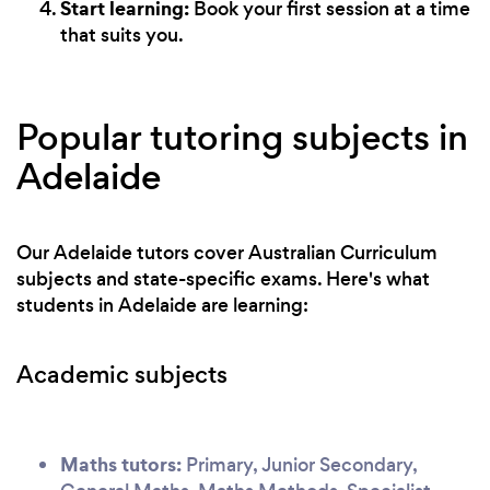
Start learning:
Book your first session at a time
that suits you.
Popular tutoring subjects in
Adelaide
Our Adelaide tutors cover Australian Curriculum
subjects and state-specific exams. Here's what
students in Adelaide are learning:
Academic subjects
Maths tutors:
Primary, Junior Secondary,