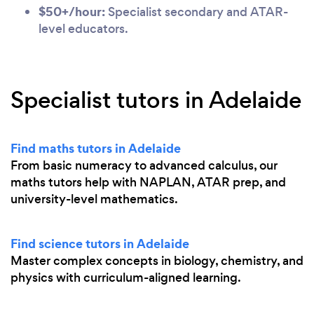
$50+/hour:
Specialist secondary and ATAR-
level educators.
Specialist tutors in Adelaide
Find maths tutors in Adelaide
From basic numeracy to advanced calculus, our
maths tutors help with NAPLAN, ATAR prep, and
university-level mathematics.
Find science tutors in Adelaide
Master complex concepts in biology, chemistry, and
physics with curriculum-aligned learning.