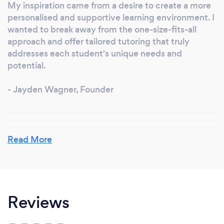
My inspiration came from a desire to create a more
personalised and supportive learning environment. I
wanted to break away from the one-size-fits-all
approach and offer tailored tutoring that truly
addresses each student's unique needs and
potential.
- Jayden Wagner, Founder
Why should our clients choose you?
Read More
We offer a tailored approach that focuses on
individual student needs. Our expert tutors are not
only knowledgeable but also dedicated and
passionate about helping students succeed. We
Reviews
provide comprehensive resources and a supportive
environment to ensure the best learning
experience.