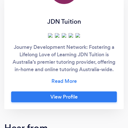
JDN Tuition
Journey Development Network: Fostering a
Lifelong Love of Learning JDN Tuition is
Australia’s premier tutoring provider, offering
in-home and online tutoring Australia-wide.
We tailor every lesson to your child’s unique
learning style, teaching the “new rules” of
education so they not only boost their grades
View Profile
in school, but develop a genuine passion for
learning. From the first session, we create an
inspiring environment where confidence
flourishes, and curiosity takes flight. When
Hear from