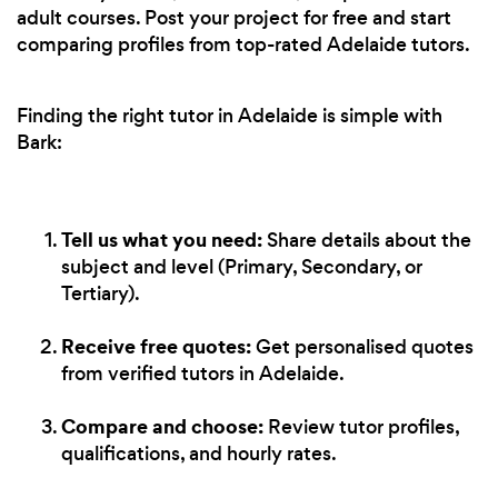
adult courses. Post your project for free and start
comparing profiles from top-rated Adelaide tutors.
Finding the right tutor in Adelaide is simple with
Bark:
Tell us what you need:
Share details about the
subject and level (Primary, Secondary, or
Tertiary).
Receive free quotes:
Get personalised quotes
from verified tutors in Adelaide.
Compare and choose:
Review tutor profiles,
qualifications, and hourly rates.