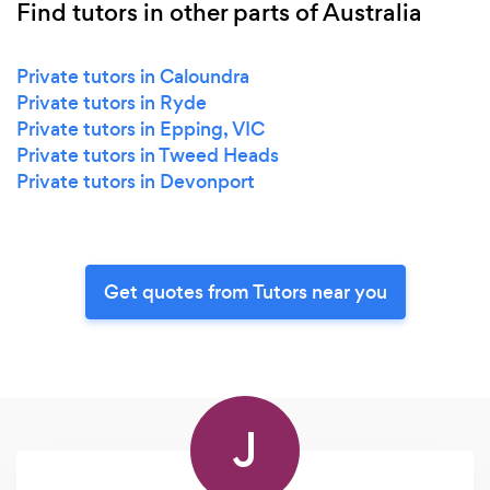
Find tutors in other parts of Australia
Private tutors in Caloundra
Private tutors in Ryde
Private tutors in Epping, VIC
Private tutors in Tweed Heads
Private tutors in Devonport
Get quotes from Tutors near you
J