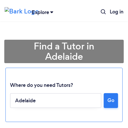
Log in
Explore
Find a Tutor in
Adelaide
Where do you need Tutors?
Go