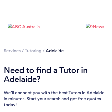
Services
/
Tutoring
/
Adelaide
Need to find a Tutor in
Adelaide?
We’ll connect you with the best Tutors in Adelaide
in minutes. Start your search and get free quotes
today!