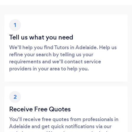
1
Tell us what you need
We’ll help you find Tutors in Adelaide. Help us
refine your search by telling us your
requirements and we’ll contact service
providers in your area to help you.
2
Receive Free Quotes
You’ll receive free quotes from professionals in
Adelaide and get quick notifications via our