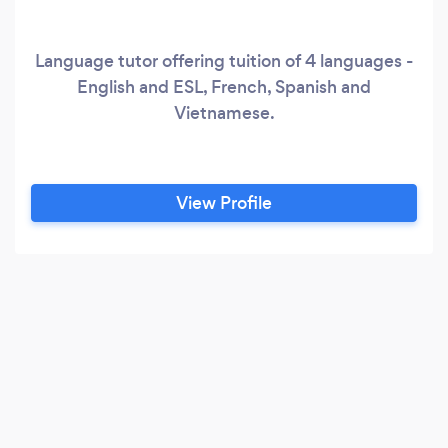
Language tutor offering tuition of 4 languages -
English and ESL, French, Spanish and
Vietnamese.
View Profile