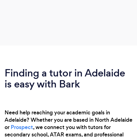
Finding a tutor in Adelaide
is easy with Bark
Need help reaching your academic goals in
Adelaide? Whether you are based in North Adelaide
or
Prospect
, we connect you with tutors for
secondary school, ATAR exams, and professional