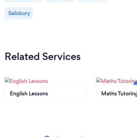
Salisbury
Related Services
English Lessons
Maths Tutorin