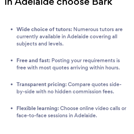
in Adelaide choose Bark
Wide choice of tutors:
Numerous tutors are
currently available in Adelaide covering all
subjects and levels.
Free and fast:
Posting your requirements is
free with most quotes arriving within hours.
Transparent pricing:
Compare quotes side-
by-side with no hidden commission fees.
Flexible learning:
Choose online video calls or
face-to-face sessions in Adelaide.