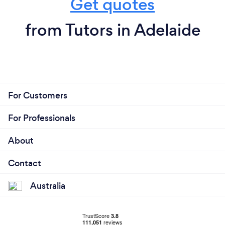
Get quotes
from Tutors in Adelaide
For Customers
For Professionals
About
Contact
Australia