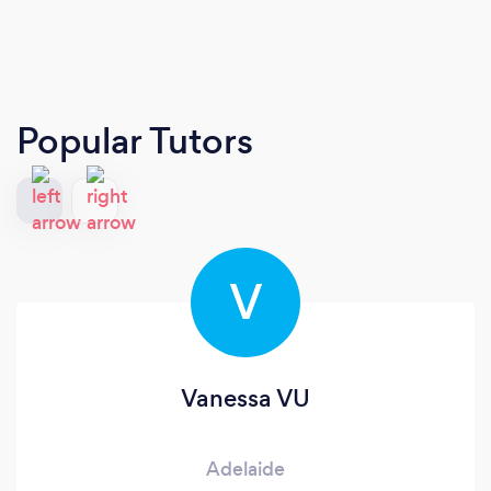
Popular Tutors
V
Vanessa VU
Adelaide