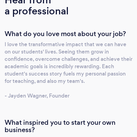
joining us, you’ll be paired with an
a professional
experienced, hand-picked tutor (one of
Australia’s top 2%) for every lesson, ensuring
ongoing support, real accountability and
What do you love most about your job?
meaningful connections. We go beyond
subject mastery by nurturing life skills like
I love the transformative impact that we can have
resilience, time management and self-belief,
on our students' lives. Seeing them grow in
so your child thrives both in the classroom and
confidence, overcome challenges, and achieve their
beyond. Ready to transform learning into
academic goals is incredibly rewarding. Each
lifelong success? Give us a direct call today!
student's success story fuels my personal passion
Your child deserves nothing less than the
for teaching, and also my team's.
best.
- Jayden Wagner, Founder
What inspired you to start your own
business?