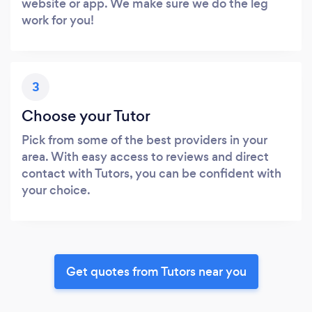
website or app. We make sure we do the leg
work for you!
3
Choose your Tutor
Pick from some of the best providers in your
area. With easy access to reviews and direct
contact with Tutors, you can be confident with
your choice.
Get quotes from Tutors near you