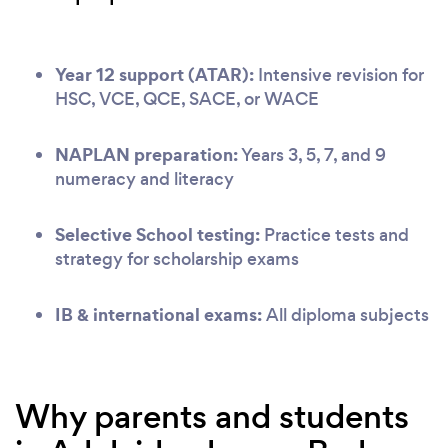
Year 12 support (ATAR):
Intensive revision for
HSC, VCE, QCE, SACE, or WACE
NAPLAN preparation:
Years 3, 5, 7, and 9
numeracy and literacy
Selective School testing:
Practice tests and
strategy for scholarship exams
IB & international exams:
All diploma subjects
Why parents and students