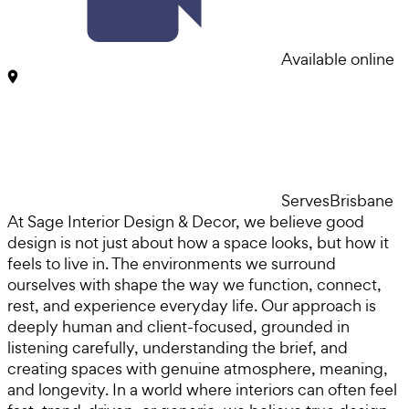
Available online
Serves
Brisbane
At Sage Interior Design & Decor, we believe good
design is not just about how a space looks, but how it
feels to live in. The environments we surround
ourselves with shape the way we function, connect,
rest, and experience everyday life. Our approach is
deeply human and client-focused, grounded in
listening carefully, understanding the brief, and
creating spaces with genuine atmosphere, meaning,
and longevity. In a world where interiors can often feel