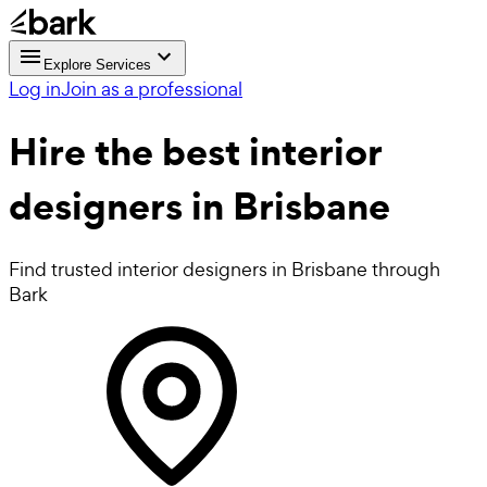
Explore Services
Log in
Join as a professional
Hire the best
interior
designers
in Brisbane
Find trusted interior designers in Brisbane through
Bark