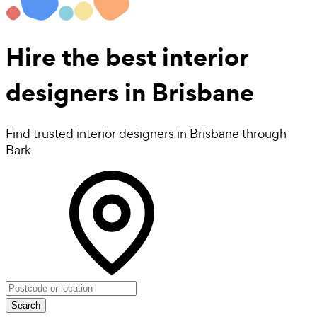
Hire the best
interior
designers
in Brisbane
Find trusted interior designers in Brisbane through
Bark
Search