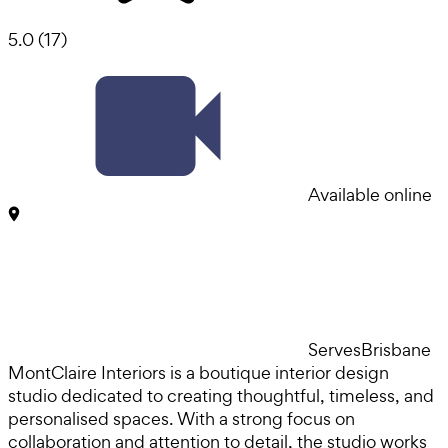
5.0
(
17
)
Available online
Serves
Brisbane
MontClaire Interiors is a boutique interior design
studio dedicated to creating thoughtful, timeless, and
personalised spaces. With a strong focus on
collaboration and attention to detail, the studio works