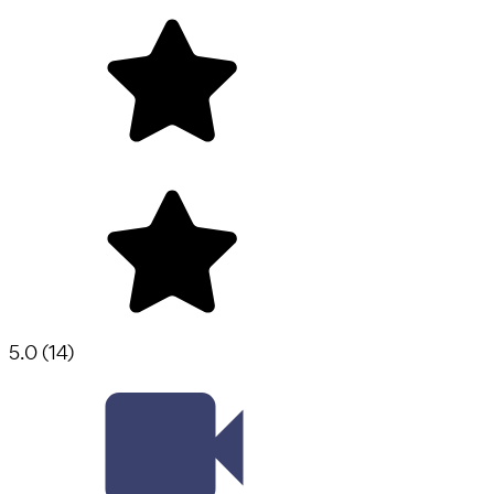
5.0
(
14
)