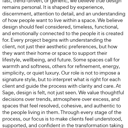
fast, trend-driven, or generic, we believe true design
remains personal. It is shaped by experience,
discernment, attention to detail, and an understanding
of how people want to live within a space. We believe
design should feel considered, timeless, functional,
and emotionally connected to the people it is created
for. Every project begins with understanding the
client, not just their aesthetic preferences, but how
they want their home or space to support their
lifestyle, wellbeing, and future. Some spaces call for
warmth and softness, others for refinement, energy,
simplicity, or quiet luxury. Our role is not to impose a
signature style, but to interpret what is right for each
client and guide the process with clarity and care. At
Sage, design is felt, not just seen. We value thoughtful
decisions over trends, atmosphere over excess, and
spaces that feel resolved, cohesive, and authentic to
the people living in them. Through every stage of the
process, our focus is to make clients feel understood,
supported, and confident in the transformation taking