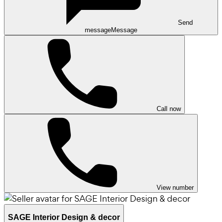
Send
message
Message
Call now
View number
SAGE Interior Design & decor