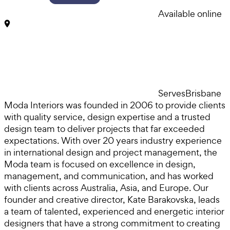
Available online
Serves
Brisbane
Moda Interiors was founded in 2006 to provide clients
with quality service, design expertise and a trusted
design team to deliver projects that far exceeded
expectations. With over 20 years industry experience
in international design and project management, the
Moda team is focused on excellence in design,
management, and communication, and has worked
with clients across Australia, Asia, and Europe. Our
founder and creative director, Kate Barakovska, leads
a team of talented, experienced and energetic interior
designers that have a strong commitment to creating