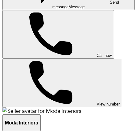
Send
message
Message
Call now
View number
Moda Interiors