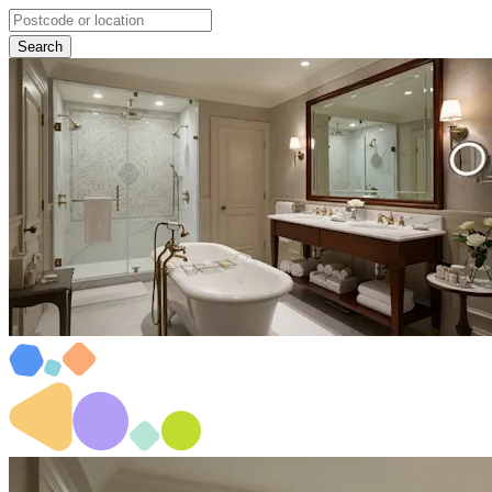
Search