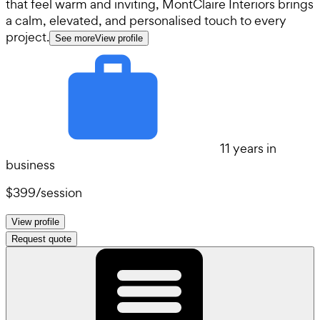
that feel warm and inviting, MontClaire Interiors brings
a calm, elevated, and personalised touch to every
project.
See more
View profile
11 years in
business
$399
/
session
View profile
Request quote