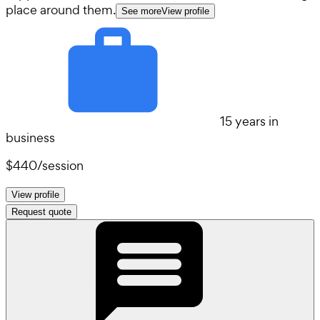
place around them.
See more
View profile
15 years in
business
$440
/
session
View profile
Request quote