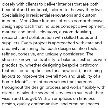
closely with clients to deliver interiors that are both
beautiful and functional, tailored to the way they live.
Specialising in residential renovations and custom
interiors, MontClaire Interiors offers a comprehensive
design approach that includes concept development,
material and finish selections, custom detailing,
research, and collaboration with skilled trades and
suppliers. Every project is approached with care and
creativity, ensuring that each design solution feels
refined, cohesive, and uniquely considered. The
studio is known for its ability to balance aesthetics with
practicality, whether designing bespoke bathroom
features, curating finishes for a new build, or refining
layouts to improve the overall flow and usability of a
home. MontClaire Interiors values transparency
throughout the design process and works flexibly with
clients to tailor the scope of services to suit both their
vision and budget. With an emphasis on timeless
design, quality craftsmanship, and creating spaces