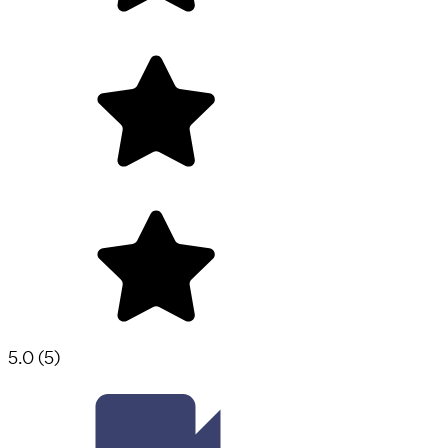
5.0
(
5
)