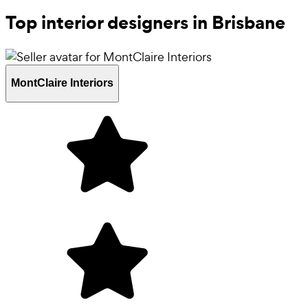
Top interior designers in Brisbane
MontClaire Interiors