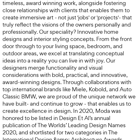
timeless, award winning work, alongside fostering
close relationships with clients that enables them to
create immersive art - not just 'jobs' or 'projects'- that
truly reflect the visions of the owners personally and
professionally. Our speciality? Innovative home
designs and interior styling concepts. From the front
door through to your living space, bedroom, and
outdoor areas, we excel at translating conceptual
ideas into a reality you can live in with joy. Our
designers merge functionality and visual
considerations with bold, practical, and innovative,
award-winning designs. Through collaborations with
top international brands like Miele, Kobold, and Auto
Classic BMW, we are proud of the unique network we
have built- and continue to grow - that enables us to
create excellence in design. In 2020, Moda was
honored to be listed in Design Et Al’s annual
publication of The Worlds’ Leading Design Names
2020, and shortlisted for two categories in The
International Design &amp; Architecture Awards